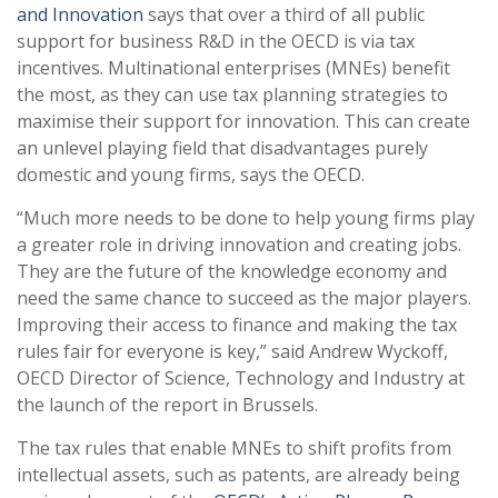
and Innovation
says that over a third of all public
support for business R&D in the OECD is via tax
incentives. Multinational enterprises (MNEs) benefit
the most, as they can use tax planning strategies to
maximise their support for innovation. This can create
an unlevel playing field that disadvantages purely
domestic and young firms, says the OECD.
“Much more needs to be done to help young firms play
a greater role in driving innovation and creating jobs.
They are the future of the knowledge economy and
need the same chance to succeed as the major players.
Improving their access to finance and making the tax
rules fair for everyone is key,” said Andrew Wyckoff,
OECD Director of Science, Technology and Industry at
the launch of the report in Brussels.
The tax rules that enable MNEs to shift profits from
intellectual assets, such as patents, are already being