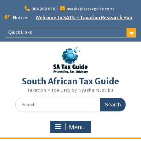
Skip
to
084 969 0510
nyasha@sataxguide.co.za
content
Notice:
Welcome to SATG - Taxation Research Hub
Quick Links
South African Tax Guide
Taxation Made Easy by Nyasha Musviba
Search
for:
Menu