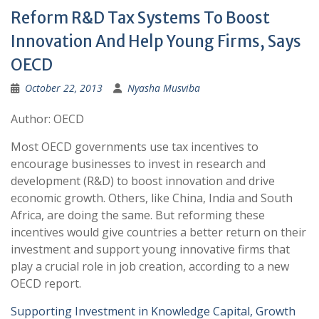
Reform R&D Tax Systems To Boost
Innovation And Help Young Firms, Says
OECD
October 22, 2013
Nyasha Musviba
Author: OECD
Most OECD governments use tax incentives to
encourage businesses to invest in research and
development (R&D) to boost innovation and drive
economic growth. Others, like China, India and South
Africa, are doing the same. But reforming these
incentives would give countries a better return on their
investment and support young innovative firms that
play a crucial role in job creation, according to a new
OECD report.
Supporting Investment in Knowledge Capital, Growth