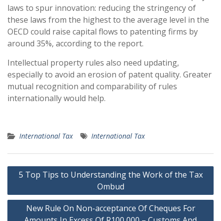
laws to spur innovation: reducing the stringency of
these laws from the highest to the average level in the
OECD could raise capital flows to patenting firms by
around 35%, according to the report.
Intellectual property rules also need updating,
especially to avoid an erosion of patent quality. Greater
mutual recognition and comparability of rules
internationally would help.
International Tax
International Tax
Post
5 Top Tips to Understanding the Work of the Tax
navigation
Ombud
New Rule On Non-acceptance Of Cheques For
Amounts In Excess Of R100 000 – Customs And