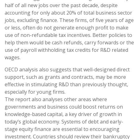
half of all new jobs over the past decade, despite
accounting for only about 20% of total business sector
jobs, excluding finance. These firms, of five years of age
or less, often do not generate enough profit to make
use of non-refundable tax incentives. Better policies to
help them would be cash refunds, carry forwards or the
use of payroll withholding tax credits for R&D related
wages.
OECD analysis also suggests that well-designed direct
support, such as grants and contracts, may be more
effective in stimulating R&D than previously thought,
especially for young firms.
The report also analyses other areas where
governments and business could boost returns on
knowledge-based capital, a key driver of growth in
today’s global economy. Systems of debt and early-
stage equity finance are essential to encouraging
investment. Countries should review their bankruptcy