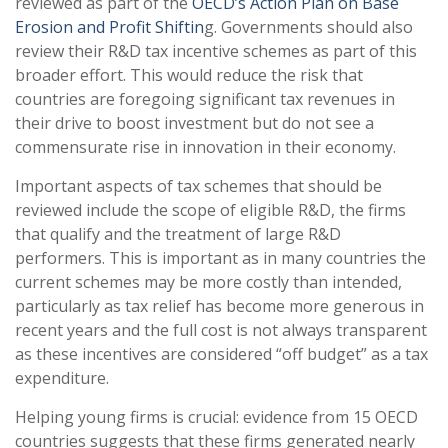
reviewed as part of the
OECD’s Action Plan on Base
Erosion and Profit Shiftin
g. Governments should also
review their R&D tax incentive schemes as part of this
broader effort. This would reduce the risk that
countries are foregoing significant tax revenues in
their drive to boost investment but do not see a
commensurate rise in innovation in their economy.
Important aspects of tax schemes that should be
reviewed include the scope of eligible R&D, the firms
that qualify and the treatment of large R&D
performers. This is important as in many countries the
current schemes may be more costly than intended,
particularly as tax relief has become more generous in
recent years and the full cost is not always transparent
as these incentives are considered “off budget” as a tax
expenditure.
Helping young firms is crucial: evidence from 15 OECD
countries suggests that these firms generated nearly