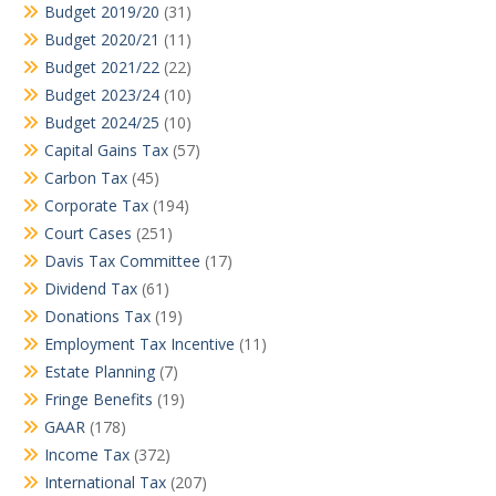
Budget 2019/20
(31)
Budget 2020/21
(11)
Budget 2021/22
(22)
Budget 2023/24
(10)
Budget 2024/25
(10)
Capital Gains Tax
(57)
Carbon Tax
(45)
Corporate Tax
(194)
Court Cases
(251)
Davis Tax Committee
(17)
Dividend Tax
(61)
Donations Tax
(19)
Employment Tax Incentive
(11)
Estate Planning
(7)
Fringe Benefits
(19)
GAAR
(178)
Income Tax
(372)
International Tax
(207)