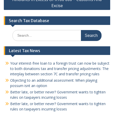
Excise
Search Tax Database
Search
for:
Latest Tax News
Your interest-free loan to a foreign trust can now be subject
to both donations tax and transfer pricing adjustments: The
interplay between section 7C and transfer pricing rules
Objecting to an additional assessment: When playing
possum isnt an option
Better late, or better never? Government wants to tighten
rules on taxpayers incurring losses
Better late, or better never? Government wants to tighten
rules on taxpayers incurring losses