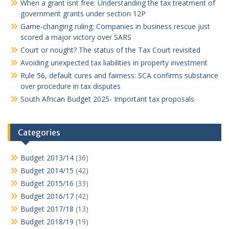
When a grant isnt free: Understanding the tax treatment of
government grants under section 12P
Game-changing ruling: Companies in business rescue just
scored a major victory over SARS
Court or nought? The status of the Tax Court revisited
Avoiding unexpected tax liabilities in property investment
Rule 56, default cures and fairness: SCA confirms substance
over procedure in tax disputes
South African Budget 2025- Important tax proposals
Categories
Budget 2013/14
(36)
Budget 2014/15
(42)
Budget 2015/16
(33)
Budget 2016/17
(42)
Budget 2017/18
(13)
Budget 2018/19
(19)