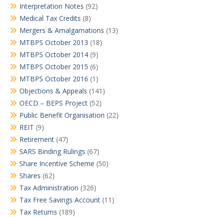
Interpretation Notes
(92)
Medical Tax Credits
(8)
Mergers & Amalgamations
(13)
MTBPS October 2013
(18)
MTBPS October 2014
(9)
MTBPS October 2015
(6)
MTBPS October 2016
(1)
Objections & Appeals
(141)
OECD – BEPS Project
(52)
Public Benefit Organisation
(22)
REIT
(9)
Retirement
(47)
SARS Binding Rulings
(67)
Share Incentive Scheme
(50)
Shares
(62)
Tax Administration
(326)
Tax Free Savings Account
(11)
Tax Returns
(189)