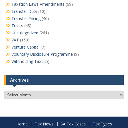
Taxation Laws Amendments
(69)
Transfer Duty
(10)
Transfer Pricing
(46)
Trusts
(48)
Uncategorized
(261)
VAT
(153)
Venture Capital
(7)
Voluntary Disclosure Programme
(9)
Withholding Tax
(25)
Archives
Archives
Home
Tax News
SA Tax Cases
Tax Types