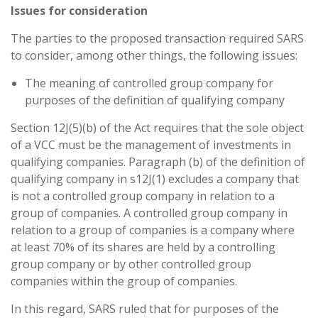
Issues for consideration
The parties to the proposed transaction required SARS
to consider, among other things, the following issues:
The meaning of controlled group company for
purposes of the definition of qualifying company
Section 12J(5)(b) of the Act requires that the sole object
of a VCC must be the management of investments in
qualifying companies. Paragraph (b) of the definition of
qualifying company in s12J(1) excludes a company that
is not a controlled group company in relation to a
group of companies. A controlled group company in
relation to a group of companies is a company where
at least 70% of its shares are held by a controlling
group company or by other controlled group
companies within the group of companies.
In this regard, SARS ruled that for purposes of the