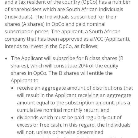
and a tax resident of the country (OpCo) has a number
of shareholders which are South African individuals
(Individuals). The Individuals subscribed for their
shares (A shares) in OpCo and paid nominal
subscription prices. The applicant, a South African
company that has been approved as a VCC (Applicant),
intends to invest in the OpCo, as follows:
The Applicant will subscribe for B class shares (B
shares), which will constitute 20% of the equity
shares in OpCo. The B shares will entitle the
Applicant to:
receive an aggregate amount of distributions that
will result in the Applicant receiving an aggregate
amount equal to the subscription amount, plus a
cumulative nominal monthly return; and
dividends which must be paid regularly out of
excess or free cash. In this regard, the Individuals
will not, unless otherwise determined