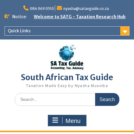
Skip
to
084 969 0510
nyasha@sataxguide.co.za
content
Notice:
Welcome to SATG - Taxation Research Hub
Quick Links
South African Tax Guide
Taxation Made Easy by Nyasha Musviba
Search
for:
Menu