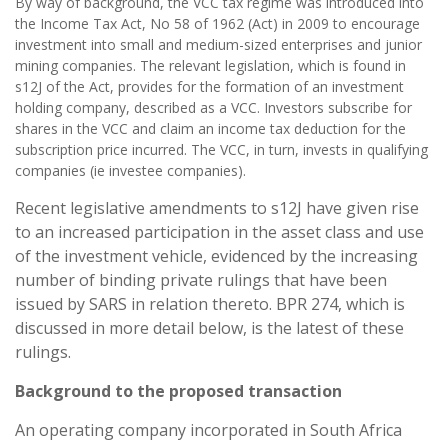
By way of background, the VCC tax regime was introduced into
the Income Tax Act, No 58 of 1962 (Act) in 2009 to encourage
investment into small and medium-sized enterprises and junior
mining companies. The relevant legislation, which is found in
s12J of the Act, provides for the formation of an investment
holding company, described as a VCC. Investors subscribe for
shares in the VCC and claim an income tax deduction for the
subscription price incurred. The VCC, in turn, invests in qualifying
companies (ie investee companies).
Recent legislative amendments to s12J have given rise
to an increased participation in the asset class and use
of the investment vehicle, evidenced by the increasing
number of binding private rulings that have been
issued by SARS in relation thereto. BPR 274, which is
discussed in more detail below, is the latest of these
rulings.
Background to the proposed transaction
An operating company incorporated in South Africa