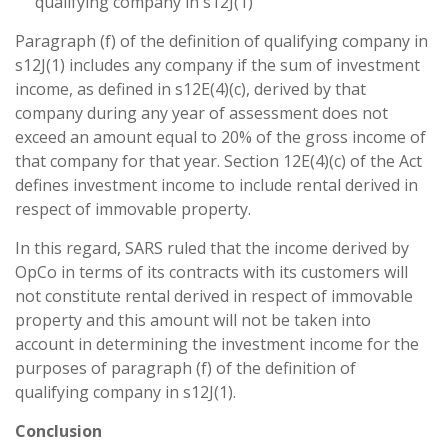
qualifying company in s12J(1)
Paragraph (f) of the definition of qualifying company in
s12J(1) includes any company if the sum of investment
income, as defined in s12E(4)(c), derived by that
company during any year of assessment does not
exceed an amount equal to 20% of the gross income of
that company for that year. Section 12E(4)(c) of the Act
defines investment income to include rental derived in
respect of immovable property.
In this regard, SARS ruled that the income derived by
OpCo in terms of its contracts with its customers will
not constitute rental derived in respect of immovable
property and this amount will not be taken into
account in determining the investment income for the
purposes of paragraph (f) of the definition of
qualifying company in s12J(1).
Conclusion