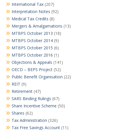
International Tax
(207)
Interpretation Notes
(92)
Medical Tax Credits
(8)
Mergers & Amalgamations
(13)
MTBPS October 2013
(18)
MTBPS October 2014
(9)
MTBPS October 2015
(6)
MTBPS October 2016
(1)
Objections & Appeals
(141)
OECD – BEPS Project
(52)
Public Benefit Organisation
(22)
REIT
(9)
Retirement
(47)
SARS Binding Rulings
(67)
Share Incentive Scheme
(50)
Shares
(62)
Tax Administration
(326)
Tax Free Savings Account
(11)