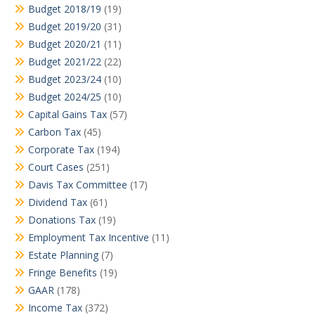
Budget 2018/19
(19)
Budget 2019/20
(31)
Budget 2020/21
(11)
Budget 2021/22
(22)
Budget 2023/24
(10)
Budget 2024/25
(10)
Capital Gains Tax
(57)
Carbon Tax
(45)
Corporate Tax
(194)
Court Cases
(251)
Davis Tax Committee
(17)
Dividend Tax
(61)
Donations Tax
(19)
Employment Tax Incentive
(11)
Estate Planning
(7)
Fringe Benefits
(19)
GAAR
(178)
Income Tax
(372)