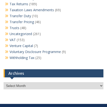
Tax Returns
(189)
Taxation Laws Amendments
(69)
Transfer Duty
(10)
Transfer Pricing
(46)
Trusts
(48)
Uncategorized
(261)
VAT
(153)
Venture Capital
(7)
Voluntary Disclosure Programme
(9)
Withholding Tax
(25)
Archives
Archives