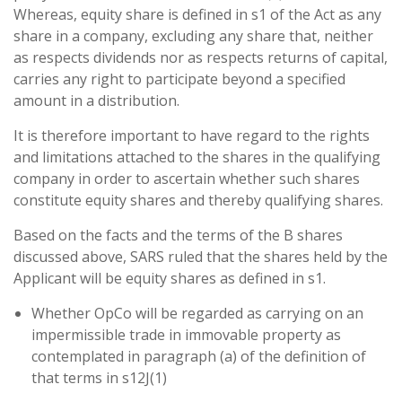
Whereas, equity share is defined in s1 of the Act as any
share in a company, excluding any share that, neither
as respects dividends nor as respects returns of capital,
carries any right to participate beyond a specified
amount in a distribution.
It is therefore important to have regard to the rights
and limitations attached to the shares in the qualifying
company in order to ascertain whether such shares
constitute equity shares and thereby qualifying shares.
Based on the facts and the terms of the B shares
discussed above, SARS ruled that the shares held by the
Applicant will be equity shares as defined in s1.
Whether OpCo will be regarded as carrying on an
impermissible trade in immovable property as
contemplated in paragraph (a) of the definition of
that terms in s12J(1)