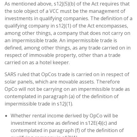
As mentioned above, s12J(5)(b) of the Act requires that
the sole object of a VCC must be the management of
investments in qualifying companies. The definition of a
qualifying company in s12J(1) of the Act encompasses,
among other things, a company that does not carry on
an impermissible trade. An impermissible trade is
defined, among other things, as any trade carried on in
respect of immovable property, other than a trade
carried on as a hotel keeper.
SARS ruled that OpCos trade is carried on in respect of
solar panels, which are movable assets. Therefore
OpCo will not be carrying on an impermissible trade as
contemplated in paragraph (a) of the definition of
impermissible trade in s12J(1).
Whether rental income derived by OpCo will be
investment income as defined in s12E(4)(c) and
contemplated in paragraph (f) of the definition of