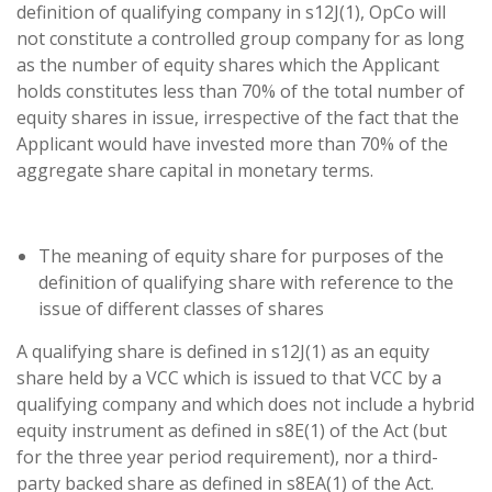
definition of qualifying company in s12J(1), OpCo will
not constitute a controlled group company for as long
as the number of equity shares which the Applicant
holds constitutes less than 70% of the total number of
equity shares in issue, irrespective of the fact that the
Applicant would have invested more than 70% of the
aggregate share capital in monetary terms.
The meaning of equity share for purposes of the
definition of qualifying share with reference to the
issue of different classes of shares
A qualifying share is defined in s12J(1) as an equity
share held by a VCC which is issued to that VCC by a
qualifying company and which does not include a hybrid
equity instrument as defined in s8E(1) of the Act (but
for the three year period requirement), nor a third-
party backed share as defined in s8EA(1) of the Act.