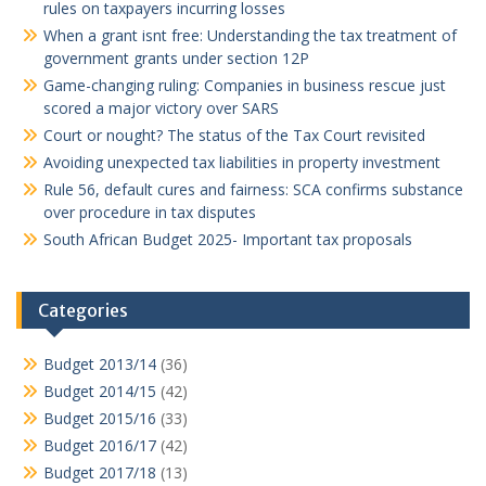
rules on taxpayers incurring losses
When a grant isnt free: Understanding the tax treatment of
government grants under section 12P
Game-changing ruling: Companies in business rescue just
scored a major victory over SARS
Court or nought? The status of the Tax Court revisited
Avoiding unexpected tax liabilities in property investment
Rule 56, default cures and fairness: SCA confirms substance
over procedure in tax disputes
South African Budget 2025- Important tax proposals
Categories
Budget 2013/14
(36)
Budget 2014/15
(42)
Budget 2015/16
(33)
Budget 2016/17
(42)
Budget 2017/18
(13)