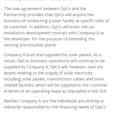
The sale agreement between OpCo and the
Partnership provides that OpCo will acquire the
business of conducting a solar facility at specific sites of
its customer. In addition, OpCo will enter into an
installation development contract with Company A as
the developer, for the purpose of extending the
existing photovoltaic plants.
Company A built and supplied the solar panels. As a
result, OpCos business operations will continue to be
supplied by Company A. OpCo will, however, own the
assets relating to the supply of solar electricity,
including solar panels, transmission cables and other
related facilities, which will be supplied to the customer
in terms of an operating lease as stipulated in the SSA.
Neither Company A nor the Individuals are directly or
indirectly responsible for the financing needs of OpCo.