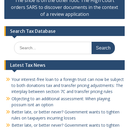
The shoe is on the other foot: The High Court
orders SARS to discover documents in the context
of a review application
Search Tax Database
Search
for:
Latest Tax News
Your interest-free loan to a foreign trust can now be subject
to both donations tax and transfer pricing adjustments: The
interplay between section 7C and transfer pricing rules
Objecting to an additional assessment: When playing
possum isnt an option
Better late, or better never? Government wants to tighten
rules on taxpayers incurring losses
Better late, or better never? Government wants to tighten