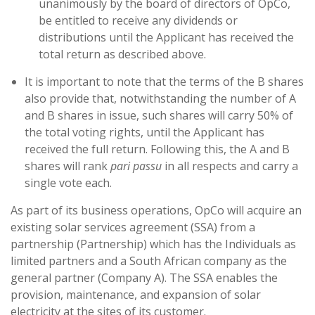
unanimously by the board of directors of OpCo,
be entitled to receive any dividends or
distributions until the Applicant has received the
total return as described above.
It is important to note that the terms of the B shares
also provide that, notwithstanding the number of A
and B shares in issue, such shares will carry 50% of
the total voting rights, until the Applicant has
received the full return. Following this, the A and B
shares will rank
pari passu
in all respects and carry a
single vote each.
As part of its business operations, OpCo will acquire an
existing solar services agreement (SSA) from a
partnership (Partnership) which has the Individuals as
limited partners and a South African company as the
general partner (Company A). The SSA enables the
provision, maintenance, and expansion of solar
electricity at the sites of its customer.