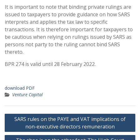
It is important to note that binding private rulings are
issued to taxpayers to provide guidance on how SARS
interprets and applies the tax law to specific
transactions. It is therefore important for taxpayers to
be cautious when relying on rulings issued by SARS as
persons not party to the ruling cannot bind SARS
thereto.
BPR 274 is valid until 28 February 2022.
download PDF
Venture Capital
Post
SARS rules on the PAYE and VAT implications of
navigation
non-executive directors remuneration