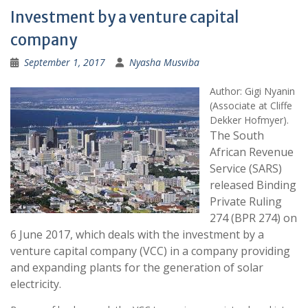
Investment by a venture capital
company
September 1, 2017
Nyasha Musviba
Author:
Gigi Nyanin
(Associate at Cliffe
Dekker Hofmyer).
The South
African Revenue
Service (SARS)
released Binding
Private Ruling
274 (BPR 274) on
6 June 2017, which deals with the investment by a
venture capital company (VCC) in a company providing
and expanding plants for the generation of solar
electricity.