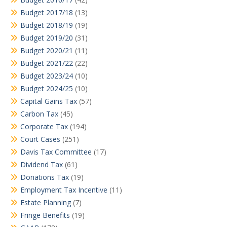
Budget 2017/18
(13)
Budget 2018/19
(19)
Budget 2019/20
(31)
Budget 2020/21
(11)
Budget 2021/22
(22)
Budget 2023/24
(10)
Budget 2024/25
(10)
Capital Gains Tax
(57)
Carbon Tax
(45)
Corporate Tax
(194)
Court Cases
(251)
Davis Tax Committee
(17)
Dividend Tax
(61)
Donations Tax
(19)
Employment Tax Incentive
(11)
Estate Planning
(7)
Fringe Benefits
(19)