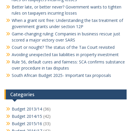
Better late, or better never? Government wants to tighten
rules on taxpayers incurring losses
When a grant isnt free: Understanding the tax treatment of
government grants under section 12P
Game-changing ruling: Companies in business rescue just
scored a major victory over SARS
Court or nought? The status of the Tax Court revisited
Avoiding unexpected tax liabilities in property investment
Rule 56, default cures and fairness: SCA confirms substance
over procedure in tax disputes
South African Budget 2025- Important tax proposals
Categories
Budget 2013/14
(36)
Budget 2014/15
(42)
Budget 2015/16
(33)
Budget 2016/17
(42)