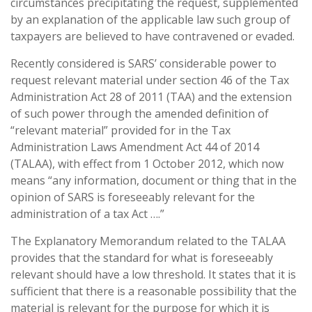
circumstances precipitating the request, supplemented
by an explanation of the applicable law such group of
taxpayers are believed to have contravened or evaded.
Recently considered is SARS’ considerable power to
request relevant material under section 46 of the Tax
Administration Act 28 of 2011 (TAA) and the extension
of such power through the amended definition of
“relevant material” provided for in the Tax
Administration Laws Amendment Act 44 of 2014
(TALAA), with effect from 1 October 2012, which now
means “any information, document or thing that in the
opinion of SARS is foreseeably relevant for the
administration of a tax Act ….”
The Explanatory Memorandum related to the TALAA
provides that the standard for what is foreseeably
relevant should have a low threshold. It states that it is
sufficient that there is a reasonable possibility that the
material is relevant for the purpose for which it is