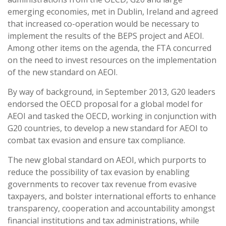
emerging economies, met in Dublin, Ireland and agreed
that increased co-operation would be necessary to
implement the results of the BEPS project and AEOI.
Among other items on the agenda, the FTA concurred
on the need to invest resources on the implementation
of the new standard on AEOI.
By way of background, in September 2013, G20 leaders
endorsed the OECD proposal for a global model for
AEOI and tasked the OECD, working in conjunction with
G20 countries, to develop a new standard for AEOI to
combat tax evasion and ensure tax compliance.
The new global standard on AEOI, which purports to
reduce the possibility of tax evasion by enabling
governments to recover tax revenue from evasive
taxpayers, and bolster international efforts to enhance
transparency, cooperation and accountability amongst
financial institutions and tax administrations, while