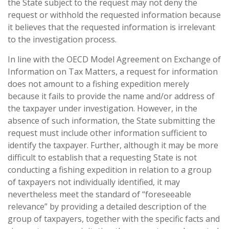
the State subject to the request may not deny the
request or withhold the requested information because
it believes that the requested information is irrelevant
to the investigation process.
In line with the OECD Model Agreement on Exchange of
Information on Tax Matters, a request for information
does not amount to a fishing expedition merely
because it fails to provide the name and/or address of
the taxpayer under investigation. However, in the
absence of such information, the State submitting the
request must include other information sufficient to
identify the taxpayer. Further, although it may be more
difficult to establish that a requesting State is not
conducting a fishing expedition in relation to a group
of taxpayers not individually identified, it may
nevertheless meet the standard of “foreseeable
relevance” by providing a detailed description of the
group of taxpayers, together with the specific facts and