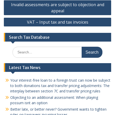
Post
Invalid assessments are subject to objection and
navigation
appeal
VAT – Input tax and tax invoices
Search Tax Database
Search
for:
Latest Tax News
Your interest-free loan to a foreign trust can now be subject
to both donations tax and transfer pricing adjustments: The
interplay between section 7C and transfer pricing rules
Objecting to an additional assessment: When playing
possum isnt an option
Better late, or better never? Government wants to tighten
rules on taxpayers incurring losses