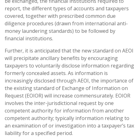
be exchanged, the financial institutions required to
report, the different types of accounts and taxpayers
covered, together with prescribed common due
diligence procedures (drawn from international anti-
money laundering standards) to be followed by
financial institutions.
Further, it is anticipated that the new standard on AEOI
will precipitate ancillary benefits by encouraging
taxpayers to voluntarily disclose information regarding
formerly concealed assets. As information is
increasingly disclosed through AEOI, the importance of
the existing standard of Exchange of Information on
Request (EOIOR) will increase commensurately. EOIOR
involves the inter-jurisdictional request by one
competent authority for information from another
competent authority; typically information relating to
an examination of or investigation into a taxpayer’s tax
liability for a specified period.