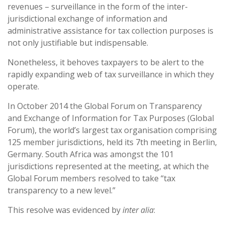
revenues – surveillance in the form of the inter-
jurisdictional exchange of information and
administrative assistance for tax collection purposes is
not only justifiable but indispensable.
Nonetheless, it behoves taxpayers to be alert to the
rapidly expanding web of tax surveillance in which they
operate.
In October 2014 the Global Forum on Transparency
and Exchange of Information for Tax Purposes (Global
Forum), the world’s largest tax organisation comprising
125 member jurisdictions, held its 7th meeting in Berlin,
Germany. South Africa was amongst the 101
jurisdictions represented at the meeting, at which the
Global Forum members resolved to take “tax
transparency to a new level.”
This resolve was evidenced by
inter alia
: