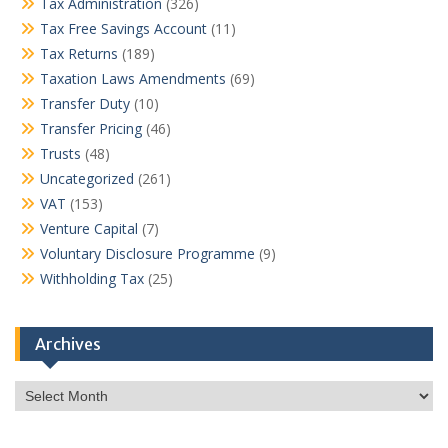
Tax Administration
(326)
Tax Free Savings Account
(11)
Tax Returns
(189)
Taxation Laws Amendments
(69)
Transfer Duty
(10)
Transfer Pricing
(46)
Trusts
(48)
Uncategorized
(261)
VAT
(153)
Venture Capital
(7)
Voluntary Disclosure Programme
(9)
Withholding Tax
(25)
Archives
Archives