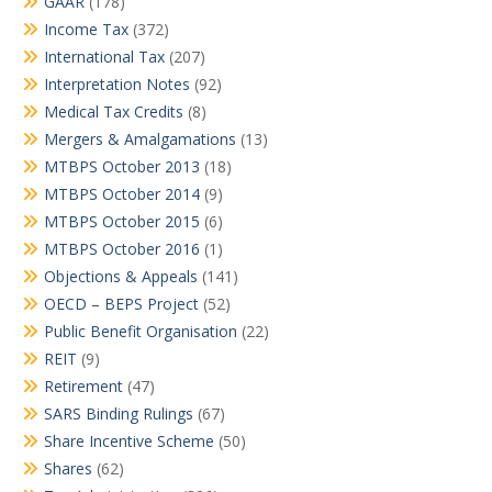
GAAR
(178)
Income Tax
(372)
International Tax
(207)
Interpretation Notes
(92)
Medical Tax Credits
(8)
Mergers & Amalgamations
(13)
MTBPS October 2013
(18)
MTBPS October 2014
(9)
MTBPS October 2015
(6)
MTBPS October 2016
(1)
Objections & Appeals
(141)
OECD – BEPS Project
(52)
Public Benefit Organisation
(22)
REIT
(9)
Retirement
(47)
SARS Binding Rulings
(67)
Share Incentive Scheme
(50)
Shares
(62)