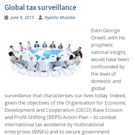
Global tax surveillance
June 9, 2015
Nyasha Musviba
Even George
Orwell, with his
prophetic
satirical insight,
would have been
confounded by
the level of
domestic and
global
surveillance that characterises our lives today. Indeed,
given the objectives of the Organisation for Economic
Development and Cooperation (OECD) Base Erosion
and Profit Shifting (BEPS) Action Plan – to combat
international tax avoidance by multinational
enterprises (MNEs) and to secure government