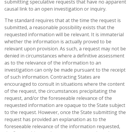
submitting speculative requests that have no apparent
causal link to an open investigation or inquiry.
The standard requires that at the time the request is
submitted, a reasonable possibility exists that the
requested information will be relevant. It is immaterial
whether the information is actually proved to be
relevant upon provision. As such, a request may not be
denied in circumstances where a definitive assessment
as to the relevance of the information to an
investigation can only be made pursuant to the receipt
of such information. Contracting States are
encouraged to consult in situations where the content
of the request, the circumstances precipitating the
request, and/or the foreseeable relevance of the
requested information are opaque to the State subject
to the request. However, once the State submitting the
request has provided an explanation as to the
foreseeable relevance of the information requested,