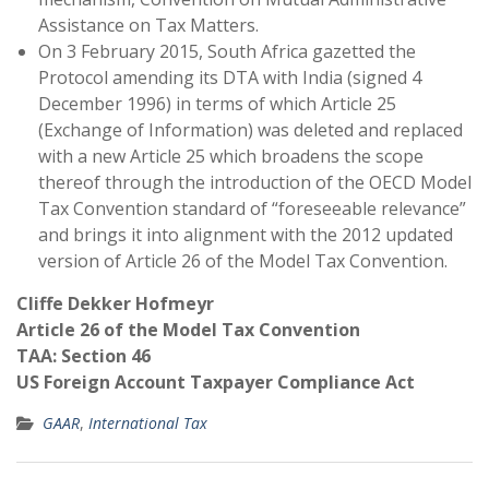
Assistance on Tax Matters.
On 3 February 2015, South Africa gazetted the
Protocol amending its DTA with India (signed 4
December 1996) in terms of which Article 25
(Exchange of Information) was deleted and replaced
with a new Article 25 which broadens the scope
thereof through the introduction of the OECD Model
Tax Convention standard of “foreseeable relevance”
and brings it into alignment with the 2012 updated
version of Article 26 of the Model Tax Convention.
Cliffe Dekker Hofmeyr
Article 26 of the Model Tax Convention
TAA: Section 46
US Foreign Account Taxpayer Compliance Act
GAAR
,
International Tax