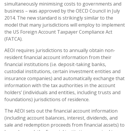
simultaneously minimising costs to governments and
business – was approved by the OECD Council in July
2014. The new standard is strikingly similar to the
model that many jurisdictions will employ to implement
the US Foreign Account Taxpayer Compliance Act
(FATCA).
AEOI requires jurisdictions to annually obtain non-
resident financial account information from their
financial institutions (i.e. deposit-taking banks,
custodial institutions, certain investment entities and
insurance companies) and automatically exchange that
information with the tax authorities in the account
holders’ (individuals and entities, including trusts and
foundations) jurisdictions of residence.
The AEOI sets out the financial account information
(including account balances, interest, dividends, and
sale and redemption proceeds from financial assets) to