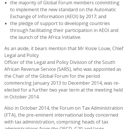
the majority of Global Forum members committing
to implement the new standard on the Automatic
Exchange of Information (AEOI) by 2017; and
the pledge of support to developing countries
through facilitating their participation in AEOI and
the launch of the Africa Initiative.
As an aside, it bears mention that Mr Kosie Louw, Chief
Legal and Policy
Officer of the Legal and Policy Division of the South
African Revenue Service (SARS), who was appointed as
the Chair of the Global Forum for the period
commencing January 2013 to December 2014, was re-
elected for a further two year term at the meeting held
in October 2014.
Also in October 2014, the Forum on Tax Administration
(FTA), the pre-eminent international body concerned
with tax administration, comprising heads of tax
administrations from the OECD, G20 and large