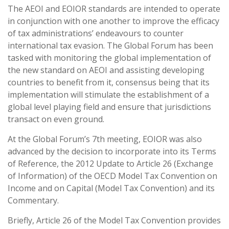
The AEOI and EOIOR standards are intended to operate
in conjunction with one another to improve the efficacy
of tax administrations’ endeavours to counter
international tax evasion. The Global Forum has been
tasked with monitoring the global implementation of
the new standard on AEOI and assisting developing
countries to benefit from it, consensus being that its
implementation will stimulate the establishment of a
global level playing field and ensure that jurisdictions
transact on even ground.
At the Global Forum’s 7th meeting, EOIOR was also
advanced by the decision to incorporate into its Terms
of Reference, the 2012 Update to Article 26 (Exchange
of Information) of the OECD Model Tax Convention on
Income and on Capital (Model Tax Convention) and its
Commentary.
Briefly, Article 26 of the Model Tax Convention provides