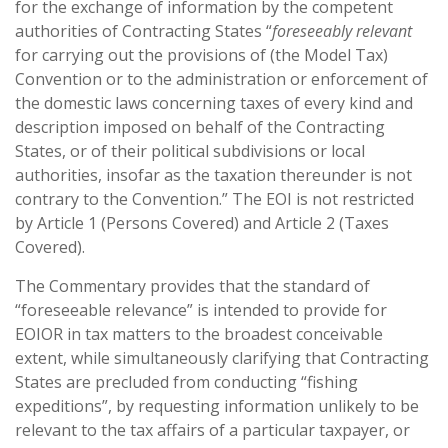
for the exchange of information by the competent
authorities of Contracting States “
foreseeably relevant
for carrying out the provisions of (the Model Tax)
Convention or to the administration or enforcement of
the domestic laws concerning taxes of every kind and
description imposed on behalf of the Contracting
States, or of their political subdivisions or local
authorities, insofar as the taxation thereunder is not
contrary to the Convention.” The EOI is not restricted
by Article 1 (Persons Covered) and Article 2 (Taxes
Covered).
The Commentary provides that the standard of
“foreseeable relevance” is intended to provide for
EOIOR in tax matters to the broadest conceivable
extent, while simultaneously clarifying that Contracting
States are precluded from conducting “fishing
expeditions”, by requesting information unlikely to be
relevant to the tax affairs of a particular taxpayer, or