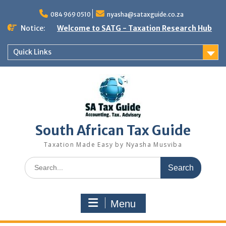
Skip
to
084 969 0510
nyasha@sataxguide.co.za
content
Notice:
Welcome to SATG - Taxation Research Hub
Quick Links
South African Tax Guide
Taxation Made Easy by Nyasha Musviba
Search
for:
Menu