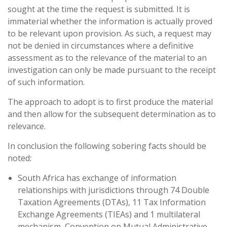
sought at the time the request is submitted. It is
immaterial whether the information is actually proved
to be relevant upon provision. As such, a request may
not be denied in circumstances where a definitive
assessment as to the relevance of the material to an
investigation can only be made pursuant to the receipt
of such information.
The approach to adopt is to first produce the material
and then allow for the subsequent determination as to
relevance.
In conclusion the following sobering facts should be
noted:
South Africa has exchange of information
relationships with jurisdictions through 74 Double
Taxation Agreements (DTAs), 11 Tax Information
Exchange Agreements (TIEAs) and 1 multilateral
mechanism, Convention on Mutual Administrative