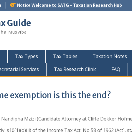
a
Notice:
Welcome to SATG - Taxation Research Hub
ax Guide
sha Musviba
Tax Types
Tax Tables
Taxation Notes
retarial Services
Tax Research Clinic
FAQ
e exemption is this the end?
:
Nandipha Mzizi
(Candidate Attorney at Cliffe Dekker Hofme
ly, s10(1)(o)(ii) of the Income Tax Act, No 58 of 1962 (Act), s