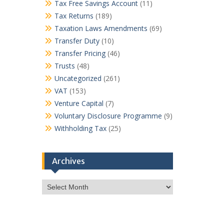
Tax Free Savings Account
(11)
Tax Returns
(189)
Taxation Laws Amendments
(69)
Transfer Duty
(10)
Transfer Pricing
(46)
Trusts
(48)
Uncategorized
(261)
VAT
(153)
Venture Capital
(7)
Voluntary Disclosure Programme
(9)
Withholding Tax
(25)
Archives
Archives