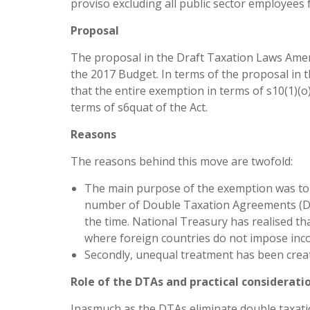
proviso excluding all public sector employees
Proposal
The proposal in the Draft Taxation Laws Amend
the 2017 Budget. In terms of the proposal in t
that the entire exemption in terms of s10(1)(o)(i
terms of s6quat of the Act.
Reasons
The reasons behind this move are twofold:
The main purpose of the exemption was to p
number of Double Taxation Agreements (DT
the time. National Treasury has realised t
where foreign countries do not impose inc
Secondly, unequal treatment has been crea
Role of the DTAs and practical considerati
Inasmuch as the DTAs eliminate double taxatio