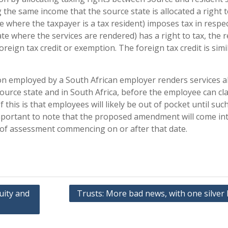
 the same income that the source state is allocated a right t
e where the taxpayer is a tax resident) imposes tax in respec
te where the services are rendered) has a right to tax, the 
foreign tax credit or exemption. The foreign tax credit is simi
son employed by a South African employer renders services 
 source state and in South Africa, before the employee can cl
f this is that employees will likely be out of pocket until suc
 important to note that the proposed amendment will come in
s of assessment commencing on or after that date.
uity and
Trusts: More bad news, with one silver 