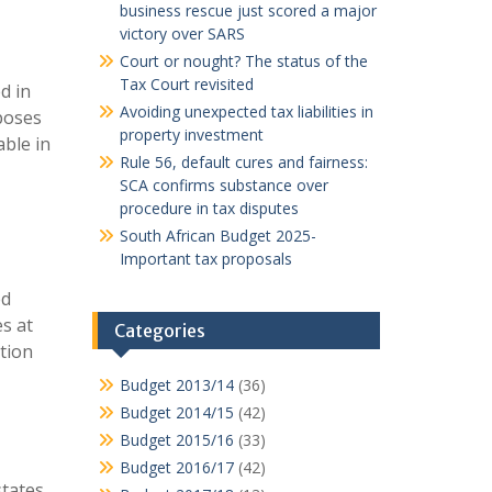
business rescue just scored a major
victory over SARS
Court or nought? The status of the
Tax Court revisited
d in
Avoiding unexpected tax liabilities in
oposes
property investment
able in
Rule 56, default cures and fairness:
SCA confirms substance over
procedure in tax disputes
South African Budget 2025-
Important tax proposals
ed
s at
Categories
tion
Budget 2013/14
(36)
Budget 2014/15
(42)
Budget 2015/16
(33)
Budget 2016/17
(42)
tates,