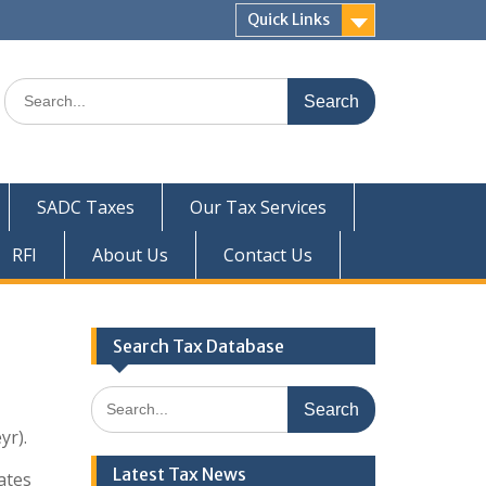
Quick Links
Search
for:
SADC Taxes
Our Tax Services
RFI
About Us
Contact Us
Search Tax Database
Search
for:
yr).
Latest Tax News
tates