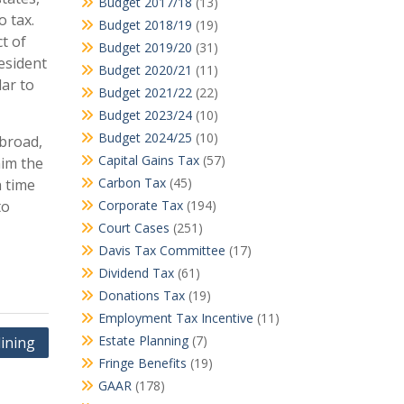
Budget 2017/18
(13)
o tax.
Budget 2018/19
(19)
t of
Budget 2019/20
(31)
resident
Budget 2020/21
(11)
lar to
Budget 2021/22
(22)
Budget 2023/24
(10)
Budget 2024/25
(10)
abroad,
Capital Gains Tax
(57)
aim the
Carbon Tax
(45)
h time
to
Corporate Tax
(194)
Court Cases
(251)
Davis Tax Committee
(17)
Dividend Tax
(61)
Donations Tax
(19)
Employment Tax Incentive
(11)
Estate Planning
(7)
lining
Fringe Benefits
(19)
GAAR
(178)