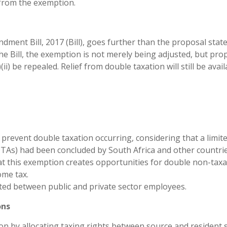
 from the exemption.
ment Bill, 2017 (Bill), goes further than the proposal state
he Bill, the exemption is not merely being adjusted, but pr
i) be repealed. Relief from double taxation will still be avail
revent double taxation occurring, considering that a limit
As) had been concluded by South Africa and other countrie
hat this exemption creates opportunities for double non-taxa
ome tax.
ted between public and private sector employees.
ons
n by allocating taxing rights between source and resident s