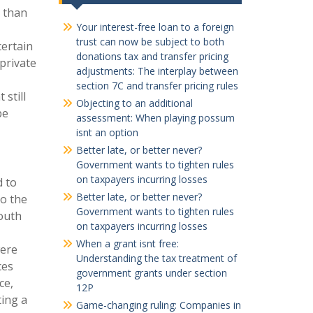
e than
Your interest-free loan to a foreign
,
trust can now be subject to both
certain
donations tax and transfer pricing
private
adjustments: The interplay between
section 7C and transfer pricing rules
still
Objecting to an additional
be
assessment: When playing possum
isnt an option
Better late, or better never?
Government wants to tighten rules
on taxpayers incurring losses
d to
Better late, or better never?
to the
Government wants to tighten rules
outh
on taxpayers incurring losses
When a grant isnt free:
were
Understanding the tax treatment of
ces
government grants under section
ce,
12P
ting a
Game-changing ruling: Companies in