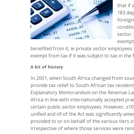
that if
183 day
foreign
conditi
sector.
exempti
benefited from it, ie private sector employee
exempt from tax if it was subject to tax in the
A bit of history
In 2001, when South Africa changed from source
provide tax relief to South African tax reside
Explanatory Memorandum on the Revenue Laws
Africa in line with internationally accepted prac
certain public sector employees. However, s10(
unified and s9 of the Act was significantly am
provided to or on behalf of the various tiers
irrespective of where those services were rend