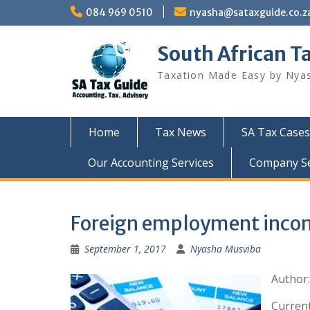
Skip
084 969 0510
nyasha@sataxguide.co.z
to
content
South African T
Taxation Made Easy by Nya
Home
Tax News
SA Tax Cases
Our Accounting Services
Company Sec
Foreign employment incom
September 1, 2017
Nyasha Musviba
Author
Current