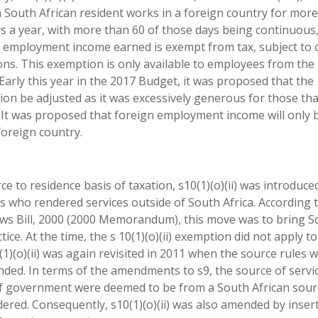
 a South African resident works in a foreign country for mor
s a year, with more than 60 of those days being continuous
 employment income earned is exempt from tax, subject to 
ons. This exemption is only available to employees from the 
 Early this year in the 2017 Budget, it was proposed that the
on be adjusted as it was excessively generous for those that 
s. It was proposed that foreign employment income will only 
 foreign country.
 to residence basis of taxation, s10(1)(o)(ii) was introduce
nts who rendered services outside of South Africa. According 
 Bill, 2000 (2000 Memorandum), this move was to bring S
tice. At the time, the s 10(1)(o)(ii) exemption did not apply to
1)(o)(ii) was again revisited in 2011 when the source rules 
ended. In terms of the amendments to s9, the source of servi
 of government were deemed to be from a South African sour
ered. Consequently, s10(1)(o)(ii) was also amended by inser