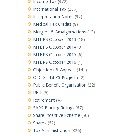
Income Tax
(372)
International Tax
(207)
Interpretation Notes
(92)
Medical Tax Credits
(8)
Mergers & Amalgamations
(13)
MTBPS October 2013
(18)
MTBPS October 2014
(9)
MTBPS October 2015
(6)
MTBPS October 2016
(1)
Objections & Appeals
(141)
OECD – BEPS Project
(52)
Public Benefit Organisation
(22)
REIT
(9)
Retirement
(47)
SARS Binding Rulings
(67)
Share Incentive Scheme
(50)
Shares
(62)
Tax Administration
(326)