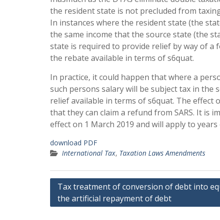
the resident state is not precluded from taxing
In instances where the resident state (the stat
the same income that the source state (the sta
state is required to provide relief by way of a 
the rebate available in terms of s6quat.
In practice, it could happen that where a per
such persons salary will be subject tax in the
relief available in terms of s6quat. The effect o
that they can claim a refund from SARS. It is
effect on 1 March 2019 and will apply to year
download PDF
International Tax
,
Taxation Laws Amendments
Post
Tax treatment of conversion of debt into eq
the artificial repayment of debt
navigation