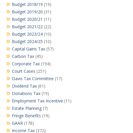
Budget 2018/19
(19)
Budget 2019/20
(31)
Budget 2020/21
(11)
Budget 2021/22
(22)
Budget 2023/24
(10)
Budget 2024/25
(10)
Capital Gains Tax
(57)
Carbon Tax
(45)
Corporate Tax
(194)
Court Cases
(251)
Davis Tax Committee
(17)
Dividend Tax
(61)
Donations Tax
(19)
Employment Tax Incentive
(11)
Estate Planning
(7)
Fringe Benefits
(19)
GAAR
(178)
Income Tax
(372)