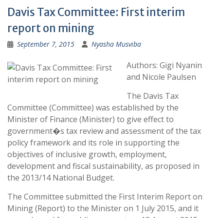
Davis Tax Committee: First interim
report on mining
September 7, 2015
Nyasha Musviba
Authors: Gigi Nyanin
and Nicole Paulsen
The Davis Tax
Committee (Committee) was established by the
Minister of Finance (Minister) to give effect to
government�s tax review and assessment of the tax
policy framework and its role in supporting the
objectives of inclusive growth, employment,
development and fiscal sustainability, as proposed in
the 2013/14 National Budget.
The Committee submitted the First Interim Report on
Mining (Report) to the Minister on 1 July 2015, and it