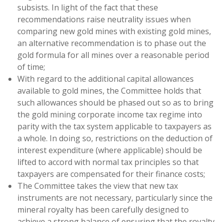
subsists. In light of the fact that these
recommendations raise neutrality issues when
comparing new gold mines with existing gold mines,
an alternative recommendation is to phase out the
gold formula for all mines over a reasonable period
of time;
With regard to the additional capital allowances
available to gold mines, the Committee holds that
such allowances should be phased out so as to bring
the gold mining corporate income tax regime into
parity with the tax system applicable to taxpayers as
a whole. In doing so, restrictions on the deduction of
interest expenditure (where applicable) should be
lifted to accord with normal tax principles so that
taxpayers are compensated for their finance costs;
The Committee takes the view that new tax
instruments are not necessary, particularly since the
mineral royalty has been carefully designed to
achieve a strong balance of ensuring that the royalty