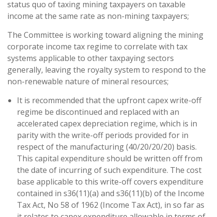
status quo of taxing mining taxpayers on taxable
income at the same rate as non-mining taxpayers;
The Committee is working toward aligning the mining
corporate income tax regime to correlate with tax
systems applicable to other taxpaying sectors
generally, leaving the royalty system to respond to the
non-renewable nature of mineral resources;
It is recommended that the upfront capex write-off
regime be discontinued and replaced with an
accelerated capex depreciation regime, which is in
parity with the write-off periods provided for in
respect of the manufacturing (40/20/20/20) basis.
This capital expenditure should be written off from
the date of incurring of such expenditure. The cost
base applicable to this write-off covers expenditure
contained in s36(11)(a) and s36(11)(b) of the Income
Tax Act, No 58 of 1962 (Income Tax Act), in so far as
it relates to capex expenditure allowable in terms of