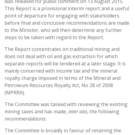
was released for public comment on 13 August 2015.
This Report is a provisional interim report and a useful
point of departure for engaging with stakeholders
before final and conclusive recommendations are made
to the Minister, who will then determine any further
steps to be taken with regard to the Report.
The Report concentrates on traditional mining and
does not deal with oil and gas extraction for which
separate reports will be tendered at a later stage. It is
mainly concerned with income tax and the mineral
royalty charge imposed in terms of the Mineral and
Petroleum Resources Royalty Act, No 28 of 2008
(MPRRA).
The Committee was tasked with reviewing the existing
mining taxes and has made,
inter alia
, the following
recommendations:
The Committee is broadly in favour of retaining the