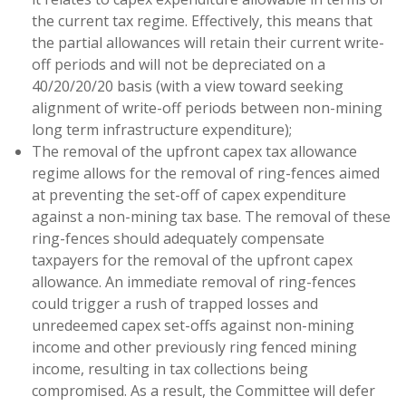
the current tax regime. Effectively, this means that
the partial allowances will retain their current write-
off periods and will not be depreciated on a
40/20/20/20 basis (with a view toward seeking
alignment of write-off periods between non-mining
long term infrastructure expenditure);
The removal of the upfront capex tax allowance
regime allows for the removal of ring-fences aimed
at preventing the set-off of capex expenditure
against a non-mining tax base. The removal of these
ring-fences should adequately compensate
taxpayers for the removal of the upfront capex
allowance. An immediate removal of ring-fences
could trigger a rush of trapped losses and
unredeemed capex set-offs against non-mining
income and other previously ring fenced mining
income, resulting in tax collections being
compromised. As a result, the Committee will defer