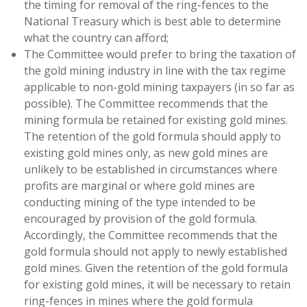
the timing for removal of the ring-fences to the
National Treasury which is best able to determine
what the country can afford;
The Committee would prefer to bring the taxation of
the gold mining industry in line with the tax regime
applicable to non-gold mining taxpayers (in so far as
possible). The Committee recommends that the
mining formula be retained for existing gold mines.
The retention of the gold formula should apply to
existing gold mines only, as new gold mines are
unlikely to be established in circumstances where
profits are marginal or where gold mines are
conducting mining of the type intended to be
encouraged by provision of the gold formula.
Accordingly, the Committee recommends that the
gold formula should not apply to newly established
gold mines. Given the retention of the gold formula
for existing gold mines, it will be necessary to retain
ring-fences in mines where the gold formula