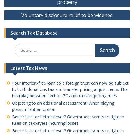
property
Voluntary disclosure relief to be widened
Search Tax Database
Search
for:
Latest Tax News
Your interest-free loan to a foreign trust can now be subject
to both donations tax and transfer pricing adjustments: The
interplay between section 7C and transfer pricing rules
Objecting to an additional assessment: When playing
possum isnt an option
Better late, or better never? Government wants to tighten
rules on taxpayers incurring losses
Better late, or better never? Government wants to tighten