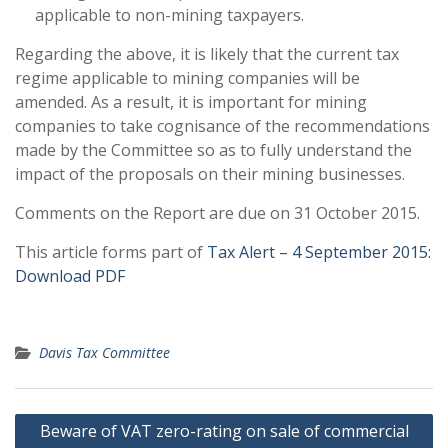
applicable to non-mining taxpayers.
Regarding the above, it is likely that the current tax
regime applicable to mining companies will be
amended. As a result, it is important for mining
companies to take cognisance of the recommendations
made by the Committee so as to fully understand the
impact of the proposals on their mining businesses.
Comments on the Report are due on 31 October 2015.
This article forms part of
Tax Alert – 4 September 2015:
Download PDF
Davis Tax Committee
Post
Beware of VAT zero-rating on sale of commercial
navigation