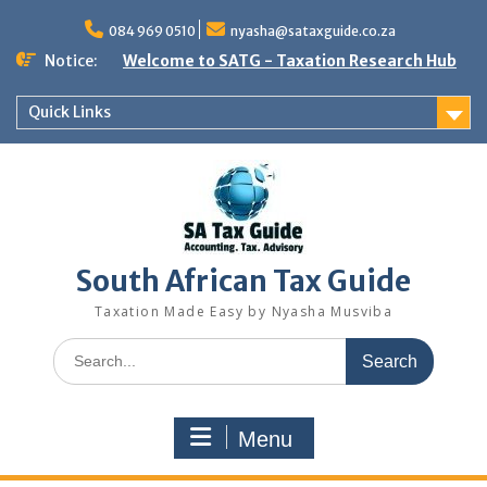
Skip
to
084 969 0510
nyasha@sataxguide.co.za
content
Notice:
Welcome to SATG - Taxation Research Hub
Quick Links
South African Tax Guide
Taxation Made Easy by Nyasha Musviba
Search
for:
Menu