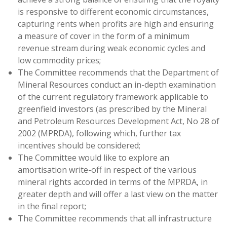
is responsive to different economic circumstances,
capturing rents when profits are high and ensuring
a measure of cover in the form of a minimum
revenue stream during weak economic cycles and
low commodity prices;
The Committee recommends that the Department of
Mineral Resources conduct an in-depth examination
of the current regulatory framework applicable to
greenfield investors (as prescribed by the Mineral
and Petroleum Resources Development Act, No 28 of
2002 (MPRDA), following which, further tax
incentives should be considered;
The Committee would like to explore an
amortisation write-off in respect of the various
mineral rights accorded in terms of the MPRDA, in
greater depth and will offer a last view on the matter
in the final report;
The Committee recommends that all infrastructure