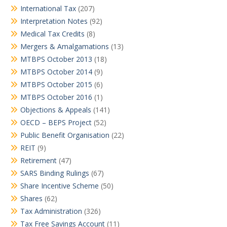
International Tax
(207)
Interpretation Notes
(92)
Medical Tax Credits
(8)
Mergers & Amalgamations
(13)
MTBPS October 2013
(18)
MTBPS October 2014
(9)
MTBPS October 2015
(6)
MTBPS October 2016
(1)
Objections & Appeals
(141)
OECD – BEPS Project
(52)
Public Benefit Organisation
(22)
REIT
(9)
Retirement
(47)
SARS Binding Rulings
(67)
Share Incentive Scheme
(50)
Shares
(62)
Tax Administration
(326)
Tax Free Savings Account
(11)