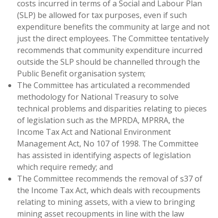
costs incurred in terms of a Social and Labour Plan
(SLP) be allowed for tax purposes, even if such
expenditure benefits the community at large and not
just the direct employees. The Committee tentatively
recommends that community expenditure incurred
outside the SLP should be channelled through the
Public Benefit organisation system;
The Committee has articulated a recommended
methodology for National Treasury to solve
technical problems and disparities relating to pieces
of legislation such as the MPRDA, MPRRA, the
Income Tax Act and National Environment
Management Act, No 107 of 1998. The Committee
has assisted in identifying aspects of legislation
which require remedy; and
The Committee recommends the removal of s37 of
the Income Tax Act, which deals with recoupments
relating to mining assets, with a view to bringing
mining asset recoupments in line with the law