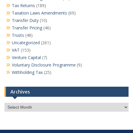
Tax Returns
(189)
Taxation Laws Amendments
(69)
Transfer Duty
(10)
Transfer Pricing
(46)
Trusts
(48)
Uncategorized
(261)
VAT
(153)
Venture Capital
(7)
Voluntary Disclosure Programme
(9)
Withholding Tax
(25)
Archives
Archives