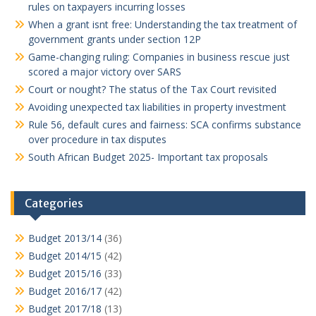
rules on taxpayers incurring losses
When a grant isnt free: Understanding the tax treatment of
government grants under section 12P
Game-changing ruling: Companies in business rescue just
scored a major victory over SARS
Court or nought? The status of the Tax Court revisited
Avoiding unexpected tax liabilities in property investment
Rule 56, default cures and fairness: SCA confirms substance
over procedure in tax disputes
South African Budget 2025- Important tax proposals
Categories
Budget 2013/14
(36)
Budget 2014/15
(42)
Budget 2015/16
(33)
Budget 2016/17
(42)
Budget 2017/18
(13)