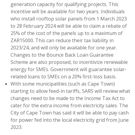
generation capacity for qualifying projects. This
incentive will be available for two years. Individuals
who install rooftop solar panels from 1 March 2023
to 28 February 2024 will be able to claim a rebate of
25% of the cost of the panels up to a maximum of
ZAR15000. This can reduce their tax liability in
2023/24, and will only be available for one year.
Changes to the Bounce Back Loan Guarantee
Scheme are also proposed, to incentivize renewable
energy for SMEs. Government will guarantee solar-
related loans to SMEs on a 20% first-loss basis.
With some municipalities (such as Cape Town)
starting to allow feed-in tariffs, SARS will review what
changes need to be made to the Income Tax Act to
cater for the extra income from electricity sales. The
City of Cape Town has said it will be able to pay cash
for power fed into the local electricity grid from June
2023.