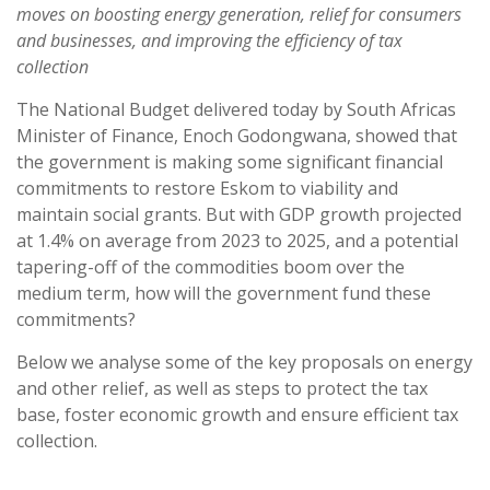
moves on boosting energy generation, relief for consumers
and businesses, and improving the efficiency of tax
collection
The National Budget delivered today by South Africas
Minister of Finance, Enoch Godongwana, showed that
the government is making some significant financial
commitments to restore Eskom to viability and
maintain social grants. But with GDP growth projected
at 1.4% on average from 2023 to 2025, and a potential
tapering-off of the commodities boom over the
medium term, how will the government fund these
commitments?
Below we analyse some of the key proposals on energy
and other relief, as well as steps to protect the tax
base, foster economic growth and ensure efficient tax
collection.