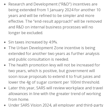
Research and Development (“R&D”) incentives are
being extended from 1 January 2024 for another 10
years and will be refined to be simpler and more
effective. The “end-result approach” will be removed
and R&D on internal business processes will no
longer be excluded.
Sin taxes increased by 4.9%.
The Urban Development Zone incentive is being
extended for another two years as further analysis
and public consultation is needed.
The health promotion levy will not be increased for
two years, which is positive, but government will
soon issue proposals to extend it to fruit juices and
lower the 4g of sugar content per 100ml threshold.
Later this year, SARS will review workplace and travel
allowances in line with the greater trend of working
from home.
Under SARS Vision 2024, all employer and third-party