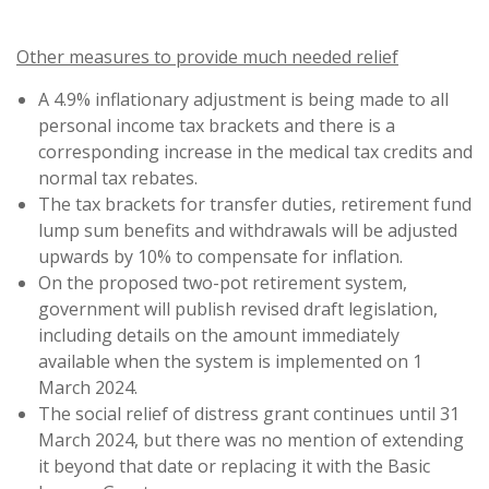
Other measures to provide much needed relief
A 4.9% inflationary adjustment is being made to all
personal income tax brackets and there is a
corresponding increase in the medical tax credits and
normal tax rebates.
The tax brackets for transfer duties, retirement fund
lump sum benefits and withdrawals will be adjusted
upwards by 10% to compensate for inflation.
On the proposed two-pot retirement system,
government will publish revised draft legislation,
including details on the amount immediately
available when the system is implemented on 1
March 2024.
The social relief of distress grant continues until 31
March 2024, but there was no mention of extending
it beyond that date or replacing it with the Basic