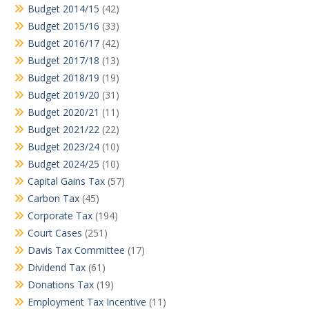
Budget 2014/15
(42)
Budget 2015/16
(33)
Budget 2016/17
(42)
Budget 2017/18
(13)
Budget 2018/19
(19)
Budget 2019/20
(31)
Budget 2020/21
(11)
Budget 2021/22
(22)
Budget 2023/24
(10)
Budget 2024/25
(10)
Capital Gains Tax
(57)
Carbon Tax
(45)
Corporate Tax
(194)
Court Cases
(251)
Davis Tax Committee
(17)
Dividend Tax
(61)
Donations Tax
(19)
Employment Tax Incentive
(11)