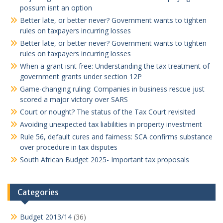
possum isnt an option
Better late, or better never? Government wants to tighten
rules on taxpayers incurring losses
Better late, or better never? Government wants to tighten
rules on taxpayers incurring losses
When a grant isnt free: Understanding the tax treatment of
government grants under section 12P
Game-changing ruling: Companies in business rescue just
scored a major victory over SARS
Court or nought? The status of the Tax Court revisited
Avoiding unexpected tax liabilities in property investment
Rule 56, default cures and fairness: SCA confirms substance
over procedure in tax disputes
South African Budget 2025- Important tax proposals
Categories
Budget 2013/14
(36)