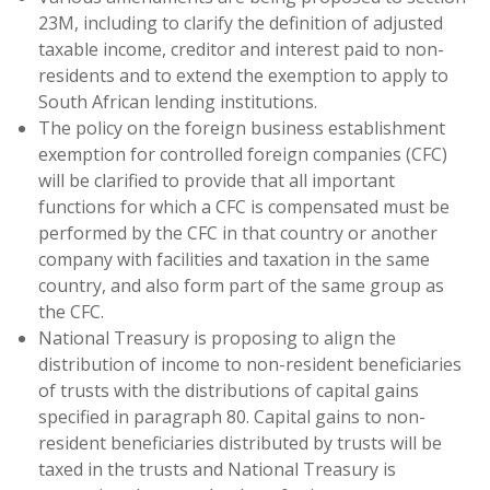
23M, including to clarify the definition of adjusted
taxable income, creditor and interest paid to non-
residents and to extend the exemption to apply to
South African lending institutions.
The policy on the foreign business establishment
exemption for controlled foreign companies (CFC)
will be clarified to provide that all important
functions for which a CFC is compensated must be
performed by the CFC in that country or another
company with facilities and taxation in the same
country, and also form part of the same group as
the CFC.
National Treasury is proposing to align the
distribution of income to non-resident beneficiaries
of trusts with the distributions of capital gains
specified in paragraph 80. Capital gains to non-
resident beneficiaries distributed by trusts will be
taxed in the trusts and National Treasury is