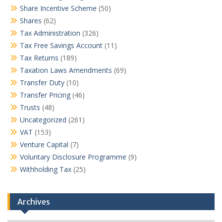
Share Incentive Scheme
(50)
Shares
(62)
Tax Administration
(326)
Tax Free Savings Account
(11)
Tax Returns
(189)
Taxation Laws Amendments
(69)
Transfer Duty
(10)
Transfer Pricing
(46)
Trusts
(48)
Uncategorized
(261)
VAT
(153)
Venture Capital
(7)
Voluntary Disclosure Programme
(9)
Withholding Tax
(25)
Archives