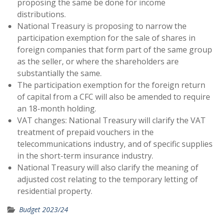
proposing the same be done for income
distributions.
National Treasury is proposing to narrow the
participation exemption for the sale of shares in
foreign companies that form part of the same group
as the seller, or where the shareholders are
substantially the same.
The participation exemption for the foreign return
of capital from a CFC will also be amended to require
an 18-month holding.
VAT changes: National Treasury will clarify the VAT
treatment of prepaid vouchers in the
telecommunications industry, and of specific supplies
in the short-term insurance industry.
National Treasury will also clarify the meaning of
adjusted cost relating to the temporary letting of
residential property.
Budget 2023/24