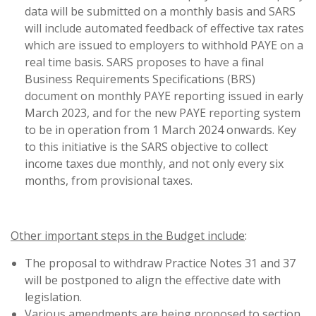
data will be submitted on a monthly basis and SARS
will include automated feedback of effective tax rates
which are issued to employers to withhold PAYE on a
real time basis. SARS proposes to have a final
Business Requirements Specifications (BRS)
document on monthly PAYE reporting issued in early
March 2023, and for the new PAYE reporting system
to be in operation from 1 March 2024 onwards. Key
to this initiative is the SARS objective to collect
income taxes due monthly, and not only every six
months, from provisional taxes.
Other important steps in the Budget include
:
The proposal to withdraw Practice Notes 31 and 37
will be postponed to align the effective date with
legislation.
Various amendments are being proposed to section