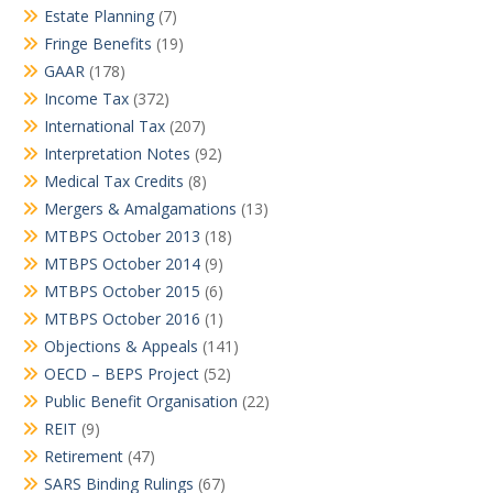
Estate Planning
(7)
Fringe Benefits
(19)
GAAR
(178)
Income Tax
(372)
International Tax
(207)
Interpretation Notes
(92)
Medical Tax Credits
(8)
Mergers & Amalgamations
(13)
MTBPS October 2013
(18)
MTBPS October 2014
(9)
MTBPS October 2015
(6)
MTBPS October 2016
(1)
Objections & Appeals
(141)
OECD – BEPS Project
(52)
Public Benefit Organisation
(22)
REIT
(9)
Retirement
(47)
SARS Binding Rulings
(67)