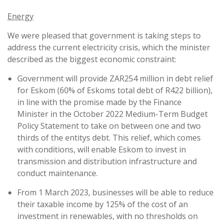
Energy
We were pleased that government is taking steps to
address the current electricity crisis, which the minister
described as the biggest economic constraint:
Government will provide ZAR254 million in debt relief
for Eskom (60% of Eskoms total debt of R422 billion),
in line with the promise made by the Finance
Minister in the October 2022 Medium-Term Budget
Policy Statement to take on between one and two
thirds of the entitys debt. This relief, which comes
with conditions, will enable Eskom to invest in
transmission and distribution infrastructure and
conduct maintenance.
From 1 March 2023, businesses will be able to reduce
their taxable income by 125% of the cost of an
investment in renewables, with no thresholds on