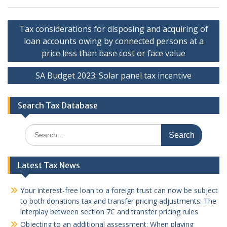
Post
Tax considerations for disposing and acquiring of
navigation
loan accounts owing by connected persons at a
price less than base cost or face value
SA Budget 2023: Solar panel tax incentive
Search Tax Database
Search
for:
Latest Tax News
Your interest-free loan to a foreign trust can now be subject
to both donations tax and transfer pricing adjustments: The
interplay between section 7C and transfer pricing rules
Objecting to an additional assessment: When playing