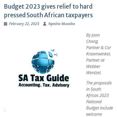
Budget 2023 gives relief to hard
pressed South African taxpayers
February 22, 2023
Nyasha Musviba
By Joon
Chong,
Partner & Cor
Kraamwinkel,
Partner at
Webber
Wentzel.
The proposals
in South
Africas 2023
National
Budget include
welcome