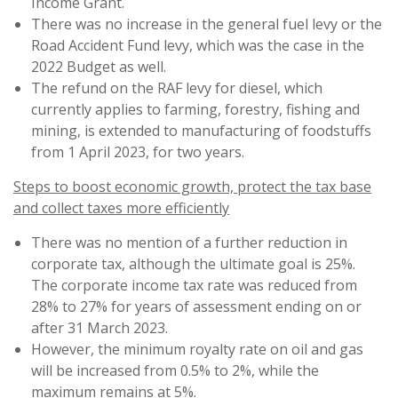
Income Grant.
There was no increase in the general fuel levy or the
Road Accident Fund levy, which was the case in the
2022 Budget as well.
The refund on the RAF levy for diesel, which
currently applies to farming, forestry, fishing and
mining, is extended to manufacturing of foodstuffs
from 1 April 2023, for two years.
Steps to boost economic growth, protect the tax base
and collect taxes more efficiently
There was no mention of a further reduction in
corporate tax, although the ultimate goal is 25%.
The corporate income tax rate was reduced from
28% to 27% for years of assessment ending on or
after 31 March 2023.
However, the minimum royalty rate on oil and gas
will be increased from 0.5% to 2%, while the
maximum remains at 5%.