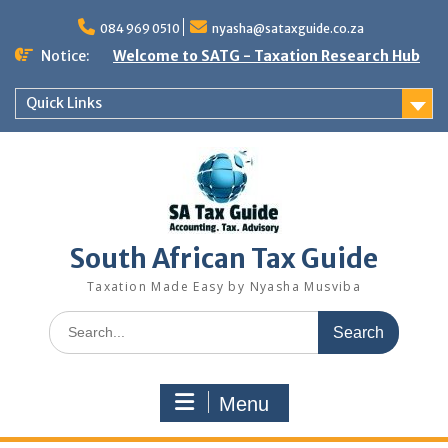
Skip
to
084 969 0510
nyasha@sataxguide.co.za
content
Notice:
Welcome to SATG - Taxation Research Hub
Quick Links
South African Tax Guide
Taxation Made Easy by Nyasha Musviba
Search
for:
Menu