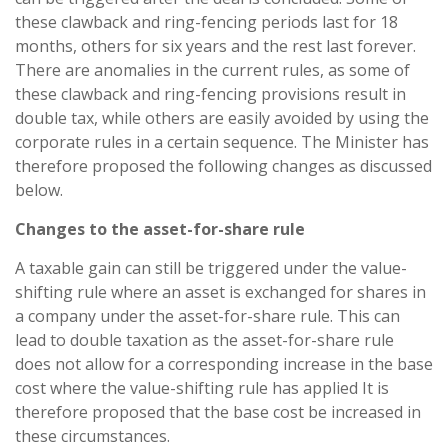
these clawback and ring-fencing periods last for 18
months, others for six years and the rest last forever.
There are anomalies in the current rules, as some of
these clawback and ring-fencing provisions result in
double tax, while others are easily avoided by using the
corporate rules in a certain sequence. The Minister has
therefore proposed the following changes as discussed
below.
Changes to the asset-for-share rule
A taxable gain can still be triggered under the value-
shifting rule where an asset is exchanged for shares in
a company under the asset-for-share rule. This can
lead to double taxation as the asset-for-share rule
does not allow for a corresponding increase in the base
cost where the value-shifting rule has applied It is
therefore proposed that the base cost be increased in
these circumstances.