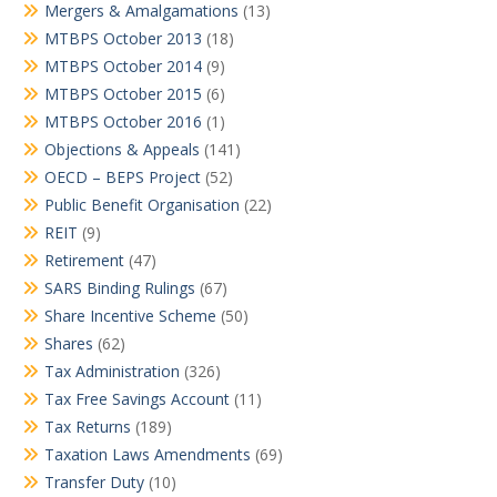
Mergers & Amalgamations
(13)
MTBPS October 2013
(18)
MTBPS October 2014
(9)
MTBPS October 2015
(6)
MTBPS October 2016
(1)
Objections & Appeals
(141)
OECD – BEPS Project
(52)
Public Benefit Organisation
(22)
REIT
(9)
Retirement
(47)
SARS Binding Rulings
(67)
Share Incentive Scheme
(50)
Shares
(62)
Tax Administration
(326)
Tax Free Savings Account
(11)
Tax Returns
(189)
Taxation Laws Amendments
(69)
Transfer Duty
(10)