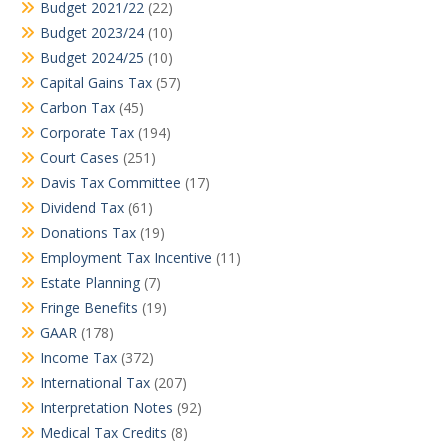
Budget 2021/22
(22)
Budget 2023/24
(10)
Budget 2024/25
(10)
Capital Gains Tax
(57)
Carbon Tax
(45)
Corporate Tax
(194)
Court Cases
(251)
Davis Tax Committee
(17)
Dividend Tax
(61)
Donations Tax
(19)
Employment Tax Incentive
(11)
Estate Planning
(7)
Fringe Benefits
(19)
GAAR
(178)
Income Tax
(372)
International Tax
(207)
Interpretation Notes
(92)
Medical Tax Credits
(8)