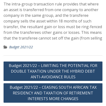
The intra-group transaction rule provides that where
an asset is transferred from one company to another
company in the same group, and the transferee
company sells the asset within 18 months of such
transfer, the resultant gain or loss must be ring-fenced
from the transferees other gains or losses. This means
that the transferee cannot set off the gain (from selling
Budget 2021/22
Post
Budget 2021/22 – LIMITING THE POTENTIAL FOR
navigation
DOUBLE TAXATION UNDER THE HYBRID DEBT
ANTI-AVOIDANCE RULES
Budget 2021/22 – CEASING SOUTH AFRICAN TAX
RESIDENCY AND TAXATION OF RETIREMENT
INTERESTS MORE CHANGES