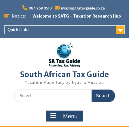
Skip
to
084 969 0510
nyasha@sataxguide.co.za
content
Notice:
Welcome to SATG - Taxation Research Hub
Quick Links
South African Tax Guide
Taxation Made Easy by Nyasha Musviba
Search
for:
Menu