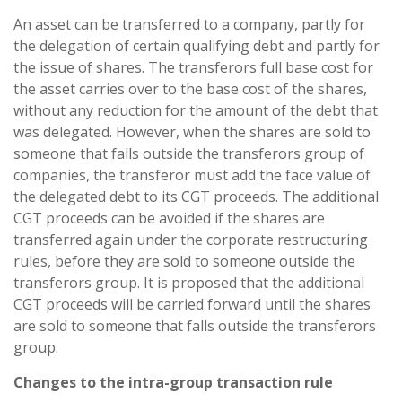
An asset can be transferred to a company, partly for
the delegation of certain qualifying debt and partly for
the issue of shares. The transferors full base cost for
the asset carries over to the base cost of the shares,
without any reduction for the amount of the debt that
was delegated. However, when the shares are sold to
someone that falls outside the transferors group of
companies, the transferor must add the face value of
the delegated debt to its CGT proceeds. The additional
CGT proceeds can be avoided if the shares are
transferred again under the corporate restructuring
rules, before they are sold to someone outside the
transferors group. It is proposed that the additional
CGT proceeds will be carried forward until the shares
are sold to someone that falls outside the transferors
group.
Changes to the intra-group transaction rule