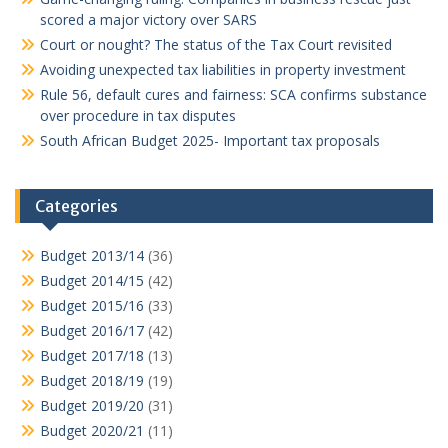
scored a major victory over SARS
Court or nought? The status of the Tax Court revisited
Avoiding unexpected tax liabilities in property investment
Rule 56, default cures and fairness: SCA confirms substance
over procedure in tax disputes
South African Budget 2025- Important tax proposals
Categories
Budget 2013/14
(36)
Budget 2014/15
(42)
Budget 2015/16
(33)
Budget 2016/17
(42)
Budget 2017/18
(13)
Budget 2018/19
(19)
Budget 2019/20
(31)
Budget 2020/21
(11)