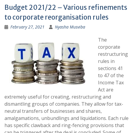
Budget 2021/22 – Various refinements
to corporate reorganisation rules
February 27, 2021
Nyasha Musviba
The
corporate
restructuring
rules in
sections 41
to 47 of the
Income Tax
Act are
extremely useful for creating, restructuring and
dismantling groups of companies. They allow for tax-
neutral transfers of businesses and shares,
amalgamations, unbundlings and liquidations. Each rule
has specific clawback and ring-fencing provisions that
can be triggered after the deal is concluded. Some of