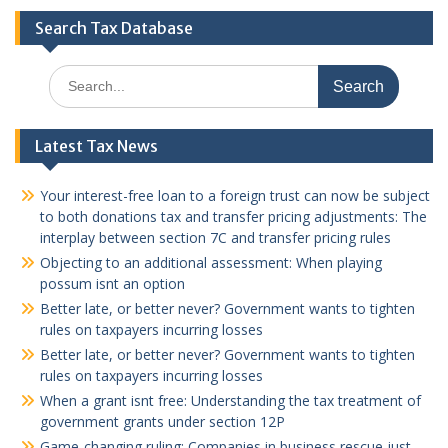
Search Tax Database
Search
for:
Latest Tax News
Your interest-free loan to a foreign trust can now be subject
to both donations tax and transfer pricing adjustments: The
interplay between section 7C and transfer pricing rules
Objecting to an additional assessment: When playing
possum isnt an option
Better late, or better never? Government wants to tighten
rules on taxpayers incurring losses
Better late, or better never? Government wants to tighten
rules on taxpayers incurring losses
When a grant isnt free: Understanding the tax treatment of
government grants under section 12P
Game-changing ruling: Companies in business rescue just