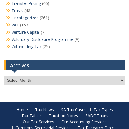
Transfer Pricing
(46)
Trusts
(48)
Uncategorized
(261)
VAT
(153)
Venture Capital
(7)
Voluntary Disclosure Programme
(9)
Withholding Tax
(25)
Archives
Archives
Home
Tax News
SA Tax Cases
Tax Types
Tax Tables
Taxation Notes
SADC Taxes
Our Tax Services
Our Accounting Services
Company Secretarial Services
Tax Research Clinic