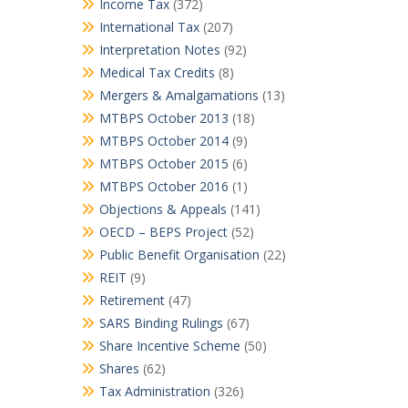
Income Tax
(372)
International Tax
(207)
Interpretation Notes
(92)
Medical Tax Credits
(8)
Mergers & Amalgamations
(13)
MTBPS October 2013
(18)
MTBPS October 2014
(9)
MTBPS October 2015
(6)
MTBPS October 2016
(1)
Objections & Appeals
(141)
OECD – BEPS Project
(52)
Public Benefit Organisation
(22)
REIT
(9)
Retirement
(47)
SARS Binding Rulings
(67)
Share Incentive Scheme
(50)
Shares
(62)
Tax Administration
(326)