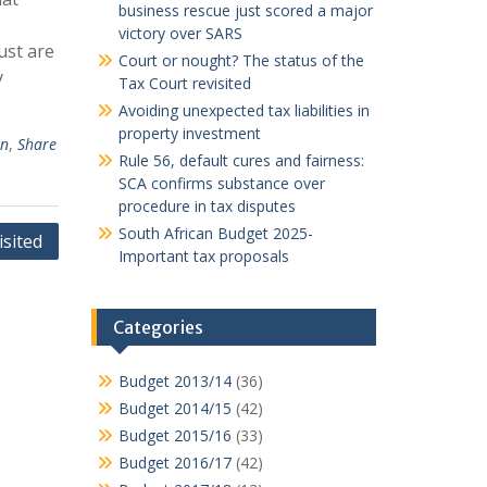
business rescue just scored a major
victory over SARS
ust are
Court or nought? The status of the
y
Tax Court revisited
Avoiding unexpected tax liabilities in
property investment
an
,
Share
Rule 56, default cures and fairness:
SCA confirms substance over
procedure in tax disputes
South African Budget 2025-
isited
Important tax proposals
Categories
Budget 2013/14
(36)
Budget 2014/15
(42)
Budget 2015/16
(33)
Budget 2016/17
(42)