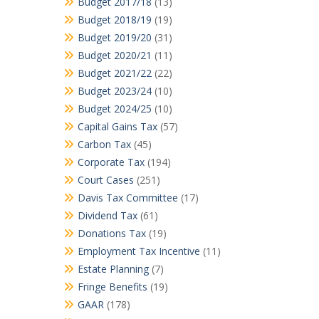
Budget 2017/18
(13)
Budget 2018/19
(19)
Budget 2019/20
(31)
Budget 2020/21
(11)
Budget 2021/22
(22)
Budget 2023/24
(10)
Budget 2024/25
(10)
Capital Gains Tax
(57)
Carbon Tax
(45)
Corporate Tax
(194)
Court Cases
(251)
Davis Tax Committee
(17)
Dividend Tax
(61)
Donations Tax
(19)
Employment Tax Incentive
(11)
Estate Planning
(7)
Fringe Benefits
(19)
GAAR
(178)