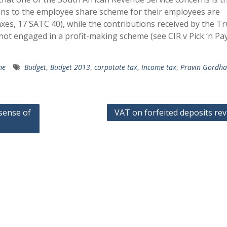
ions to the employee share scheme for their employees are
xes, 17 SATC 40), while the contributions received by the Tr
s not engaged in a profit-making scheme (see CIR v Pick ‘n Pa
me
Budget
,
Budget 2013
,
corpotate tax
,
Income tax
,
Pravin Gordh
sense of
VAT on forfeited deposits rev