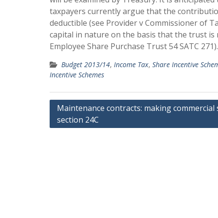
taxpayers currently argue that the contribut
deductible (see Provider v Commissioner of Ta
capital in nature on the basis that the trust i
Employee Share Purchase Trust 54 SATC 271).
Budget 2013/14
,
Income Tax
,
Share Incentive Sche
Incentive Schemes
Post
Maintenance contracts: making commercial 
section 24C
navigation