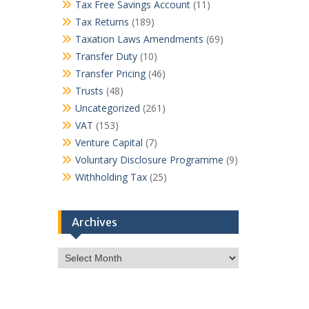
Tax Free Savings Account
(11)
Tax Returns
(189)
Taxation Laws Amendments
(69)
Transfer Duty
(10)
Transfer Pricing
(46)
Trusts
(48)
Uncategorized
(261)
VAT
(153)
Venture Capital
(7)
Voluntary Disclosure Programme
(9)
Withholding Tax
(25)
Archives
Archives