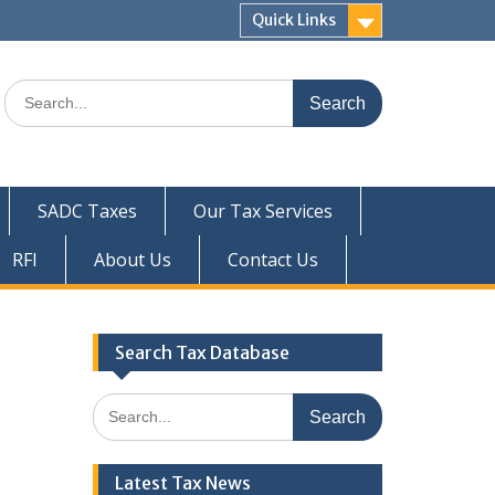
Quick Links
Search
for:
SADC Taxes
Our Tax Services
RFI
About Us
Contact Us
Search Tax Database
Search
for:
Latest Tax News