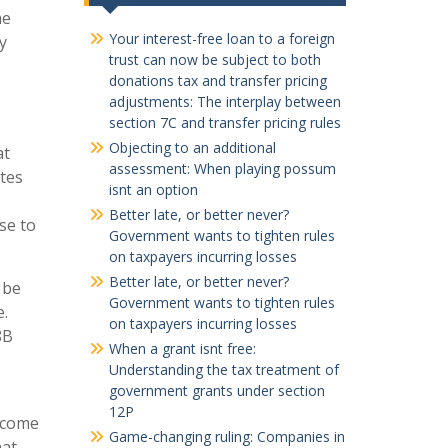
he
Your interest-free loan to a foreign
y
trust can now be subject to both
donations tax and transfer pricing
adjustments: The interplay between
section 7C and transfer pricing rules
Objecting to an additional
at
assessment: When playing possum
tes
isnt an option
Better late, or better never?
se to
Government wants to tighten rules
on taxpayers incurring losses
Better late, or better never?
 be
Government wants to tighten rules
e.
on taxpayers incurring losses
8B
When a grant isnt free:
Understanding the tax treatment of
government grants under section
12P
income
Game-changing ruling: Companies in
hat