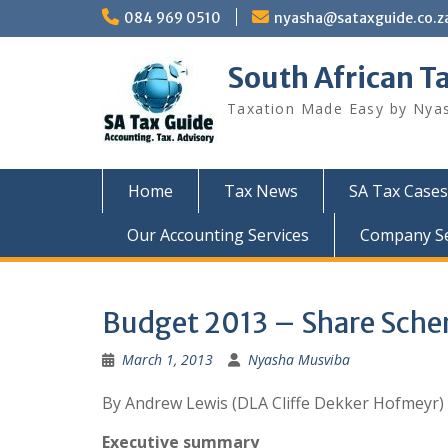
Skip
084 969 0510
nyasha@sataxguide.co.z
to
content
South African T
Taxation Made Easy by Nya
Home
Tax News
SA Tax Cases
Our Accounting Services
Company Sec
Budget 2013 – Share Sch
March 1, 2013
Nyasha Musviba
By Andrew Lewis (DLA Cliffe Dekker Hofmeyr)
Executive summary