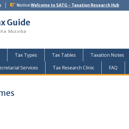
a
Notice:
Welcome to SATG - Taxation Research Hub
ax Guide
sha Musviba
Tax Types
Tax Tables
Taxation Notes
retarial Services
Tax Research Clinic
FAQ
emes