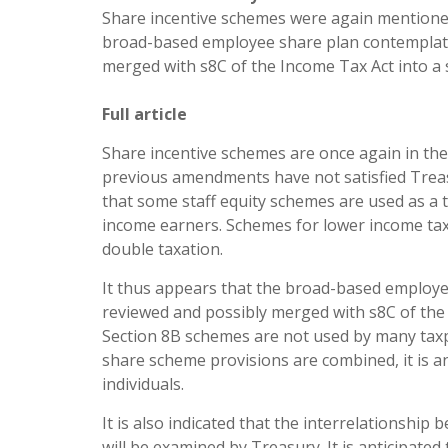
Share incentive schemes were again mentioned 
broad-based employee share plan contemplated
merged with s8C of the Income Tax Act into a
Full article
Share incentive schemes are once again in the 
previous amendments have not satisfied Treas
that some staff equity schemes are used as a t
income earners. Schemes for lower income tax
double taxation.
It thus appears that the broad-based employee
reviewed and possibly merged with s8C of the
Section 8B schemes are not used by many taxp
share scheme provisions are combined, it is ant
individuals.
It is also indicated that the interrelations
will be examined by Treasury. It is anticipate