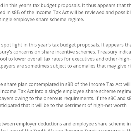
in this year’s tax budget proposals. It thus appears that t
 in s8B of the Income Tax Act will be reviewed and possibl
 single employee share scheme regime.
spot light in this year’s tax budget proposals. It appears th
ury’s concerns on share incentive schemes. Treasury indica
ool to lower overall tax rates for executives and other-high-
payers are sometimes subject to anomalies that may give ri
 share plan contemplated in s8B of the Income Tax Act will
 Income Tax Act into a single employee share scheme regim
ayers owing to the onerous requirements. If the s8C and s
icipated that it will be to the detriment of high-net worth
hip between employer deductions and employee share scheme 
d that one of the South African Revenue Service concerns is t