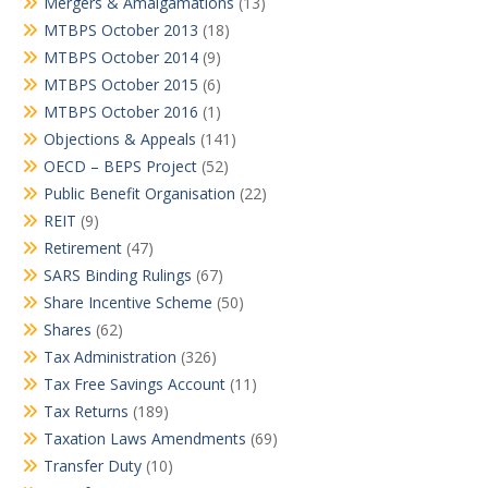
Mergers & Amalgamations
(13)
MTBPS October 2013
(18)
MTBPS October 2014
(9)
MTBPS October 2015
(6)
MTBPS October 2016
(1)
Objections & Appeals
(141)
OECD – BEPS Project
(52)
Public Benefit Organisation
(22)
REIT
(9)
Retirement
(47)
SARS Binding Rulings
(67)
Share Incentive Scheme
(50)
Shares
(62)
Tax Administration
(326)
Tax Free Savings Account
(11)
Tax Returns
(189)
Taxation Laws Amendments
(69)
Transfer Duty
(10)