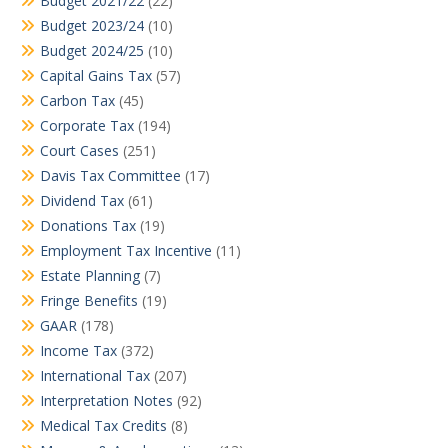
Budget 2021/22
(22)
Budget 2023/24
(10)
Budget 2024/25
(10)
Capital Gains Tax
(57)
Carbon Tax
(45)
Corporate Tax
(194)
Court Cases
(251)
Davis Tax Committee
(17)
Dividend Tax
(61)
Donations Tax
(19)
Employment Tax Incentive
(11)
Estate Planning
(7)
Fringe Benefits
(19)
GAAR
(178)
Income Tax
(372)
International Tax
(207)
Interpretation Notes
(92)
Medical Tax Credits
(8)