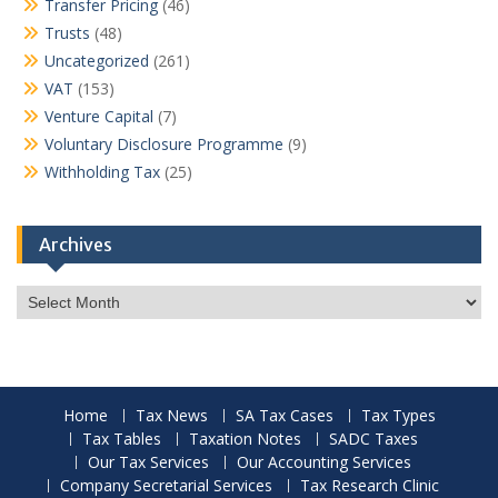
Transfer Pricing
(46)
Trusts
(48)
Uncategorized
(261)
VAT
(153)
Venture Capital
(7)
Voluntary Disclosure Programme
(9)
Withholding Tax
(25)
Archives
Archives
Home
Tax News
SA Tax Cases
Tax Types
Tax Tables
Taxation Notes
SADC Taxes
Our Tax Services
Our Accounting Services
Company Secretarial Services
Tax Research Clinic