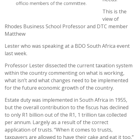
officio members of the committee.
This is the
view of
Rhodes Business School Professor and DTC member
Matthew
Lester who was speaking at a BDO South Africa event
last week.
Professor Lester dissected the current taxation system
within the country commenting on what is working,
what isn’t and what changes need to be implemented
for the future economic growth of the country.
Estate duty was implemented in South Africa in 1955,
but the overall contribution to the fiscus has declined
to only R1 billion out of the R1, 1 trillion tax collected
per annum. Largely as a result of the correct
application of trusts. “When it comes to trusts,
taxpayers are allowed to have their cake and eat it too,”