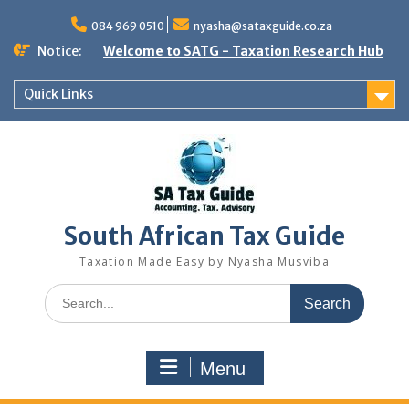
Skip
to
084 969 0510
nyasha@sataxguide.co.za
content
Notice:
Welcome to SATG - Taxation Research Hub
Quick Links
South African Tax Guide
Taxation Made Easy by Nyasha Musviba
Search
for:
Menu