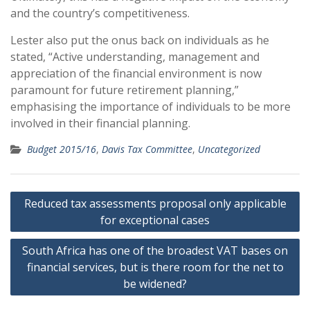
and the country’s competitiveness.
Lester also put the onus back on individuals as he
stated, “Active understanding, management and
appreciation of the financial environment is now
paramount for future retirement planning,”
emphasising the importance of individuals to be more
involved in their financial planning.
Budget 2015/16
,
Davis Tax Committee
,
Uncategorized
Post
Reduced tax assessments proposal only applicable
navigation
for exceptional cases
South Africa has one of the broadest VAT bases on
financial services, but is there room for the net to
be widened?