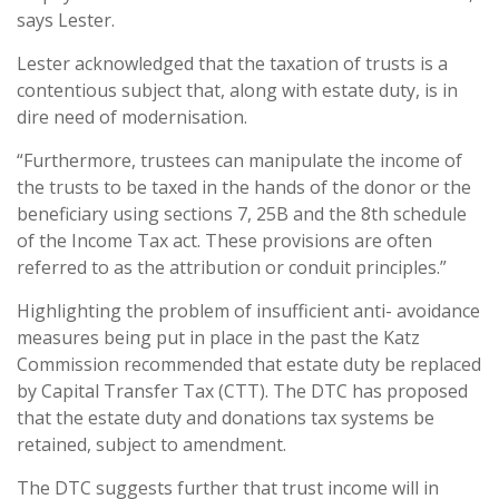
says Lester.
Lester acknowledged that the taxation of trusts is a
contentious subject that, along with estate duty, is in
dire need of modernisation.
“Furthermore, trustees can manipulate the income of
the trusts to be taxed in the hands of the donor or the
beneficiary using sections 7, 25B and the 8th schedule
of the Income Tax act. These provisions are often
referred to as the attribution or conduit principles.”
Highlighting the problem of insufficient anti- avoidance
measures being put in place in the past the Katz
Commission recommended that estate duty be replaced
by Capital Transfer Tax (CTT). The DTC has proposed
that the estate duty and donations tax systems be
retained, subject to amendment.
The DTC suggests further that trust income will in