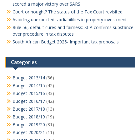
scored a major victory over SARS
Court or nought? The status of the Tax Court revisited
Avoiding unexpected tax liabilities in property investment
Rule 56, default cures and fairness: SCA confirms substance
over procedure in tax disputes
South African Budget 2025- Important tax proposals
Categories
Budget 2013/14
(36)
Budget 2014/15
(42)
Budget 2015/16
(33)
Budget 2016/17
(42)
Budget 2017/18
(13)
Budget 2018/19
(19)
Budget 2019/20
(31)
Budget 2020/21
(11)