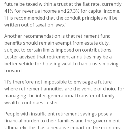
future be taxed within a trust at the flat rate, currently
41% for revenue income and 27.3% for capital income.
‘It is recommended that the conduit principles will be
written out of taxation laws.’
Another recommendation is that retirement fund
benefits should remain exempt from estate duty,
subject to certain limits imposed on contributions.
Lester advised that retirement annuities may be a
better vehicle for housing wealth than trusts moving
forward.
‘It’s therefore not impossible to envisage a future
where retirement annuities are the vehicle of choice for
managing the inter-generational transfer of family
wealth’, continues Lester.
People with insufficient retirement savings pose a
financial burden to their families and the government.
Ultimately, this has a negative impact on the economy