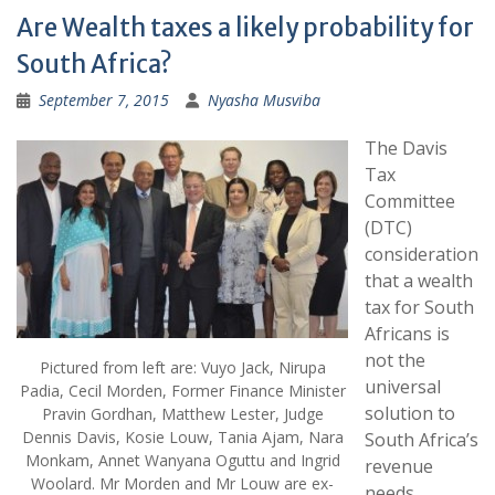
Are Wealth taxes a likely probability for
South Africa?
September 7, 2015
Nyasha Musviba
The Davis
Tax
Committee
(DTC)
consideration
that a wealth
tax for South
Africans is
not the
Pictured from left are: Vuyo Jack, Nirupa
universal
Padia, Cecil Morden, Former Finance Minister
solution to
Pravin Gordhan, Matthew Lester, Judge
Dennis Davis, Kosie Louw, Tania Ajam, Nara
South Africa’s
Monkam, Annet Wanyana Oguttu and Ingrid
revenue
Woolard. Mr Morden and Mr Louw are ex-
needs.