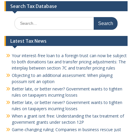
Search Tax Database
Search
for:
Latest Tax News
Your interest-free loan to a foreign trust can now be subject
to both donations tax and transfer pricing adjustments: The
interplay between section 7C and transfer pricing rules
Objecting to an additional assessment: When playing
possum isnt an option
Better late, or better never? Government wants to tighten
rules on taxpayers incurring losses
Better late, or better never? Government wants to tighten
rules on taxpayers incurring losses
When a grant isnt free: Understanding the tax treatment of
government grants under section 12P
Game-changing ruling: Companies in business rescue just