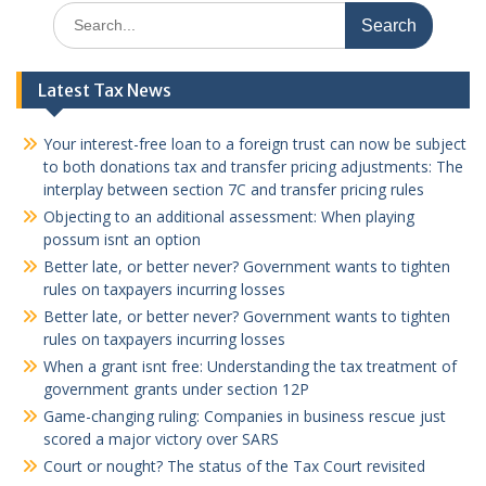
Search
for:
Latest Tax News
Your interest-free loan to a foreign trust can now be subject
to both donations tax and transfer pricing adjustments: The
interplay between section 7C and transfer pricing rules
Objecting to an additional assessment: When playing
possum isnt an option
Better late, or better never? Government wants to tighten
rules on taxpayers incurring losses
Better late, or better never? Government wants to tighten
rules on taxpayers incurring losses
When a grant isnt free: Understanding the tax treatment of
government grants under section 12P
Game-changing ruling: Companies in business rescue just
scored a major victory over SARS
Court or nought? The status of the Tax Court revisited