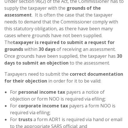
Under section 96(2) of the Act, the Commissioner has to
supply the taxpayer with the
grounds of the
assessment
. It is often the case that the taxpayer
needs to demand that the Commissioner comply with
this statutory obligation, as there have been many
cases where grounds have not been supplied.
The
taxpayer is required to submit a request for
grounds
within
30 days
of receiving an assessment.
Once grounds have been supplied, the taxpayer has
30
days to submit an objection
to the assessment.
Taxpayers need to submit the
correct documentation
for their objection
in order for it to be valid:
For
personal income tax
payers a notice of
objection or form NOO is required via efiling;
For
corporate income tax
payers a form NOO is
required via efiling;
For
trusts
a form ADR1 is required via hand or email
to the appropriate SARS official; and