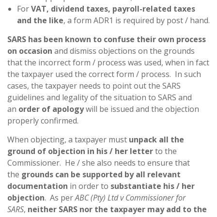
For
VAT, dividend taxes, payroll-related taxes
and the like
, a form ADR1 is required by post / hand.
SARS has been known to confuse their own process
on occasion
and dismiss objections on the grounds
that the incorrect form / process was used, when in fact
the taxpayer used the correct form / process. In such
cases, the taxpayer needs to point out the SARS
guidelines and legality of the situation to SARS and
an
order of apology
will be issued and the objection
properly confirmed.
When objecting, a taxpayer must
unpack all the
ground of objection in his / her letter
to the
Commissioner. He / she also needs to ensure that
the
grounds can be supported by all relevant
documentation
in order to
substantiate his / her
objection
. As per
ABC (Pty) Ltd v Commissioner for
SARS
,
neither SARS nor the taxpayer may add to the