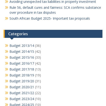
Avoiding unexpected tax liabilities in property investment
Rule 56, default cures and fairness: SCA confirms substance
over procedure in tax disputes
South African Budget 2025- Important tax proposals
Categories
Budget 2013/14
(36)
Budget 2014/15
(42)
Budget 2015/16
(33)
Budget 2016/17
(42)
Budget 2017/18
(13)
Budget 2018/19
(19)
Budget 2019/20
(31)
Budget 2020/21
(11)
Budget 2021/22
(22)
Budget 2023/24
(10)
Budget 2024/25
(10)