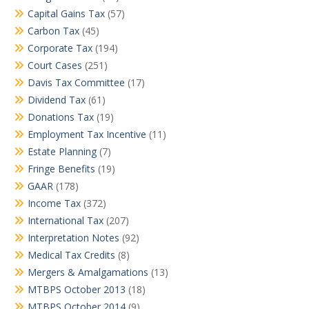
Capital Gains Tax
(57)
Carbon Tax
(45)
Corporate Tax
(194)
Court Cases
(251)
Davis Tax Committee
(17)
Dividend Tax
(61)
Donations Tax
(19)
Employment Tax Incentive
(11)
Estate Planning
(7)
Fringe Benefits
(19)
GAAR
(178)
Income Tax
(372)
International Tax
(207)
Interpretation Notes
(92)
Medical Tax Credits
(8)
Mergers & Amalgamations
(13)
MTBPS October 2013
(18)
MTBPS October 2014
(9)