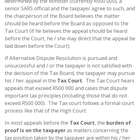
determined by the Minister (currently R500 000), a
senior SARS official and the taxpayer agree to such, and
the chairperson of the Board believes the matter
should be heard before the Board as opposed to the
Tax Court (if he believes the appeal should be heard
before the Court, he / she may direct that the appeal be
laid down before the Court).
If Alternative Dispute Resolution is pursued and
unsuccessful and / or the taxpayer is not satisfied with
the decision of the Tax Board, the taxpayer may pursue
his / her appeal in the
Tax Court
. The Tax Court hears
appeals that exceed R500 000 and cases that dispute
important tax principles (including those that do not
exceed R500 000). The Tax court follows a formal court
process like that of the High Court.
In most appeals before the
Tax Court
, the
burden of
proof is on the taxpayer
as matters concerning the
tax position taken by the taxpayer are within his / her