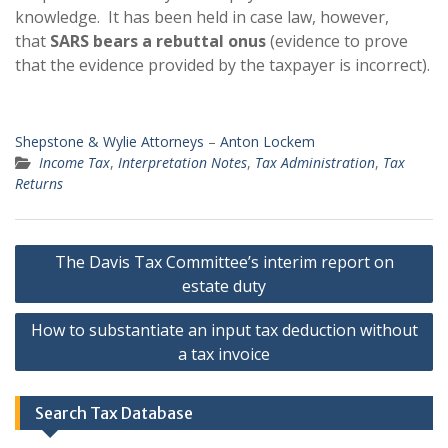
knowledge. It has been held in case law, however,
that
SARS bears a rebuttal onus
(evidence to prove
that the evidence provided by the taxpayer is incorrect).
Shepstone & Wylie Attorneys
–
Anton Lockem
Income Tax
,
Interpretation Notes
,
Tax Administration
,
Tax
Returns
Post
The Davis Tax Committee’s interim report on
navigation
estate duty
How to substantiate an input tax deduction without
a tax invoice
Search Tax Database