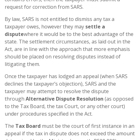
request for correction from SARS.
By law, SARS is not entitled to dismiss any tax a
taxpayer owes, however they may
settle a
dispute
where it would be to the best advantage of the
state. The settlement circumstances, as laid out in the
Act, are in line with the approach that more emphasis
should be placed on resolving disputes instead of
litigating them.
Once the taxpayer has lodged an appeal (when SARS
declines the taxpayer’s objection), SARS and the
taxpayer may attempt to resolve the dispute
through
Alternative Dispute Resolution
(as opposed
to the Tax Board, the tax Court, or any other court)
under procedures specified in the Act.
The
Tax Board
must be the court of first instance in an
appeal if the tax in dispute does not exceed the amount