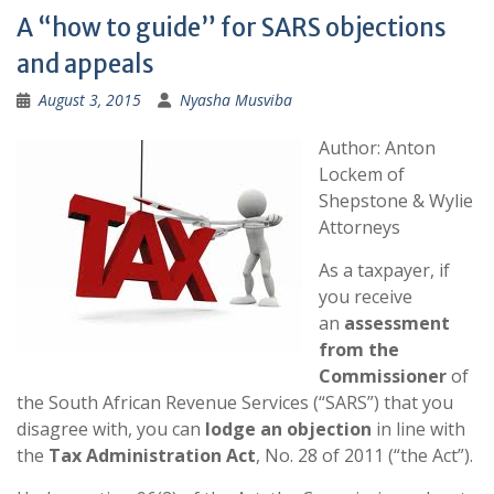
A “how to guide” for SARS objections
and appeals
August 3, 2015
Nyasha Musviba
Author: Anton
Lockem of
Shepstone & Wylie
Attorneys
As a taxpayer, if
you receive
an
assessment
from the
Commissioner
of
the South African Revenue Services (“SARS”) that you
disagree with, you can
lodge an objection
in line with
the
Tax Administration Act
, No. 28 of 2011 (“the Act”).