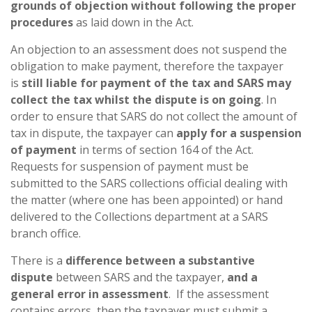
grounds of objection without following the proper
procedures
as laid down in the Act.
An objection to an assessment does not suspend the
obligation to make payment, therefore the taxpayer
is
still liable for payment of the tax and SARS may
collect the tax whilst the dispute is on going
. In
order to ensure that SARS do not collect the amount of
tax in dispute, the taxpayer can
apply for a suspension
of payment
in terms of section 164 of the Act.
Requests for suspension of payment must be
submitted to the SARS collections official dealing with
the matter (where one has been appointed) or hand
delivered to the Collections department at a SARS
branch office.
There is a
difference between a substantive
dispute
between SARS and the taxpayer,
and a
general error in assessment
. If the assessment
contains errors, then the taxpayer must submit a