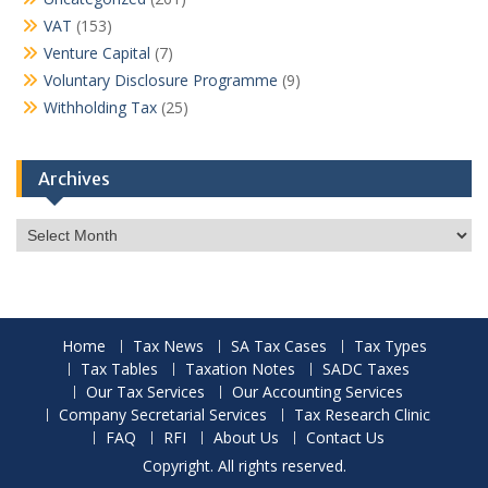
VAT
(153)
Venture Capital
(7)
Voluntary Disclosure Programme
(9)
Withholding Tax
(25)
Archives
Archives
Home
Tax News
SA Tax Cases
Tax Types
Tax Tables
Taxation Notes
SADC Taxes
Our Tax Services
Our Accounting Services
Company Secretarial Services
Tax Research Clinic
FAQ
RFI
About Us
Contact Us
Copyright. All rights reserved.