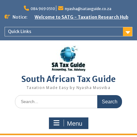
Skip
to
084 969 0510
nyasha@sataxguide.co.za
content
Notice:
Welcome to SATG - Taxation Research Hub
Quick Links
South African Tax Guide
Taxation Made Easy by Nyasha Musviba
Search
for:
Menu