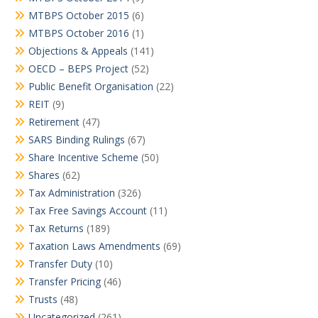
MTBPS October 2015
(6)
MTBPS October 2016
(1)
Objections & Appeals
(141)
OECD – BEPS Project
(52)
Public Benefit Organisation
(22)
REIT
(9)
Retirement
(47)
SARS Binding Rulings
(67)
Share Incentive Scheme
(50)
Shares
(62)
Tax Administration
(326)
Tax Free Savings Account
(11)
Tax Returns
(189)
Taxation Laws Amendments
(69)
Transfer Duty
(10)
Transfer Pricing
(46)
Trusts
(48)
Uncategorized
(261)