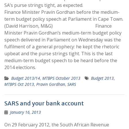
SA’s purse strings tight, as expected.
Finance Minister Pravin Gordhan before the medium-
term budget policy speech at Parliament in Cape Town.
(David Harrison, M&G) Finance
Minister Pravin Gordhan’s medium-term budget policy
speech delivered in Parliament on Wednesday was the
fulfilment of a general prophecy: he kept the rhetoric
upbeat and the purse strings tight. This is the last
medium-term budget speech to be heard before the
2014 elections.
Budget 2013/14
,
MTBPS October 2013
Budget 2013
,
MTBPS Oct 2013
,
Pravin Gordhan
,
SARS
SARS and your bank account
January 16, 2013
On 29 February 2012, the South African Revenue