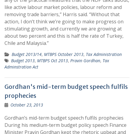
any of the practical measures that the NDP talks about,
like active labour market policies, labour reform and
removing trade barriers,” Harris said. “Without that
action, I don’t think we’re going to make progress on
stimulating growth, and currently we are growing at
about two percent and this is half the rate of Turkey,
Chile and Malaysia.”
Budget 2013/14
,
MTBPS October 2013
,
Tax Administration
Budget 2013
,
MTBPS Oct 2013
,
Pravin Gordhan
,
Tax
Adminstration Act
Gordhan's mid-term budget speech fulfils
prophecies
October 23, 2013
Gordhan’s mid-term budget speech fulfils prophecies
During his medium-term budget policy speech Finance
Minister Pravin Gordhan kept the rhetoric upbeat and