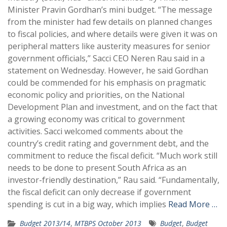
Minister Pravin Gordhan’s mini budget. “The message
from the minister had few details on planned changes
to fiscal policies, and where details were given it was on
peripheral matters like austerity measures for senior
government officials,” Sacci CEO Neren Rau said in a
statement on Wednesday. However, he said Gordhan
could be commended for his emphasis on pragmatic
economic policy and priorities, on the National
Development Plan and investment, and on the fact that
a growing economy was critical to government
activities. Sacci welcomed comments about the
country’s credit rating and government debt, and the
commitment to reduce the fiscal deficit. “Much work still
needs to be done to present South Africa as an
investor-friendly destination,” Rau said. “Fundamentally,
the fiscal deficit can only decrease if government
spending is cut in a big way, which implies
Read More …
Budget 2013/14
,
MTBPS October 2013
Budget
,
Budget