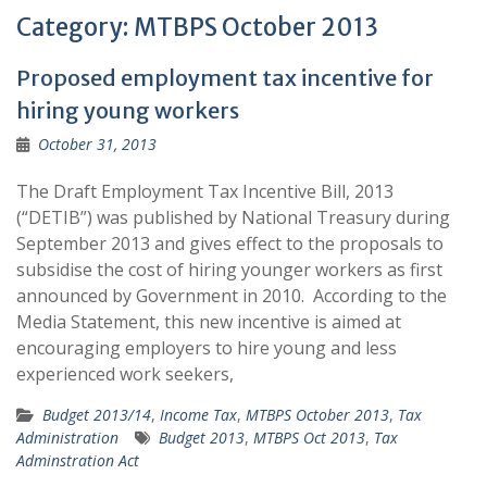
Category:
MTBPS October 2013
Proposed employment tax incentive for
hiring young workers
October 31, 2013
The Draft Employment Tax Incentive Bill, 2013
(“DETIB”) was published by National Treasury during
September 2013 and gives effect to the proposals to
subsidise the cost of hiring younger workers as first
announced by Government in 2010. According to the
Media Statement, this new incentive is aimed at
encouraging employers to hire young and less
experienced work seekers,
Budget 2013/14
,
Income Tax
,
MTBPS October 2013
,
Tax
Administration
Budget 2013
,
MTBPS Oct 2013
,
Tax
Adminstration Act