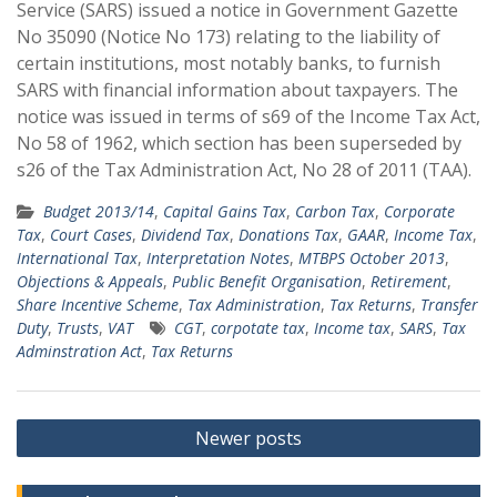
Service (SARS) issued a notice in Government Gazette
No 35090 (Notice No 173) relating to the liability of
certain institutions, most notably banks, to furnish
SARS with financial information about taxpayers. The
notice was issued in terms of s69 of the Income Tax Act,
No 58 of 1962, which section has been superseded by
s26 of the Tax Administration Act, No 28 of 2011 (TAA).
Budget 2013/14
,
Capital Gains Tax
,
Carbon Tax
,
Corporate
Tax
,
Court Cases
,
Dividend Tax
,
Donations Tax
,
GAAR
,
Income Tax
,
International Tax
,
Interpretation Notes
,
MTBPS October 2013
,
Objections & Appeals
,
Public Benefit Organisation
,
Retirement
,
Share Incentive Scheme
,
Tax Administration
,
Tax Returns
,
Transfer
Duty
,
Trusts
,
VAT
CGT
,
corpotate tax
,
Income tax
,
SARS
,
Tax
Adminstration Act
,
Tax Returns
Posts
Newer posts
navigation