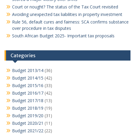
Court or nought? The status of the Tax Court revisited
Avoiding unexpected tax liabilities in property investment
Rule 56, default cures and fairness: SCA confirms substance
over procedure in tax disputes
South African Budget 2025- Important tax proposals
Categories
Budget 2013/14
(36)
Budget 2014/15
(42)
Budget 2015/16
(33)
Budget 2016/17
(42)
Budget 2017/18
(13)
Budget 2018/19
(19)
Budget 2019/20
(31)
Budget 2020/21
(11)
Budget 2021/22
(22)