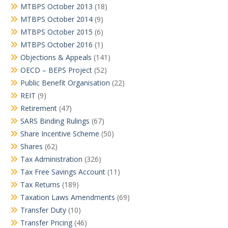
MTBPS October 2013
(18)
MTBPS October 2014
(9)
MTBPS October 2015
(6)
MTBPS October 2016
(1)
Objections & Appeals
(141)
OECD – BEPS Project
(52)
Public Benefit Organisation
(22)
REIT
(9)
Retirement
(47)
SARS Binding Rulings
(67)
Share Incentive Scheme
(50)
Shares
(62)
Tax Administration
(326)
Tax Free Savings Account
(11)
Tax Returns
(189)
Taxation Laws Amendments
(69)
Transfer Duty
(10)
Transfer Pricing
(46)