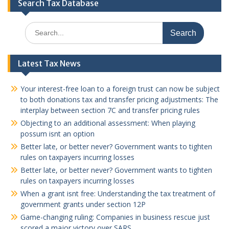
Search Tax Database
Search
for:
Latest Tax News
Your interest-free loan to a foreign trust can now be subject
to both donations tax and transfer pricing adjustments: The
interplay between section 7C and transfer pricing rules
Objecting to an additional assessment: When playing
possum isnt an option
Better late, or better never? Government wants to tighten
rules on taxpayers incurring losses
Better late, or better never? Government wants to tighten
rules on taxpayers incurring losses
When a grant isnt free: Understanding the tax treatment of
government grants under section 12P
Game-changing ruling: Companies in business rescue just
scored a major victory over SARS