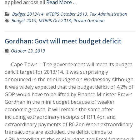
applied across all
Read More …
Budget 2013/14
,
MTBPS October 2013
,
Tax Administration
Budget 2013
,
MTBPS Oct 2013
,
Pravin Gordhan
Gordhan: Govt will meet budget deficit
October 23, 2013
Cape Town – The governement will meet its budget
deficit target for 2013/14, it was surprisingly
announced in the mini budget on Wednesday.Although
it was widely expected that the budget deficit of 4.2% of
GDP would have to be lifted by Finance Minister Pravin
Gordhan in the mini budget because of weaker
economic growth, it will remain the same after
including extraordinary receipts of R11.4bn and
extraordinary payments of R0.2bn.When extraordinary
transactions are excluded, the deficit climbs to
4.5%.According to the mini budget, the fiscal framework