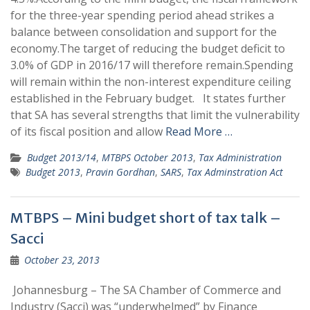
for the three-year spending period ahead strikes a
balance between consolidation and support for the
economy.The target of reducing the budget deficit to
3.0% of GDP in 2016/17 will therefore remain.Spending
will remain within the non-interest expenditure ceiling
established in the February budget. It states further
that SA has several strengths that limit the vulnerability
of its fiscal position and allow
Read More …
Budget 2013/14
,
MTBPS October 2013
,
Tax Administration
Budget 2013
,
Pravin Gordhan
,
SARS
,
Tax Adminstration Act
MTBPS – Mini budget short of tax talk –
Sacci
October 23, 2013
Johannesburg – The SA Chamber of Commerce and
Industry (Sacci) was “underwhelmed” by Finance