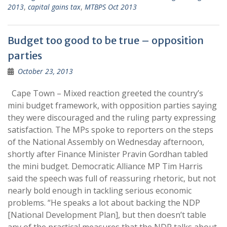
2013
,
capital gains tax
,
MTBPS Oct 2013
Budget too good to be true – opposition
parties
October 23, 2013
Cape Town – Mixed reaction greeted the country’s
mini budget framework, with opposition parties saying
they were discouraged and the ruling party expressing
satisfaction. The MPs spoke to reporters on the steps
of the National Assembly on Wednesday afternoon,
shortly after Finance Minister Pravin Gordhan tabled
the mini budget. Democratic Alliance MP Tim Harris
said the speech was full of reassuring rhetoric, but not
nearly bold enough in tackling serious economic
problems. “He speaks a lot about backing the NDP
[National Development Plan], but then doesn’t table