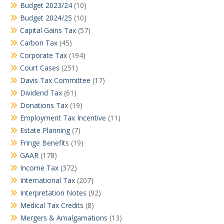
Budget 2023/24
(10)
Budget 2024/25
(10)
Capital Gains Tax
(57)
Carbon Tax
(45)
Corporate Tax
(194)
Court Cases
(251)
Davis Tax Committee
(17)
Dividend Tax
(61)
Donations Tax
(19)
Employment Tax Incentive
(11)
Estate Planning
(7)
Fringe Benefits
(19)
GAAR
(178)
Income Tax
(372)
International Tax
(207)
Interpretation Notes
(92)
Medical Tax Credits
(8)
Mergers & Amalgamations
(13)