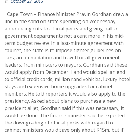
October 23, 2013
Cape Town – Finance Minister Pravin Gordhan drew a
line in the sand on state spending on Wednesday,
announcing cuts to official perks and giving half of
government departments not a cent more in his mid-
term budget review. In a last-minute agreement with
cabinet, the state is to impose tighter guidelines on
cars, accommodation and travel for all government
leaders, from ministers to mayors. Gordhan said these
would apply from December 1 and would spell an end
to official credit cards, million rand vehicles, luxury hotel
stays and expensive home upgrades for cabinet
members. He told reporters it would also apply to the
presidency. Asked about plans to purchase a new
presidential jet, Gordhan said if this was necessary, it
would be done. The finance minister said he expected
the downgrading of official perks with regard to
cabinet ministers would save only about R15m, but if