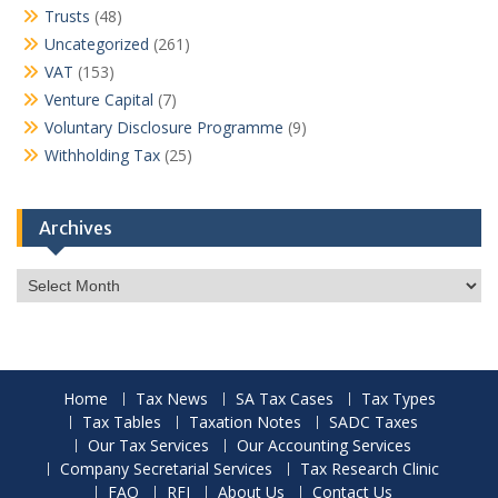
Trusts
(48)
Uncategorized
(261)
VAT
(153)
Venture Capital
(7)
Voluntary Disclosure Programme
(9)
Withholding Tax
(25)
Archives
Archives
Home
Tax News
SA Tax Cases
Tax Types
Tax Tables
Taxation Notes
SADC Taxes
Our Tax Services
Our Accounting Services
Company Secretarial Services
Tax Research Clinic
FAQ
RFI
About Us
Contact Us