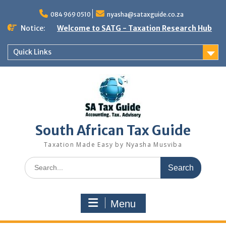
Skip
to
084 969 0510
nyasha@sataxguide.co.za
content
Notice:
Welcome to SATG - Taxation Research Hub
Quick Links
South African Tax Guide
Taxation Made Easy by Nyasha Musviba
Search
for:
Menu