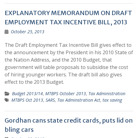
EXPLANATORY MEMORANDUM ON DRAFT
EMPLOYMENT TAX INCENTIVE BILL, 2013
October 25, 2013
The Draft Employment Tax Incentive Bill gives effect to
the announcement by the President in his 2010 State of
the Nation Address, and the 2010 Budget, that
government will table proposals to subsidise the cost
of hiring younger workers. The draft bill also gives
effect to the 2013 Budget.
Budget 2013/14
,
MTBPS October 2013
,
Tax Administration
MTBPS Oct 2013
,
SARS
,
Tax Adminstration Act
,
tax saving
Gordhan cans state credit cards, puts lid on
bling cars