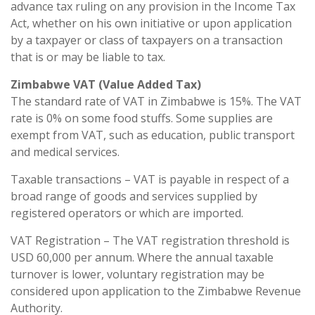
advance tax ruling on any provision in the Income Tax
Act, whether on his own initiative or upon application
by a taxpayer or class of taxpayers on a transaction
that is or may be liable to tax.
Zimbabwe VAT (Value Added Tax)
The standard rate of VAT in Zimbabwe is 15%. The VAT
rate is 0% on some food stuffs. Some supplies are
exempt from VAT, such as education, public transport
and medical services.
Taxable transactions – VAT is payable in respect of a
broad range of goods and services supplied by
registered operators or which are imported.
VAT Registration – The VAT registration threshold is
USD 60,000 per annum. Where the annual taxable
turnover is lower, voluntary registration may be
considered upon application to the Zimbabwe Revenue
Authority.