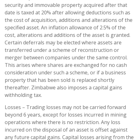
security and immovable property acquired after that
date is taxed at 20% after allowing deductions such as
the cost of acquisition, additions and alterations of the
specified asset. An inflation allowance of 2.5% of the
cost, alterations and additions of the asset is granted.
Certain deferrals may be elected where assets are
transferred under a scheme of reconstruction or
merger between companies under the same control.
This arises where shares are exchanged for no cash
consideration under such a scheme, or if a business
property that has been sold is replaced shortly
thereafter. Zimbabwe also imposes a capital gains
withholding tax.
Losses – Trading losses may not be carried forward
beyond 6 years, except for losses incurred in mining
operations where there is no restriction. Any loss
incurred on the disposal of an asset is offset against
any future capital gains. Capital losses arising from the