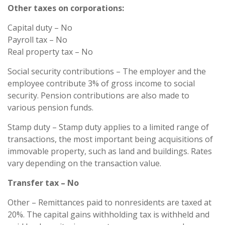
Other taxes on corporations:
Capital duty – No
Payroll tax – No
Real property tax – No
Social security contributions – The employer and the
employee contribute 3% of gross income to social
security. Pension contributions are also made to
various pension funds.
Stamp duty – Stamp duty applies to a limited range of
transactions, the most important being acquisitions of
immovable property, such as land and buildings. Rates
vary depending on the transaction value.
Transfer tax – No
Other – Remittances paid to nonresidents are taxed at
20%. The capital gains withholding tax is withheld and