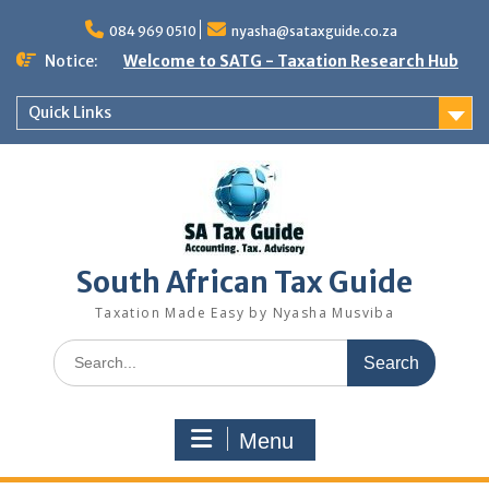
Skip
to
084 969 0510
nyasha@sataxguide.co.za
content
Notice:
Welcome to SATG - Taxation Research Hub
Quick Links
South African Tax Guide
Taxation Made Easy by Nyasha Musviba
Search
for:
Menu