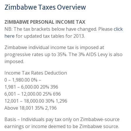
Zimbabwe Taxes Overview
ZIMBABWE PERSONAL INCOME TAX
NB: The tax brackets below have changed. Please
click
here
for updated tax tables for 2013.
Zimbabwe individual income tax is imposed at
progressive rates up to 35%. The 3% AIDS Levy is also
imposed.
Income Tax Rates Deduction
0 – 1,980.00 0% –
1,981 – 6,000.00 20% 396
6,001 – 12,000.00 25% 696
12,001 – 18,000.00 30% 1,296
Above 18,001 35% 2,196
Basis – Individuals pay tax only on Zimbabwe-source
earnings or income deemed to be Zimbabwe source.