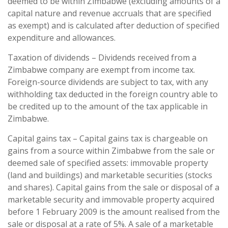
deemed to be within Zimbabwe (excluding amounts of a
capital nature and revenue accruals that are specified
as exempt) and is calculated after deduction of specified
expenditure and allowances.
Taxation of dividends – Dividends received from a
Zimbabwe company are exempt from income tax.
Foreign-source dividends are subject to tax, with any
withholding tax deducted in the foreign country able to
be credited up to the amount of the tax applicable in
Zimbabwe.
Capital gains tax – Capital gains tax is chargeable on
gains from a source within Zimbabwe from the sale or
deemed sale of specified assets: immovable property
(land and buildings) and marketable securities (stocks
and shares). Capital gains from the sale or disposal of a
marketable security and immovable property acquired
before 1 February 2009 is the amount realised from the
sale or disposal at a rate of 5%. A sale of a marketable