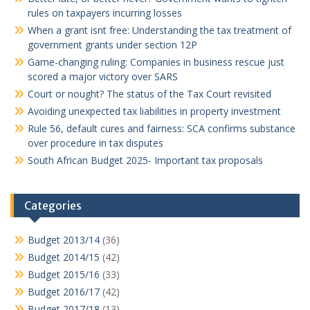
rules on taxpayers incurring losses
When a grant isnt free: Understanding the tax treatment of
government grants under section 12P
Game-changing ruling: Companies in business rescue just
scored a major victory over SARS
Court or nought? The status of the Tax Court revisited
Avoiding unexpected tax liabilities in property investment
Rule 56, default cures and fairness: SCA confirms substance
over procedure in tax disputes
South African Budget 2025- Important tax proposals
Categories
Budget 2013/14
(36)
Budget 2014/15
(42)
Budget 2015/16
(33)
Budget 2016/17
(42)
Budget 2017/18
(13)