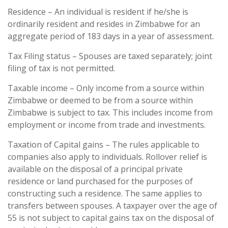
Residence – An individual is resident if he/she is
ordinarily resident and resides in Zimbabwe for an
aggregate period of 183 days in a year of assessment.
Tax Filing status – Spouses are taxed separately; joint
filing of tax is not permitted.
Taxable income – Only income from a source within
Zimbabwe or deemed to be from a source within
Zimbabwe is subject to tax. This includes income from
employment or income from trade and investments.
Taxation of Capital gains – The rules applicable to
companies also apply to individuals. Rollover relief is
available on the disposal of a principal private
residence or land purchased for the purposes of
constructing such a residence. The same applies to
transfers between spouses. A taxpayer over the age of
55 is not subject to capital gains tax on the disposal of