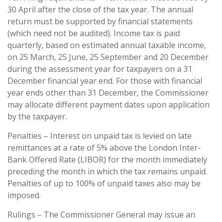
30 April after the close of the tax year. The annual
return must be supported by financial statements
(which need not be audited). Income tax is paid
quarterly, based on estimated annual taxable income,
on 25 March, 25 June, 25 September and 20 December
during the assessment year for taxpayers on a 31
December financial year end. For those with financial
year ends other than 31 December, the Commissioner
may allocate different payment dates upon application
by the taxpayer.
Penalties – Interest on unpaid tax is levied on late
remittances at a rate of 5% above the London Inter-
Bank Offered Rate (LIBOR) for the month immediately
preceding the month in which the tax remains unpaid.
Penalties of up to 100% of unpaid taxes also may be
imposed.
Rulings – The Commissioner General may issue an