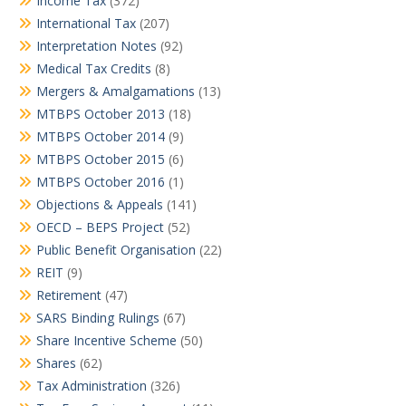
Income Tax
(372)
International Tax
(207)
Interpretation Notes
(92)
Medical Tax Credits
(8)
Mergers & Amalgamations
(13)
MTBPS October 2013
(18)
MTBPS October 2014
(9)
MTBPS October 2015
(6)
MTBPS October 2016
(1)
Objections & Appeals
(141)
OECD – BEPS Project
(52)
Public Benefit Organisation
(22)
REIT
(9)
Retirement
(47)
SARS Binding Rulings
(67)
Share Incentive Scheme
(50)
Shares
(62)
Tax Administration
(326)