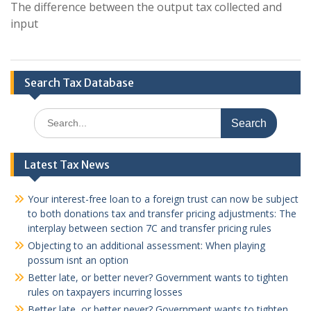
The difference between the output tax collected and
input
Search Tax Database
Search
for:
Latest Tax News
Your interest-free loan to a foreign trust can now be subject
to both donations tax and transfer pricing adjustments: The
interplay between section 7C and transfer pricing rules
Objecting to an additional assessment: When playing
possum isnt an option
Better late, or better never? Government wants to tighten
rules on taxpayers incurring losses
Better late, or better never? Government wants to tighten