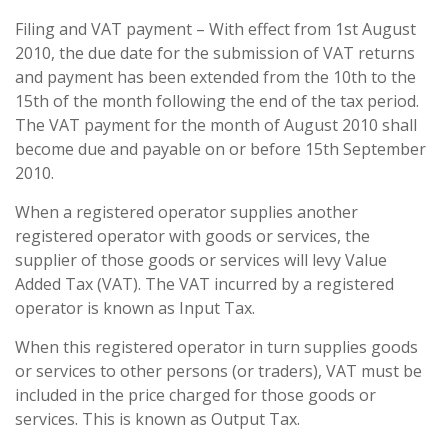
Filing and VAT payment – With effect from 1st August
2010, the due date for the submission of VAT returns
and payment has been extended from the 10th to the
15th of the month following the end of the tax period.
The VAT payment for the month of August 2010 shall
become due and payable on or before 15th September
2010.
When a registered operator supplies another
registered operator with goods or services, the
supplier of those goods or services will levy Value
Added Tax (VAT). The VAT incurred by a registered
operator is known as Input Tax.
When this registered operator in turn supplies goods
or services to other persons (or traders), VAT must be
included in the price charged for those goods or
services. This is known as Output Tax.