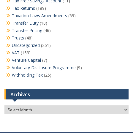
Tax Free Savings Account
(11)
Tax Returns
(189)
Taxation Laws Amendments
(69)
Transfer Duty
(10)
Transfer Pricing
(46)
Trusts
(48)
Uncategorized
(261)
VAT
(153)
Venture Capital
(7)
Voluntary Disclosure Programme
(9)
Withholding Tax
(25)
Archives
Archives