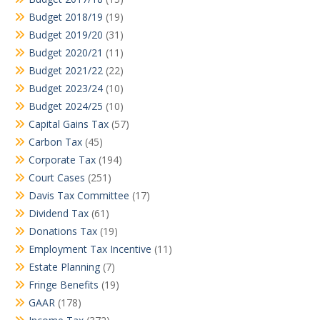
Budget 2018/19
(19)
Budget 2019/20
(31)
Budget 2020/21
(11)
Budget 2021/22
(22)
Budget 2023/24
(10)
Budget 2024/25
(10)
Capital Gains Tax
(57)
Carbon Tax
(45)
Corporate Tax
(194)
Court Cases
(251)
Davis Tax Committee
(17)
Dividend Tax
(61)
Donations Tax
(19)
Employment Tax Incentive
(11)
Estate Planning
(7)
Fringe Benefits
(19)
GAAR
(178)