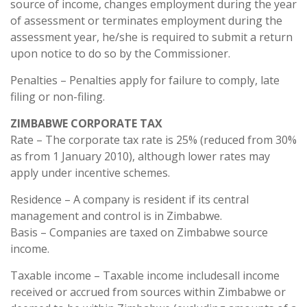
source of income, changes employment during the year
of assessment or terminates employment during the
assessment year, he/she is required to submit a return
upon notice to do so by the Commissioner.
Penalties – Penalties apply for failure to comply, late
filing or non-filing.
ZIMBABWE CORPORATE TAX
Rate – The corporate tax rate is 25% (reduced from 30%
as from 1 January 2010), although lower rates may
apply under incentive schemes.
Residence – A company is resident if its central
management and control is in Zimbabwe.
Basis – Companies are taxed on Zimbabwe source
income.
Taxable income – Taxable income includesall income
received or accrued from sources within Zimbabwe or