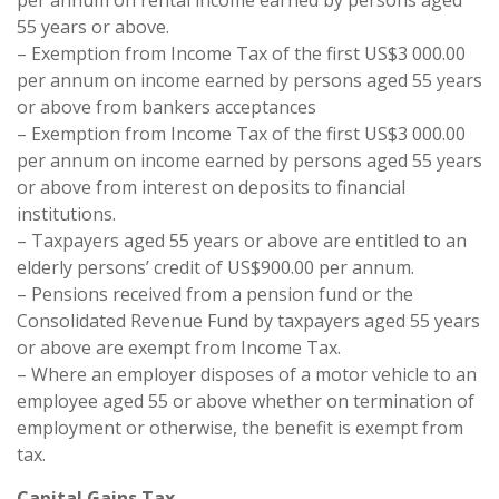
per annum on rental income earned by persons aged
55 years or above.
– Exemption from Income Tax of the first US$3 000.00
per annum on income earned by persons aged 55 years
or above from bankers acceptances
– Exemption from Income Tax of the first US$3 000.00
per annum on income earned by persons aged 55 years
or above from interest on deposits to financial
institutions.
– Taxpayers aged 55 years or above are entitled to an
elderly persons’ credit of US$900.00 per annum.
– Pensions received from a pension fund or the
Consolidated Revenue Fund by taxpayers aged 55 years
or above are exempt from Income Tax.
– Where an employer disposes of a motor vehicle to an
employee aged 55 or above whether on termination of
employment or otherwise, the benefit is exempt from
tax.
Capital Gains Tax