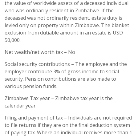
the value of worldwide assets of a deceased individual
who was ordinarily resident in Zimbabwe. If the
deceased was not ordinarily resident, estate duty is
levied only on property within Zimbabwe. The blanket
exclusion from dutiable amount in an estate is USD
50,000.
Net wealth/net worth tax – No
Social security contributions – The employee and the
employer contribute 3% of gross income to social
security. Pension contributions are also made to
various pension funds.
Zimbabwe Tax year – Zimbabwe tax year is the
calendar year
Filing and payment of tax – Individuals are not required
to file returns if they are on the final deduction system
of paying tax. Where an individual receives more than 1