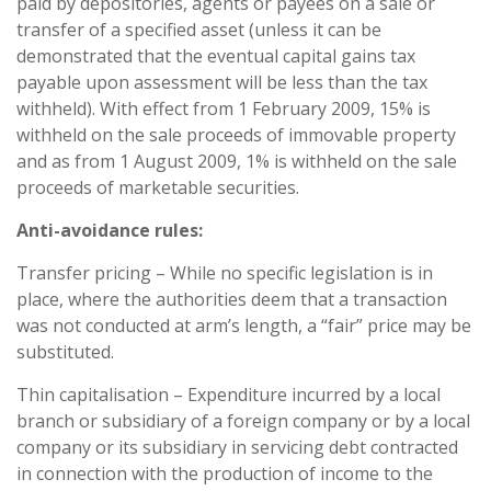
paid by depositories, agents or payees on a sale or
transfer of a specified asset (unless it can be
demonstrated that the eventual capital gains tax
payable upon assessment will be less than the tax
withheld). With effect from 1 February 2009, 15% is
withheld on the sale proceeds of immovable property
and as from 1 August 2009, 1% is withheld on the sale
proceeds of marketable securities.
Anti-avoidance rules:
Transfer pricing – While no specific legislation is in
place, where the authorities deem that a transaction
was not conducted at arm’s length, a “fair” price may be
substituted.
Thin capitalisation – Expenditure incurred by a local
branch or subsidiary of a foreign company or by a local
company or its subsidiary in servicing debt contracted
in connection with the production of income to the