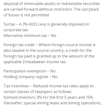
disposal of immovable assets or marketable securities
are carried forward without restriction. The carryback
of losses is not permitted.
Surtax – A 3% AIDS Levy is generally imposed on
corporate tax.
Alternative minimum tax – No
Foreign tax credit – Where foreign-source income is
also taxable in the source country, a credit for the
foreign tax paid is granted up to the amount of the
applicable Zimbabwean income tax.
Participation exemption – No
Holding company regime – No
Tax Incentives – Reduced income tax rates apply to
certain classes of taxpayers as follows:
licenced investors, 0% for the first 5 years and 15%
thereafter; special mining lease and mining operations,