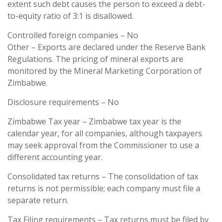
extent such debt causes the person to exceed a debt-
to-equity ratio of 3:1 is disallowed.
Controlled foreign companies – No
Other – Exports are declared under the Reserve Bank
Regulations. The pricing of mineral exports are
monitored by the Mineral Marketing Corporation of
Zimbabwe.
Disclosure requirements – No
Zimbabwe Tax year – Zimbabwe tax year is the
calendar year, for all companies, although taxpayers
may seek approval from the Commissioner to use a
different accounting year.
Consolidated tax returns – The consolidation of tax
returns is not permissible; each company must file a
separate return.
Tax Filing requirements – Tax returns must be filed by