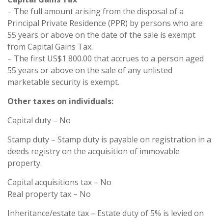
– The full amount arising from the disposal of a
Principal Private Residence (PPR) by persons who are
55 years or above on the date of the sale is exempt
from Capital Gains Tax.
– The first US$1 800.00 that accrues to a person aged
55 years or above on the sale of any unlisted
marketable security is exempt.
Other taxes on individuals:
Capital duty – No
Stamp duty – Stamp duty is payable on registration in a
deeds registry on the acquisition of immovable
property.
Capital acquisitions tax – No
Real property tax – No
Inheritance/estate tax – Estate duty of 5% is levied on