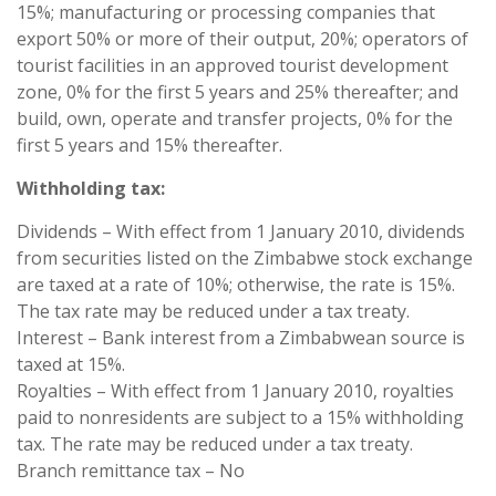
15%; manufacturing or processing companies that
export 50% or more of their output, 20%; operators of
tourist facilities in an approved tourist development
zone, 0% for the first 5 years and 25% thereafter; and
build, own, operate and transfer projects, 0% for the
first 5 years and 15% thereafter.
Withholding tax:
Dividends – With effect from 1 January 2010, dividends
from securities listed on the Zimbabwe stock exchange
are taxed at a rate of 10%; otherwise, the rate is 15%.
The tax rate may be reduced under a tax treaty.
Interest – Bank interest from a Zimbabwean source is
taxed at 15%.
Royalties – With effect from 1 January 2010, royalties
paid to nonresidents are subject to a 15% withholding
tax. The rate may be reduced under a tax treaty.
Branch remittance tax – No