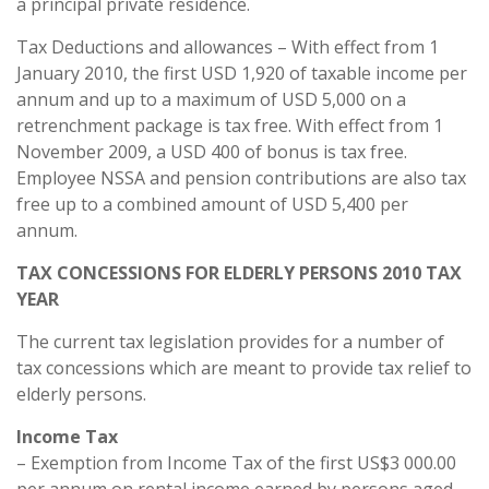
a principal private residence.
Tax Deductions and allowances – With effect from 1
January 2010, the first USD 1,920 of taxable income per
annum and up to a maximum of USD 5,000 on a
retrenchment package is tax free. With effect from 1
November 2009, a USD 400 of bonus is tax free.
Employee NSSA and pension contributions are also tax
free up to a combined amount of USD 5,400 per
annum.
TAX CONCESSIONS FOR ELDERLY PERSONS 2010 TAX
YEAR
The current tax legislation provides for a number of
tax concessions which are meant to provide tax relief to
elderly persons.
Income Tax
– Exemption from Income Tax of the first US$3 000.00