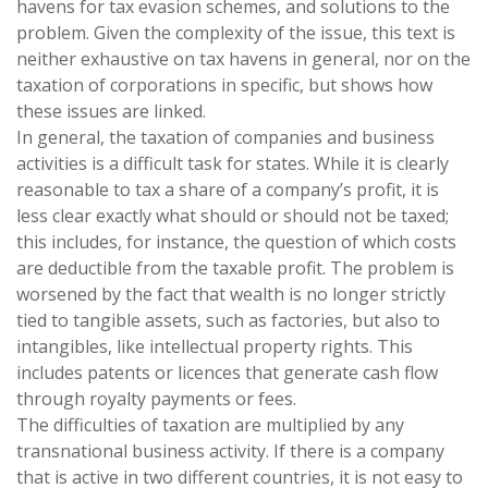
havens for tax evasion schemes, and solutions to the
problem. Given the complexity of the issue, this text is
neither exhaustive on tax havens in general, nor on the
taxation of corporations in specific, but shows how
these issues are linked.
In general, the taxation of companies and business
activities is a difficult task for states. While it is clearly
reasonable to tax a share of a company’s profit, it is
less clear exactly what should or should not be taxed;
this includes, for instance, the question of which costs
are deductible from the taxable profit. The problem is
worsened by the fact that wealth is no longer strictly
tied to tangible assets, such as factories, but also to
intangibles, like intellectual property rights. This
includes patents or licences that generate cash flow
through royalty payments or fees.
The difficulties of taxation are multiplied by any
transnational business activity. If there is a company
that is active in two different countries, it is not easy to