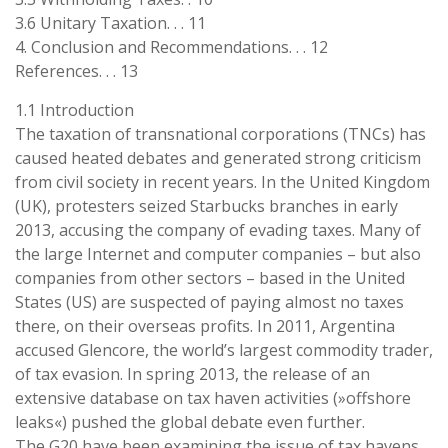
3.6 Unitary Taxation. . . 11
4. Conclusion and Recommendations. . . 12
References. . . 13
1.1 Introduction
The taxation of transnational corporations (TNCs) has
caused heated debates and generated strong criticism
from civil society in recent years. In the United Kingdom
(UK), protesters seized Starbucks branches in early
2013, accusing the company of evading taxes. Many of
the large Internet and computer companies – but also
companies from other sectors – based in the United
States (US) are suspected of paying almost no taxes
there, on their overseas profits. In 2011, Argentina
accused Glencore, the world’s largest commodity trader,
of tax evasion. In spring 2013, the release of an
extensive database on tax haven activities (»offshore
leaks«) pushed the global debate even further.
The G20 have been examining the issue of tax havens