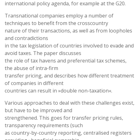
international policy agenda, for example at the G20.
Transnational companies employ a number of
techniques to benefit from the crosscountry
nature of their transactions, as well as from loopholes
and contradictions
in the tax legislation of countries involved to evade and
avoid taxes. The paper discusses
the role of tax havens and preferential tax schemes,
the abuse of intra-firm
transfer pricing, and describes how different treatment
of companies in different
countries can result in »double non-taxation«.
Various approaches to deal with these challenges exist,
but have to be improved and
strengthened. This goes for transfer pricing rules,
transparency requirements (such
as country-by-country reporting, centralised registers