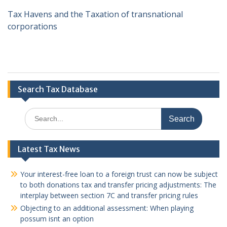
Tax Havens and the Taxation of transnational
corporations
Search Tax Database
Search
for:
Latest Tax News
Your interest-free loan to a foreign trust can now be subject
to both donations tax and transfer pricing adjustments: The
interplay between section 7C and transfer pricing rules
Objecting to an additional assessment: When playing
possum isnt an option