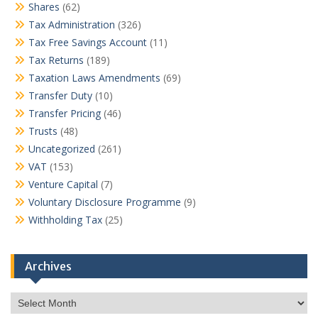
Shares
(62)
Tax Administration
(326)
Tax Free Savings Account
(11)
Tax Returns
(189)
Taxation Laws Amendments
(69)
Transfer Duty
(10)
Transfer Pricing
(46)
Trusts
(48)
Uncategorized
(261)
VAT
(153)
Venture Capital
(7)
Voluntary Disclosure Programme
(9)
Withholding Tax
(25)
Archives
Archives