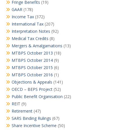
Fringe Benefits
(19)
GAAR
(178)
Income Tax
(372)
International Tax
(207)
Interpretation Notes
(92)
Medical Tax Credits
(8)
Mergers & Amalgamations
(13)
MTBPS October 2013
(18)
MTBPS October 2014
(9)
MTBPS October 2015
(6)
MTBPS October 2016
(1)
Objections & Appeals
(141)
OECD – BEPS Project
(52)
Public Benefit Organisation
(22)
REIT
(9)
Retirement
(47)
SARS Binding Rulings
(67)
Share Incentive Scheme
(50)