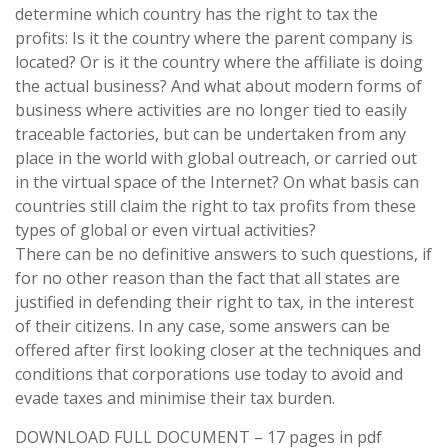
determine which country has the right to tax the
profits: Is it the country where the parent company is
located? Or is it the country where the affiliate is doing
the actual business? And what about modern forms of
business where activities are no longer tied to easily
traceable factories, but can be undertaken from any
place in the world with global outreach, or carried out
in the virtual space of the Internet? On what basis can
countries still claim the right to tax profits from these
types of global or even virtual activities?
There can be no definitive answers to such questions, if
for no other reason than the fact that all states are
justified in defending their right to tax, in the interest
of their citizens. In any case, some answers can be
offered after first looking closer at the techniques and
conditions that corporations use today to avoid and
evade taxes and minimise their tax burden.
DOWNLOAD FULL DOCUMENT – 17 pages in pdf