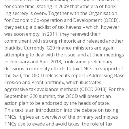
for some time, stating in 2009 that »the era of bank-
ing secrecy is over«. Together with the Organisation
for Economic Co-operation and Development (OECD),
they set up a blacklist of tax havens – which, however,
was soon empty. In 2011, they renewed their
commitment with strong rhetoric and released another
blacklist. Currently, G20 finance ministers are again
attempting to deal with the issue, and at their meetings
in February and April 2013, took some preliminary
decisions to intensify efforts to tax TNCs. In support of
the G20, the OECD released its report »Addressing Base
Erosion and Profit Shifting«, which illustrates
aggressive tax avoidance methods (OECD 2013). For the
September G20 summit, the OECD will present an
action plan to be endorsed by the heads of state.
This text is an introduction into the debate on taxing
TNCs. It gives an overview of the primary techniques
TNCs use to evade and avoid taxes, the role of tax