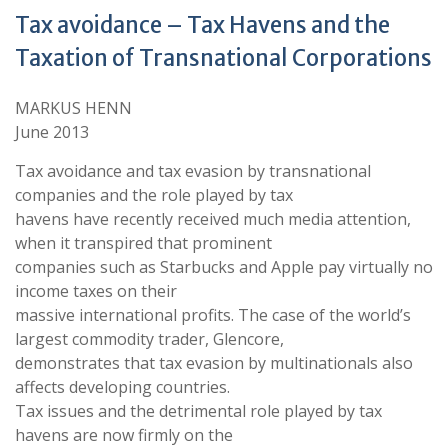
Tax avoidance – Tax Havens and the
Taxation of Transnational Corporations
MARKUS HENN
June 2013
Tax avoidance and tax evasion by transnational
companies and the role played by tax
havens have recently received much media attention,
when it transpired that prominent
companies such as Starbucks and Apple pay virtually no
income taxes on their
massive international profits. The case of the world’s
largest commodity trader, Glencore,
demonstrates that tax evasion by multinationals also
affects developing countries.
Tax issues and the detrimental role played by tax
havens are now firmly on the