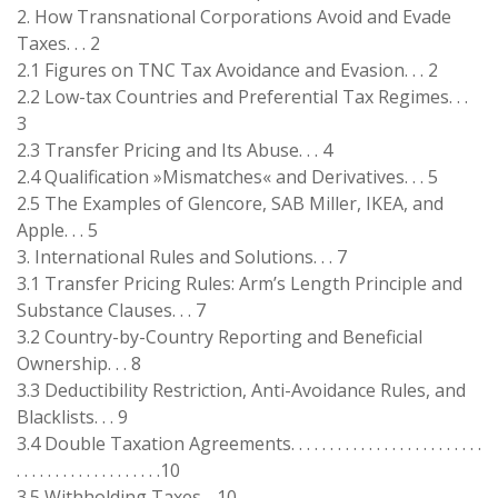
2. How Transnational Corporations Avoid and Evade
Taxes. . . 2
2.1 Figures on TNC Tax Avoidance and Evasion. . . 2
2.2 Low-tax Countries and Preferential Tax Regimes. . .
3
2.3 Transfer Pricing and Its Abuse. . . 4
2.4 Qualification »Mismatches« and Derivatives. . . 5
2.5 The Examples of Glencore, SAB Miller, IKEA, and
Apple. . . 5
3. International Rules and Solutions. . . 7
3.1 Transfer Pricing Rules: Arm’s Length Principle and
Substance Clauses. . . 7
3.2 Country-by-Country Reporting and Beneficial
Ownership. . . 8
3.3 Deductibility Restriction, Anti-Avoidance Rules, and
Blacklists. . . 9
3.4 Double Taxation Agreements. . . . . . . . . . . . . . . . . . . . . . . . .
. . . . . . . . . . . . . . . . . . .10
3.5 Withholding Taxes. . 10