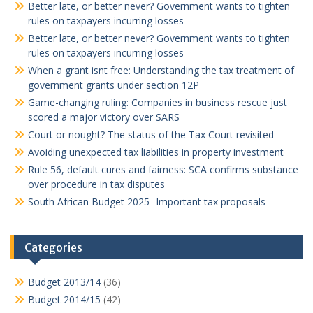
Better late, or better never? Government wants to tighten
rules on taxpayers incurring losses
Better late, or better never? Government wants to tighten
rules on taxpayers incurring losses
When a grant isnt free: Understanding the tax treatment of
government grants under section 12P
Game-changing ruling: Companies in business rescue just
scored a major victory over SARS
Court or nought? The status of the Tax Court revisited
Avoiding unexpected tax liabilities in property investment
Rule 56, default cures and fairness: SCA confirms substance
over procedure in tax disputes
South African Budget 2025- Important tax proposals
Categories
Budget 2013/14
(36)
Budget 2014/15
(42)