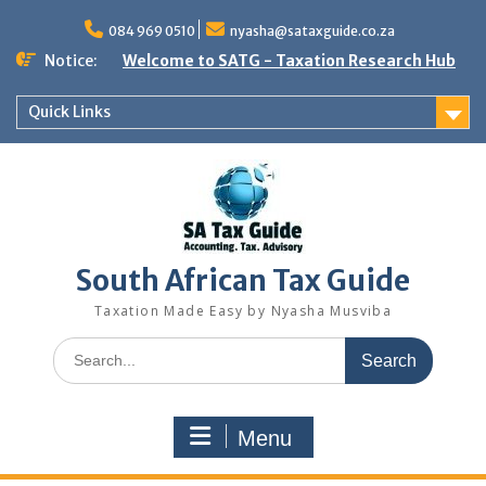
Skip
to
084 969 0510
nyasha@sataxguide.co.za
content
Notice:
Welcome to SATG - Taxation Research Hub
Quick Links
South African Tax Guide
Taxation Made Easy by Nyasha Musviba
Search
for:
Menu