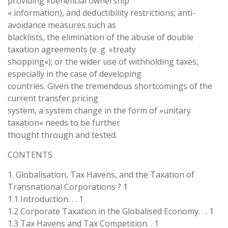
providing »beneficial ownership
« information), and deductibility restrictions; anti-
avoidance measures such as
blacklists, the elimination of the abuse of double
taxation agreements (e. g. »treaty
shopping«); or the wider use of withholding taxes,
especially in the case of developing
countries. Given the tremendous shortcomings of the
current transfer pricing
system, a system change in the form of »unitary
taxation« needs to be further
thought through and tested.
CONTENTS
1. Globalisation, Tax Havens, and the Taxation of
Transnational Corporations ? 1
1.1 Introduction. . . 1
1.2 Corporate Taxation in the Globalised Economy. . . 1
1.3 Tax Havens and Tax Competition. . 1