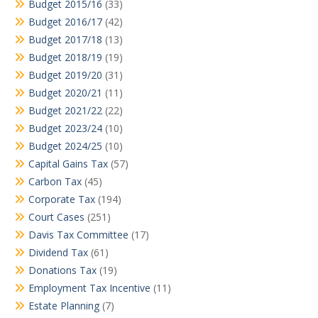
Budget 2015/16
(33)
Budget 2016/17
(42)
Budget 2017/18
(13)
Budget 2018/19
(19)
Budget 2019/20
(31)
Budget 2020/21
(11)
Budget 2021/22
(22)
Budget 2023/24
(10)
Budget 2024/25
(10)
Capital Gains Tax
(57)
Carbon Tax
(45)
Corporate Tax
(194)
Court Cases
(251)
Davis Tax Committee
(17)
Dividend Tax
(61)
Donations Tax
(19)
Employment Tax Incentive
(11)
Estate Planning
(7)