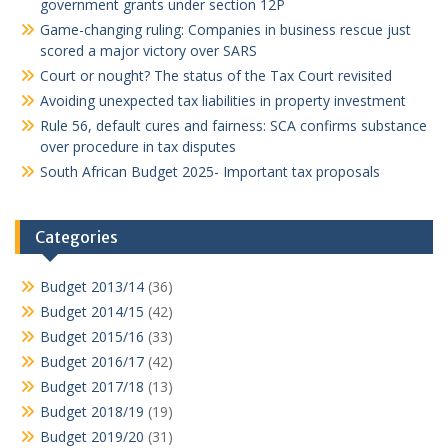
government grants under section 12P
Game-changing ruling: Companies in business rescue just
scored a major victory over SARS
Court or nought? The status of the Tax Court revisited
Avoiding unexpected tax liabilities in property investment
Rule 56, default cures and fairness: SCA confirms substance
over procedure in tax disputes
South African Budget 2025- Important tax proposals
Categories
Budget 2013/14
(36)
Budget 2014/15
(42)
Budget 2015/16
(33)
Budget 2016/17
(42)
Budget 2017/18
(13)
Budget 2018/19
(19)
Budget 2019/20
(31)