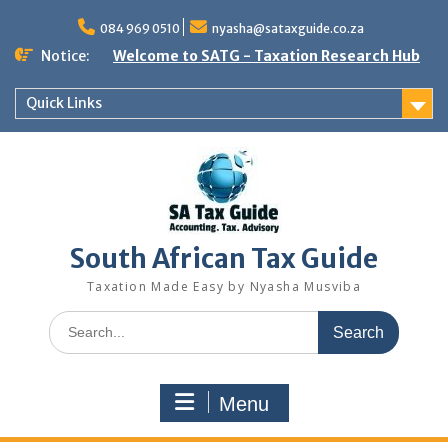
Skip
to
084 969 0510
nyasha@sataxguide.co.za
content
Notice:
Welcome to SATG - Taxation Research Hub
Quick Links
South African Tax Guide
Taxation Made Easy by Nyasha Musviba
Search
for:
Menu