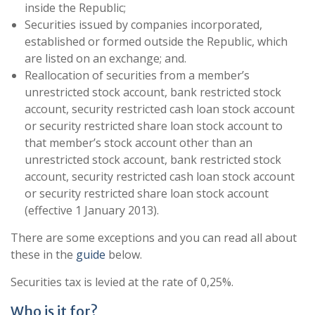
inside the Republic;
Securities issued by companies incorporated,
established or formed outside the Republic, which
are listed on an exchange; and.
Reallocation of securities from a member’s
unrestricted stock account, bank restricted stock
account, security restricted cash loan stock account
or security restricted share loan stock account to
that member’s stock account other than an
unrestricted stock account, bank restricted stock
account, security restricted cash loan stock account
or security restricted share loan stock account
(effective 1 January 2013).
There are some exceptions and you can read all about
these in the
guide
below.
Securities tax is levied at the rate of 0,25%.
Who is it for?