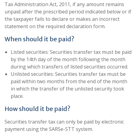
Tax Administration Act, 2011, if any amount remains
unpaid after the prescribed period indicated below or if
the taxpayer fails to declare or makes an incorrect
statement on the required declaration form.
When should it be paid?
Listed securities: Securities transfer tax must be paid
by the 14th day of the month following the month
during which transfers of listed securities occurred.
Unlisted securities: Securities transfer tax must be
paid within two months from the end of the month
in which the transfer of the unlisted security took
place.
How should it be paid?
Securities transfer tax can only be paid by electronic
payment using the SARSe-STT system.