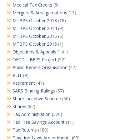
Medical Tax Credits
(8)
Mergers & Amalgamations
(13)
MTBPS October 2013
(18)
MTBPS October 2014
(9)
MTBPS October 2015
(6)
MTBPS October 2016
(1)
Objections & Appeals
(141)
OECD – BEPS Project
(52)
Public Benefit Organisation
(22)
REIT
(9)
Retirement
(47)
SARS Binding Rulings
(67)
Share Incentive Scheme
(50)
Shares
(62)
Tax Administration
(326)
Tax Free Savings Account
(11)
Tax Returns
(189)
Taxation Laws Amendments
(69)