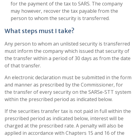
for the payment of the tax to SARS. The company
may however, recover the tax payable from the
person to whom the security is transferred.
What steps must I take?
Any person to whom an unlisted security is transferred
must inform the company which issued that security of
the transfer within a period of 30 days as from the date
of that transfer.
An electronic declaration must be submitted in the form
and manner as prescribed by the Commissioner, for
the transfer of every security on the SARSe-STT system
within the prescribed period as indicated below.
If the securities transfer tax is not paid in full within the
prescribed period as indicated below, interest will be
charged at the prescribed rate. A penalty will also be
applied in accordance with Chapters 15 and 16 of the