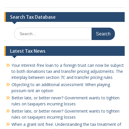
Search Tax Database
Search
for:
Latest Tax News
Your interest-free loan to a foreign trust can now be subject
to both donations tax and transfer pricing adjustments: The
interplay between section 7C and transfer pricing rules
Objecting to an additional assessment: When playing
possum isnt an option
Better late, or better never? Government wants to tighten
rules on taxpayers incurring losses
Better late, or better never? Government wants to tighten
rules on taxpayers incurring losses
When a grant isnt free: Understanding the tax treatment of