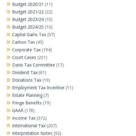
Budget 2020/21
(11)
Budget 2021/22
(22)
Budget 2023/24
(10)
Budget 2024/25
(10)
Capital Gains Tax
(57)
Carbon Tax
(45)
Corporate Tax
(194)
Court Cases
(251)
Davis Tax Committee
(17)
Dividend Tax
(61)
Donations Tax
(19)
Employment Tax Incentive
(11)
Estate Planning
(7)
Fringe Benefits
(19)
GAAR
(178)
Income Tax
(372)
International Tax
(207)
Interpretation Notes
(92)