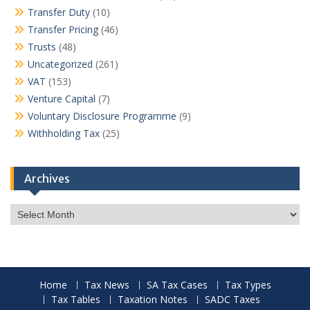
Transfer Duty
(10)
Transfer Pricing
(46)
Trusts
(48)
Uncategorized
(261)
VAT
(153)
Venture Capital
(7)
Voluntary Disclosure Programme
(9)
Withholding Tax
(25)
Archives
Archives
Home
Tax News
SA Tax Cases
Tax Types
Tax Tables
Taxation Notes
SADC Taxes