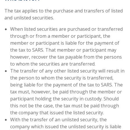
The tax applies to the purchase and transfers of listed
and unlisted securities.
When listed securities are purchased or transferred
through or from a member or participant, the
member or participant is liable for the payment of
the tax to SARS. That member or participant may
however, recover the tax payable from the persons
to whom the securities are transferred.
The transfer of any other listed security will result in
the person to whom the security is transferred,
being liable for the payment of the tax to SARS. The
tax must, however, be paid through the member or
participant holding the security in custody. Should
this not be the case, the tax must be paid through
the company that issued the listed security.
With the transfer of an unlisted security, the
company which issued the unlisted security is liable