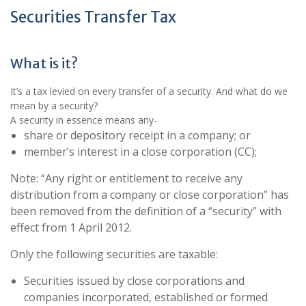
Securities Transfer Tax
What is it?
It’s a tax levied on every transfer of a security. And what do we
mean by a security?
A security in essence means any-
share or depository receipt in a company; or
member’s interest in a close corporation (CC);
Note: “Any right or entitlement to receive any
distribution from a company or close corporation” has
been removed from the definition of a “security” with
effect from 1 April 2012.
Only the following securities are taxable:
Securities issued by close corporations and
companies incorporated, established or formed