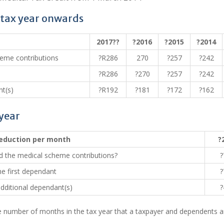
 tax year onwards
2017??
?2016
?2015
?2014
heme contributions
?R286
270
?257
?242
?R286
?270
?257
?242
t(s)
?R192
?181
?172
?162
 year
eduction per month
?
d the medical scheme contributions?
?
he first dependant
?
dditional dependant(s)
?
number of months in the tax year that a taxpayer and dependents a