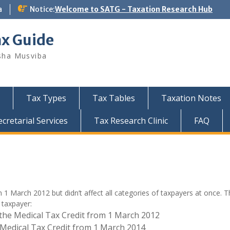
a
Notice:
Welcome to SATG - Taxation Research Hub
ax Guide
sha Musviba
Tax Types
Tax Tables
Taxation Notes
retarial Services
Tax Research Clinic
FAQ
 March 2012 but didn’t affect all categories of taxpayers at once. T
 taxpayer:
the Medical Tax Credit from 1 March 2012
 Medical Tax Credit from 1 March 2014