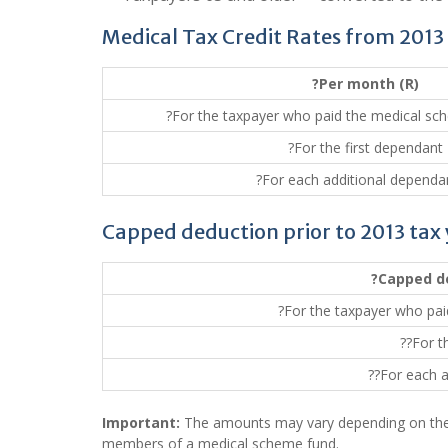
Medical Tax Credit Rates from 2013
?Per month (R)
?For the taxpayer who paid the medical sc
?For the first dependant
?For each additional dependan
Capped deduction prior to 2013 tax
?Capped d
?For the taxpayer who pai
??For t
??For each a
Important:
The amounts may vary depending on the 
members of a medical scheme fund.