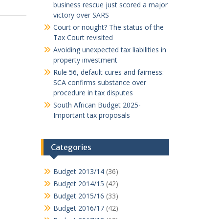
business rescue just scored a major
victory over SARS
Court or nought? The status of the
Tax Court revisited
Avoiding unexpected tax liabilities in
property investment
Rule 56, default cures and fairness:
SCA confirms substance over
procedure in tax disputes
South African Budget 2025-
Important tax proposals
Categories
Budget 2013/14
(36)
Budget 2014/15
(42)
Budget 2015/16
(33)
Budget 2016/17
(42)