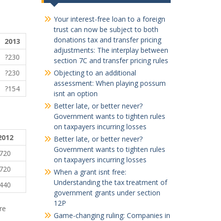
Your interest-free loan to a foreign
trust can now be subject to both
donations tax and transfer pricing
2013
adjustments: The interplay between
?230
section 7C and transfer pricing rules
?230
Objecting to an additional
assessment: When playing possum
?154
isnt an option
Better late, or better never?
Government wants to tighten rules
on taxpayers incurring losses
2012
Better late, or better never?
Government wants to tighten rules
720
on taxpayers incurring losses
720
When a grant isnt free:
Understanding the tax treatment of
440
government grants under section
12P
re
Game-changing ruling: Companies in