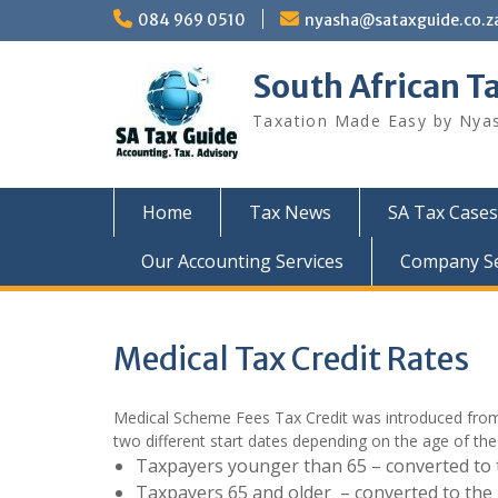
Skip
084 969 0510
nyasha@sataxguide.co.z
to
content
South African T
Taxation Made Easy by Nya
Home
Tax News
SA Tax Cases
Our Accounting Services
Company Sec
Medical Tax Credit Rates
Medical Scheme Fees Tax Credit was introduced from 1
two different start dates depending on the age of the
Taxpayers younger than 65 – converted to 
Taxpayers 65 and older – converted to the