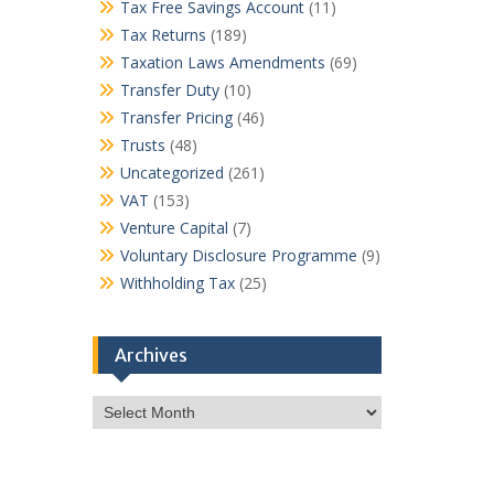
Tax Free Savings Account
(11)
Tax Returns
(189)
Taxation Laws Amendments
(69)
Transfer Duty
(10)
Transfer Pricing
(46)
Trusts
(48)
Uncategorized
(261)
VAT
(153)
Venture Capital
(7)
Voluntary Disclosure Programme
(9)
Withholding Tax
(25)
Archives
Archives