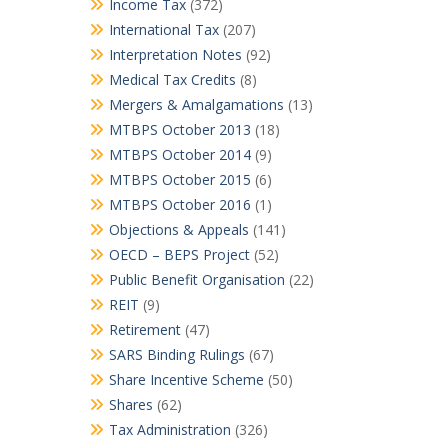
Income Tax
(372)
International Tax
(207)
Interpretation Notes
(92)
Medical Tax Credits
(8)
Mergers & Amalgamations
(13)
MTBPS October 2013
(18)
MTBPS October 2014
(9)
MTBPS October 2015
(6)
MTBPS October 2016
(1)
Objections & Appeals
(141)
OECD – BEPS Project
(52)
Public Benefit Organisation
(22)
REIT
(9)
Retirement
(47)
SARS Binding Rulings
(67)
Share Incentive Scheme
(50)
Shares
(62)
Tax Administration
(326)