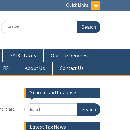
Quick Links
Search
for:
SADC Taxes
Our Tax Services
RFI
About Us
Contact Us
Search Tax Database
Search
here are
for:
Latest Tax News