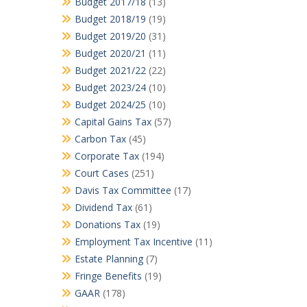
Budget 2017/18
(13)
Budget 2018/19
(19)
Budget 2019/20
(31)
Budget 2020/21
(11)
Budget 2021/22
(22)
Budget 2023/24
(10)
Budget 2024/25
(10)
Capital Gains Tax
(57)
Carbon Tax
(45)
Corporate Tax
(194)
Court Cases
(251)
Davis Tax Committee
(17)
Dividend Tax
(61)
Donations Tax
(19)
Employment Tax Incentive
(11)
Estate Planning
(7)
Fringe Benefits
(19)
GAAR
(178)