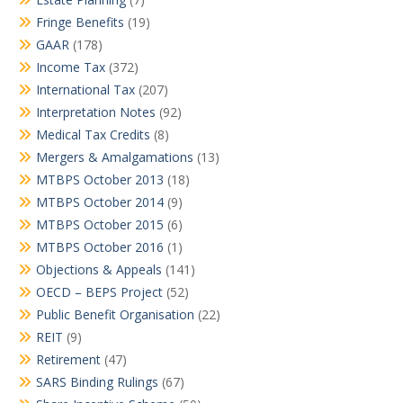
Fringe Benefits
(19)
GAAR
(178)
Income Tax
(372)
International Tax
(207)
Interpretation Notes
(92)
Medical Tax Credits
(8)
Mergers & Amalgamations
(13)
MTBPS October 2013
(18)
MTBPS October 2014
(9)
MTBPS October 2015
(6)
MTBPS October 2016
(1)
Objections & Appeals
(141)
OECD – BEPS Project
(52)
Public Benefit Organisation
(22)
REIT
(9)
Retirement
(47)
SARS Binding Rulings
(67)