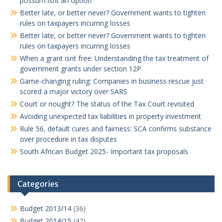
possum isnt an option
Better late, or better never? Government wants to tighten
rules on taxpayers incurring losses
Better late, or better never? Government wants to tighten
rules on taxpayers incurring losses
When a grant isnt free: Understanding the tax treatment of
government grants under section 12P
Game-changing ruling: Companies in business rescue just
scored a major victory over SARS
Court or nought? The status of the Tax Court revisited
Avoiding unexpected tax liabilities in property investment
Rule 56, default cures and fairness: SCA confirms substance
over procedure in tax disputes
South African Budget 2025- Important tax proposals
Categories
Budget 2013/14
(36)
Budget 2014/15
(42)