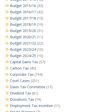
Budget 2015/16
(33)
Budget 2016/17
(42)
Budget 2017/18
(13)
Budget 2018/19
(19)
Budget 2019/20
(31)
Budget 2020/21
(11)
Budget 2021/22
(22)
Budget 2023/24
(10)
Budget 2024/25
(10)
Capital Gains Tax
(57)
Carbon Tax
(45)
Corporate Tax
(194)
Court Cases
(251)
Davis Tax Committee
(17)
Dividend Tax
(61)
Donations Tax
(19)
Employment Tax Incentive
(11)
Estate Planning
(7)