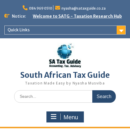
Skip
to
084 969 0510
nyasha@sataxguide.co.za
content
Notice:
Welcome to SATG - Taxation Research Hub
Quick Links
South African Tax Guide
Taxation Made Easy by Nyasha Musviba
Search
for:
Menu