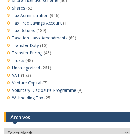
Share Incentive Scheme
(50)
Shares
(62)
Tax Administration
(326)
Tax Free Savings Account
(11)
Tax Returns
(189)
Taxation Laws Amendments
(69)
Transfer Duty
(10)
Transfer Pricing
(46)
Trusts
(48)
Uncategorized
(261)
VAT
(153)
Venture Capital
(7)
Voluntary Disclosure Programme
(9)
Withholding Tax
(25)
Archives
Archives