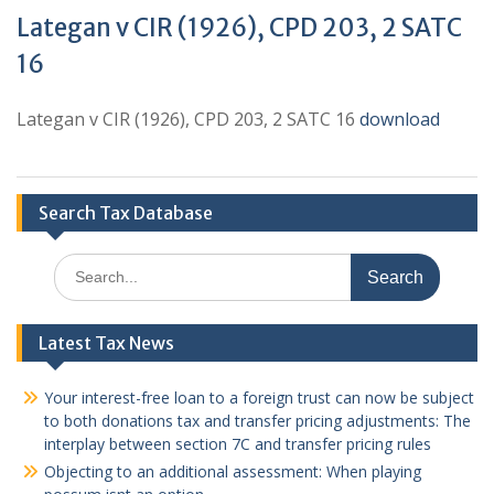
Lategan v CIR (1926), CPD 203, 2 SATC
16
Lategan v CIR (1926), CPD 203, 2 SATC 16
download
Search Tax Database
Search
for:
Latest Tax News
Your interest-free loan to a foreign trust can now be subject
to both donations tax and transfer pricing adjustments: The
interplay between section 7C and transfer pricing rules
Objecting to an additional assessment: When playing