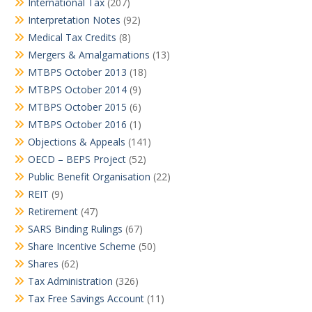
International Tax
(207)
Interpretation Notes
(92)
Medical Tax Credits
(8)
Mergers & Amalgamations
(13)
MTBPS October 2013
(18)
MTBPS October 2014
(9)
MTBPS October 2015
(6)
MTBPS October 2016
(1)
Objections & Appeals
(141)
OECD – BEPS Project
(52)
Public Benefit Organisation
(22)
REIT
(9)
Retirement
(47)
SARS Binding Rulings
(67)
Share Incentive Scheme
(50)
Shares
(62)
Tax Administration
(326)
Tax Free Savings Account
(11)