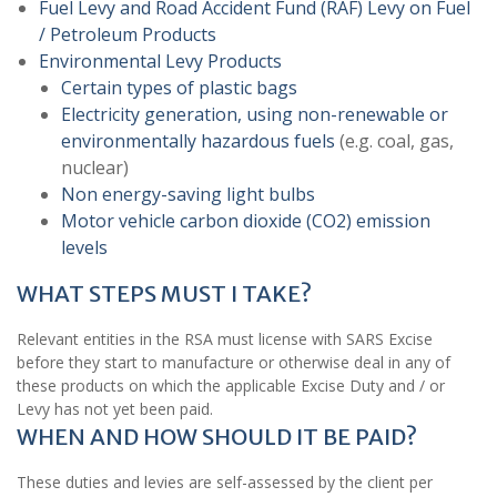
Fuel Levy and Road Accident Fund (RAF) Levy on Fuel
/ Petroleum Products
Environmental Levy Products
Certain types of plastic bags
Electricity generation, using non-renewable or
environmentally hazardous fuels
(e.g. coal, gas,
nuclear)
Non energy-saving light bulbs
Motor vehicle carbon dioxide (CO2) emission
levels
WHAT STEPS MUST I TAKE?
Relevant entities in the RSA must license with SARS Excise
before they start to manufacture or otherwise deal in any of
these products on which the applicable Excise Duty and / or
Levy has not yet been paid.
WHEN AND HOW SHOULD IT BE PAID?
These duties and levies are self-assessed by the client per