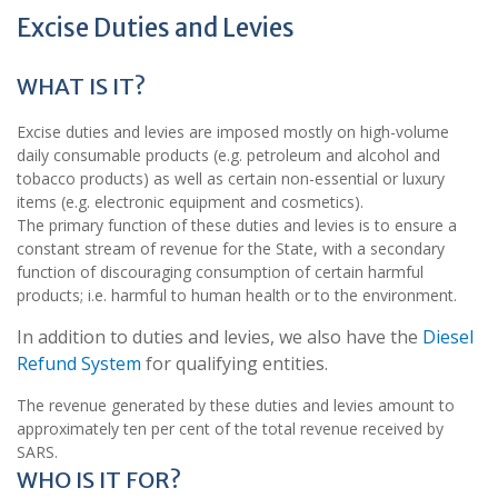
Excise Duties and Levies
WHAT IS IT?
Excise duties and levies are imposed mostly on high-volume
daily consumable products (e.g. petroleum and alcohol and
tobacco products) as well as certain non-essential or luxury
items (e.g. electronic equipment and cosmetics).
The primary function of these duties and levies is to ensure a
constant stream of revenue for the State, with a secondary
function of discouraging consumption of certain harmful
products; i.e. harmful to human health or to the environment.
In addition to duties and levies, we also have the
Diesel
Refund System
for qualifying entities.
The revenue generated by these duties and levies amount to
approximately ten per cent of the total revenue received by
SARS.
WHO IS IT FOR?