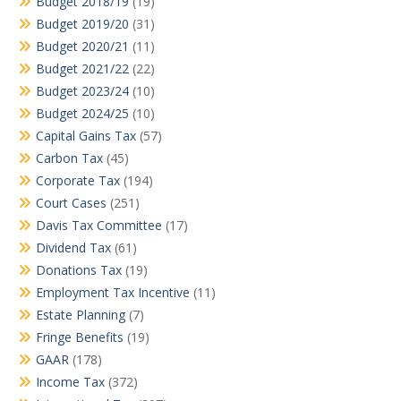
Budget 2018/19
(19)
Budget 2019/20
(31)
Budget 2020/21
(11)
Budget 2021/22
(22)
Budget 2023/24
(10)
Budget 2024/25
(10)
Capital Gains Tax
(57)
Carbon Tax
(45)
Corporate Tax
(194)
Court Cases
(251)
Davis Tax Committee
(17)
Dividend Tax
(61)
Donations Tax
(19)
Employment Tax Incentive
(11)
Estate Planning
(7)
Fringe Benefits
(19)
GAAR
(178)
Income Tax
(372)