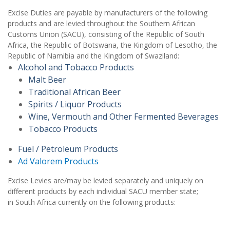
Excise Duties are payable by manufacturers of the following
products and are levied throughout the Southern African
Customs Union (SACU), consisting of the Republic of South
Africa, the Republic of Botswana, the Kingdom of Lesotho, the
Republic of Namibia and the Kingdom of Swaziland:
Alcohol and Tobacco Products
Malt Beer
Traditional African Beer
Spirits / Liquor Products
Wine, Vermouth and Other Fermented Beverages
Tobacco Products
Fuel / Petroleum Products
Ad Valorem Products
Excise Levies are/may be levied separately and uniquely on
different products by each individual SACU member state;
in South Africa currently on the following products: