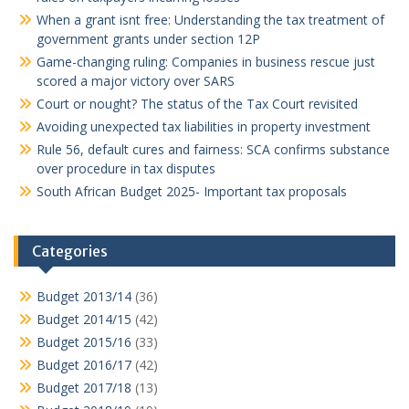
When a grant isnt free: Understanding the tax treatment of
government grants under section 12P
Game-changing ruling: Companies in business rescue just
scored a major victory over SARS
Court or nought? The status of the Tax Court revisited
Avoiding unexpected tax liabilities in property investment
Rule 56, default cures and fairness: SCA confirms substance
over procedure in tax disputes
South African Budget 2025- Important tax proposals
Categories
Budget 2013/14
(36)
Budget 2014/15
(42)
Budget 2015/16
(33)
Budget 2016/17
(42)
Budget 2017/18
(13)