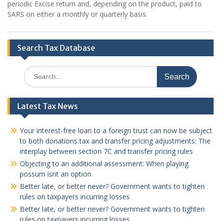
periodic Excise return and, depending on the product, paid to
SARS on either a monthly or quarterly basis.
Search Tax Database
Search
for:
Latest Tax News
Your interest-free loan to a foreign trust can now be subject
to both donations tax and transfer pricing adjustments: The
interplay between section 7C and transfer pricing rules
Objecting to an additional assessment: When playing
possum isnt an option
Better late, or better never? Government wants to tighten
rules on taxpayers incurring losses
Better late, or better never? Government wants to tighten
rules on taxpayers incurring losses