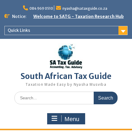
Skip
to
084 969 0510
nyasha@sataxguide.co.za
content
Notice:
Welcome to SATG - Taxation Research Hub
Quick Links
South African Tax Guide
Taxation Made Easy by Nyasha Musviba
Search
for:
Menu