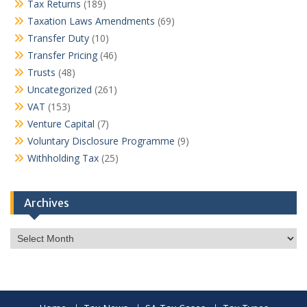
Tax Returns
(189)
Taxation Laws Amendments
(69)
Transfer Duty
(10)
Transfer Pricing
(46)
Trusts
(48)
Uncategorized
(261)
VAT
(153)
Venture Capital
(7)
Voluntary Disclosure Programme
(9)
Withholding Tax
(25)
Archives
Archives