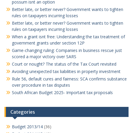
possum isnt an option
Better late, or better never? Government wants to tighten
rules on taxpayers incurring losses
Better late, or better never? Government wants to tighten
rules on taxpayers incurring losses
When a grant isnt free: Understanding the tax treatment of
government grants under section 12P
Game-changing ruling: Companies in business rescue just
scored a major victory over SARS
Court or nought? The status of the Tax Court revisited
Avoiding unexpected tax liabilities in property investment
Rule 56, default cures and fairness: SCA confirms substance
over procedure in tax disputes
South African Budget 2025- Important tax proposals
Categories
Budget 2013/14
(36)