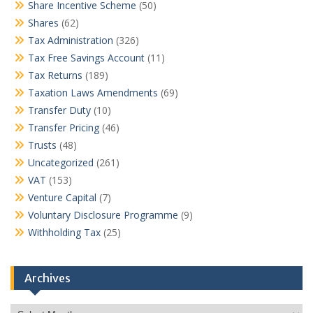
Share Incentive Scheme
(50)
Shares
(62)
Tax Administration
(326)
Tax Free Savings Account
(11)
Tax Returns
(189)
Taxation Laws Amendments
(69)
Transfer Duty
(10)
Transfer Pricing
(46)
Trusts
(48)
Uncategorized
(261)
VAT
(153)
Venture Capital
(7)
Voluntary Disclosure Programme
(9)
Withholding Tax
(25)
Archives
Archives