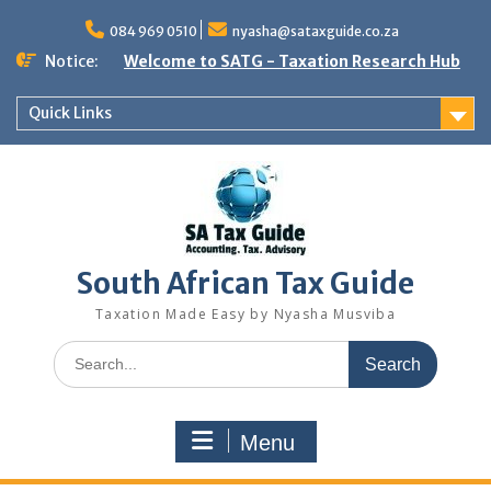
Skip
to
084 969 0510
nyasha@sataxguide.co.za
content
Notice:
Welcome to SATG - Taxation Research Hub
Quick Links
South African Tax Guide
Taxation Made Easy by Nyasha Musviba
Search
for:
Menu