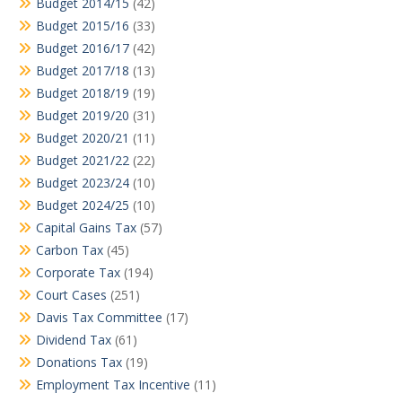
Budget 2014/15
(42)
Budget 2015/16
(33)
Budget 2016/17
(42)
Budget 2017/18
(13)
Budget 2018/19
(19)
Budget 2019/20
(31)
Budget 2020/21
(11)
Budget 2021/22
(22)
Budget 2023/24
(10)
Budget 2024/25
(10)
Capital Gains Tax
(57)
Carbon Tax
(45)
Corporate Tax
(194)
Court Cases
(251)
Davis Tax Committee
(17)
Dividend Tax
(61)
Donations Tax
(19)
Employment Tax Incentive
(11)