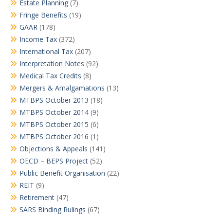
Estate Planning
(7)
Fringe Benefits
(19)
GAAR
(178)
Income Tax
(372)
International Tax
(207)
Interpretation Notes
(92)
Medical Tax Credits
(8)
Mergers & Amalgamations
(13)
MTBPS October 2013
(18)
MTBPS October 2014
(9)
MTBPS October 2015
(6)
MTBPS October 2016
(1)
Objections & Appeals
(141)
OECD – BEPS Project
(52)
Public Benefit Organisation
(22)
REIT
(9)
Retirement
(47)
SARS Binding Rulings
(67)