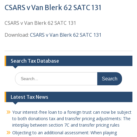
CSARS v Van Blerk 62 SATC 131
CSARS v Van Blerk 62 SATC 131
Download:
CSARS v Van Blerk 62 SATC 131
Search Tax Database
Search
for:
Latest Tax News
Your interest-free loan to a foreign trust can now be subject
to both donations tax and transfer pricing adjustments: The
interplay between section 7C and transfer pricing rules
Objecting to an additional assessment: When playing