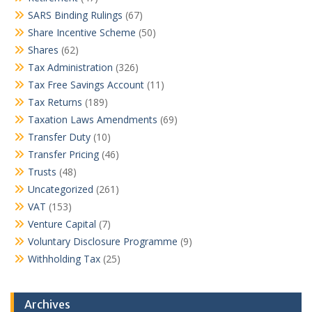
SARS Binding Rulings
(67)
Share Incentive Scheme
(50)
Shares
(62)
Tax Administration
(326)
Tax Free Savings Account
(11)
Tax Returns
(189)
Taxation Laws Amendments
(69)
Transfer Duty
(10)
Transfer Pricing
(46)
Trusts
(48)
Uncategorized
(261)
VAT
(153)
Venture Capital
(7)
Voluntary Disclosure Programme
(9)
Withholding Tax
(25)
Archives