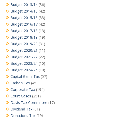
Budget 2013/14
(36)
Budget 2014/15
(42)
Budget 2015/16
(33)
Budget 2016/17
(42)
Budget 2017/18
(13)
Budget 2018/19
(19)
Budget 2019/20
(31)
Budget 2020/21
(11)
Budget 2021/22
(22)
Budget 2023/24
(10)
Budget 2024/25
(10)
Capital Gains Tax
(57)
Carbon Tax
(45)
Corporate Tax
(194)
Court Cases
(251)
Davis Tax Committee
(17)
Dividend Tax
(61)
Donations Tax
(19)