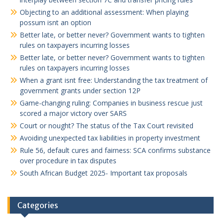
Objecting to an additional assessment: When playing
possum isnt an option
Better late, or better never? Government wants to tighten
rules on taxpayers incurring losses
Better late, or better never? Government wants to tighten
rules on taxpayers incurring losses
When a grant isnt free: Understanding the tax treatment of
government grants under section 12P
Game-changing ruling: Companies in business rescue just
scored a major victory over SARS
Court or nought? The status of the Tax Court revisited
Avoiding unexpected tax liabilities in property investment
Rule 56, default cures and fairness: SCA confirms substance
over procedure in tax disputes
South African Budget 2025- Important tax proposals
Categories