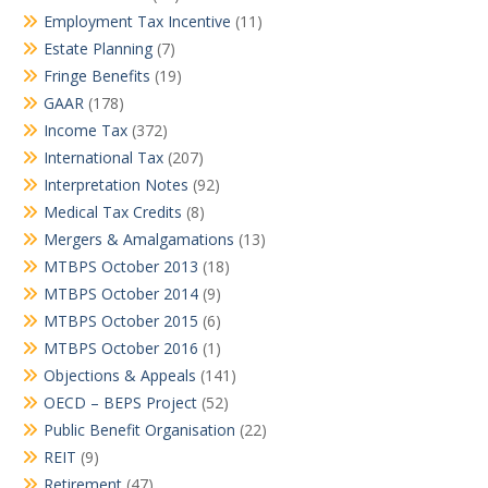
Employment Tax Incentive
(11)
Estate Planning
(7)
Fringe Benefits
(19)
GAAR
(178)
Income Tax
(372)
International Tax
(207)
Interpretation Notes
(92)
Medical Tax Credits
(8)
Mergers & Amalgamations
(13)
MTBPS October 2013
(18)
MTBPS October 2014
(9)
MTBPS October 2015
(6)
MTBPS October 2016
(1)
Objections & Appeals
(141)
OECD – BEPS Project
(52)
Public Benefit Organisation
(22)
REIT
(9)
Retirement
(47)