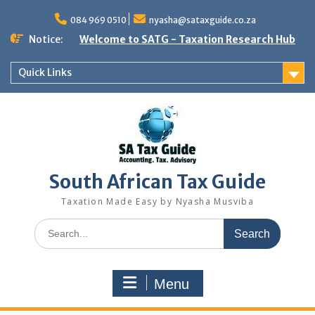
Skip
to
084 969 0510
nyasha@sataxguide.co.za
content
Notice:
Welcome to SATG - Taxation Research Hub
Quick Links
South African Tax Guide
Taxation Made Easy by Nyasha Musviba
Search
for:
Menu