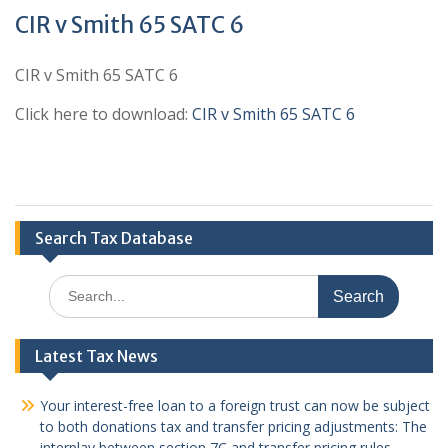
CIR v Smith 65 SATC 6
CIR v Smith 65 SATC 6
Click here to download:
CIR v Smith 65 SATC 6
Search Tax Database
Search
for:
Latest Tax News
Your interest-free loan to a foreign trust can now be subject
to both donations tax and transfer pricing adjustments: The
interplay between section 7C and transfer pricing rules