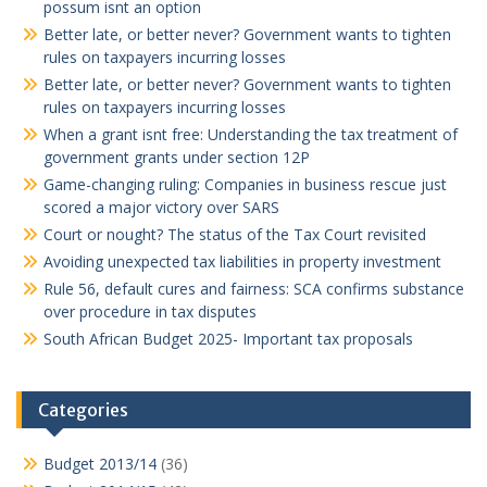
possum isnt an option
Better late, or better never? Government wants to tighten
rules on taxpayers incurring losses
Better late, or better never? Government wants to tighten
rules on taxpayers incurring losses
When a grant isnt free: Understanding the tax treatment of
government grants under section 12P
Game-changing ruling: Companies in business rescue just
scored a major victory over SARS
Court or nought? The status of the Tax Court revisited
Avoiding unexpected tax liabilities in property investment
Rule 56, default cures and fairness: SCA confirms substance
over procedure in tax disputes
South African Budget 2025- Important tax proposals
Categories
Budget 2013/14
(36)