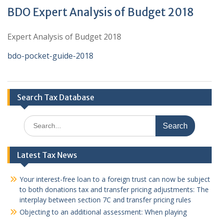
BDO Expert Analysis of Budget 2018
Expert Analysis of Budget 2018
bdo-pocket-guide-2018
Search Tax Database
Search
for:
Latest Tax News
Your interest-free loan to a foreign trust can now be subject
to both donations tax and transfer pricing adjustments: The
interplay between section 7C and transfer pricing rules
Objecting to an additional assessment: When playing