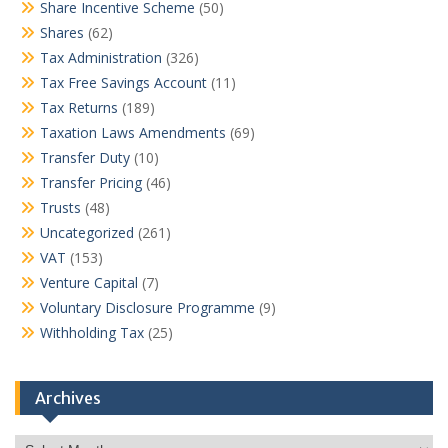
Share Incentive Scheme
(50)
Shares
(62)
Tax Administration
(326)
Tax Free Savings Account
(11)
Tax Returns
(189)
Taxation Laws Amendments
(69)
Transfer Duty
(10)
Transfer Pricing
(46)
Trusts
(48)
Uncategorized
(261)
VAT
(153)
Venture Capital
(7)
Voluntary Disclosure Programme
(9)
Withholding Tax
(25)
Archives
Archives