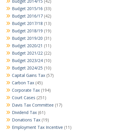
Budget 2014/15
(42)
Budget 2015/16
(33)
Budget 2016/17
(42)
Budget 2017/18
(13)
Budget 2018/19
(19)
Budget 2019/20
(31)
Budget 2020/21
(11)
Budget 2021/22
(22)
Budget 2023/24
(10)
Budget 2024/25
(10)
Capital Gains Tax
(57)
Carbon Tax
(45)
Corporate Tax
(194)
Court Cases
(251)
Davis Tax Committee
(17)
Dividend Tax
(61)
Donations Tax
(19)
Employment Tax Incentive
(11)