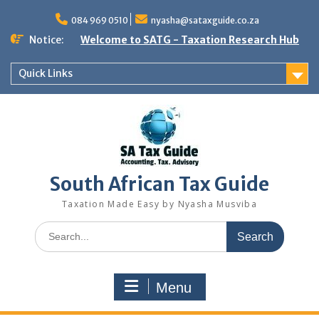
Skip
to
084 969 0510
nyasha@sataxguide.co.za
content
Notice:
Welcome to SATG - Taxation Research Hub
Quick Links
South African Tax Guide
Taxation Made Easy by Nyasha Musviba
Search
for:
Menu