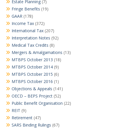
Estate Planning
(7)
Fringe Benefits
(19)
GAAR
(178)
Income Tax
(372)
International Tax
(207)
Interpretation Notes
(92)
Medical Tax Credits
(8)
Mergers & Amalgamations
(13)
MTBPS October 2013
(18)
MTBPS October 2014
(9)
MTBPS October 2015
(6)
MTBPS October 2016
(1)
Objections & Appeals
(141)
OECD – BEPS Project
(52)
Public Benefit Organisation
(22)
REIT
(9)
Retirement
(47)
SARS Binding Rulings
(67)