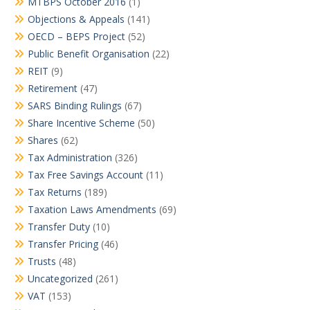
MTBPS October 2016
(1)
Objections & Appeals
(141)
OECD – BEPS Project
(52)
Public Benefit Organisation
(22)
REIT
(9)
Retirement
(47)
SARS Binding Rulings
(67)
Share Incentive Scheme
(50)
Shares
(62)
Tax Administration
(326)
Tax Free Savings Account
(11)
Tax Returns
(189)
Taxation Laws Amendments
(69)
Transfer Duty
(10)
Transfer Pricing
(46)
Trusts
(48)
Uncategorized
(261)
VAT
(153)