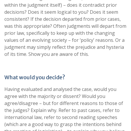
within the judgment itself) – does it contradict prior
decisions? Does it seem logical to you? Does it seem
consistent? If the decision departed from prior cases,
was this appropriate? Often judgments will depart from
prior law, specifically to keep up with the changing
values of an evolving society – for ‘policy’ reasons. Or a
judgment may simply reflect the prejudice and hysteria
of its time. Show you are aware of this.
What would you decide?
Having evaluated and analysed the case, would you
agree with the majority or dissent? Would you
agree/disagree – but for different reasons to those of
the judges? Explain why. Refer to past cases, refer to
international law, refer to second reading speeches
(which are a good way to grasp the intentions behind