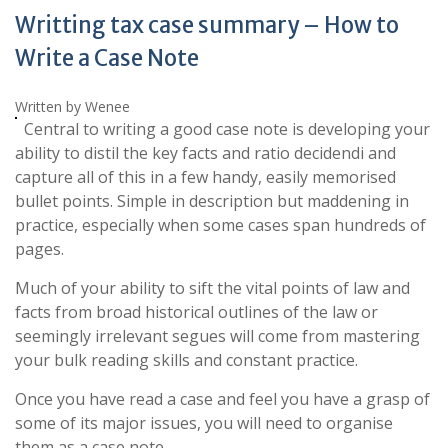
Writting tax case summary – How to
Write a Case Note
Written by Wenee
Central to writing a good case note is developing your
ability to distil the key facts and ratio decidendi and
capture all of this in a few handy, easily memorised
bullet points. Simple in description but maddening in
practice, especially when some cases span hundreds of
pages.
Much of your ability to sift the vital points of law and
facts from broad historical outlines of the law or
seemingly irrelevant segues will come from mastering
your bulk reading skills and constant practice.
Once you have read a case and feel you have a grasp of
some of its major issues, you will need to organise
them as a case note.