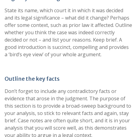
State its name, which court it in which it was decided
and its legal significance – what did it change? Perhaps
offer some context, such as prior law it affected. Outline
whether you think the case was indeed correctly
decided or not – and list your reasons. Keep brief. A
good introduction is succinct, compelling and provides
a ‘bird’s eye view’ of your whole argument.
Outline the key facts
Don’t forget to include any contradictory facts or
evidence that arose in the judgment. The purpose of
this section is to provide a broad-sweep background to
your analysis, so stick to relevant facts and again, stay
brief. Case notes are often quite short, and it is in your
analysis that you will score well, as this demonstrates
your ability to argue in a legal context.