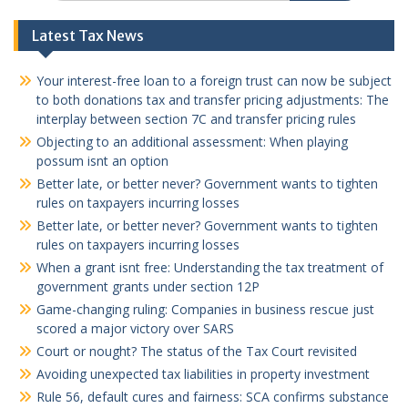
Latest Tax News
Your interest-free loan to a foreign trust can now be subject
to both donations tax and transfer pricing adjustments: The
interplay between section 7C and transfer pricing rules
Objecting to an additional assessment: When playing
possum isnt an option
Better late, or better never? Government wants to tighten
rules on taxpayers incurring losses
Better late, or better never? Government wants to tighten
rules on taxpayers incurring losses
When a grant isnt free: Understanding the tax treatment of
government grants under section 12P
Game-changing ruling: Companies in business rescue just
scored a major victory over SARS
Court or nought? The status of the Tax Court revisited
Avoiding unexpected tax liabilities in property investment
Rule 56, default cures and fairness: SCA confirms substance