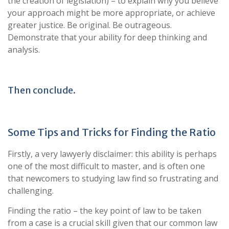
the creation of legislation) – to explain why you believe
your approach might be more appropriate, or achieve
greater justice. Be original. Be outrageous.
Demonstrate that your ability for deep thinking and
analysis.
Then conclude.
Some Tips and Tricks for Finding the Ratio
Firstly, a very lawyerly disclaimer: this ability is perhaps
one of the most difficult to master, and is often one
that newcomers to studying law find so frustrating and
challenging.
Finding the ratio – the key point of law to be taken
from a case is a crucial skill given that our common law