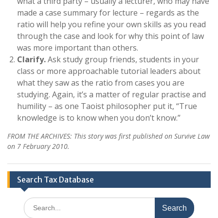
what a third party – usually a lecturer, who may have
made a case summary for lecture – regards as the
ratio will help you refine your own skills as you read
through the case and look for why this point of law
was more important than others.
Clarify.
Ask study group friends, students in your
class or more approachable tutorial leaders about
what they saw as the ratio from cases you are
studying. Again, it’s a matter of regular practise and
humility – as one Taoist philosopher put it, “True
knowledge is to know when you don’t know.”
FROM THE ARCHIVES: This story was first published on Survive Law
on 7 February 2010.
Search Tax Database
Search
for: