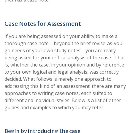
Case Notes for Assessment
If you are being assessed on your ability to make a
thorough case note – beyond the brief revise-as-you-
go needs of your own study notes – you are really
being asked for your critical analysis of the case. That
is, whether the case, in your opinion and by reference
to your own logical and legal analysis, was correctly
decided. What follows is merely one approach to
addressing this kind of an assessment; there are many
approaches to writing case notes, each suited to
different and individual styles. Below is a list of other
guides and examples to which you may refer.
Begin by introducing the case