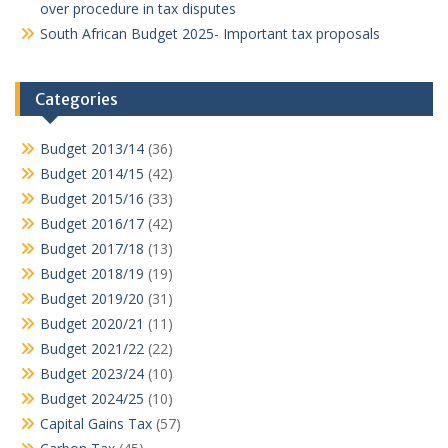
over procedure in tax disputes
South African Budget 2025- Important tax proposals
Categories
Budget 2013/14
(36)
Budget 2014/15
(42)
Budget 2015/16
(33)
Budget 2016/17
(42)
Budget 2017/18
(13)
Budget 2018/19
(19)
Budget 2019/20
(31)
Budget 2020/21
(11)
Budget 2021/22
(22)
Budget 2023/24
(10)
Budget 2024/25
(10)
Capital Gains Tax
(57)