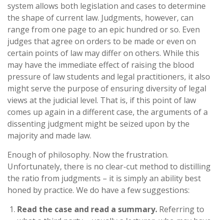
system allows both legislation and cases to determine
the shape of current law. Judgments, however, can
range from one page to an epic hundred or so. Even
judges that agree on orders to be made or even on
certain points of law may differ on others. While this
may have the immediate effect of raising the blood
pressure of law students and legal practitioners, it also
might serve the purpose of ensuring diversity of legal
views at the judicial level. That is, if this point of law
comes up again in a different case, the arguments of a
dissenting judgment might be seized upon by the
majority and made law.
Enough of philosophy. Now the frustration.
Unfortunately, there is no clear-cut method to distilling
the ratio from judgments – it is simply an ability best
honed by practice. We do have a few suggestions:
Read the case and read a summary.
Referring to