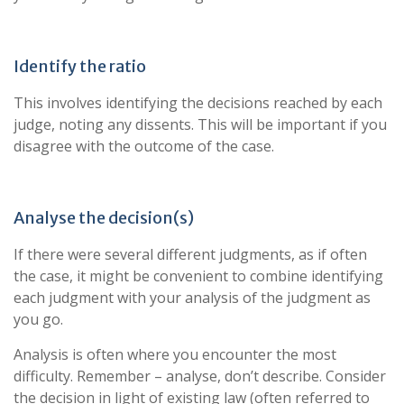
Identify the ratio
This involves identifying the decisions reached by each
judge, noting any dissents. This will be important if you
disagree with the outcome of the case.
Analyse the decision(s)
If there were several different judgments, as if often
the case, it might be convenient to combine identifying
each judgment with your analysis of the judgment as
you go.
Analysis is often where you encounter the most
difficulty. Remember – analyse, don’t describe. Consider
the decision in light of existing law (often referred to