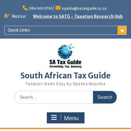
Skip
to
084 969 0510
nyasha@sataxguide.co.za
content
Notice:
Welcome to SATG - Taxation Research Hub
Quick Links
South African Tax Guide
Taxation Made Easy by Nyasha Musviba
Search
for:
Menu