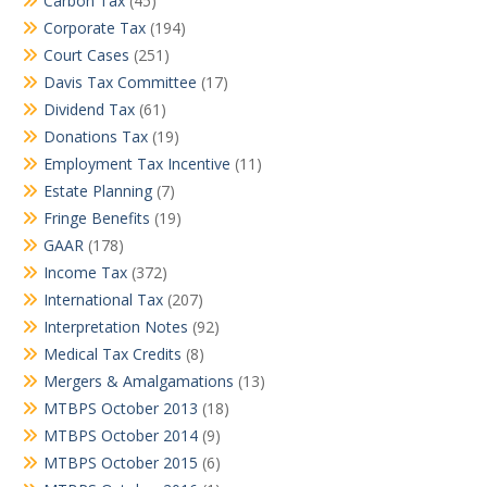
Carbon Tax
(45)
Corporate Tax
(194)
Court Cases
(251)
Davis Tax Committee
(17)
Dividend Tax
(61)
Donations Tax
(19)
Employment Tax Incentive
(11)
Estate Planning
(7)
Fringe Benefits
(19)
GAAR
(178)
Income Tax
(372)
International Tax
(207)
Interpretation Notes
(92)
Medical Tax Credits
(8)
Mergers & Amalgamations
(13)
MTBPS October 2013
(18)
MTBPS October 2014
(9)
MTBPS October 2015
(6)