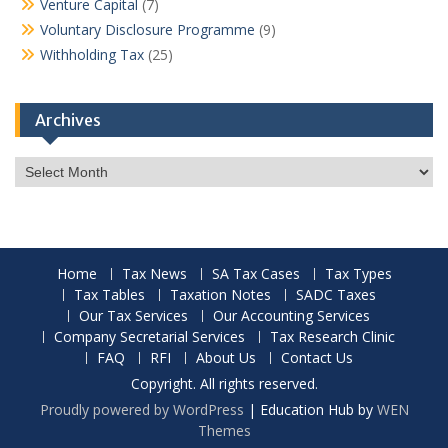
Venture Capital
(7)
Voluntary Disclosure Programme
(9)
Withholding Tax
(25)
Archives
Archives
Home
Tax News
SA Tax Cases
Tax Types
Tax Tables
Taxation Notes
SADC Taxes
Our Tax Services
Our Accounting Services
Company Secretarial Services
Tax Research Clinic
FAQ
RFI
About Us
Contact Us
Copyright. All rights reserved.
Proudly powered by WordPress
|
Education Hub by
WEN
Themes