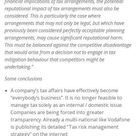
financial implications of tax arrangements, the potential
reputational impact of tax arrangements must also be
considered. This is particularly the case where
arrangements that may not only be legal, but which have
previously been considered perfectly acceptable planning
arrangements, may cause significant reputational harm.
This must be balanced against the competitive disadvantage
that would arise from a decision not to engage in tax
mitigation behaviour that competitors might be
undertaking.”
Some conclusions
A company’s tax affairs have effectively become
“everybody’s business”. It is no longer feasible to
manage tax solely as an internal / domestic issue.
Companies are being forced into greater
transparency. Already a multi-national like Vodafone
is publishing its detailed “Tax risk management
strategy” on the internet;