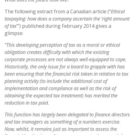
The following extract from a Canadian article (“
Ethical
taxpaying: how does a company ascertain the ‘right amount
of tax
’”) published during February 2014 gives a
glimpse:
“This developing perception of tax as a moral or ethical
obligation creates difficulty with which the existing
corporate processes are not always well-equipped to cope.
Historically, the only issue for a board to grapple with has
been ensuring that the financial risk taken in relation to tax
planning activity (to include the additional cost of
implementation and compliance as well as the risk of
obtaining the expected tax treatment) has merited the
reduction in tax paid.
This function has largely been delegated to finance directors
and tax managers as something of a numbers exercise.
Now, whilst, it remains just as important to assess the