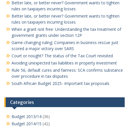
Better late, or better never? Government wants to tighten
rules on taxpayers incurring losses
Better late, or better never? Government wants to tighten
rules on taxpayers incurring losses
When a grant isnt free: Understanding the tax treatment of
government grants under section 12P
Game-changing ruling: Companies in business rescue just
scored a major victory over SARS
Court or nought? The status of the Tax Court revisited
Avoiding unexpected tax liabilities in property investment
Rule 56, default cures and fairness: SCA confirms substance
over procedure in tax disputes
South African Budget 2025- Important tax proposals
Categories
Budget 2013/14
(36)
Budget 2014/15
(42)