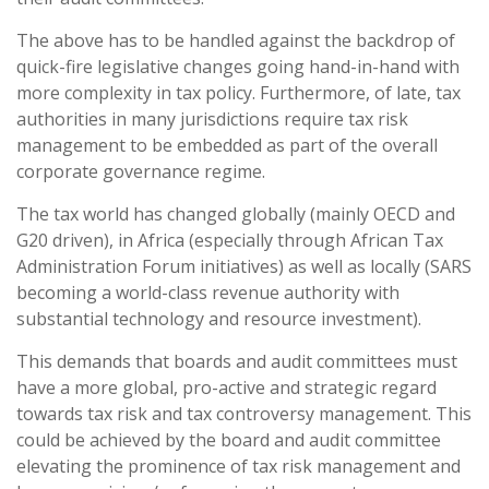
The above has to be handled against the backdrop of
quick-fire legislative changes going hand-in-hand with
more complexity in tax policy. Furthermore, of late, tax
authorities in many jurisdictions require tax risk
management to be embedded as part of the overall
corporate governance regime.
The tax world has changed globally (mainly OECD and
G20 driven), in Africa (especially through African Tax
Administration Forum initiatives) as well as locally (SARS
becoming a world-class revenue authority with
substantial technology and resource investment).
This demands that boards and audit committees must
have a more global, pro-active and strategic regard
towards tax risk and tax controversy management. This
could be achieved by the board and audit committee
elevating the prominence of tax risk management and