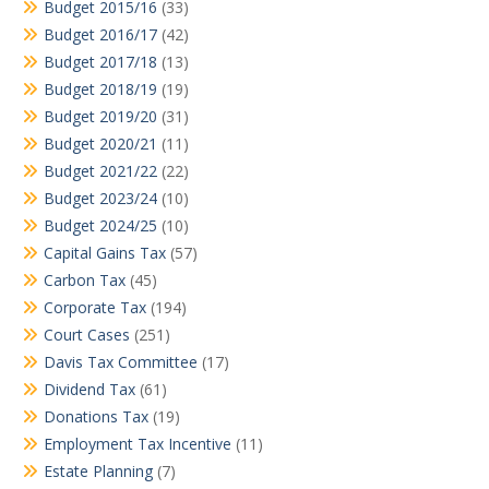
Budget 2015/16
(33)
Budget 2016/17
(42)
Budget 2017/18
(13)
Budget 2018/19
(19)
Budget 2019/20
(31)
Budget 2020/21
(11)
Budget 2021/22
(22)
Budget 2023/24
(10)
Budget 2024/25
(10)
Capital Gains Tax
(57)
Carbon Tax
(45)
Corporate Tax
(194)
Court Cases
(251)
Davis Tax Committee
(17)
Dividend Tax
(61)
Donations Tax
(19)
Employment Tax Incentive
(11)
Estate Planning
(7)