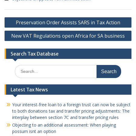
Post
Preservation Order Assists SARS in Tax Action
navigation
New VAT Regulations open Africa for SA business
Search Tax Database
Search
for:
Latest Tax News
Your interest-free loan to a foreign trust can now be subject
to both donations tax and transfer pricing adjustments: The
interplay between section 7C and transfer pricing rules
Objecting to an additional assessment: When playing
possum isnt an option