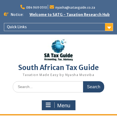
Skip
to
084 969 0510
nyasha@sataxguide.co.za
content
Notice:
Welcome to SATG - Taxation Research Hub
Quick Links
South African Tax Guide
Taxation Made Easy by Nyasha Musviba
Search
for:
Menu