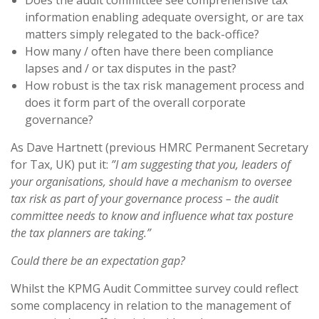
Does the audit committee see comprehensive tax
information enabling adequate oversight, or are tax
matters simply relegated to the back-office?
How many / often have there been compliance
lapses and / or tax disputes in the past?
How robust is the tax risk management process and
does it form part of the overall corporate
governance?
As Dave Hartnett (previous HMRC Permanent Secretary
for Tax, UK) put it:
”I am suggesting that you, leaders of
your organisations, should have a mechanism to oversee
tax risk as part of your governance process – the audit
committee needs to know and influence what tax posture
the tax planners are taking.”
Could there be an expectation gap?
Whilst the KPMG Audit Committee survey could reflect
some complacency in relation to the management of