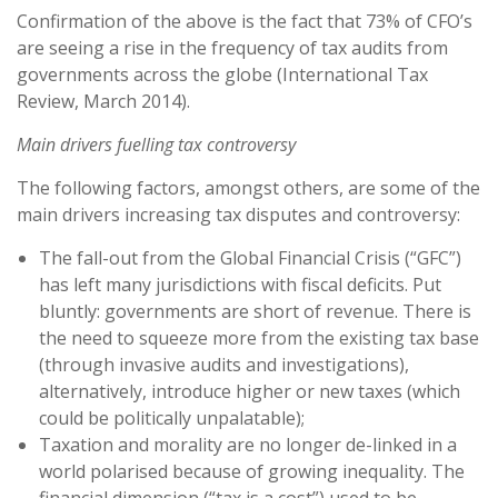
Confirmation of the above is the fact that 73% of CFO’s
are seeing a rise in the frequency of tax audits from
governments across the globe (International Tax
Review, March 2014).
Main drivers fuelling tax controversy
The following factors, amongst others, are some of the
main drivers increasing tax disputes and controversy:
The fall-out from the Global Financial Crisis (“GFC”)
has left many jurisdictions with fiscal deficits. Put
bluntly: governments are short of revenue. There is
the need to squeeze more from the existing tax base
(through invasive audits and investigations),
alternatively, introduce higher or new taxes (which
could be politically unpalatable);
Taxation and morality are no longer de-linked in a
world polarised because of growing inequality. The