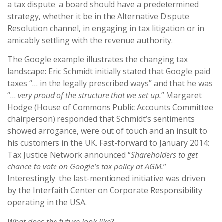
a tax dispute, a board should have a predetermined
strategy, whether it be in the Alternative Dispute
Resolution channel, in engaging in tax litigation or in
amicably settling with the revenue authority.
The Google example illustrates the changing tax
landscape: Eric Schmidt initially stated that Google paid
taxes “… in the legally prescribed ways” and that he was
“…
very proud of the structure that we set up.
” Margaret
Hodge (House of Commons Public Accounts Committee
chairperson) responded that Schmidt’s sentiments
showed arrogance, were out of touch and an insult to
his customers in the UK. Fast-forward to January 2014:
Tax Justice Network announced “
Shareholders to get
chance to vote on Google’s tax policy at AGM.
”
Interestingly, the last-mentioned initiative was driven
by the Interfaith Center on Corporate Responsibility
operating in the USA.
What does the future look like?