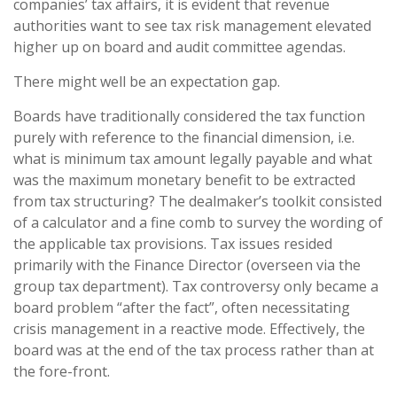
companies’ tax affairs, it is evident that revenue
authorities want to see tax risk management elevated
higher up on board and audit committee agendas.
There might well be an expectation gap.
Boards have traditionally considered the tax function
purely with reference to the financial dimension, i.e.
what is minimum tax amount legally payable and what
was the maximum monetary benefit to be extracted
from tax structuring? The dealmaker’s toolkit consisted
of a calculator and a fine comb to survey the wording of
the applicable tax provisions. Tax issues resided
primarily with the Finance Director (overseen via the
group tax department). Tax controversy only became a
board problem “after the fact”, often necessitating
crisis management in a reactive mode. Effectively, the
board was at the end of the tax process rather than at
the fore-front.