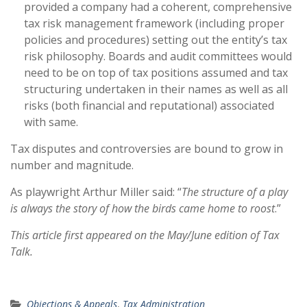
provided a company had a coherent, comprehensive
tax risk management framework (including proper
policies and procedures) setting out the entity’s tax
risk philosophy. Boards and audit committees would
need to be on top of tax positions assumed and tax
structuring undertaken in their names as well as all
risks (both financial and reputational) associated
with same.
Tax disputes and controversies are bound to grow in
number and magnitude.
As playwright Arthur Miller said: “
The structure of a play
is always the story of how the birds came home to roost
.”
This article first appeared on the May/June edition of Tax
Talk.
Objections & Appeals
,
Tax Administration