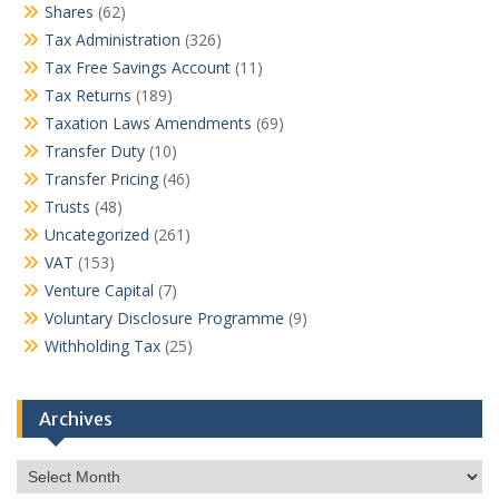
Shares
(62)
Tax Administration
(326)
Tax Free Savings Account
(11)
Tax Returns
(189)
Taxation Laws Amendments
(69)
Transfer Duty
(10)
Transfer Pricing
(46)
Trusts
(48)
Uncategorized
(261)
VAT
(153)
Venture Capital
(7)
Voluntary Disclosure Programme
(9)
Withholding Tax
(25)
Archives
Archives