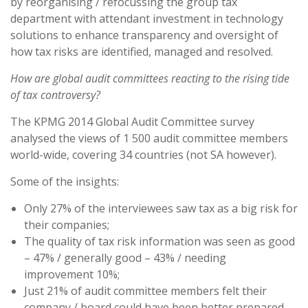
by reorganising / refocussing the group tax
department with attendant investment in technology
solutions to enhance transparency and oversight of
how tax risks are identified, managed and resolved.
How are global audit committees reacting to the rising tide
of tax controversy?
The KPMG 2014 Global Audit Committee survey
analysed the views of 1 500 audit committee members
world-wide, covering 34 countries (not SA however).
Some of the insights:
Only 27% of the interviewees saw tax as a big risk for
their companies;
The quality of tax risk information was seen as good
– 47% / generally good – 43% / needing
improvement 10%;
Just 21% of audit committee members felt their
company / board could have been better prepared