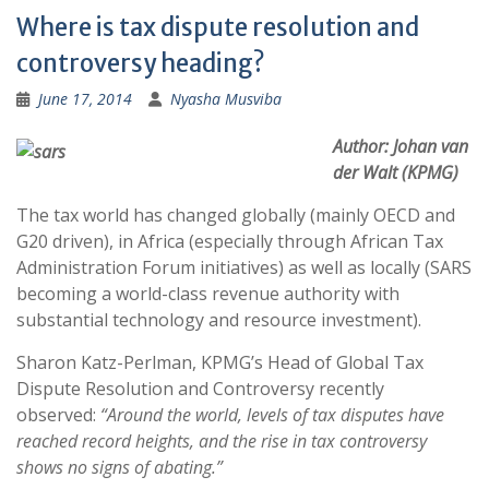
Where is tax dispute resolution and
controversy heading?
June 17, 2014
Nyasha Musviba
Author: Johan van
der Walt (KPMG)
The tax world has changed globally (mainly OECD and
G20 driven), in Africa (especially through African Tax
Administration Forum initiatives) as well as locally (SARS
becoming a world-class revenue authority with
substantial technology and resource investment).
Sharon Katz-Perlman, KPMG’s Head of Global Tax
Dispute Resolution and Controversy recently
observed:
“Around the world, levels of tax disputes have
reached record heights, and the rise in tax controversy
shows no signs of abating.”