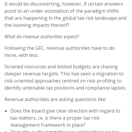
It would be disconcerting, however, if certain answers
point to an under-estimation of the paradigm shifts
that are happening in the global tax risk landscape and
the looming impacts thereof?
What do revenue authorities expect?
Following the GFC, revenue authorities have to do
more, with less.
Strained resources and limited budgets are chasing
steeper revenue targets. This has seen a migration to
risk-oriented approaches centred on risk-profiling to
identify untenable tax positions and compliance lapses.
Revenue authorities are asking questions like:
Does the board give clear direction with regard to
tax matters, i.e. is there a proper tax risk
management framework in place?