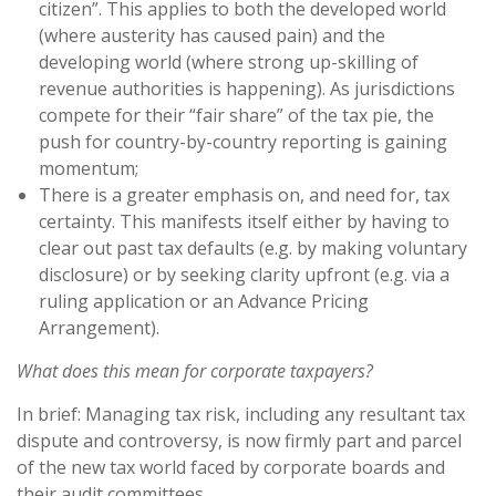
citizen”. This applies to both the developed world
(where austerity has caused pain) and the
developing world (where strong up-skilling of
revenue authorities is happening). As jurisdictions
compete for their “fair share” of the tax pie, the
push for country-by-country reporting is gaining
momentum;
There is a greater emphasis on, and need for, tax
certainty. This manifests itself either by having to
clear out past tax defaults (e.g. by making voluntary
disclosure) or by seeking clarity upfront (e.g. via a
ruling application or an Advance Pricing
Arrangement).
What does this mean for corporate taxpayers?
In brief: Managing tax risk, including any resultant tax
dispute and controversy, is now firmly part and parcel
of the new tax world faced by corporate boards and
their audit committees.