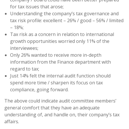
for tax issues that arose;
Understanding the company’s tax governance and
tax risk profile: excellent – 26% / good – 56% / limited
– 18%;
Tax risk as a concern in relation to international
growth opportunities worried only 11% of the
interviewees;
Only 26% wanted to receive more in-depth
information from the Finance department with
regard to tax;
Just 14% felt the internal audit function should
spend more time / sharpen its focus on tax
compliance, going forward.
The above could indicate audit committee members’
general comfort that they have an adequate
understanding of, and handle on, their company’s tax
affairs.