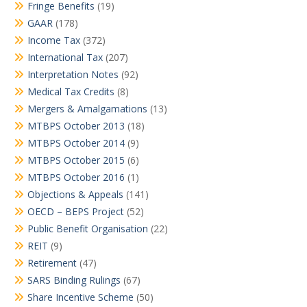
Fringe Benefits
(19)
GAAR
(178)
Income Tax
(372)
International Tax
(207)
Interpretation Notes
(92)
Medical Tax Credits
(8)
Mergers & Amalgamations
(13)
MTBPS October 2013
(18)
MTBPS October 2014
(9)
MTBPS October 2015
(6)
MTBPS October 2016
(1)
Objections & Appeals
(141)
OECD – BEPS Project
(52)
Public Benefit Organisation
(22)
REIT
(9)
Retirement
(47)
SARS Binding Rulings
(67)
Share Incentive Scheme
(50)