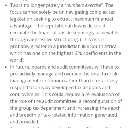
Tax is no longer purely a “
numbers exercise
”. The
focus cannot solely be on navigating complex tax
legislation seeking to extract maximum financial
advantage. The reputational downside could
decimate the financial upside seemingly achievable
through aggressive structuring. (This risk is
probably greater in a jurisdiction like South Africa
which has one on the highest
Gini
coefficients in the
world);
In future, boards and audit committees will have to
pro-actively manage and oversee the total tax risk
management continuum rather than to re-actively
respond to already developed tax disputes and
controversies. This could require a re-evaluation of
the role of the audit committee, a reconfiguration of
the group tax department and increasing the depth
and breadth of tax-related information generated
and provided;