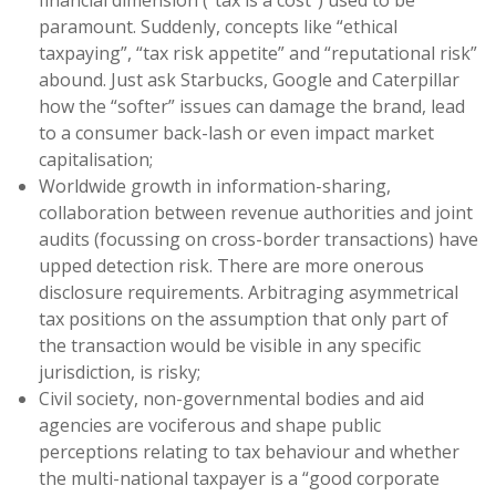
financial dimension (“tax is a cost”) used to be
paramount. Suddenly, concepts like “ethical
taxpaying”, “tax risk appetite” and “reputational risk”
abound. Just ask Starbucks, Google and Caterpillar
how the “softer” issues can damage the brand, lead
to a consumer back-lash or even impact market
capitalisation;
Worldwide growth in information-sharing,
collaboration between revenue authorities and joint
audits (focussing on cross-border transactions) have
upped detection risk. There are more onerous
disclosure requirements. Arbitraging asymmetrical
tax positions on the assumption that only part of
the transaction would be visible in any specific
jurisdiction, is risky;
Civil society, non-governmental bodies and aid
agencies are vociferous and shape public
perceptions relating to tax behaviour and whether
the multi-national taxpayer is a “good corporate