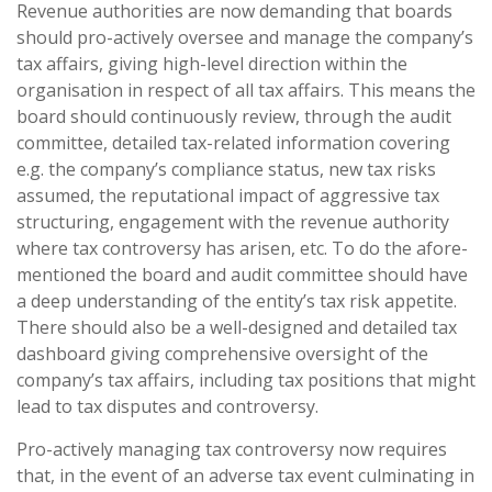
Revenue authorities are now demanding that boards
should pro-actively oversee and manage the company’s
tax affairs, giving high-level direction within the
organisation in respect of all tax affairs. This means the
board should continuously review, through the audit
committee, detailed tax-related information covering
e.g. the company’s compliance status, new tax risks
assumed, the reputational impact of aggressive tax
structuring, engagement with the revenue authority
where tax controversy has arisen, etc. To do the afore-
mentioned the board and audit committee should have
a deep understanding of the entity’s tax risk appetite.
There should also be a well-designed and detailed tax
dashboard giving comprehensive oversight of the
company’s tax affairs, including tax positions that might
lead to tax disputes and controversy.
Pro-actively managing tax controversy now requires
that, in the event of an adverse tax event culminating in