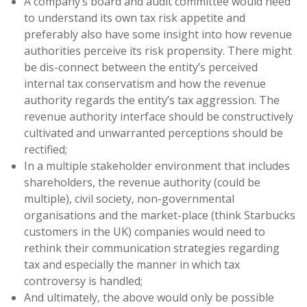
A company’s board and audit committee would need
to understand its own tax risk appetite and
preferably also have some insight into how revenue
authorities perceive its risk propensity. There might
be dis-connect between the entity’s perceived
internal tax conservatism and how the revenue
authority regards the entity’s tax aggression. The
revenue authority interface should be constructively
cultivated and unwarranted perceptions should be
rectified;
In a multiple stakeholder environment that includes
shareholders, the revenue authority (could be
multiple), civil society, non-governmental
organisations and the market-place (think Starbucks
customers in the UK) companies would need to
rethink their communication strategies regarding
tax and especially the manner in which tax
controversy is handled;
And ultimately, the above would only be possible