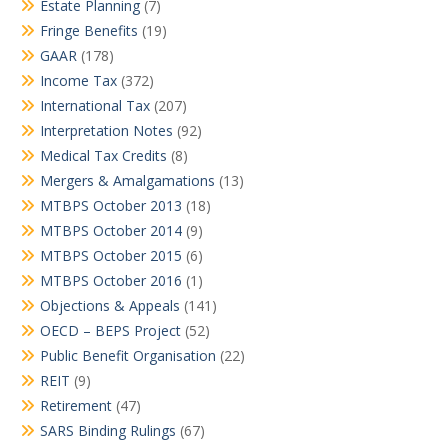
Estate Planning
(7)
Fringe Benefits
(19)
GAAR
(178)
Income Tax
(372)
International Tax
(207)
Interpretation Notes
(92)
Medical Tax Credits
(8)
Mergers & Amalgamations
(13)
MTBPS October 2013
(18)
MTBPS October 2014
(9)
MTBPS October 2015
(6)
MTBPS October 2016
(1)
Objections & Appeals
(141)
OECD – BEPS Project
(52)
Public Benefit Organisation
(22)
REIT
(9)
Retirement
(47)
SARS Binding Rulings
(67)