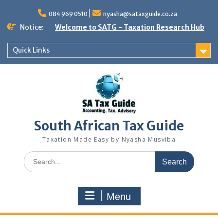
Skip
to
084 969 0510
nyasha@sataxguide.co.za
content
Notice:
Welcome to SATG - Taxation Research Hub
Quick Links
South African Tax Guide
Taxation Made Easy by Nyasha Musviba
Search
for:
Menu