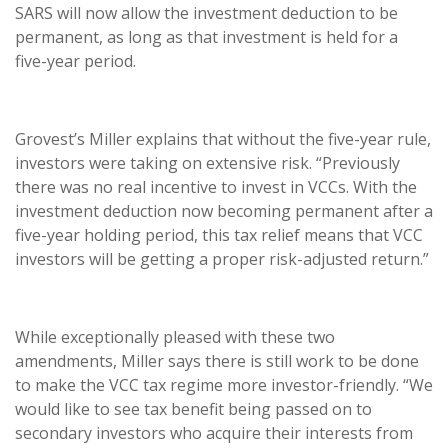
SARS will now allow the investment deduction to be
permanent, as long as that investment is held for a
five-year period.
Grovest’s Miller explains that without the five-year rule,
investors were taking on extensive risk. “Previously
there was no real incentive to invest in VCCs. With the
investment deduction now becoming permanent after a
five-year holding period, this tax relief means that VCC
investors will be getting a proper risk-adjusted return.”
While exceptionally pleased with these two
amendments, Miller says there is still work to be done
to make the VCC tax regime more investor-friendly. “We
would like to see tax benefit being passed on to
secondary investors who acquire their interests from