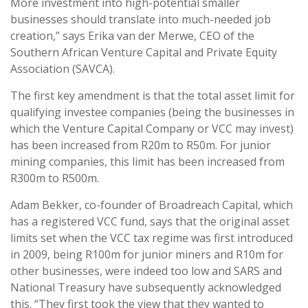
More investment into high-potential smaller
businesses should translate into much-needed job
creation,” says Erika van der Merwe, CEO of the
Southern African Venture Capital and Private Equity
Association (SAVCA).
The first key amendment is that the total asset limit for
qualifying investee companies (being the businesses in
which the Venture Capital Company or VCC may invest)
has been increased from R20m to R50m. For junior
mining companies, this limit has been increased from
R300m to R500m.
Adam Bekker, co-founder of Broadreach Capital, which
has a registered VCC fund, says that the original asset
limits set when the VCC tax regime was first introduced
in 2009, being R100m for junior miners and R10m for
other businesses, were indeed too low and SARS and
National Treasury have subsequently acknowledged
this. “They first took the view that they wanted to