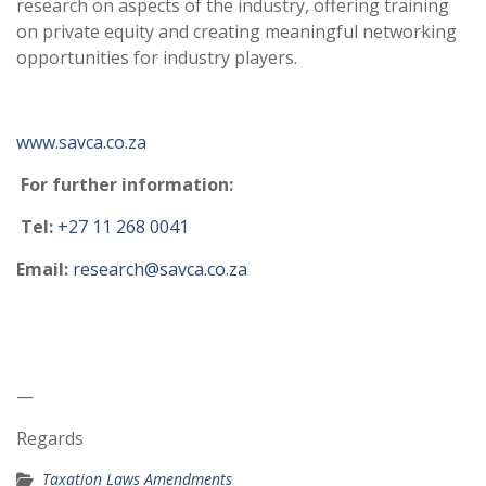
research on aspects of the industry, offering training
on private equity and creating meaningful networking
opportunities for industry players.
www.savca.co.za
For further information:
Tel:
+27 11 268 0041
Email:
research@savca.co.za
—
Regards
Taxation Laws Amendments