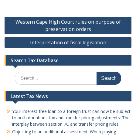
Post
Western Cape High Court rules on purpose of
navigation
preservation orders
Interpretation of fiscal legislation
Search Tax Database
Search
for:
Latest Tax News
Your interest-free loan to a foreign trust can now be subject
to both donations tax and transfer pricing adjustments: The
interplay between section 7C and transfer pricing rules
Objecting to an additional assessment: When playing