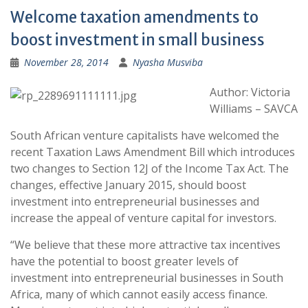
Welcome taxation amendments to
boost investment in small business
November 28, 2014
Nyasha Musviba
Author: Victoria
Williams – SAVCA
South African venture capitalists have welcomed the
recent Taxation Laws Amendment Bill which introduces
two changes to Section 12J of the Income Tax Act. The
changes, effective January 2015, should boost
investment into entrepreneurial businesses and
increase the appeal of venture capital for investors.
“We believe that these more attractive tax incentives
have the potential to boost greater levels of
investment into entrepreneurial businesses in South
Africa, many of which cannot easily access finance.