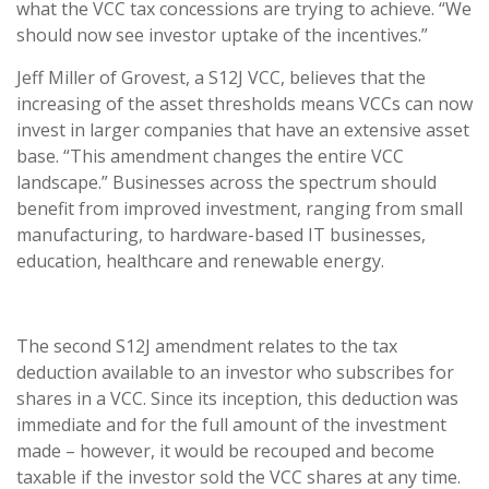
what the VCC tax concessions are trying to achieve. “We
should now see investor uptake of the incentives.”
Jeff Miller of Grovest, a S12J VCC, believes that the
increasing of the asset thresholds means VCCs can now
invest in larger companies that have an extensive asset
base. “This amendment changes the entire VCC
landscape.” Businesses across the spectrum should
benefit from improved investment, ranging from small
manufacturing, to hardware-based IT businesses,
education, healthcare and renewable energy.
The second S12J amendment relates to the tax
deduction available to an investor who subscribes for
shares in a VCC. Since its inception, this deduction was
immediate and for the full amount of the investment
made – however, it would be recouped and become
taxable if the investor sold the VCC shares at any time.