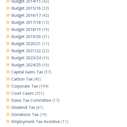
Budget 2014/15
(42)
Budget 2015/16
(33)
Budget 2016/17
(42)
Budget 2017/18
(13)
Budget 2018/19
(19)
Budget 2019/20
(31)
Budget 2020/21
(11)
Budget 2021/22
(22)
Budget 2023/24
(10)
Budget 2024/25
(10)
Capital Gains Tax
(57)
Carbon Tax
(45)
Corporate Tax
(194)
Court Cases
(251)
Davis Tax Committee
(17)
Dividend Tax
(61)
Donations Tax
(19)
Employment Tax Incentive
(11)