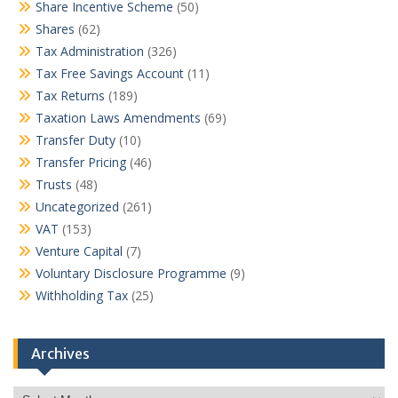
Share Incentive Scheme
(50)
Shares
(62)
Tax Administration
(326)
Tax Free Savings Account
(11)
Tax Returns
(189)
Taxation Laws Amendments
(69)
Transfer Duty
(10)
Transfer Pricing
(46)
Trusts
(48)
Uncategorized
(261)
VAT
(153)
Venture Capital
(7)
Voluntary Disclosure Programme
(9)
Withholding Tax
(25)
Archives
Archives