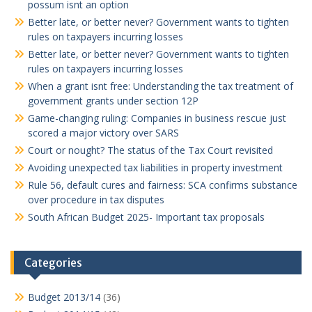
possum isnt an option
Better late, or better never? Government wants to tighten
rules on taxpayers incurring losses
Better late, or better never? Government wants to tighten
rules on taxpayers incurring losses
When a grant isnt free: Understanding the tax treatment of
government grants under section 12P
Game-changing ruling: Companies in business rescue just
scored a major victory over SARS
Court or nought? The status of the Tax Court revisited
Avoiding unexpected tax liabilities in property investment
Rule 56, default cures and fairness: SCA confirms substance
over procedure in tax disputes
South African Budget 2025- Important tax proposals
Categories
Budget 2013/14
(36)