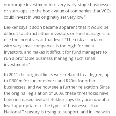
encourage investment into very early-stage businesses
or start-ups, so the book value of companies that VCCs
could invest in was originally set very low.”
Bekker says it soon became apparent that it would be
difficult to attract either investors or fund managers to
use the incentives at that level. “The risk associated
with very small companies is too high for most
investors, and makes it difficult for fund managers to
run a profitable business managing such small
investments.”
In 2011 the original limits were relaxed to a degree, up
to R300m for junior miners and R20m for other
businesses, and we now see a further relaxation. Since
the original legislation of 2009, these thresholds have
been increased fivefold. Bekker says they are now at a
level appropriate to the types of businesses that
National Treasury is trying to support, and in line with