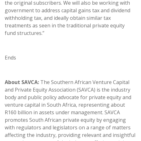
the original subscribers. We will also be working with
government to address capital gains tax and dividend
withholding tax, and ideally obtain similar tax
treatments as seen in the traditional private equity
fund structures.”
Ends
About SAVCA:
The Southern African Venture Capital
and Private Equity Association (SAVCA) is the industry
body and public policy advocate for private equity and
venture capital in South Africa, representing about
R160 billion in assets under management. SAVCA
promotes South African private equity by engaging
with regulators and legislators on a range of matters
affecting the industry, providing relevant and insightful