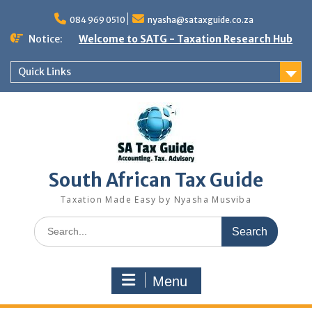
Skip
to
084 969 0510
nyasha@sataxguide.co.za
content
Notice:
Welcome to SATG - Taxation Research Hub
Quick Links
South African Tax Guide
Taxation Made Easy by Nyasha Musviba
Search
for:
Menu