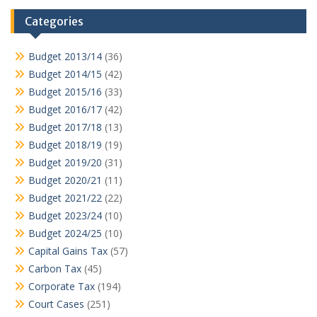
Categories
Budget 2013/14
(36)
Budget 2014/15
(42)
Budget 2015/16
(33)
Budget 2016/17
(42)
Budget 2017/18
(13)
Budget 2018/19
(19)
Budget 2019/20
(31)
Budget 2020/21
(11)
Budget 2021/22
(22)
Budget 2023/24
(10)
Budget 2024/25
(10)
Capital Gains Tax
(57)
Carbon Tax
(45)
Corporate Tax
(194)
Court Cases
(251)