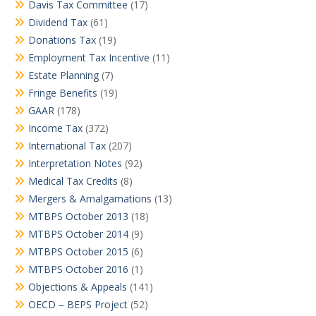
Davis Tax Committee
(17)
Dividend Tax
(61)
Donations Tax
(19)
Employment Tax Incentive
(11)
Estate Planning
(7)
Fringe Benefits
(19)
GAAR
(178)
Income Tax
(372)
International Tax
(207)
Interpretation Notes
(92)
Medical Tax Credits
(8)
Mergers & Amalgamations
(13)
MTBPS October 2013
(18)
MTBPS October 2014
(9)
MTBPS October 2015
(6)
MTBPS October 2016
(1)
Objections & Appeals
(141)
OECD – BEPS Project
(52)