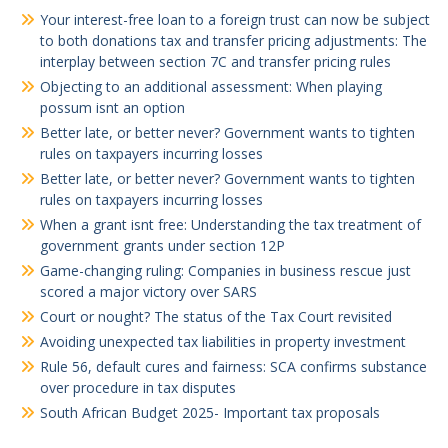
Your interest-free loan to a foreign trust can now be subject
to both donations tax and transfer pricing adjustments: The
interplay between section 7C and transfer pricing rules
Objecting to an additional assessment: When playing
possum isnt an option
Better late, or better never? Government wants to tighten
rules on taxpayers incurring losses
Better late, or better never? Government wants to tighten
rules on taxpayers incurring losses
When a grant isnt free: Understanding the tax treatment of
government grants under section 12P
Game-changing ruling: Companies in business rescue just
scored a major victory over SARS
Court or nought? The status of the Tax Court revisited
Avoiding unexpected tax liabilities in property investment
Rule 56, default cures and fairness: SCA confirms substance
over procedure in tax disputes
South African Budget 2025- Important tax proposals