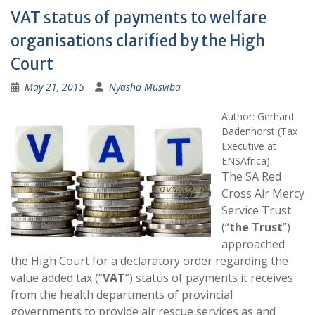
VAT status of payments to welfare
organisations clarified by the High
Court
May 21, 2015
Nyasha Musviba
Author: Gerhard
Badenhorst (Tax
Executive at
ENSAfrica)
The SA Red
Cross Air Mercy
Service Trust
(“
the Trust
”)
approached
the High Court for a declaratory order regarding the
value added tax (“
VAT
”) status of payments it receives
from the health departments of provincial
governments to provide air rescue services as and