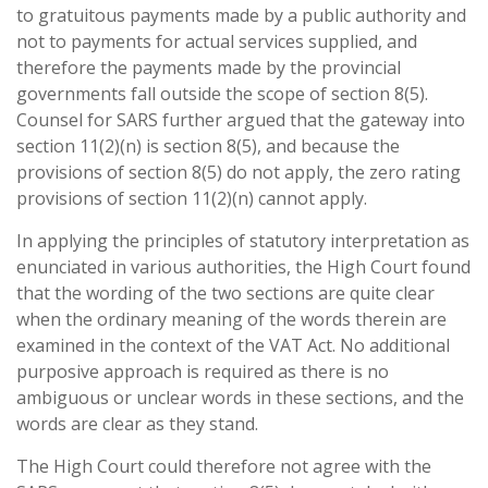
to gratuitous payments made by a public authority and
not to payments for actual services supplied, and
therefore the payments made by the provincial
governments fall outside the scope of section 8(5).
Counsel for SARS further argued that the gateway into
section 11(2)(n) is section 8(5), and because the
provisions of section 8(5) do not apply, the zero rating
provisions of section 11(2)(n) cannot apply.
In applying the principles of statutory interpretation as
enunciated in various authorities, the High Court found
that the wording of the two sections are quite clear
when the ordinary meaning of the words therein are
examined in the context of the VAT Act. No additional
purposive approach is required as there is no
ambiguous or unclear words in these sections, and the
words are clear as they stand.
The High Court could therefore not agree with the