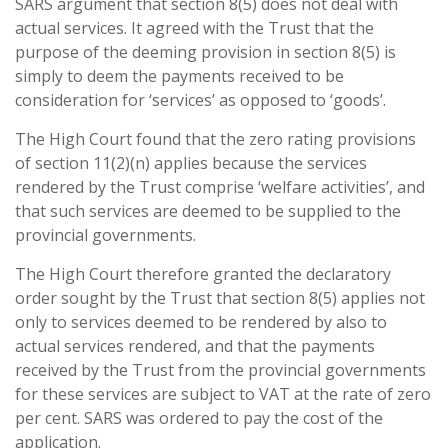
SARS argument that section 8(5) does not deal with
actual services. It agreed with the Trust that the
purpose of the deeming provision in section 8(5) is
simply to deem the payments received to be
consideration for ‘services’ as opposed to ‘goods’.
The High Court found that the zero rating provisions
of section 11(2)(n) applies because the services
rendered by the Trust comprise ‘welfare activities’, and
that such services are deemed to be supplied to the
provincial governments.
The High Court therefore granted the declaratory
order sought by the Trust that section 8(5) applies not
only to services deemed to be rendered by also to
actual services rendered, and that the payments
received by the Trust from the provincial governments
for these services are subject to VAT at the rate of zero
per cent. SARS was ordered to pay the cost of the
application.