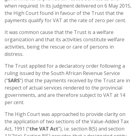
when required. In its judgment delivered on 6 May 2015,
the High Court found in favour of the Trust that the
payments qualify for VAT at the rate of zero per cent.
It was common cause that the Trust is a welfare
organization and that its activities constitute welfare
activities, being the rescue or care of persons in
distress.
The Trust applied for a declaratory order following a
ruling issued by the South African Revenue Service
(“
SARS
”) that the payments received by the Trust are in
respect of actual services rendered to the provincial
governments, and are therefore subject to VAT at 14
per cent.
The High Court was approached to provide clarity on
the application of two sections of the Value-Added Tax
Act, 1991 (“
the VAT Act
”), i.e. section 8(5) and section