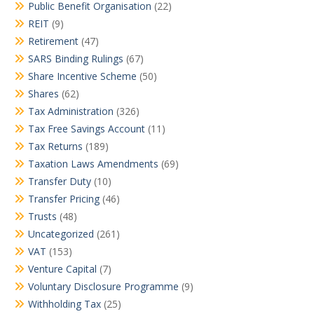
Public Benefit Organisation
(22)
REIT
(9)
Retirement
(47)
SARS Binding Rulings
(67)
Share Incentive Scheme
(50)
Shares
(62)
Tax Administration
(326)
Tax Free Savings Account
(11)
Tax Returns
(189)
Taxation Laws Amendments
(69)
Transfer Duty
(10)
Transfer Pricing
(46)
Trusts
(48)
Uncategorized
(261)
VAT
(153)
Venture Capital
(7)
Voluntary Disclosure Programme
(9)
Withholding Tax
(25)