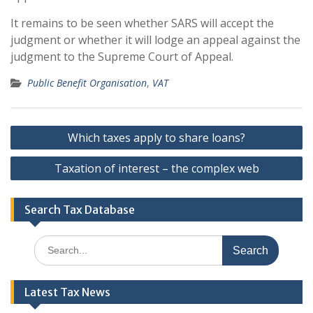
It remains to be seen whether SARS will accept the
judgment or whether it will lodge an appeal against the
judgment to the Supreme Court of Appeal.
Public Benefit Organisation
,
VAT
Post
Which taxes apply to share loans?
navigation
Taxation of interest – the complex web
Search Tax Database
Search
for:
Latest Tax News