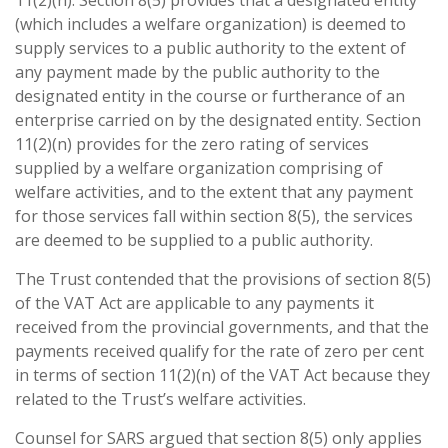
11(2)(n). Section 8(5) provides that a designated entity
(which includes a welfare organization) is deemed to
supply services to a public authority to the extent of
any payment made by the public authority to the
designated entity in the course or furtherance of an
enterprise carried on by the designated entity. Section
11(2)(n) provides for the zero rating of services
supplied by a welfare organization comprising of
welfare activities, and to the extent that any payment
for those services fall within section 8(5), the services
are deemed to be supplied to a public authority.
The Trust contended that the provisions of section 8(5)
of the VAT Act are applicable to any payments it
received from the provincial governments, and that the
payments received qualify for the rate of zero per cent
in terms of section 11(2)(n) of the VAT Act because they
related to the Trust’s welfare activities.
Counsel for SARS argued that section 8(5) only applies