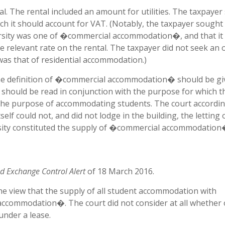
l. The rental included an amount for utilities. The taxpaye
h it should account for VAT. (Notably, the taxpayer sought
iversity was one of �commercial accommodation�, and that it
he relevant rate on the rental. The taxpayer did not seek an 
 was that of residential accommodation.)
he definition of �commercial accommodation� should be gi
should be read in conjunction with the purpose for which t
or the purpose of accommodating students. The court accordin
tself could not, and did not lodge in the building, the letting 
sity constituted the supply of �commercial accommodatio
d Exchange Control Alert
of 18 March 2016.
the view that the supply of all student accommodation with
ccommodation�. The court did not consider at all whether 
under a lease.