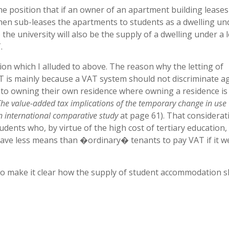
he position that if an owner of an apartment building leases
 then sub-leases the apartments to students as a dwelling un
the university will also be the supply of a dwelling under a 
.
tion which I alluded to above. The reason why the letting of
 is mainly because a VAT system should not discriminate a
 to owning their own residence where owning a residence is
The value-added tax implications of the temporary change in use
n international comparative study
at page 61). That considerati
ents who, by virtue of the high cost of tertiary education, 
ave less means than �ordinary� tenants to pay VAT if it w
 to make it clear how the supply of student accommodation 