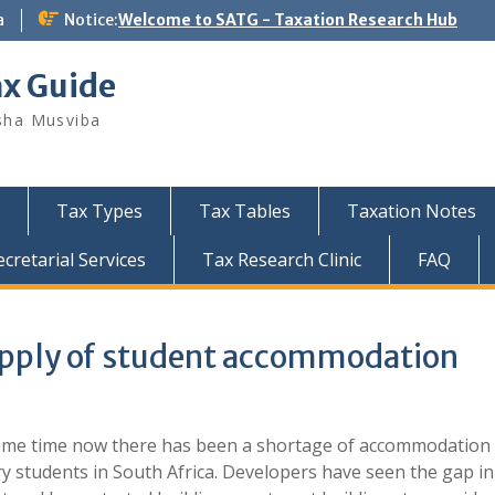
a
Notice:
Welcome to SATG - Taxation Research Hub
ax Guide
sha Musviba
Tax Types
Tax Tables
Taxation Notes
retarial Services
Tax Research Clinic
FAQ
upply of student accommodation
ome time now there has been a shortage of accommodation 
ry students in South Africa. Developers have seen the gap in