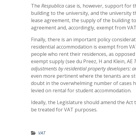
The
Respublica
case is, however, support for t
building to the university, and the university
lease agreement, the supply of the building to 
agreement and, accordingly, exempt from VAT
Finally, there is an important policy considera
residential accommodation is exempt from VAT
people who rent their residences, as opposed
exempt supply (see du Preez, H and Klein, AE
adjustments by residential property developers: a
even more pertinent where the tenants are stud
doubt in the overwhelming number of cases h
levied on rental for student accommodation.
Ideally, the Legislature should amend the Act
be treated for VAT purposes.
VAT