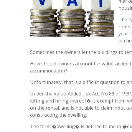
marke
housi
The t
rents 
year.
kitche
Sometimes the owners let the buildings to tert
How should owners account for value-added ta
accommodation?
Unfortunately, that is a difficult question to a
Under the Value-Added Tax Act, No 89 of 1991
letting and hiring thereof� is exempt from VA
on the rental, and is not able to claim input ta
constructing the dwelling.
The term �dwelling� is defined to mean �exc