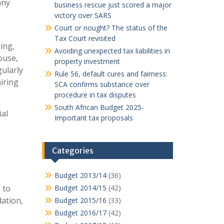
any
business rescue just scored a major
victory over SARS
Court or nought? The status of the
Tax Court revisited
ing,
Avoiding unexpected tax liabilities in
ouse,
property investment
ularly
Rule 56, default cures and fairness:
iring
SCA confirms substance over
procedure in tax disputes
South African Budget 2025-
al
Important tax proposals
Categories
Budget 2013/14
(36)
 to
Budget 2014/15
(42)
ation,
Budget 2015/16
(33)
Budget 2016/17
(42)