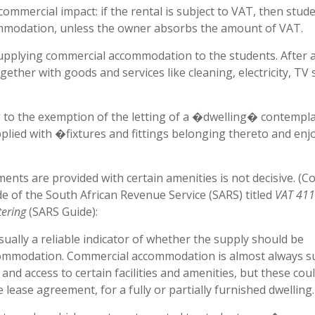
commercial impact: if the rental is subject to VAT, then stud
ommodation, unless the owner absorbs the amount of VAT.
 supplying commercial accommodation to the students. After al
her with goods and services like cleaning, electricity, TV s
g to the exemption of the letting of a �dwelling� contempl
pplied with �fixtures and fittings belonging thereto and enj
tments are provided with certain amenities is not decisive. (
e of the South African Revenue Service (SARS) titled
VAT 41
ering
(SARS Guide):
sually a reliable indicator of whether the supply should be
ccommodation. Commercial accommodation is almost always s
 and access to certain facilities and amenities, but these cou
lease agreement, for a fully or partially furnished dwelling.