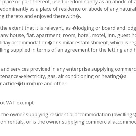
er place or part thereof, used predominantly as an abode of 
redominantly as a place of residence or abode of any natural
ging thereto and enjoyed therewith�.
e extent that it is relevant, as �lodging or board and lodg
any house, flat, apartment, room, hotel, motel, inn, guest h
oliday accommodation�or similar establishment, which is reg
lling supplied in terms of an agreement for the letting and h
d services provided in any enterprise supplying commerci
enance�electricity, gas, air conditioning or heating�a
ar article�furniture and other
not VAT exempt.
s the owner supplying residential accommodation (dwellings)
T on rentals, or is the owner supplying commercial accommod