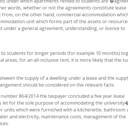
ents under which apartments rented to students are �agre
other words, whether or not the agreements constitute lease
ct from, on the other hand, commercial accommodation whic
ommodation unit which forms part of the assets or resource
 under a general agreement, understanding, or licence to
to students for longer periods (for example 10 months) to
 areas, for an all-inclusive rent, it is more likely that the s
 between the supply of a dwelling under a lease and the suppl
angement should be considered on the relevant facts.
number 864/2014 the taxpayer concluded a five year lease
s let for the sole purpose of accommodating the university
er units which were furnished with a kitchenette, bathroom
ater and electricity, maintenance costs, management of the
ces.