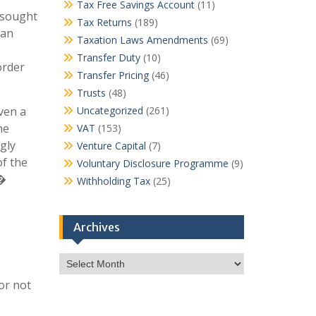
Tax Free Savings Account
(11)
r sought
Tax Returns
(189)
 an
Taxation Laws Amendments
(69)
Transfer Duty
(10)
order
Transfer Pricing
(46)
Trusts
(48)
ven a
Uncategorized
(261)
he
VAT
(153)
gly
Venture Capital
(7)
of the
Voluntary Disclosure Programme
(9)
n�
Withholding Tax
(25)
Archives
Archives
or not