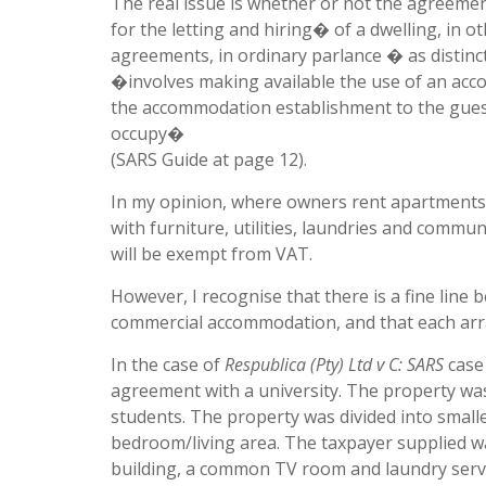
The real issue is whether or not the agreem
for the letting and hiring� of a dwelling, in 
agreements, in ordinary parlance � as distin
�involves making available the use of an acc
the accommodation establishment to the guest
occupy�
(SARS Guide at page 12).
In my opinion, where owners rent apartments 
with furniture, utilities, laundries and communal
will be exempt from VAT.
However, I recognise that there is a fine line
commercial accommodation, and that each arr
In the case of
Respublica (Pty) Ltd v C: SARS
case 
agreement with a university. The property wa
students. The property was divided into small
bedroom/living area. The taxpayer supplied w
building, a common TV room and laundry servi