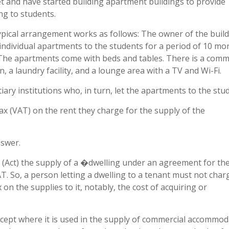
t and have started building apartment buildings to provide
ng to students.
ypical arrangement works as follows: The owner of the buil
individual apartments to the students for a period of 10 mo
 The apartments come with beds and tables. There is a com
n, a laundry facility, and a lounge area with a TV and Wi-Fi.
iary institutions who, in turn, let the apartments to the stu
x (VAT) on the rent they charge for the supply of the
nswer.
 (Act) the supply of a �dwelling under an agreement for th
T. So, a person letting a dwelling to a tenant must not cha
x on the supplies to it, notably, the cost of acquiring or
ept where it is used in the supply of commercial accommod