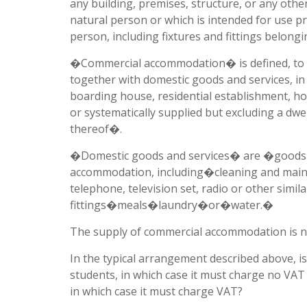
any building, premises, structure, or any oth
natural person or which is intended for use p
person, including fixtures and fittings belon
�Commercial accommodation� is defined, to th
together with domestic goods and services, in 
boarding house, residential establishment, h
or systematically supplied but excluding a dwe
thereof�.
�Domestic goods and services� are �goods an
accommodation, including�cleaning and maint
telephone, television set, radio or other simil
fittings�meals�laundry�or�water.�
The supply of commercial accommodation is 
In the typical arrangement described above, i
students, in which case it must charge no VA
in which case it must charge VAT?