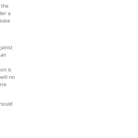
 the
der a
lease
gainst
 an
on is
will no
ere
should