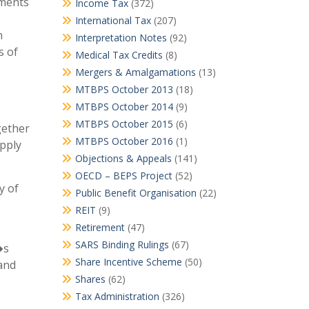
ements
Income Tax
(372)
International Tax
(207)
h
Interpretation Notes
(92)
s of
Medical Tax Credits
(8)
Mergers & Amalgamations
(13)
MTBPS October 2013
(18)
MTBPS October 2014
(9)
MTBPS October 2015
(6)
gether
MTBPS October 2016
(1)
upply
Objections & Appeals
(141)
OECD – BEPS Project
(52)
y of
Public Benefit Organisation
(22)
REIT
(9)
Retirement
(47)
SARS Binding Rulings
(67)
�s
Share Incentive Scheme
(50)
 and
Shares
(62)
Tax Administration
(326)