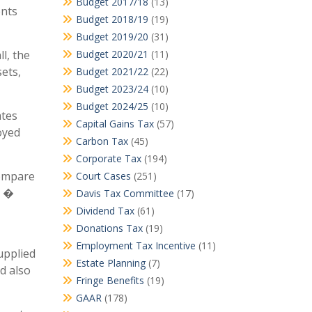
Budget 2017/18
(13)
ents
Budget 2018/19
(19)
Budget 2019/20
(31)
l, the
Budget 2020/21
(11)
ets,
Budget 2021/22
(22)
Budget 2023/24
(10)
Budget 2024/25
(10)
ates
Capital Gains Tax
(57)
oyed
Carbon Tax
(45)
Corporate Tax
(194)
Compare
Court Cases
(251)
1 �
Davis Tax Committee
(17)
Dividend Tax
(61)
Donations Tax
(19)
Employment Tax Incentive
(11)
upplied
Estate Planning
(7)
ld also
Fringe Benefits
(19)
GAAR
(178)