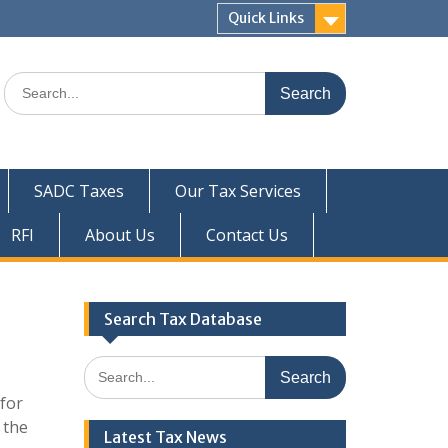
Quick Links
Search
for:
SADC Taxes
Our Tax Services
RFI
About Us
Contact Us
Search Tax Database
Search
for:
for
 the
Latest Tax News