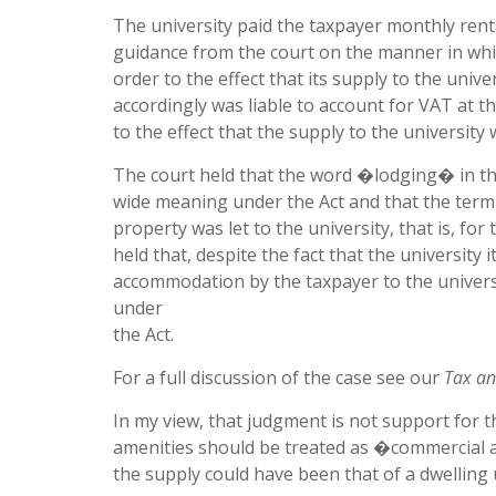
The university paid the taxpayer monthly renta
guidance from the court on the manner in whic
order to the effect that its supply to the un
accordingly was liable to account for VAT at t
to the effect that the supply to the university
The court held that the word �lodging� in t
wide meaning under the Act and that the term 
property was let to the university, that is, f
held that, despite the fact that the university i
accommodation by the taxpayer to the univer
under
the Act.
For a full discussion of the case see our
Tax an
In my view, that judgment is not support for 
amenities should be treated as �commercial a
the supply could have been that of a dwelling 