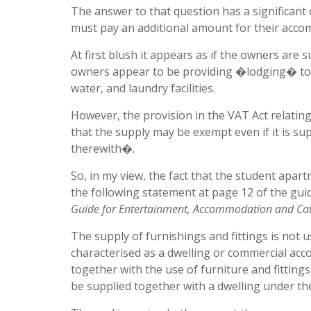
The answer to that question has a significant 
must pay an additional amount for their acc
At first blush it appears as if the owners are
owners appear to be providing �lodging� toget
water, and laundry facilities.
However, the provision in the VAT Act relatin
that the supply may be exempt even if it is su
therewith�.
So, in my view, the fact that the student apar
the following statement at page 12 of the guid
Guide for Entertainment, Accommodation and Cat
The supply of furnishings and fittings is not u
characterised as a dwelling or commercial a
together with the use of furniture and fittings
be supplied together with a dwelling under the 