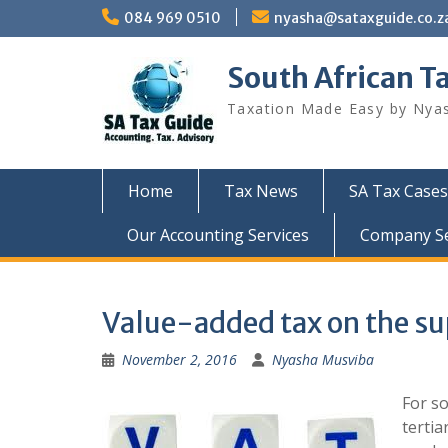
Skip
084 969 0510
nyasha@sataxguide.co.z
to
content
South African T
Taxation Made Easy by Nya
Home
Tax News
SA Tax Cases
Our Accounting Services
Company Sec
Value-added tax on the s
November 2, 2016
Nyasha Musviba
For s
tertia