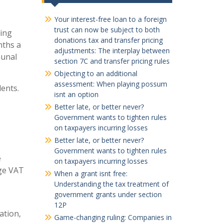
Your interest-free loan to a foreign
trust can now be subject to both
ding
donations tax and transfer pricing
nths a
adjustments: The interplay between
munal
section 7C and transfer pricing rules
Objecting to an additional
assessment: When playing possum
dents.
isnt an option
Better late, or better never?
Government wants to tighten rules
on taxpayers incurring losses
Better late, or better never?
Government wants to tighten rules
e
on taxpayers incurring losses
rge VAT
When a grant isnt free:
Understanding the tax treatment of
government grants under section
12P
ation,
Game-changing ruling: Companies in