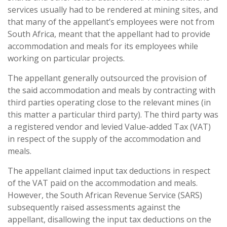
services usually had to be rendered at mining sites, and
that many of the appellant’s employees were not from
South Africa, meant that the appellant had to provide
accommodation and meals for its employees while
working on particular projects.
The appellant generally outsourced the provision of
the said accommodation and meals by contracting with
third parties operating close to the relevant mines (in
this matter a particular third party). The third party was
a registered vendor and levied Value-added Tax (VAT)
in respect of the supply of the accommodation and
meals.
The appellant claimed input tax deductions in respect
of the VAT paid on the accommodation and meals.
However, the South African Revenue Service (SARS)
subsequently raised assessments against the
appellant, disallowing the input tax deductions on the