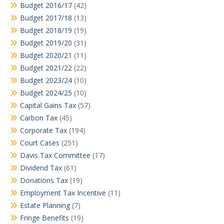
Budget 2016/17
(42)
Budget 2017/18
(13)
Budget 2018/19
(19)
Budget 2019/20
(31)
Budget 2020/21
(11)
Budget 2021/22
(22)
Budget 2023/24
(10)
Budget 2024/25
(10)
Capital Gains Tax
(57)
Carbon Tax
(45)
Corporate Tax
(194)
Court Cases
(251)
Davis Tax Committee
(17)
Dividend Tax
(61)
Donations Tax
(19)
Employment Tax Incentive
(11)
Estate Planning
(7)
Fringe Benefits
(19)