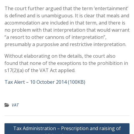
The court further argued that the term ‘entertainment’
is defined and is unambiguous. It is clear that meals and
accommodation are included in that term, and there is
no problem with that interpretation that would warrant
“a resort to other cannons of interpretation”,
presumably a purposive and restrictive interpretation.
Without elaborating on the details, the court also
found that none of the exceptions to the prohibition in
s17(2)(a) of the VAT Act applied.
Tax Alert – 10 October 2014 (100KB)
VAT
Post
Tax Administration – Prescription and raising of
navigation