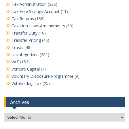
Tax Administration
(326)
Tax Free Savings Account
(11)
Tax Returns
(189)
Taxation Laws Amendments
(69)
Transfer Duty
(10)
Transfer Pricing
(46)
Trusts
(48)
Uncategorized
(261)
VAT
(153)
Venture Capital
(7)
Voluntary Disclosure Programme
(9)
Withholding Tax
(25)
Archives
Archives