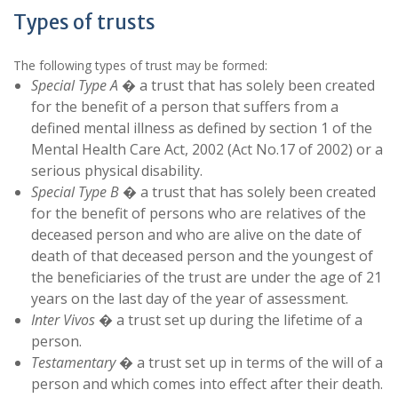
Types of trusts
The following types of trust may be formed:
Special Type A
� a trust that has solely been created
for the benefit of a person that suffers from a
defined mental illness as defined by section 1 of the
Mental Health Care Act, 2002 (Act No.17 of 2002) or a
serious physical disability.
Special Type B
� a trust that has solely been created
for the benefit of persons who are relatives of the
deceased person and who are alive on the date of
death of that deceased person and the youngest of
the beneficiaries of the trust are under the age of 21
years on the last day of the year of assessment.
Inter Vivos
� a trust set up during the lifetime of a
person.
Testamentary
� a trust set up in terms of the will of a
person and which comes into effect after their death.