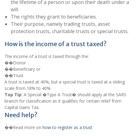
the lifetime of a person or upon their death under a
will.
The rights they grant to beneficiaries.
Their purpose, namely trading trusts, asset
protection trusts, charitable trusts or special trusts.
How is the income of a trust taxed?
The income of a trust is taxed through the:
��Donor
��Beneficiary or
��Trust.
A trust is taxed at 40%, but a special trust is taxed at a sliding
scale from 18% to 40%.
Top Tip:
A Special �Type A Trust� should apply at the SARS
branch for classification as it qualifies for certain relief from
Capital Gains Tax.
Need help?
��Read more on
how to register as a trust