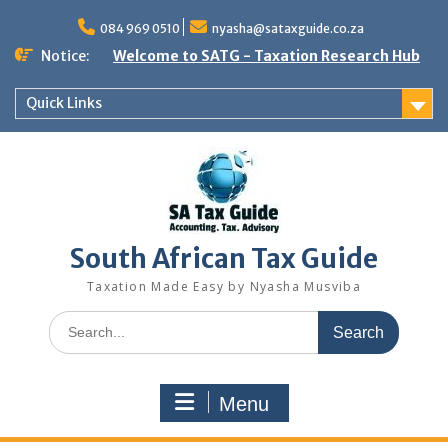
Skip
to
084 969 0510
nyasha@sataxguide.co.za
content
Notice:
Welcome to SATG - Taxation Research Hub
Quick Links
South African Tax Guide
Taxation Made Easy by Nyasha Musviba
Search
for:
Menu