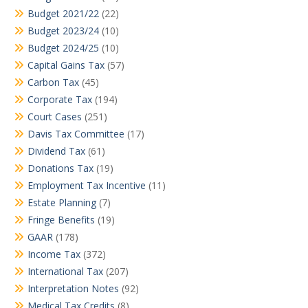
Budget 2021/22
(22)
Budget 2023/24
(10)
Budget 2024/25
(10)
Capital Gains Tax
(57)
Carbon Tax
(45)
Corporate Tax
(194)
Court Cases
(251)
Davis Tax Committee
(17)
Dividend Tax
(61)
Donations Tax
(19)
Employment Tax Incentive
(11)
Estate Planning
(7)
Fringe Benefits
(19)
GAAR
(178)
Income Tax
(372)
International Tax
(207)
Interpretation Notes
(92)
Medical Tax Credits
(8)