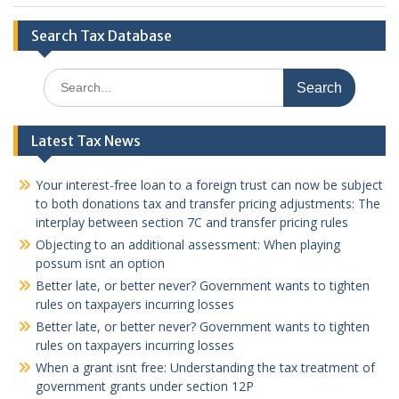
Search Tax Database
Search
for:
Latest Tax News
Your interest-free loan to a foreign trust can now be subject
to both donations tax and transfer pricing adjustments: The
interplay between section 7C and transfer pricing rules
Objecting to an additional assessment: When playing
possum isnt an option
Better late, or better never? Government wants to tighten
rules on taxpayers incurring losses
Better late, or better never? Government wants to tighten
rules on taxpayers incurring losses
When a grant isnt free: Understanding the tax treatment of
government grants under section 12P