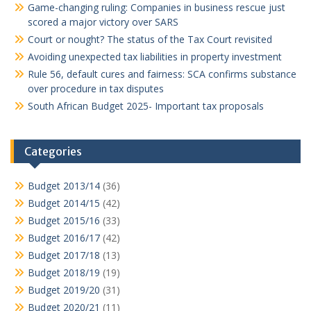
Game-changing ruling: Companies in business rescue just
scored a major victory over SARS
Court or nought? The status of the Tax Court revisited
Avoiding unexpected tax liabilities in property investment
Rule 56, default cures and fairness: SCA confirms substance
over procedure in tax disputes
South African Budget 2025- Important tax proposals
Categories
Budget 2013/14
(36)
Budget 2014/15
(42)
Budget 2015/16
(33)
Budget 2016/17
(42)
Budget 2017/18
(13)
Budget 2018/19
(19)
Budget 2019/20
(31)
Budget 2020/21
(11)