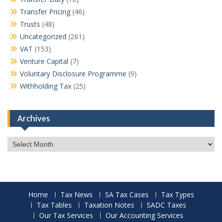
Transfer Pricing
(46)
Trusts
(48)
Uncategorized
(261)
VAT
(153)
Venture Capital
(7)
Voluntary Disclosure Programme
(9)
Withholding Tax
(25)
Archives
Archives
Home
Tax News
SA Tax Cases
Tax Types
Tax Tables
Taxation Notes
SADC Taxes
Our Tax Services
Our Accounting Services