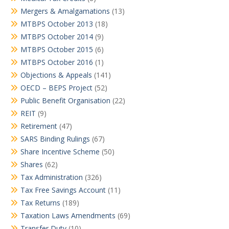
Mergers & Amalgamations
(13)
MTBPS October 2013
(18)
MTBPS October 2014
(9)
MTBPS October 2015
(6)
MTBPS October 2016
(1)
Objections & Appeals
(141)
OECD – BEPS Project
(52)
Public Benefit Organisation
(22)
REIT
(9)
Retirement
(47)
SARS Binding Rulings
(67)
Share Incentive Scheme
(50)
Shares
(62)
Tax Administration
(326)
Tax Free Savings Account
(11)
Tax Returns
(189)
Taxation Laws Amendments
(69)
Transfer Duty
(10)