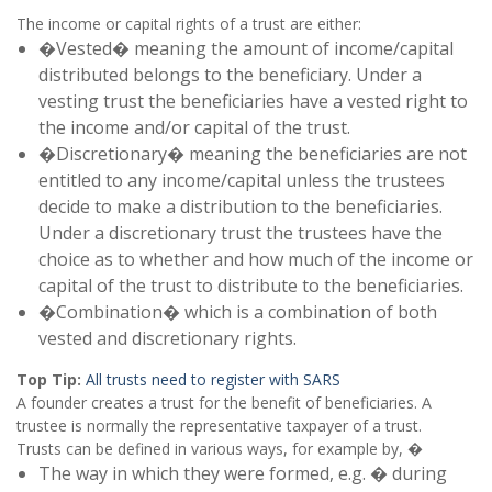
The income or capital rights of a trust are either:
�Vested� meaning the amount of income/capital
distributed belongs to the beneficiary. Under a
vesting trust the beneficiaries have a vested right to
the income and/or capital of the trust.
�Discretionary� meaning the beneficiaries are not
entitled to any income/capital unless the trustees
decide to make a distribution to the beneficiaries.
Under a discretionary trust the trustees have the
choice as to whether and how much of the income or
capital of the trust to distribute to the beneficiaries.
�Combination� which is a combination of both
vested and discretionary rights.
Top Tip:
All trusts need to register with SARS
A founder creates a trust for the benefit of beneficiaries. A
trustee is normally the representative taxpayer of a trust.
Trusts can be defined in various ways, for example by, �
The way in which they were formed, e.g. � during