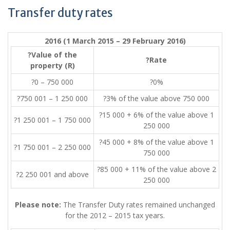
Transfer duty rates
2016 (1 March 2015 – 29 February 2016)
?Value of the
?Rate
property (R)
?0 – 750 000
?0%
?750 001 – 1 250 000
?3% of the value above 750 000
?15 000 + 6% of the value above 1
?1 250 001 – 1 750 000
250 000
?45 000 + 8% of the value above 1
?1 750 001 – 2 250 000
750 000
?85 000 + 11% of the value above 2
?2 250 001 and above
250 000
Please note:
The Transfer Duty rates remained unchanged
for the 2012 – 2015 tax years.