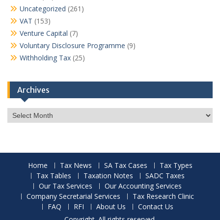
Uncategorized
(261)
VAT
(153)
Venture Capital
(7)
Voluntary Disclosure Programme
(9)
Withholding Tax
(25)
Archives
Archives
Home
Tax News
SA Tax Cases
Tax Types
Tax Tables
Taxation Notes
SADC Taxes
Our Tax Services
Our Accounting Services
Company Secretarial Services
Tax Research Clinic
FAQ
RFI
About Us
Contact Us
Copyright. All rights reserved.