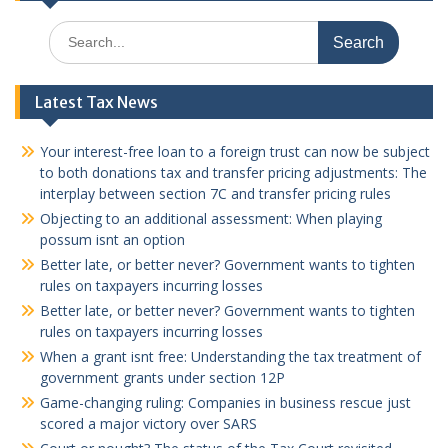
Search
for:
Latest Tax News
Your interest-free loan to a foreign trust can now be subject
to both donations tax and transfer pricing adjustments: The
interplay between section 7C and transfer pricing rules
Objecting to an additional assessment: When playing
possum isnt an option
Better late, or better never? Government wants to tighten
rules on taxpayers incurring losses
Better late, or better never? Government wants to tighten
rules on taxpayers incurring losses
When a grant isnt free: Understanding the tax treatment of
government grants under section 12P
Game-changing ruling: Companies in business rescue just
scored a major victory over SARS