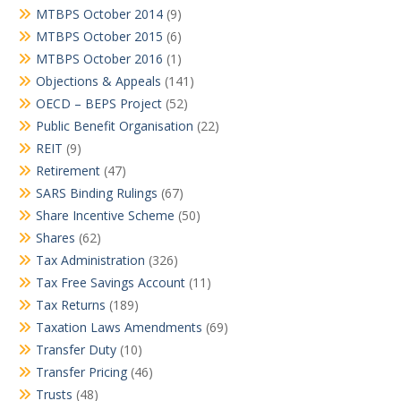
MTBPS October 2014
(9)
MTBPS October 2015
(6)
MTBPS October 2016
(1)
Objections & Appeals
(141)
OECD – BEPS Project
(52)
Public Benefit Organisation
(22)
REIT
(9)
Retirement
(47)
SARS Binding Rulings
(67)
Share Incentive Scheme
(50)
Shares
(62)
Tax Administration
(326)
Tax Free Savings Account
(11)
Tax Returns
(189)
Taxation Laws Amendments
(69)
Transfer Duty
(10)
Transfer Pricing
(46)
Trusts
(48)