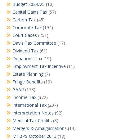
Budget 2024/25
(10)
Capital Gains Tax
(57)
Carbon Tax
(45)
Corporate Tax
(194)
Court Cases
(251)
Davis Tax Committee
(17)
Dividend Tax
(61)
Donations Tax
(19)
Employment Tax Incentive
(11)
Estate Planning
(7)
Fringe Benefits
(19)
GAAR
(178)
Income Tax
(372)
International Tax
(207)
Interpretation Notes
(92)
Medical Tax Credits
(8)
Mergers & Amalgamations
(13)
MTBPS October 2013
(18)