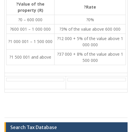
?Value of the
?Rate
property (R)
?0 – 600 000
?0%
?600 001 – 1 000 000
?3% of the value above 600 000
?12 000 + 5% of the value above 1
?1 000 001 – 1 500 000
000 000
?37 000 + 8% of the value above 1
?1 500 001 and above
500 000
Search Tax Database