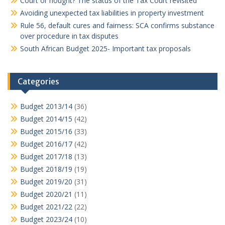
Court or nought? The status of the Tax Court revisited
Avoiding unexpected tax liabilities in property investment
Rule 56, default cures and fairness: SCA confirms substance
over procedure in tax disputes
South African Budget 2025- Important tax proposals
Categories
Budget 2013/14
(36)
Budget 2014/15
(42)
Budget 2015/16
(33)
Budget 2016/17
(42)
Budget 2017/18
(13)
Budget 2018/19
(19)
Budget 2019/20
(31)
Budget 2020/21
(11)
Budget 2021/22
(22)
Budget 2023/24
(10)