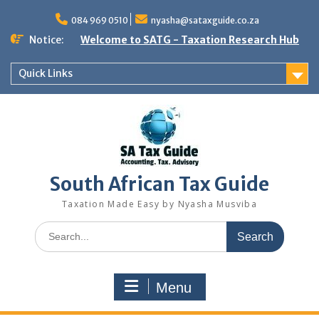
Skip
to
084 969 0510
nyasha@sataxguide.co.za
content
Notice:
Welcome to SATG - Taxation Research Hub
Quick Links
South African Tax Guide
Taxation Made Easy by Nyasha Musviba
Search
for:
Menu