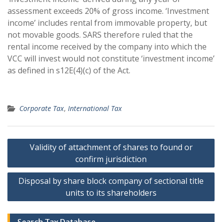
assessment exceeds 20% of gross income. ‘Investment
income’ includes rental from immovable property, but
not movable goods. SARS therefore ruled that the
rental income received by the company into which the
VCC will invest would not constitute ‘investment income’
as defined in s12E(4)(c) of the Act.
Corporate Tax
,
International Tax
Post
Validity of attachment of shares to found or
navigation
confirm jurisdiction
Disposal by share block company of sectional title
units to its shareholders