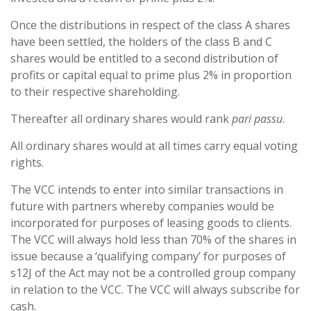
Once the distributions in respect of the class A shares
have been settled, the holders of the class B and C
shares would be entitled to a second distribution of
profits or capital equal to prime plus 2% in proportion
to their respective shareholding.
Thereafter all ordinary shares would rank
pari passu
.
All ordinary shares would at all times carry equal voting
rights.
The VCC intends to enter into similar transactions in
future with partners whereby companies would be
incorporated for purposes of leasing goods to clients.
The VCC will always hold less than 70% of the shares in
issue because a ‘qualifying company’ for purposes of
s12J of the Act may not be a controlled group company
in relation to the VCC. The VCC will always subscribe for
cash.