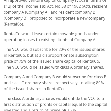
An approved venture capital company (VCC) in terms of
s12J of the Income Tax Act, No 58 of 1962 (Act), resident
company A (Company A), and resident company B
(Company B), proposed to incorporate a new company
(RentalCo).
RentalCo would lease certain movable goods under
operating leases to existing clients of Company A.
The VCC would subscribe for 20% of the issued shares
in RentalCo, but at a disproportionate subscription
price of 75% of the issued share capital of RentalCo.
The VCC would be issued with class A ordinary shares.
Company A and Company B would subscribe for class B
and class C ordinary shares respectively, totalling 80%
of the issued shares in RentalCo.
The class A ordinary shares would entitle the VCC to a
first distribution of profits or capital equal to the capital
invested and a return of prime plus 2%.