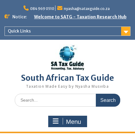
Skip
to
084 969 0510
nyasha@sataxguide.co.za
content
Notice:
Welcome to SATG - Taxation Research Hub
Quick Links
South African Tax Guide
Taxation Made Easy by Nyasha Musviba
Search
for:
Menu