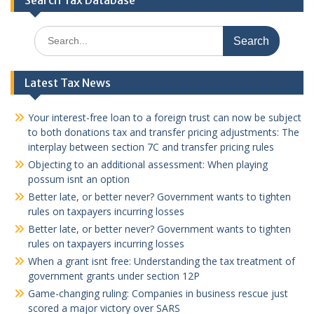
Search Tax Database
Search
for:
Latest Tax News
Your interest-free loan to a foreign trust can now be subject
to both donations tax and transfer pricing adjustments: The
interplay between section 7C and transfer pricing rules
Objecting to an additional assessment: When playing
possum isnt an option
Better late, or better never? Government wants to tighten
rules on taxpayers incurring losses
Better late, or better never? Government wants to tighten
rules on taxpayers incurring losses
When a grant isnt free: Understanding the tax treatment of
government grants under section 12P
Game-changing ruling: Companies in business rescue just
scored a major victory over SARS