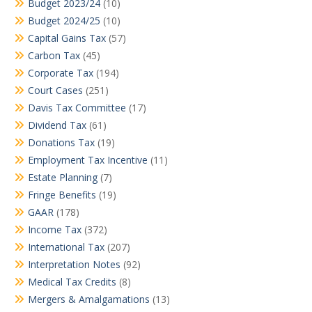
Budget 2023/24
(10)
Budget 2024/25
(10)
Capital Gains Tax
(57)
Carbon Tax
(45)
Corporate Tax
(194)
Court Cases
(251)
Davis Tax Committee
(17)
Dividend Tax
(61)
Donations Tax
(19)
Employment Tax Incentive
(11)
Estate Planning
(7)
Fringe Benefits
(19)
GAAR
(178)
Income Tax
(372)
International Tax
(207)
Interpretation Notes
(92)
Medical Tax Credits
(8)
Mergers & Amalgamations
(13)