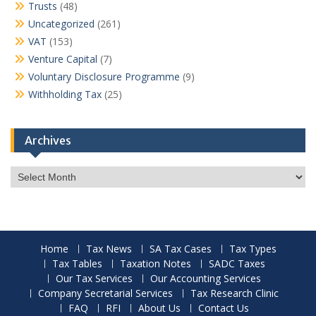
Trusts
(48)
Uncategorized
(261)
VAT
(153)
Venture Capital
(7)
Voluntary Disclosure Programme
(9)
Withholding Tax
(25)
Archives
Archives
Home
Tax News
SA Tax Cases
Tax Types
Tax Tables
Taxation Notes
SADC Taxes
Our Tax Services
Our Accounting Services
Company Secretarial Services
Tax Research Clinic
FAQ
RFI
About Us
Contact Us