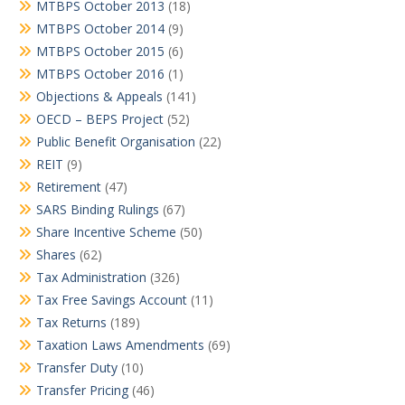
MTBPS October 2013
(18)
MTBPS October 2014
(9)
MTBPS October 2015
(6)
MTBPS October 2016
(1)
Objections & Appeals
(141)
OECD – BEPS Project
(52)
Public Benefit Organisation
(22)
REIT
(9)
Retirement
(47)
SARS Binding Rulings
(67)
Share Incentive Scheme
(50)
Shares
(62)
Tax Administration
(326)
Tax Free Savings Account
(11)
Tax Returns
(189)
Taxation Laws Amendments
(69)
Transfer Duty
(10)
Transfer Pricing
(46)