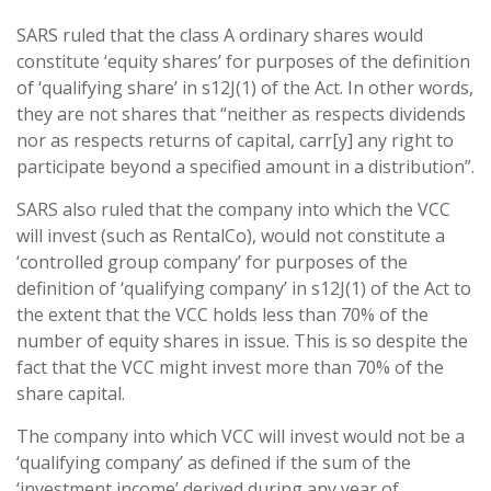
SARS ruled that the class A ordinary shares would
constitute ‘equity shares’ for purposes of the definition
of ‘qualifying share’ in s12J(1) of the Act. In other words,
they are not shares that “neither as respects dividends
nor as respects returns of capital, carr[y] any right to
participate beyond a specified amount in a distribution”.
SARS also ruled that the company into which the VCC
will invest (such as RentalCo), would not constitute a
‘controlled group company’ for purposes of the
definition of ‘qualifying company’ in s12J(1) of the Act to
the extent that the VCC holds less than 70% of the
number of equity shares in issue. This is so despite the
fact that the VCC might invest more than 70% of the
share capital.
The company into which VCC will invest would not be a
‘qualifying company’ as defined if the sum of the
‘investment income’ derived during any year of