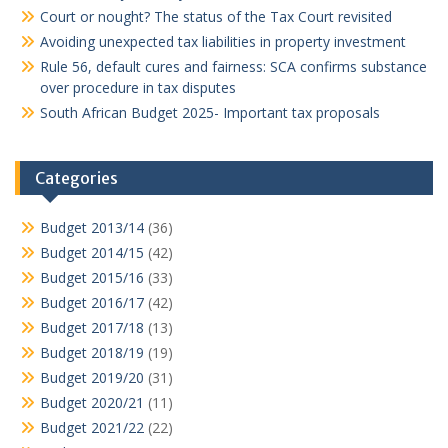
Court or nought? The status of the Tax Court revisited
Avoiding unexpected tax liabilities in property investment
Rule 56, default cures and fairness: SCA confirms substance
over procedure in tax disputes
South African Budget 2025- Important tax proposals
Categories
Budget 2013/14
(36)
Budget 2014/15
(42)
Budget 2015/16
(33)
Budget 2016/17
(42)
Budget 2017/18
(13)
Budget 2018/19
(19)
Budget 2019/20
(31)
Budget 2020/21
(11)
Budget 2021/22
(22)