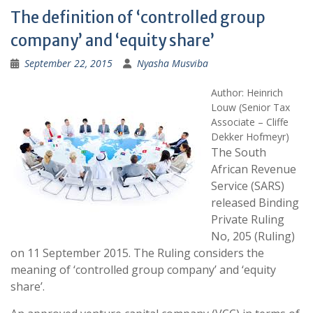
The definition of ‘controlled group
company’ and ‘equity share’
September 22, 2015
Nyasha Musviba
Author: Heinrich
Louw (Senior Tax
Associate – Cliffe
Dekker Hofmeyr)
The South
African Revenue
Service (SARS)
released Binding
Private Ruling
No, 205 (Ruling)
on 11 September 2015. The Ruling considers the
meaning of ‘controlled group company’ and ‘equity
share’.