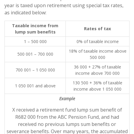
year is taxed upon retirement using special tax rates,
as indicated below:
Taxable income from
Rates of tax
lump sum benefits
1 – 500 000
0% of taxable income
18% of taxable income above
500 001 – 700 000
500 000
36 000 + 27% of taxable
700 001 – 1 050 000
income above 700 000
130 500 + 36% of taxable
1 050 001 and above
income above 1 050 000
Example
X received a retirement fund lump sum benefit of
R682 000 from the ABC Pension Fund, and had
received no previous lumps sum benefits or
severance benefits. Over many years, the accumulated