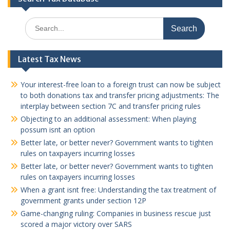
Search
for:
Latest Tax News
Your interest-free loan to a foreign trust can now be subject
to both donations tax and transfer pricing adjustments: The
interplay between section 7C and transfer pricing rules
Objecting to an additional assessment: When playing
possum isnt an option
Better late, or better never? Government wants to tighten
rules on taxpayers incurring losses
Better late, or better never? Government wants to tighten
rules on taxpayers incurring losses
When a grant isnt free: Understanding the tax treatment of
government grants under section 12P
Game-changing ruling: Companies in business rescue just
scored a major victory over SARS