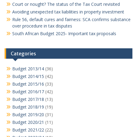
Court or nought? The status of the Tax Court revisited
Avoiding unexpected tax liabilities in property investment
Rule 56, default cures and fairness: SCA confirms substance
over procedure in tax disputes
South African Budget 2025- Important tax proposals
Categories
Budget 2013/14
(36)
Budget 2014/15
(42)
Budget 2015/16
(33)
Budget 2016/17
(42)
Budget 2017/18
(13)
Budget 2018/19
(19)
Budget 2019/20
(31)
Budget 2020/21
(11)
Budget 2021/22
(22)