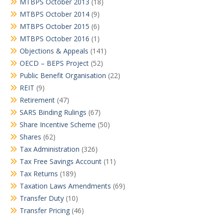
MTBPS October 2013
(18)
MTBPS October 2014
(9)
MTBPS October 2015
(6)
MTBPS October 2016
(1)
Objections & Appeals
(141)
OECD – BEPS Project
(52)
Public Benefit Organisation
(22)
REIT
(9)
Retirement
(47)
SARS Binding Rulings
(67)
Share Incentive Scheme
(50)
Shares
(62)
Tax Administration
(326)
Tax Free Savings Account
(11)
Tax Returns
(189)
Taxation Laws Amendments
(69)
Transfer Duty
(10)
Transfer Pricing
(46)