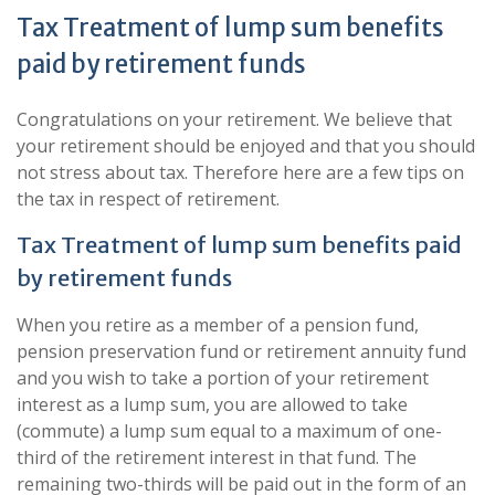
Tax Treatment of lump sum benefits
paid by retirement funds
Congratulations on your retirement. We believe that
your retirement should be enjoyed and that you should
not stress about tax. Therefore here are a few tips on
the tax in respect of retirement.
Tax Treatment of lump sum benefits paid
by retirement funds
When you retire as a member of a pension fund,
pension preservation fund or retirement annuity fund
and you wish to take a portion of your retirement
interest as a lump sum, you are allowed to take
(commute) a lump sum equal to a maximum of one-
third of the retirement interest in that fund. The
remaining two-thirds will be paid out in the form of an