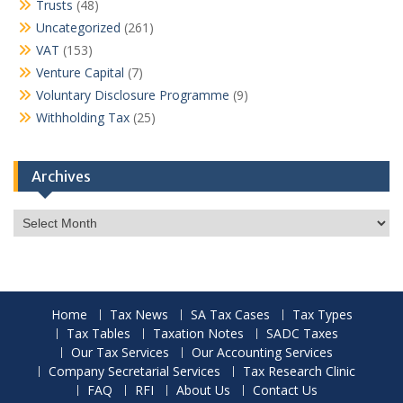
Trusts
(48)
Uncategorized
(261)
VAT
(153)
Venture Capital
(7)
Voluntary Disclosure Programme
(9)
Withholding Tax
(25)
Archives
Archives
Home
Tax News
SA Tax Cases
Tax Types
Tax Tables
Taxation Notes
SADC Taxes
Our Tax Services
Our Accounting Services
Company Secretarial Services
Tax Research Clinic
FAQ
RFI
About Us
Contact Us