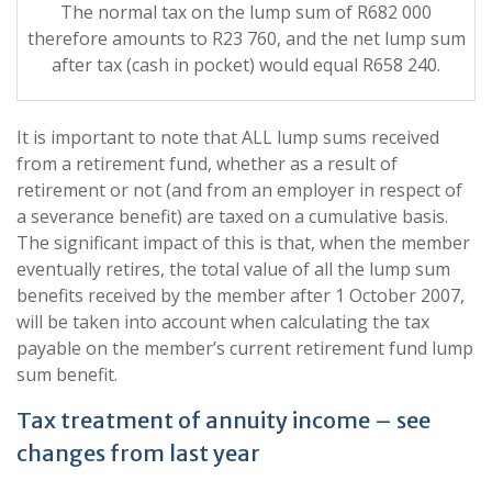
The normal tax on the lump sum of R682 000
therefore amounts to R23 760, and the net lump sum
after tax (cash in pocket) would equal R658 240.
It is important to note that ALL lump sums received
from a retirement fund, whether as a result of
retirement or not (and from an employer in respect of
a severance benefit) are taxed on a cumulative basis.
The significant impact of this is that, when the member
eventually retires, the total value of all the lump sum
benefits received by the member after 1 October 2007,
will be taken into account when calculating the tax
payable on the member’s current retirement fund lump
sum benefit.
Tax treatment of annuity income – see
changes from last year