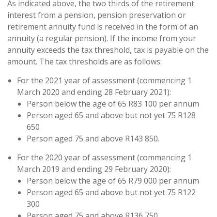
As indicated above, the two thirds of the retirement
interest from a pension, pension preservation or
retirement annuity fund is received in the form of an
annuity (a regular pension). If the income from your
annuity exceeds the tax threshold, tax is payable on the
amount. The tax thresholds are as follows:
For the 2021 year of assessment (commencing 1
March 2020 and ending 28 February 2021):
Person below the age of 65 R83 100 per annum
Person aged 65 and above but not yet 75 R128
650
Person aged 75 and above R143 850.
For the 2020 year of assessment (commencing 1
March 2019 and ending 29 February 2020):
Person below the age of 65 R79 000 per annum
Person aged 65 and above but not yet 75 R122
300
Person aged 75 and above R136 750.