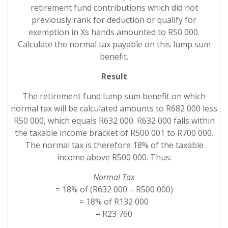
retirement fund contributions which did not
previously rank for deduction or qualify for
exemption in Xs hands amounted to R50 000.
Calculate the normal tax payable on this lump sum
benefit.
Result
The retirement fund lump sum benefit on which
normal tax will be calculated amounts to R682 000 less
R50 000, which equals R632 000. R632 000 falls within
the taxable income bracket of R500 001 to R700 000.
The normal tax is therefore 18% of the taxable
income above R500 000. Thus:
Normal Tax
= 18% of (R632 000 – R500 000)
= 18% of R132 000
= R23 760