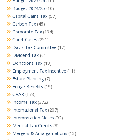
Budget 2023/24
(10)
Budget 2024/25
(10)
Capital Gains Tax
(57)
Carbon Tax
(45)
Corporate Tax
(194)
Court Cases
(251)
Davis Tax Committee
(17)
Dividend Tax
(61)
Donations Tax
(19)
Employment Tax Incentive
(11)
Estate Planning
(7)
Fringe Benefits
(19)
GAAR
(178)
Income Tax
(372)
International Tax
(207)
Interpretation Notes
(92)
Medical Tax Credits
(8)
Mergers & Amalgamations
(13)