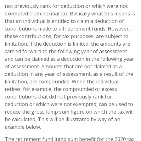
not previously rank for deduction or which were not
exempted from normal tax. Basically what this means is
that an individual is entitled to claim a deduction of
contributions made to all retirement funds. However,
these contributions, for tax purposes, are subject to
limitation. If the deduction is limited, the amounts are
carried forward to the following year of assessment
and can be claimed as a deduction in the following year
of assessment. Amounts that are not claimed as a
deduction in any year of assessment, as a result of the
limitation, are compounded. When the individual
retires, for example, the compounded or excess
contributions that did not previously rank for
deduction or which were not exempted, can be used to
reduce the gross lump sum figure on which the tax will
be calculated, This will be illustrated by way of an
example below.
The retirement fund lump sum benefit for the 2020 tax