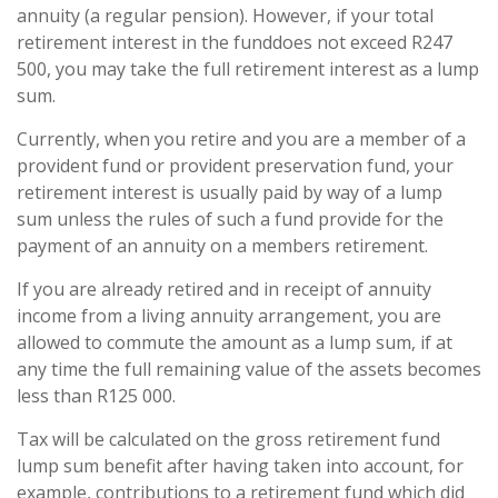
annuity (a regular pension). However, if your total
retirement interest in the funddoes not exceed R247
500, you may take the full retirement interest as a lump
sum.
Currently, when you retire and you are a member of a
provident fund or provident preservation fund, your
retirement interest is usually paid by way of a lump
sum unless the rules of such a fund provide for the
payment of an annuity on a members retirement.
If you are already retired and in receipt of annuity
income from a living annuity arrangement, you are
allowed to commute the amount as a lump sum, if at
any time the full remaining value of the assets becomes
less than R125 000.
Tax will be calculated on the gross retirement fund
lump sum benefit after having taken into account, for
example, contributions to a retirement fund which did