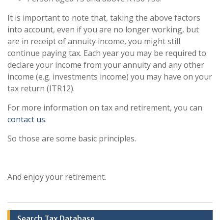
It is important to note that, taking the above factors
into account, even if you are no longer working, but
are in receipt of annuity income, you might still
continue paying tax. Each year you may be required to
declare your income from your annuity and any other
income (e.g. investments income) you may have on your
tax return (ITR12).
For more information on tax and retirement, you can
contact us
.
So those are some basic principles.
And enjoy your retirement.
Search Tax Database