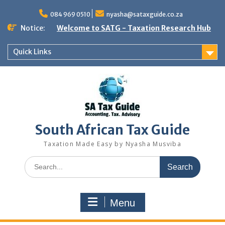
Skip
to
084 969 0510
nyasha@sataxguide.co.za
content
Notice:
Welcome to SATG - Taxation Research Hub
Quick Links
South African Tax Guide
Taxation Made Easy by Nyasha Musviba
Search
for:
Menu