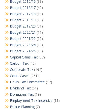
Budget 2015/16
(33)
Budget 2016/17
(42)
Budget 2017/18
(13)
Budget 2018/19
(19)
Budget 2019/20
(31)
Budget 2020/21
(11)
Budget 2021/22
(22)
Budget 2023/24
(10)
Budget 2024/25
(10)
Capital Gains Tax
(57)
Carbon Tax
(45)
Corporate Tax
(194)
Court Cases
(251)
Davis Tax Committee
(17)
Dividend Tax
(61)
Donations Tax
(19)
Employment Tax Incentive
(11)
Estate Planning
(7)