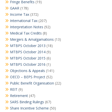
Fringe Benefits
(19)
GAAR
(178)
Income Tax
(372)
International Tax
(207)
Interpretation Notes
(92)
Medical Tax Credits
(8)
Mergers & Amalgamations
(13)
MTBPS October 2013
(18)
MTBPS October 2014
(9)
MTBPS October 2015
(6)
MTBPS October 2016
(1)
Objections & Appeals
(141)
OECD – BEPS Project
(52)
Public Benefit Organisation
(22)
REIT
(9)
Retirement
(47)
SARS Binding Rulings
(67)
Share Incentive Scheme
(50)