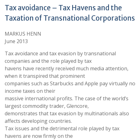
Tax avoidance – Tax Havens and the
Taxation of Transnational Corporations
MARKUS HENN
June 2013
Tax avoidance and tax evasion by transnational
companies and the role played by tax
havens have recently received much media attention,
when it transpired that prominent
companies such as Starbucks and Apple pay virtually no
income taxes on their
massive international profits. The case of the world’s
largest commodity trader, Glencore,
demonstrates that tax evasion by multinationals also
affects developing countries.
Tax issues and the detrimental role played by tax
havens are now firmly on the