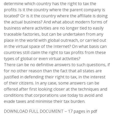
determine which country has the right to tax the
profits: Is it the country where the parent company is
located? Or is it the country where the affiliate is doing
the actual business? And what about modern forms of
business where activities are no longer tied to easily
traceable factories, but can be undertaken from any
place in the world with global outreach, or carried out
in the virtual space of the Internet? On what basis can
countries still claim the right to tax profits from these
types of global or even virtual activities?
There can be no definitive answers to such questions, if
for no other reason than the fact that all states are
justified in defending their right to tax, in the interest
of their citizens. In any case, some answers can be
offered after first looking closer at the techniques and
conditions that corporations use today to avoid and
evade taxes and minimise their tax burden.
DOWNLOAD FULL DOCUMENT – 17 pages in pdf