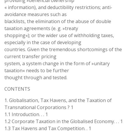
providing »beneficial ownership
« information), and deductibility restrictions; anti-
avoidance measures such as
blacklists, the elimination of the abuse of double
taxation agreements (e. g. »treaty
shopping«); or the wider use of withholding taxes,
especially in the case of developing
countries. Given the tremendous shortcomings of the
current transfer pricing
system, a system change in the form of »unitary
taxation« needs to be further
thought through and tested.
CONTENTS
1. Globalisation, Tax Havens, and the Taxation of
Transnational Corporations ? 1
1.1 Introduction. . . 1
1.2 Corporate Taxation in the Globalised Economy. . . 1
1.3 Tax Havens and Tax Competition. . 1