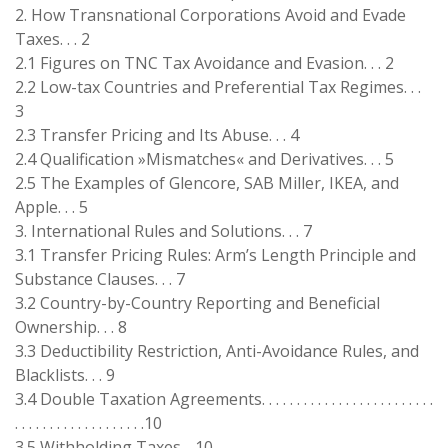
2. How Transnational Corporations Avoid and Evade
Taxes. . . 2
2.1 Figures on TNC Tax Avoidance and Evasion. . . 2
2.2 Low-tax Countries and Preferential Tax Regimes. . .
3
2.3 Transfer Pricing and Its Abuse. . . 4
2.4 Qualification »Mismatches« and Derivatives. . . 5
2.5 The Examples of Glencore, SAB Miller, IKEA, and
Apple. . . 5
3. International Rules and Solutions. . . 7
3.1 Transfer Pricing Rules: Arm’s Length Principle and
Substance Clauses. . . 7
3.2 Country-by-Country Reporting and Beneficial
Ownership. . . 8
3.3 Deductibility Restriction, Anti-Avoidance Rules, and
Blacklists. . . 9
3.4 Double Taxation Agreements. . . . . . . . . . . . . . . . . . . . . . . . .
. . . . . . . . . . . . . . . . . . .10
3.5 Withholding Taxes. . 10