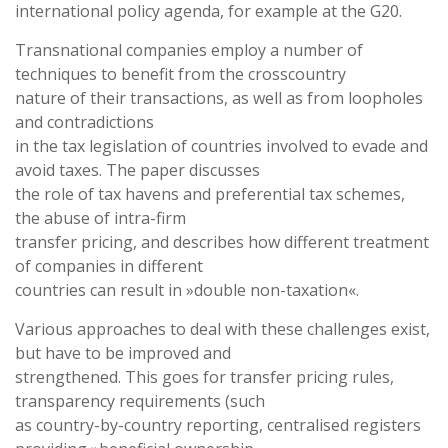
international policy agenda, for example at the G20.
Transnational companies employ a number of
techniques to benefit from the crosscountry
nature of their transactions, as well as from loopholes
and contradictions
in the tax legislation of countries involved to evade and
avoid taxes. The paper discusses
the role of tax havens and preferential tax schemes,
the abuse of intra-firm
transfer pricing, and describes how different treatment
of companies in different
countries can result in »double non-taxation«.
Various approaches to deal with these challenges exist,
but have to be improved and
strengthened. This goes for transfer pricing rules,
transparency requirements (such
as country-by-country reporting, centralised registers