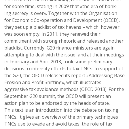
for some time, stating in 2009 that »the era of bank-
ing secrecy is over«. Together with the Organisation
for Economic Co-operation and Development (OECD),
they set up a blacklist of tax havens – which, however,
was soon empty. In 2011, they renewed their
commitment with strong rhetoric and released another
blacklist. Currently, G20 finance ministers are again
attempting to deal with the issue, and at their meetings
in February and April 2013, took some preliminary
decisions to intensify efforts to tax TNCs. In support of
the G20, the OECD released its report »Addressing Base
Erosion and Profit Shifting«, which illustrates
aggressive tax avoidance methods (OECD 2013). For the
September G20 summit, the OECD will present an
action plan to be endorsed by the heads of state.
This text is an introduction into the debate on taxing
TNCs. It gives an overview of the primary techniques
TNCs use to evade and avoid taxes, the role of tax