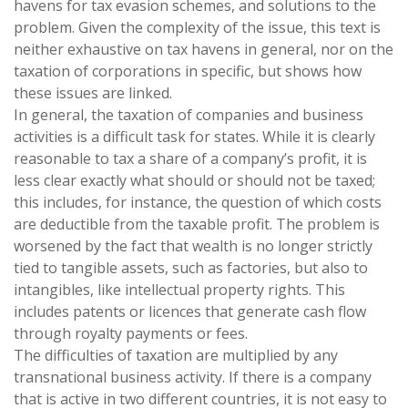
havens for tax evasion schemes, and solutions to the
problem. Given the complexity of the issue, this text is
neither exhaustive on tax havens in general, nor on the
taxation of corporations in specific, but shows how
these issues are linked.
In general, the taxation of companies and business
activities is a difficult task for states. While it is clearly
reasonable to tax a share of a company’s profit, it is
less clear exactly what should or should not be taxed;
this includes, for instance, the question of which costs
are deductible from the taxable profit. The problem is
worsened by the fact that wealth is no longer strictly
tied to tangible assets, such as factories, but also to
intangibles, like intellectual property rights. This
includes patents or licences that generate cash flow
through royalty payments or fees.
The difficulties of taxation are multiplied by any
transnational business activity. If there is a company
that is active in two different countries, it is not easy to