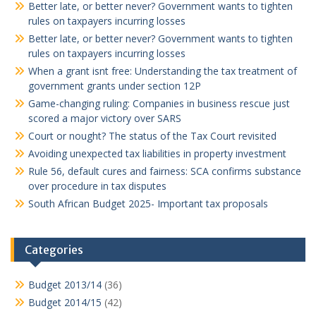
Better late, or better never? Government wants to tighten
rules on taxpayers incurring losses
Better late, or better never? Government wants to tighten
rules on taxpayers incurring losses
When a grant isnt free: Understanding the tax treatment of
government grants under section 12P
Game-changing ruling: Companies in business rescue just
scored a major victory over SARS
Court or nought? The status of the Tax Court revisited
Avoiding unexpected tax liabilities in property investment
Rule 56, default cures and fairness: SCA confirms substance
over procedure in tax disputes
South African Budget 2025- Important tax proposals
Categories
Budget 2013/14
(36)
Budget 2014/15
(42)