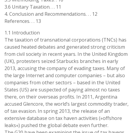
3.6 Unitary Taxation. . . 11
4. Conclusion and Recommendations. . . 12
References. . . 13
1.1 Introduction
The taxation of transnational corporations (TNCs) has
caused heated debates and generated strong criticism
from civil society in recent years. In the United Kingdom
(UK), protesters seized Starbucks branches in early
2013, accusing the company of evading taxes. Many of
the large Internet and computer companies – but also
companies from other sectors – based in the United
States (US) are suspected of paying almost no taxes
there, on their overseas profits. In 2011, Argentina
accused Glencore, the world’s largest commodity trader,
of tax evasion. In spring 2013, the release of an
extensive database on tax haven activities (»offshore
leaks«) pushed the global debate even further.
The G20 have been examining the issue of tax havens