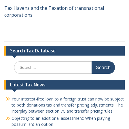
Tax Havens and the Taxation of transnational
corporations
Search Tax Database
Search
for:
Latest Tax News
Your interest-free loan to a foreign trust can now be subject
to both donations tax and transfer pricing adjustments: The
interplay between section 7C and transfer pricing rules
Objecting to an additional assessment: When playing
possum isnt an option