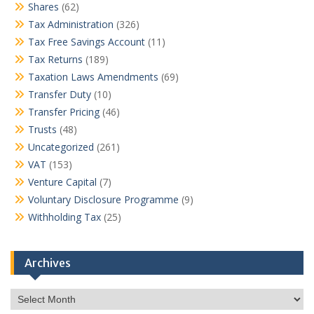
Shares
(62)
Tax Administration
(326)
Tax Free Savings Account
(11)
Tax Returns
(189)
Taxation Laws Amendments
(69)
Transfer Duty
(10)
Transfer Pricing
(46)
Trusts
(48)
Uncategorized
(261)
VAT
(153)
Venture Capital
(7)
Voluntary Disclosure Programme
(9)
Withholding Tax
(25)
Archives
Archives