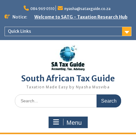
Skip
to
084 969 0510
nyasha@sataxguide.co.za
content
Notice:
Welcome to SATG - Taxation Research Hub
Quick Links
South African Tax Guide
Taxation Made Easy by Nyasha Musviba
Search
for:
Menu