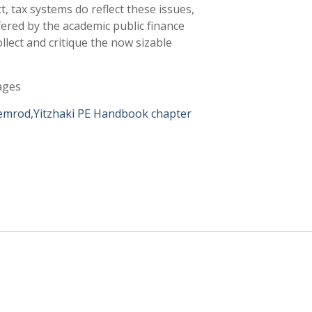
t, tax systems do reflect these issues,
fered by the academic public finance
ollect and critique the now sizable
ages
lemrod,Yitzhaki PE Handbook chapter