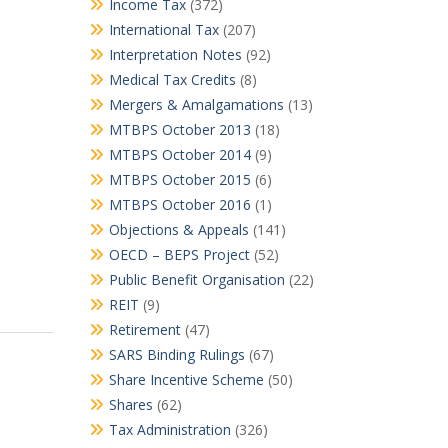
Income Tax
(372)
International Tax
(207)
Interpretation Notes
(92)
Medical Tax Credits
(8)
Mergers & Amalgamations
(13)
MTBPS October 2013
(18)
MTBPS October 2014
(9)
MTBPS October 2015
(6)
MTBPS October 2016
(1)
Objections & Appeals
(141)
OECD – BEPS Project
(52)
Public Benefit Organisation
(22)
REIT
(9)
Retirement
(47)
SARS Binding Rulings
(67)
Share Incentive Scheme
(50)
Shares
(62)
Tax Administration
(326)