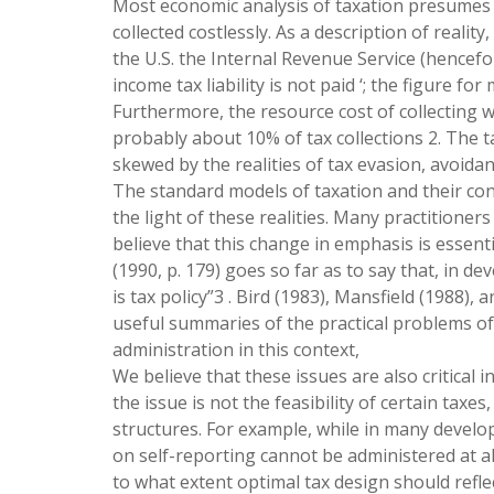
Most economic analysis of taxation presumes th
collected costlessly. As a description of reality
the U.S. the Internal Revenue Service (hencef
income tax liability is not paid ‘; the figure f
Furthermore, the resource cost of collecting wh
probably about 10% of tax collections 2. The 
skewed by the realities of tax evasion, avoidan
The standard models of taxation and their con
the light of these realities. Many practitioner
believe that this change in emphasis is essent
(1990, p. 179) goes so far as to say that, in de
is tax policy”3 . Bird (1983), Mansfield (1988),
useful summaries of the practical problems of 
administration in this context,
We believe that these issues are also critical i
the issue is not the feasibility of certain taxes
structures. For example, while in many develop
on self-reporting cannot be administered at al
to what extent optimal tax design should reflec