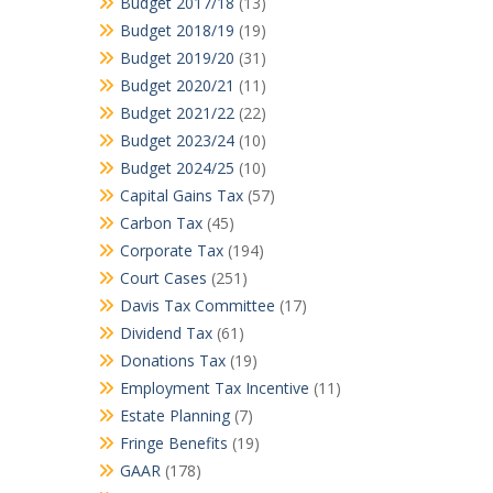
Budget 2017/18
(13)
Budget 2018/19
(19)
Budget 2019/20
(31)
Budget 2020/21
(11)
Budget 2021/22
(22)
Budget 2023/24
(10)
Budget 2024/25
(10)
Capital Gains Tax
(57)
Carbon Tax
(45)
Corporate Tax
(194)
Court Cases
(251)
Davis Tax Committee
(17)
Dividend Tax
(61)
Donations Tax
(19)
Employment Tax Incentive
(11)
Estate Planning
(7)
Fringe Benefits
(19)
GAAR
(178)