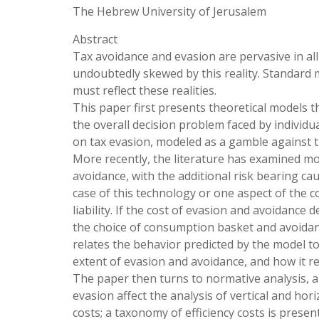
The Hebrew University of Jerusalem
Abstract
Tax avoidance and evasion are pervasive in all
undoubtedly skewed by this reality. Standard 
must reflect these realities.
This paper first presents theoretical models t
the overall decision problem faced by individua
on tax evasion, modeled as a gamble against t
More recently, the literature has examined m
avoidance, with the additional risk bearing ca
case of this technology or one aspect of the c
liability. If the cost of evasion and avoidance
the choice of consumption basket and avoida
relates the behavior predicted by the model t
extent of evasion and avoidance, and how it r
The paper then turns to normative analysis, 
evasion affect the analysis of vertical and hori
costs; a taxonomy of efficiency costs is prese