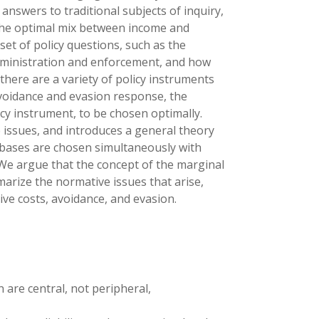
nswers to traditional subjects of inquiry,
 the optimal mix between income and
set of policy questions, such as the
administration and enforcement, and how
here are a variety of policy instruments
avoidance and evasion response, the
licy instrument, to be chosen optimally.
issues, and introduces a general theory
d bases are chosen simultaneously with
We argue that the concept of the marginal
marize the normative issues that arise,
ve costs, avoidance, and evasion.
 are central, not peripheral,