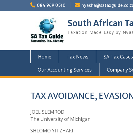
Skip
084 969 0510
nyasha@sataxguide.co.z
to
content
South African T
Taxation Made Easy by Nya
Home
Tax News
SA Tax Cases
Our Accounting Services
Company Sec
TAX AVOIDANCE, EVASIO
JOEL SLEMROD
The University of Michigan
SHLOMO YITZHAKI