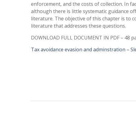
enforcement, and the costs of collection. In fac
although there is little systematic guidance of
literature. The objective of this chapter is to c
literature that addresses these questions.
DOWNLOAD FULL DOCUMENT IN PDF – 48 p
Tax avoidance evasion and adminstration – S