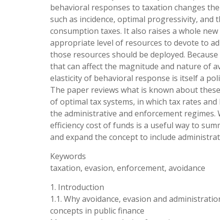
behavioral responses to taxation changes the a
such as incidence, optimal progressivity, and
consumption taxes. It also raises a whole new 
appropriate level of resources to devote to 
those resources should be deployed. Because t
that can affect the magnitude and nature of 
elasticity of behavioral response is itself a po
The paper reviews what is known about these 
of optimal tax systems, in which tax rates an
the administrative and enforcement regimes. 
efficiency cost of funds is a useful way to sum
and expand the concept to include administrati
Keywords
taxation, evasion, enforcement, avoidance
1. Introduction
1.1. Why avoidance, evasion and administration
concepts in public finance