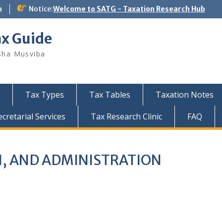
a
Notice:
Welcome to SATG - Taxation Research Hub
ax Guide
sha Musviba
Tax Types
Tax Tables
Taxation Notes
retarial Services
Tax Research Clinic
FAQ
N, AND ADMINISTRATION