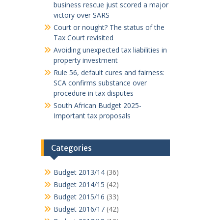
business rescue just scored a major
victory over SARS
Court or nought? The status of the
Tax Court revisited
Avoiding unexpected tax liabilities in
property investment
Rule 56, default cures and fairness:
SCA confirms substance over
procedure in tax disputes
South African Budget 2025-
Important tax proposals
Categories
Budget 2013/14
(36)
Budget 2014/15
(42)
Budget 2015/16
(33)
Budget 2016/17
(42)