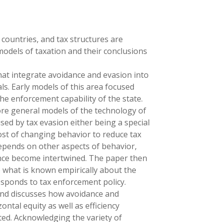
 countries, and tax structures are
models of taxation and their conclusions
hat integrate avoidance and evasion into
ls. Early models of this area focused
he enforcement capability of the state.
ore general models of the technology of
used by tax evasion either being a special
ost of changing behavior to reduce tax
 depends on other aspects of behavior,
nce become intertwined. The paper then
o what is known empirically about the
esponds to tax enforcement policy.
and discusses how avoidance and
zontal equity as well as efficiency
nted. Acknowledging the variety of