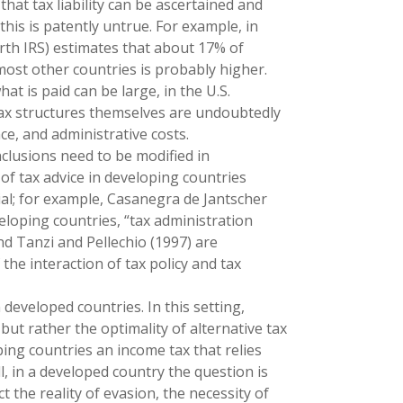
at tax liability can be ascertained and
, this is patently untrue. For example, in
orth IRS) estimates that about 17% of
or most other countries is probably higher.
at is paid can be large, in the U.S.
tax structures themselves are undoubtedly
ce, and administrative costs.
clusions need to be modified in
s of tax advice in developing countries
ial; for example, Casanegra de Jantscher
veloping countries, “tax administration
 and Tanzi and Pellechio (1997) are
the interaction of tax policy and tax
n developed countries. In this setting,
, but rather the optimality of alternative tax
ing countries an income tax that relies
l, in a developed country the question is
t the reality of evasion, the necessity of