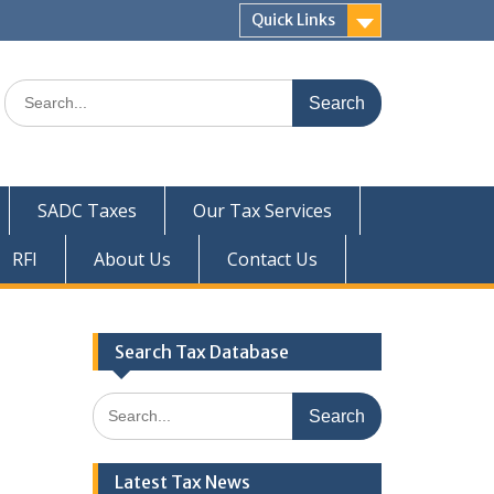
Quick Links
Search
for:
SADC Taxes
Our Tax Services
RFI
About Us
Contact Us
Search Tax Database
Search
for:
Latest Tax News