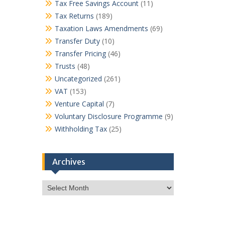
Tax Free Savings Account
(11)
Tax Returns
(189)
Taxation Laws Amendments
(69)
Transfer Duty
(10)
Transfer Pricing
(46)
Trusts
(48)
Uncategorized
(261)
VAT
(153)
Venture Capital
(7)
Voluntary Disclosure Programme
(9)
Withholding Tax
(25)
Archives
Archives