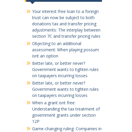
Your interest-free loan to a foreign
trust can now be subject to both
donations tax and transfer pricing
adjustments: The interplay between
section 7C and transfer pricing rules
Objecting to an additional
assessment: When playing possum
isnt an option
Better late, or better never?
Government wants to tighten rules
on taxpayers incurring losses
Better late, or better never?
Government wants to tighten rules
on taxpayers incurring losses
When a grant isnt free:
Understanding the tax treatment of
government grants under section
12P
Game-changing ruling: Companies in