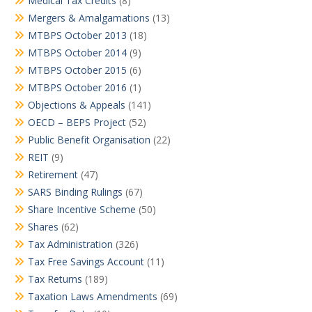
Medical Tax Credits
(8)
Mergers & Amalgamations
(13)
MTBPS October 2013
(18)
MTBPS October 2014
(9)
MTBPS October 2015
(6)
MTBPS October 2016
(1)
Objections & Appeals
(141)
OECD – BEPS Project
(52)
Public Benefit Organisation
(22)
REIT
(9)
Retirement
(47)
SARS Binding Rulings
(67)
Share Incentive Scheme
(50)
Shares
(62)
Tax Administration
(326)
Tax Free Savings Account
(11)
Tax Returns
(189)
Taxation Laws Amendments
(69)