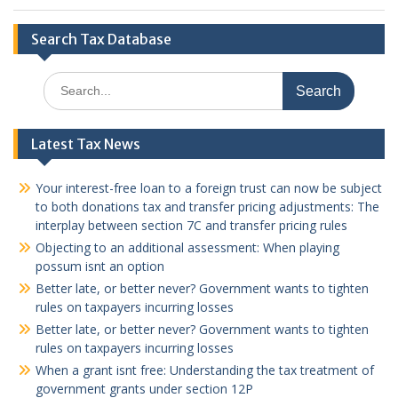
Search Tax Database
Search
for:
Latest Tax News
Your interest-free loan to a foreign trust can now be subject
to both donations tax and transfer pricing adjustments: The
interplay between section 7C and transfer pricing rules
Objecting to an additional assessment: When playing
possum isnt an option
Better late, or better never? Government wants to tighten
rules on taxpayers incurring losses
Better late, or better never? Government wants to tighten
rules on taxpayers incurring losses
When a grant isnt free: Understanding the tax treatment of
government grants under section 12P