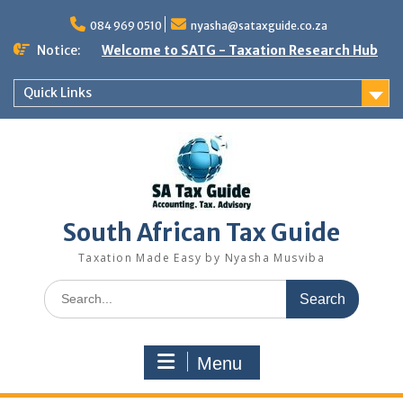
Skip
to
084 969 0510
nyasha@sataxguide.co.za
content
Notice:
Welcome to SATG - Taxation Research Hub
Quick Links
South African Tax Guide
Taxation Made Easy by Nyasha Musviba
Search
for:
Menu