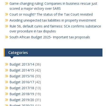
Game-changing ruling: Companies in business rescue just
scored a major victory over SARS
Court or nought? The status of the Tax Court revisited
Avoiding unexpected tax liabilities in property investment
Rule 56, default cures and fairness: SCA confirms substance
over procedure in tax disputes
South African Budget 2025- Important tax proposals
Categories
Budget 2013/14
(36)
Budget 2014/15
(42)
Budget 2015/16
(33)
Budget 2016/17
(42)
Budget 2017/18
(13)
Budget 2018/19
(19)
Budget 2019/20
(31)
Budget 2020/21
(11)