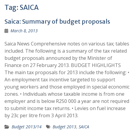
Tag:
SAICA
Saica: Summary of budget proposals
March 8, 2013
Saica News Comprehensive notes on various tax; tables
included. The following is a summary of the tax related
budget proposals announced by the Minister of
Finance on 27 February 2013. BUDGET HIGHLIGHTS
The main tax proposals for 2013 include the following: •
An employment tax incentive targeted to support
young workers and those employed in special economic
zones. • Individuals whose taxable income is from one
employer and is below R250 000 a year are not required
to submit income tax returns. • Levies on fuel increase
by 23c per litre from 3 April 2013.
Budget 2013/14
Budget 2013
,
SAICA