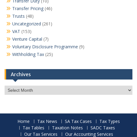
Transfer Duty
(10)
Transfer Pricing
(46)
Trusts
(48)
Uncategorized
(261)
VAT
(153)
Venture Capital
(7)
Voluntary Disclosure Programme
(9)
Withholding Tax
(25)
Archives
Archives
Home
Tax News
SA Tax Cases
Tax Types
Tax Tables
Taxation Notes
SADC Taxes
Our Tax Services
Our Accounting Services