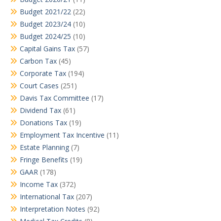
Budget 2021/22
(22)
Budget 2023/24
(10)
Budget 2024/25
(10)
Capital Gains Tax
(57)
Carbon Tax
(45)
Corporate Tax
(194)
Court Cases
(251)
Davis Tax Committee
(17)
Dividend Tax
(61)
Donations Tax
(19)
Employment Tax Incentive
(11)
Estate Planning
(7)
Fringe Benefits
(19)
GAAR
(178)
Income Tax
(372)
International Tax
(207)
Interpretation Notes
(92)