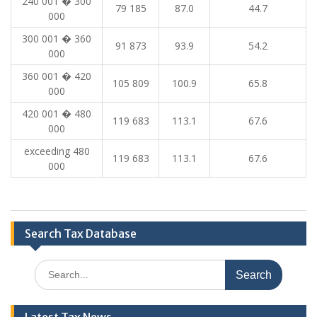
240 001 � 300
79 185
87.0
44.7
000
300 001 � 360
91 873
93.9
54.2
000
360 001 � 420
105 809
100.9
65.8
000
420 001 � 480
119 683
113.1
67.6
000
exceeding 480
119 683
113.1
67.6
000
Search Tax Database
Search
for: