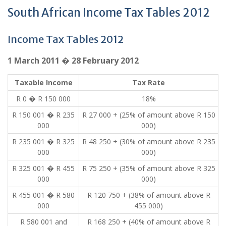
South African Income Tax Tables 2012
Income Tax Tables 2012
1 March 2011 � 28 February 2012
Taxable Income
Tax Rate
R 0 � R 150 000
18%
R 150 001 � R 235
R 27 000 + (25% of amount above R 150
000
000)
R 235 001 � R 325
R 48 250 + (30% of amount above R 235
000
000)
R 325 001 � R 455
R 75 250 + (35% of amount above R 325
000
000)
R 455 001 � R 580
R 120 750 + (38% of amount above R
000
455 000)
R 580 001 and
R 168 250 + (40% of amount above R