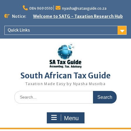
Skip
to
084 969 0510
nyasha@sataxguide.co.za
content
Notice:
Welcome to SATG - Taxation Research Hub
Quick Links
South African Tax Guide
Taxation Made Easy by Nyasha Musviba
Search
for:
Menu