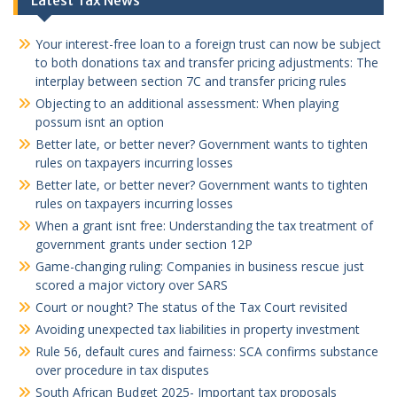
Latest Tax News
Your interest-free loan to a foreign trust can now be subject
to both donations tax and transfer pricing adjustments: The
interplay between section 7C and transfer pricing rules
Objecting to an additional assessment: When playing
possum isnt an option
Better late, or better never? Government wants to tighten
rules on taxpayers incurring losses
Better late, or better never? Government wants to tighten
rules on taxpayers incurring losses
When a grant isnt free: Understanding the tax treatment of
government grants under section 12P
Game-changing ruling: Companies in business rescue just
scored a major victory over SARS
Court or nought? The status of the Tax Court revisited
Avoiding unexpected tax liabilities in property investment
Rule 56, default cures and fairness: SCA confirms substance
over procedure in tax disputes
South African Budget 2025- Important tax proposals