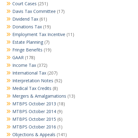
Court Cases
(251)
Davis Tax Committee
(17)
Dividend Tax
(61)
Donations Tax
(19)
Employment Tax Incentive
(11)
Estate Planning
(7)
Fringe Benefits
(19)
GAAR
(178)
Income Tax
(372)
International Tax
(207)
Interpretation Notes
(92)
Medical Tax Credits
(8)
Mergers & Amalgamations
(13)
MTBPS October 2013
(18)
MTBPS October 2014
(9)
MTBPS October 2015
(6)
MTBPS October 2016
(1)
Objections & Appeals
(141)