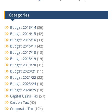
Categories
Budget 2013/14
(36)
Budget 2014/15
(42)
Budget 2015/16
(33)
Budget 2016/17
(42)
Budget 2017/18
(13)
Budget 2018/19
(19)
Budget 2019/20
(31)
Budget 2020/21
(11)
Budget 2021/22
(22)
Budget 2023/24
(10)
Budget 2024/25
(10)
Capital Gains Tax
(57)
Carbon Tax
(45)
Corporate Tax
(194)