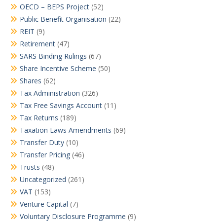
OECD – BEPS Project
(52)
Public Benefit Organisation
(22)
REIT
(9)
Retirement
(47)
SARS Binding Rulings
(67)
Share Incentive Scheme
(50)
Shares
(62)
Tax Administration
(326)
Tax Free Savings Account
(11)
Tax Returns
(189)
Taxation Laws Amendments
(69)
Transfer Duty
(10)
Transfer Pricing
(46)
Trusts
(48)
Uncategorized
(261)
VAT
(153)
Venture Capital
(7)
Voluntary Disclosure Programme
(9)