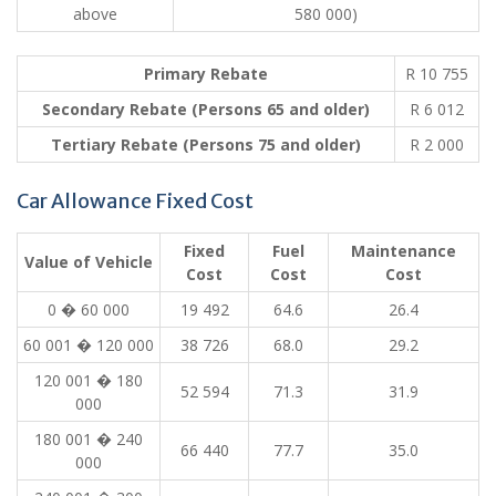
above
580 000)
Primary Rebate
R 10 755
Secondary Rebate (Persons 65 and older)
R 6 012
Tertiary Rebate (Persons 75 and older)
R 2 000
Car Allowance Fixed Cost
Fixed
Fuel
Maintenance
Value of Vehicle
Cost
Cost
Cost
0 � 60 000
19 492
64.6
26.4
60 001 � 120 000
38 726
68.0
29.2
120 001 � 180
52 594
71.3
31.9
000
180 001 � 240
66 440
77.7
35.0
000