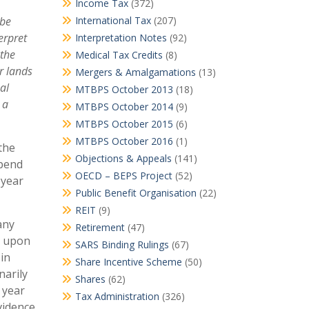
Income Tax
(372)
 be
International Tax
(207)
erpret
Interpretation Notes
(92)
 the
Medical Tax Credits
(8)
r lands
Mergers & Amalgamations
(13)
al
MTBPS October 2013
(18)
 a
MTBPS October 2014
(9)
MTBPS October 2015
(6)
MTBPS October 2016
(1)
the
Objections & Appeals
(141)
epend
OECD – BEPS Project
(52)
 year
Public Benefit Organisation
(22)
REIT
(9)
any
Retirement
(47)
e upon
SARS Binding Rulings
(67)
 in
Share Incentive Scheme
(50)
narily
Shares
(62)
 year
Tax Administration
(326)
vidence