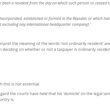
e been a resident from the day on which such
person so ceased t
 incorporated, established or formed in the
Republic or which has 
ut excluding
any international headquarter company).’
rpret the meaning of the words ‘not ordinarily resident’ an
n deciding on whether or not a taxpayer is ordinarily residen
 this is not essential.
egard the courts have held that his ‘domicile’ (in the legal sen
untry is.