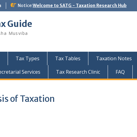
a
Notice:
Welcome to SATG - Taxation Research Hub
ax Guide
sha Musviba
Tax Types
Tax Tables
Taxation Notes
retarial Services
Tax Research Clinic
FAQ
is of Taxation