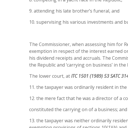
9. attending his late brother’s funeral, and
10. supervising his various investments and bu
The Commissioner, when assessing him for Rep
exemption in respect of the interest earned o
his dividend receipts and accruals. The Commis
the Republic and ‘carrying on business’ in the 
The lower court, at
ITC 1501 (1989) 53 SATC 31
11. the taxpayer was ordinarily resident in the
12. the mere fact that he was a director of a 
constituted the carrying on of a business; and
13. the taxpayer was neither ordinarily reside
exemption provisions of sections 10(1)(
h
) and 