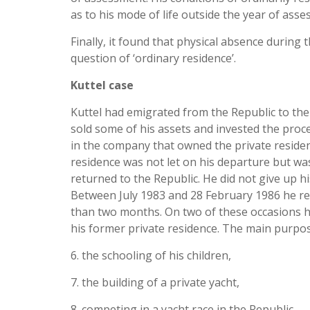
as to his mode of life outside the year of ass
Finally, it found that physical absence during
question of ‘ordinary residence’.
Kuttel case
Kuttel had emigrated from the Republic to the 
sold some of his assets and invested the proc
in the company that owned the private residenc
residence was not let on his departure but w
returned to the Republic. He did not give up h
Between July 1983 and 28 February 1986 he ret
than two months. On two of these occasions he
his former private residence. The main purpose
6. the schooling of his children,
7. the building of a private yacht,
8. competing in a yacht race in the Republic,