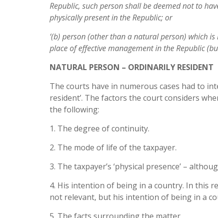
Republic, such
person shall be deemed not to hav
physically present in the Republic; or
‘(b) person (other than a natural person) which is
place of effective management in the Republic (b
NATURAL PERSON – ORDINARILY RESIDENT
The courts have in numerous cases had to inte
resident’. The factors the court considers whe
the following:
1. The degree of continuity.
2. The mode of life of the taxpayer.
3. The taxpayer’s ‘physical presence’ – although
4. His intention of being in a country. In this r
not relevant, but his intention of being in a co
5. The facts surrounding the matter.