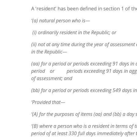
A ‘resident’ has been defined in section 1 of t
‘(a) natural person who is—
(i) ordinarily resident in the Republic; or
(ii) not at any time during the year of assessment 
in the Republic—
(aa) for a period or periods exceeding 91 days in 
period or periods exceeding 91 days in aggrega
of assessment; and
(bb) for a period or periods exceeding 549 days i
‘Provided that—
‘(A) for the purposes of items (aa) and (bb) a day 
‘(B) where a person who is a resident in terms of 
period of at least 330 full days immediately after