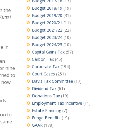
Budget 2017/18
(13)
Budget 2018/19
(19)
h the
Budget 2019/20
(31)
Kuttel
Budget 2020/21
(11)
Budget 2021/22
(22)
Budget 2023/24
(10)
Budget 2024/25
(10)
e in
Capital Gains Tax
(57)
Carbon Tax
(45)
 an
Corporate Tax
(194)
or nine
Court Cases
(251)
rned to
Davis Tax Committee
(17)
s now
Dividend Tax
(61)
Donations Tax
(19)
nds
Employment Tax Incentive
(11)
Estate Planning
(7)
ion to
Fringe Benefits
(19)
e same
GAAR
(178)