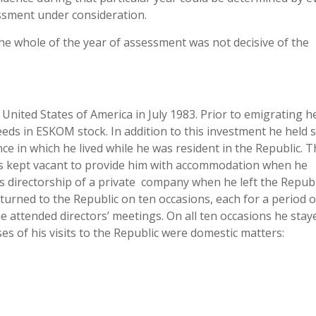
essment under consideration.
 the whole of the year of assessment was not decisive of the
United States of America in July 1983. Prior to emigrating h
eeds in ESKOM stock. In addition to this investment he held 
e in which he lived while he was resident in the Republic. T
as kept vacant to provide him with accommodation when he
is directorship of a private company when he left the Republ
urned to the Republic on ten occasions, each for a period o
 attended directors’ meetings. On all ten occasions he stay
s of his visits to the Republic were domestic matters: