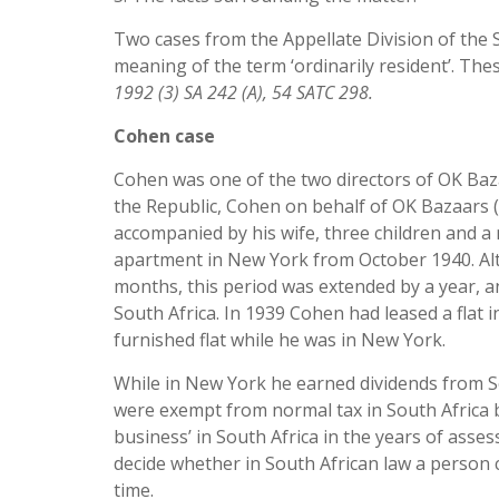
Two cases from the Appellate Division of the
meaning of the term ‘ordinarily resident’. Th
1992 (3) SA 242 (A), 54 SATC 298.
Cohen case
Cohen was one of the two directors of OK Bazaa
the Republic, Cohen on behalf of OK Bazaars (
accompanied by his wife, three children and a 
apartment in New York from October 1940. Alth
months, this period was extended by a year, a
South Africa. In 1939 Cohen had leased a flat i
furnished flat while he was in New York.
While in New York he earned dividends from So
were exempt from normal tax in South Africa b
business’ in South Africa in the years of asse
decide whether in South African law a person 
time.