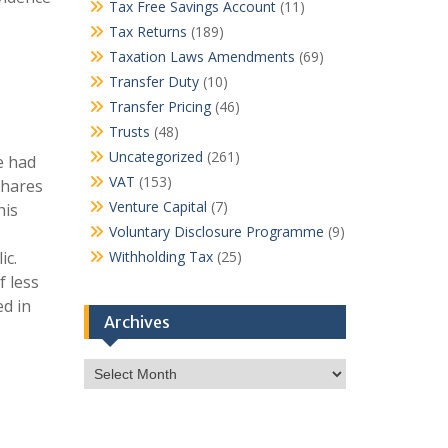
Tax Free Savings Account
(11)
Tax Returns
(189)
Taxation Laws Amendments
(69)
Transfer Duty
(10)
Transfer Pricing
(46)
Trusts
(48)
Uncategorized
(261)
e had
VAT
(153)
shares
Venture Capital
(7)
his
Voluntary Disclosure Programme
(9)
ic.
Withholding Tax
(25)
f less
ed in
Archives
Archives