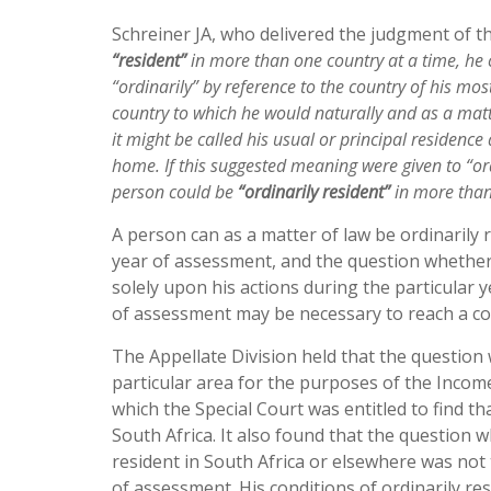
Schreiner JA, who delivered the judgment of th
“resident”
in more than one country at a time, he ca
“ordinarily” by reference to the country of his mos
country to which he would naturally and as a matt
it might be called his usual or principal residenc
home. If this suggested meaning were given to “ordi
person could be
“ordinarily resident”
in more than
A person can as a matter of law be ordinarily
year of assessment, and the question whether a
solely upon his actions during the particular ye
of assessment may be necessary to reach a co
The Appellate Division held that the question 
particular area for the purposes of the Incom
which the Special Court was entitled to find t
South Africa. It also found that the question 
resident in South Africa or elsewhere was not 
of assessment. His conditions of ordinarily re