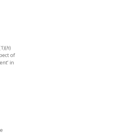
1)(
h
)
pect of
ent’ in
he