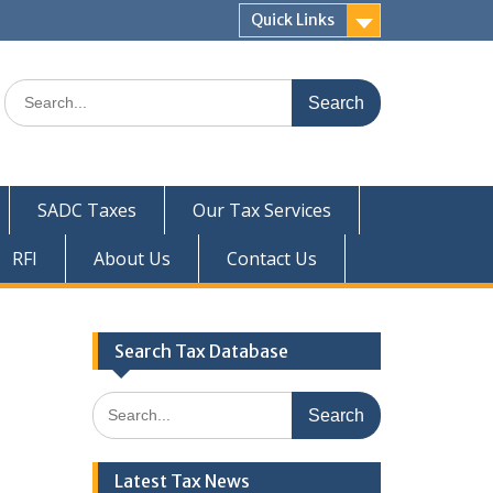
Quick Links
Search
for:
SADC Taxes
Our Tax Services
RFI
About Us
Contact Us
Search Tax Database
Search
for:
Latest Tax News