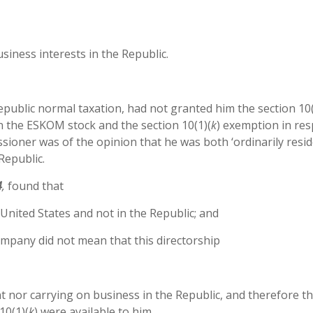
siness interests in the Republic.
ublic normal taxation, had not granted him the section 10(
n the ESKOM stock and the section 10(1)(
k
) exemption in res
sioner was of the opinion that he was both ‘ordinarily resid
Republic.
4
,
found that
 United States and not in the Republic; and
company did not mean that this directorship
nt nor carrying on business in the Republic, and therefore t
10(1)(
k
) were available to him.