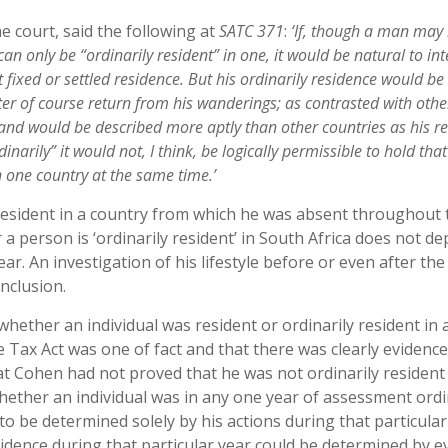
e court, said the following at
SATC 371
:
‘If, though a man may
n only be “ordinarily resident” in one, it would be natural to int
t fixed or settled residence. But his ordinarily residence would be
er of course return from his wanderings; as contrasted with othe
e and would be described more aptly than other countries as his re
narily” it would not, I think, be logically permissible to hold that
 one country at the same time.’
 resident in a country from which he was absent throughout 
 person is ‘ordinarily resident’ in South Africa does not d
ar. An investigation of his lifestyle before or even after the
nclusion.
whether an individual was resident or ordinarily resident in 
e Tax Act was one of fact and that there was clearly evidenc
hat Cohen had not proved that he was not ordinarily resident
whether an individual was in any one year of assessment ordi
to be determined solely by his actions during that particular
sidence during that particular year could be determined by e