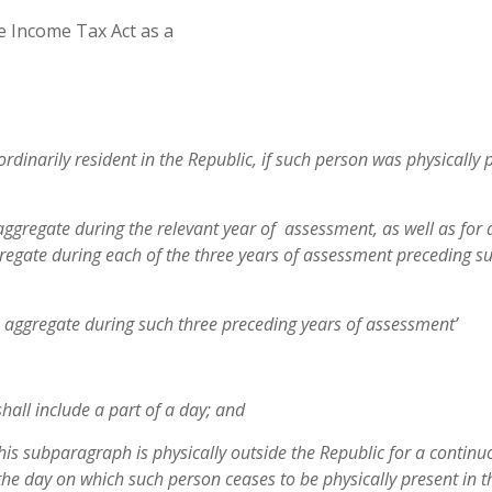
he Income Tax Act as a
ordinarily resident in the Republic, if such person was physically 
aggregate during the relevant year of assessment, as well as for 
te during each of the three years of assessment preceding su
n aggregate during such three preceding years of assessment’
shall include a part of a day; and
this subparagraph is physically outside
the Republic for a continu
 the
day on which such person ceases to be physically present in t