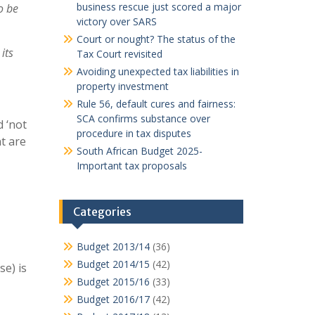
business rescue just scored a major
o be
victory over SARS
Court or nought? The status of the
its
Tax Court revisited
Avoiding unexpected tax liabilities in
property investment
Rule 56, default cures and fairness:
SCA confirms substance over
d ‘not
procedure in tax disputes
t are
South African Budget 2025-
Important tax proposals
Categories
Budget 2013/14
(36)
Budget 2014/15
(42)
se) is
Budget 2015/16
(33)
Budget 2016/17
(42)