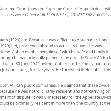
 Supreme Court (now the Supreme Court of Appeal) dealt wit
ese cases were
Cohen v CIR 1946 AD
174, 13 SATC 362
and
CIR v 
rs (1929) Ltd. Because it was difficult to obtain merchandis
1929) Ltd, proceeded abroad to act as its buyer. He was
nurse. Cohen established himself with his wife and family in
ough he had originally planed to be outside South Africa f
nd up to 30 June 1942 neither Cohen nor his family had retu
n Johannesburg for five years. He furnished it. He sublet thi
uth African public companies. He claimed that these divide
ecause he was not ‘ordinarily resident’ and not ‘carrying on
ssment of dispute. It was unnecessary for the Appellate Divis
could be ordinarily resident in more than one country at th