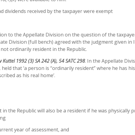
nd dividends received by the taxpayer were exempt
on to the Appellate Division on the question of the taxpaye
llate Division (full bench) agreed with the judgment given in 
not ordinarily resident in the Republic.
v Kuttel 1992 (3) SA 242 (A), 54 SATC 298
. In the Appellate Divi
eld that ‘a person is “ordinarily resident” where he has hi
scribed as his real home’.
 in the Republic will also be a resident if he was physically 
ing
urrent year of assessment, and