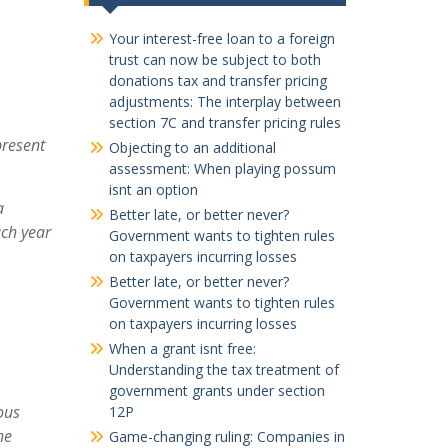
Your interest-free loan to a foreign
trust can now be subject to both
donations tax and transfer pricing
adjustments: The interplay between
section 7C and transfer pricing rules
present
Objecting to an additional
assessment: When playing possum
isnt an option
a
Better late, or better never?
ch year
Government wants to tighten rules
on taxpayers incurring losses
Better late, or better never?
Government wants to tighten rules
on taxpayers incurring losses
When a grant isnt free:
Understanding the tax treatment of
government grants under section
ous
12P
he
Game-changing ruling: Companies in