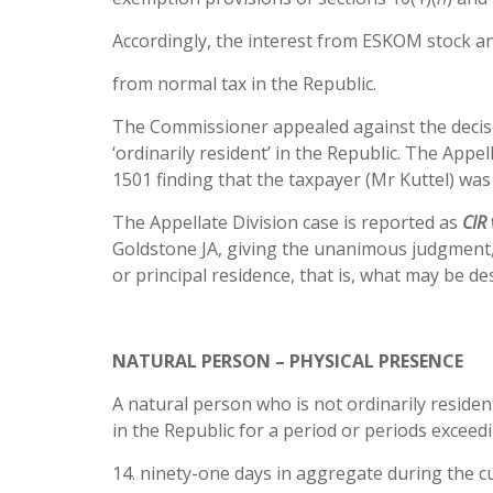
Accordingly, the interest from ESKOM stock a
from normal tax in the Republic.
The Commissioner appealed against the decisi
‘ordinarily resident’ in the Republic. The Appe
1501 finding that the taxpayer (Mr Kuttel) was 
The Appellate Division case is reported as
CIR 
Goldstone JA, giving the unanimous judgment, h
or principal residence, that is, what may be de
NATURAL PERSON – PHYSICAL PRESENCE
A natural person who is not ordinarily resident
in the Republic for a period or periods exceed
14. ninety-one days in aggregate during the c