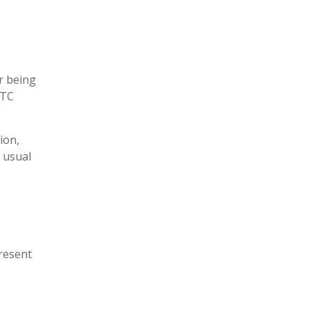
r being
ITC
sion,
s usual
present