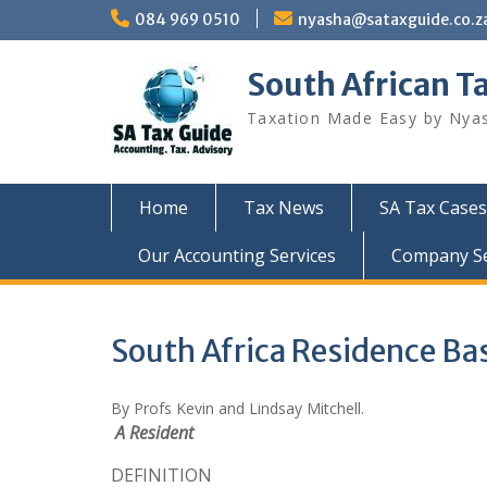
Skip
084 969 0510
nyasha@sataxguide.co.z
to
content
South African T
Taxation Made Easy by Nya
Home
Tax News
SA Tax Cases
Our Accounting Services
Company Sec
South Africa Residence Bas
By Profs Kevin and Lindsay Mitchell.
A Resident
DEFINITION