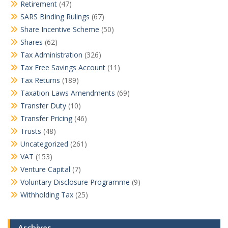
Retirement
(47)
SARS Binding Rulings
(67)
Share Incentive Scheme
(50)
Shares
(62)
Tax Administration
(326)
Tax Free Savings Account
(11)
Tax Returns
(189)
Taxation Laws Amendments
(69)
Transfer Duty
(10)
Transfer Pricing
(46)
Trusts
(48)
Uncategorized
(261)
VAT
(153)
Venture Capital
(7)
Voluntary Disclosure Programme
(9)
Withholding Tax
(25)