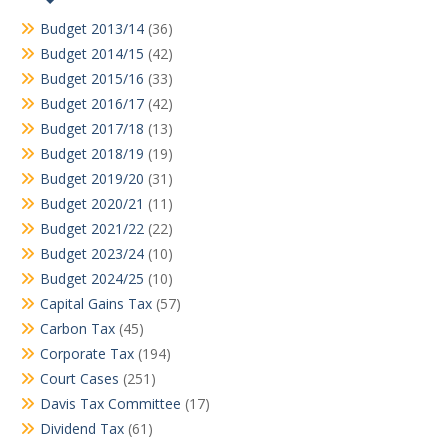
Budget 2013/14
(36)
Budget 2014/15
(42)
Budget 2015/16
(33)
Budget 2016/17
(42)
Budget 2017/18
(13)
Budget 2018/19
(19)
Budget 2019/20
(31)
Budget 2020/21
(11)
Budget 2021/22
(22)
Budget 2023/24
(10)
Budget 2024/25
(10)
Capital Gains Tax
(57)
Carbon Tax
(45)
Corporate Tax
(194)
Court Cases
(251)
Davis Tax Committee
(17)
Dividend Tax
(61)