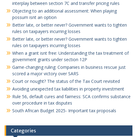
interplay between section 7C and transfer pricing rules
Objecting to an additional assessment: When playing
possum isnt an option
Better late, or better never? Government wants to tighten
rules on taxpayers incurring losses
Better late, or better never? Government wants to tighten
rules on taxpayers incurring losses
When a grant isnt free: Understanding the tax treatment of
government grants under section 12P
Game-changing ruling: Companies in business rescue just
scored a major victory over SARS
Court or nought? The status of the Tax Court revisited
Avoiding unexpected tax liabilities in property investment
Rule 56, default cures and fairness: SCA confirms substance
over procedure in tax disputes
South African Budget 2025- Important tax proposals
Categories