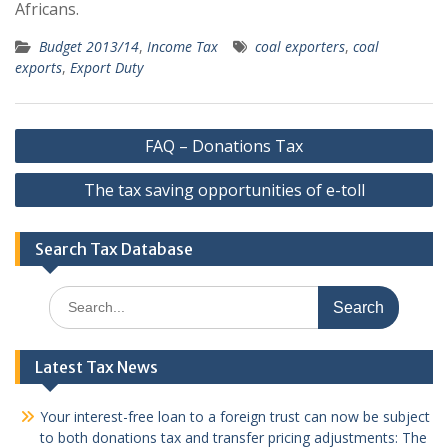
Africans.
Budget 2013/14
,
Income Tax
coal exporters
,
coal
exports
,
Export Duty
Post
FAQ – Donations Tax
navigation
The tax saving opportunities of e-toll
Search Tax Database
Search
for:
Latest Tax News
Your interest-free loan to a foreign trust can now be subject
to both donations tax and transfer pricing adjustments: The