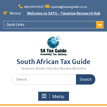
Skip
to
084 969 0510
nyasha@sataxguide.co.za
content
Notice:
Welcome to SATG - Taxation Research Hub
Quick Links
South African Tax Guide
Taxation Made Easy by Nyasha Musviba
Search
for:
Menu