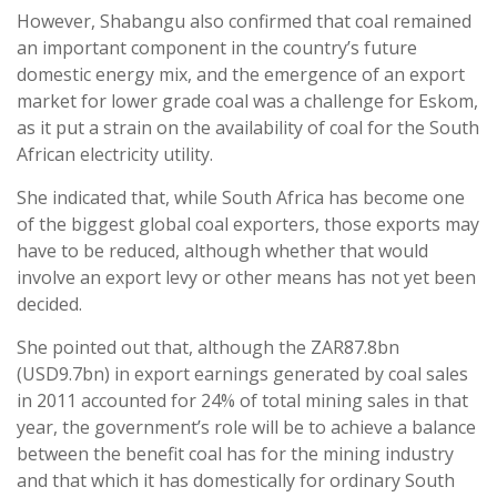
However, Shabangu also confirmed that coal remained
an important component in the country’s future
domestic energy mix, and the emergence of an export
market for lower grade coal was a challenge for Eskom,
as it put a strain on the availability of coal for the South
African electricity utility.
She indicated that, while South Africa has become one
of the biggest global coal exporters, those exports may
have to be reduced, although whether that would
involve an export levy or other means has not yet been
decided.
She pointed out that, although the ZAR87.8bn
(USD9.7bn) in export earnings generated by coal sales
in 2011 accounted for 24% of total mining sales in that
year, the government’s role will be to achieve a balance
between the benefit coal has for the mining industry
and that which it has domestically for ordinary South