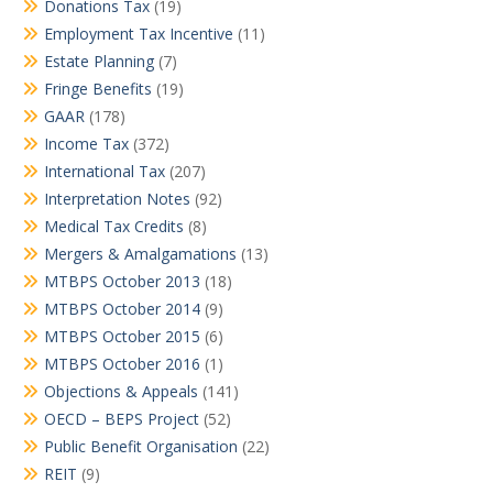
Donations Tax
(19)
Employment Tax Incentive
(11)
Estate Planning
(7)
Fringe Benefits
(19)
GAAR
(178)
Income Tax
(372)
International Tax
(207)
Interpretation Notes
(92)
Medical Tax Credits
(8)
Mergers & Amalgamations
(13)
MTBPS October 2013
(18)
MTBPS October 2014
(9)
MTBPS October 2015
(6)
MTBPS October 2016
(1)
Objections & Appeals
(141)
OECD – BEPS Project
(52)
Public Benefit Organisation
(22)
REIT
(9)