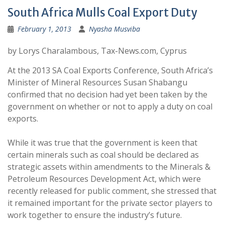
South Africa Mulls Coal Export Duty
February 1, 2013
Nyasha Musviba
by Lorys Charalambous, Tax-News.com, Cyprus
At the 2013 SA Coal Exports Conference, South Africa’s
Minister of Mineral Resources Susan Shabangu
confirmed that no decision had yet been taken by the
government on whether or not to apply a duty on coal
exports.
While it was true that the government is keen that
certain minerals such as coal should be declared as
strategic assets within amendments to the Minerals &
Petroleum Resources Development Act, which were
recently released for public comment, she stressed that
it remained important for the private sector players to
work together to ensure the industry’s future.