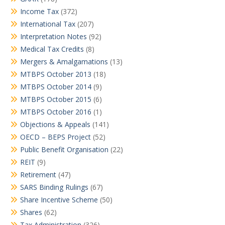
Income Tax
(372)
International Tax
(207)
Interpretation Notes
(92)
Medical Tax Credits
(8)
Mergers & Amalgamations
(13)
MTBPS October 2013
(18)
MTBPS October 2014
(9)
MTBPS October 2015
(6)
MTBPS October 2016
(1)
Objections & Appeals
(141)
OECD – BEPS Project
(52)
Public Benefit Organisation
(22)
REIT
(9)
Retirement
(47)
SARS Binding Rulings
(67)
Share Incentive Scheme
(50)
Shares
(62)
Tax Administration
(326)