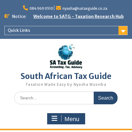
Skip
to
084 969 0510
nyasha@sataxguide.co.za
content
Notice:
Welcome to SATG - Taxation Research Hub
Quick Links
South African Tax Guide
Taxation Made Easy by Nyasha Musviba
Search
for:
Menu