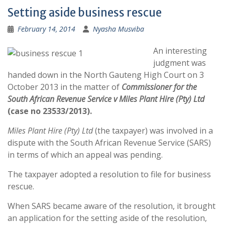
Setting aside business rescue
February 14, 2014
Nyasha Musviba
An interesting
judgment was
handed down in the North Gauteng High Court on 3
October 2013 in the matter of
Commissioner for the
South African Revenue Service v Miles Plant Hire (Pty) Ltd
(case no 23533/2013).
Miles Plant Hire (Pty) Ltd
(the taxpayer) was involved in a
dispute with the South African Revenue Service (SARS)
in terms of which an appeal was pending.
The taxpayer adopted a resolution to file for business
rescue.
When SARS became aware of the resolution, it brought
an application for the setting aside of the resolution,