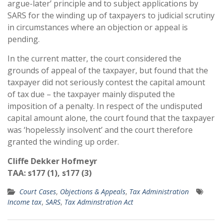
argue-later’ principle and to subject applications by
SARS for the winding up of taxpayers to judicial scrutiny
in circumstances where an objection or appeal is
pending.
In the current matter, the court considered the
grounds of appeal of the taxpayer, but found that the
taxpayer did not seriously contest the capital amount
of tax due – the taxpayer mainly disputed the
imposition of a penalty. In respect of the undisputed
capital amount alone, the court found that the taxpayer
was ‘hopelessly insolvent’ and the court therefore
granted the winding up order.
Cliffe Dekker Hofmeyr
TAA: s177 (1), s177 (3)
Court Cases
,
Objections & Appeals
,
Tax Administration
Income tax
,
SARS
,
Tax Adminstration Act