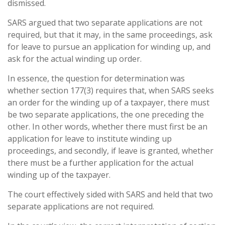
dismissed.
SARS argued that two separate applications are not
required, but that it may, in the same proceedings, ask
for leave to pursue an application for winding up, and
ask for the actual winding up order.
In essence, the question for determination was
whether section 177(3) requires that, when SARS seeks
an order for the winding up of a taxpayer, there must
be two separate applications, the one preceding the
other. In other words, whether there must first be an
application for leave to institute winding up
proceedings, and secondly, if leave is granted, whether
there must be a further application for the actual
winding up of the taxpayer.
The court effectively sided with SARS and held that two
separate applications are not required.