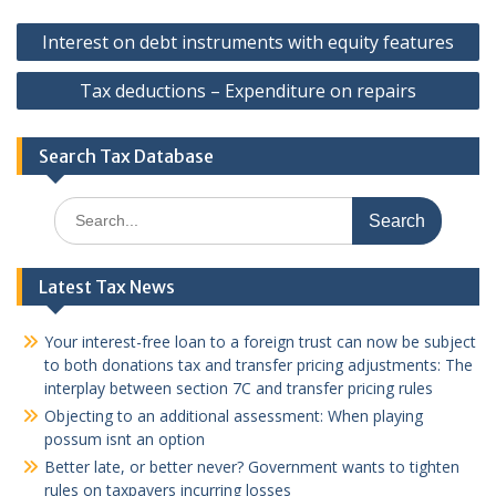
Post
Interest on debt instruments with equity features
navigation
Tax deductions – Expenditure on repairs
Search Tax Database
Search
for:
Latest Tax News
Your interest-free loan to a foreign trust can now be subject
to both donations tax and transfer pricing adjustments: The
interplay between section 7C and transfer pricing rules
Objecting to an additional assessment: When playing
possum isnt an option
Better late, or better never? Government wants to tighten
rules on taxpayers incurring losses