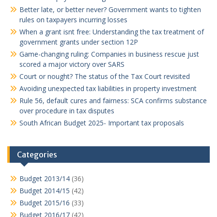
Better late, or better never? Government wants to tighten
rules on taxpayers incurring losses
When a grant isnt free: Understanding the tax treatment of
government grants under section 12P
Game-changing ruling: Companies in business rescue just
scored a major victory over SARS
Court or nought? The status of the Tax Court revisited
Avoiding unexpected tax liabilities in property investment
Rule 56, default cures and fairness: SCA confirms substance
over procedure in tax disputes
South African Budget 2025- Important tax proposals
Categories
Budget 2013/14
(36)
Budget 2014/15
(42)
Budget 2015/16
(33)
Budget 2016/17
(42)