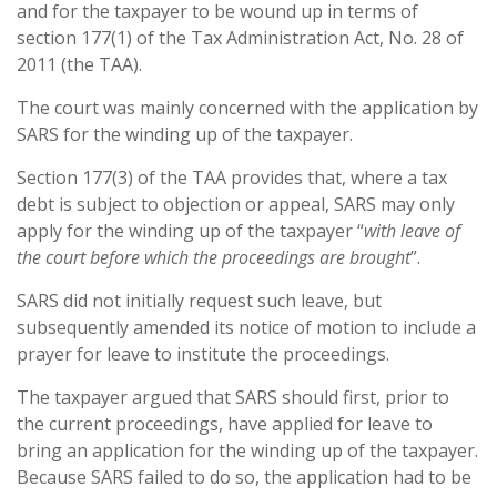
and for the taxpayer to be wound up in terms of
section 177(1) of the Tax Administration Act, No. 28 of
2011 (the TAA).
The court was mainly concerned with the application by
SARS for the winding up of the taxpayer.
Section 177(3) of the TAA provides that, where a tax
debt is subject to objection or appeal, SARS may only
apply for the winding up of the taxpayer “
with leave of
the court before which the proceedings are brought
”.
SARS did not initially request such leave, but
subsequently amended its notice of motion to include a
prayer for leave to institute the proceedings.
The taxpayer argued that SARS should first, prior to
the current proceedings, have applied for leave to
bring an application for the winding up of the taxpayer.
Because SARS failed to do so, the application had to be