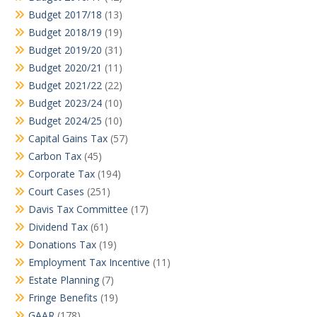
Budget 2017/18
(13)
Budget 2018/19
(19)
Budget 2019/20
(31)
Budget 2020/21
(11)
Budget 2021/22
(22)
Budget 2023/24
(10)
Budget 2024/25
(10)
Capital Gains Tax
(57)
Carbon Tax
(45)
Corporate Tax
(194)
Court Cases
(251)
Davis Tax Committee
(17)
Dividend Tax
(61)
Donations Tax
(19)
Employment Tax Incentive
(11)
Estate Planning
(7)
Fringe Benefits
(19)
GAAR
(178)