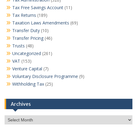
Tax Free Savings Account
(11)
Tax Returns
(189)
Taxation Laws Amendments
(69)
Transfer Duty
(10)
Transfer Pricing
(46)
Trusts
(48)
Uncategorized
(261)
VAT
(153)
Venture Capital
(7)
Voluntary Disclosure Programme
(9)
Withholding Tax
(25)
Archives
Archives