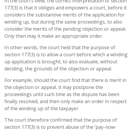
In the court’s view, the correct interpretation of section
177(3) is that it obliges and empowers a court, before it
considers the substantive merits of the application for
winding up, but during the same proceedings, to also
consider the merits of the pending objection or appeal.
Only then may it make an appropriate order.
In other words, the court held that the purpose of
section 177(3) is to allow a court before which a winding
up application is brought, to also evaluate, without
deciding, the grounds of the objection or appeal.
For example, should the court find that there is merit in
the objection or appeal, it may postpone the
proceedings until such time as the dispute has been
finally resolved, and then only make an order in respect
of the winding up of the taxpayer.
The court therefore confirmed that the purpose of
section 177(3) is to prevent abuse of the ‘pay-now-