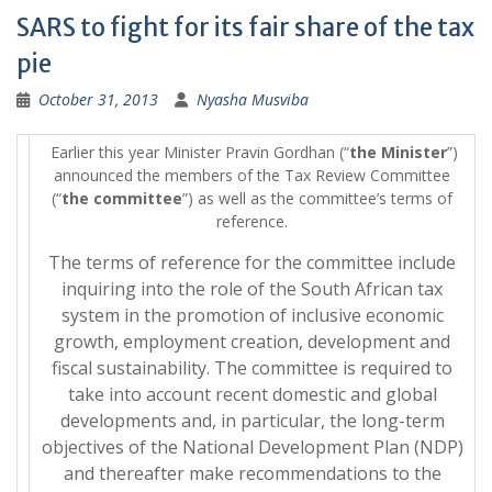
SARS to fight for its fair share of the tax
pie
October 31, 2013
Nyasha Musviba
Earlier this year Minister Pravin Gordhan (“
the Minister
”)
announced the members of the Tax Review Committee
(“
the committee
”) as well as the committee’s terms of
reference.
The terms of reference for the committee include
inquiring into the role of the South African tax
system in the promotion of inclusive economic
growth, employment creation, development and
fiscal sustainability. The committee is required to
take into account recent domestic and global
developments and, in particular, the long-term
objectives of the National Development Plan (NDP)
and thereafter make recommendations to the