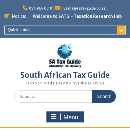
Skip
to
084 969 0510
nyasha@sataxguide.co.za
content
Notice:
Welcome to SATG - Taxation Research Hub
Quick Links
South African Tax Guide
Taxation Made Easy by Nyasha Musviba
Search
for:
Menu