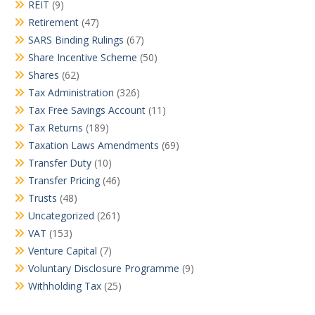
REIT
(9)
Retirement
(47)
SARS Binding Rulings
(67)
Share Incentive Scheme
(50)
Shares
(62)
Tax Administration
(326)
Tax Free Savings Account
(11)
Tax Returns
(189)
Taxation Laws Amendments
(69)
Transfer Duty
(10)
Transfer Pricing
(46)
Trusts
(48)
Uncategorized
(261)
VAT
(153)
Venture Capital
(7)
Voluntary Disclosure Programme
(9)
Withholding Tax
(25)