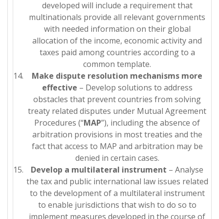
developed will include a requirement that
multinationals provide all relevant governments
with needed information on their global
allocation of the income, economic activity and
taxes paid among countries according to a
common template.
Make dispute resolution mechanisms more
effective
– Develop solutions to address
obstacles that prevent countries from solving
treaty related disputes under Mutual Agreement
Procedures (“
MAP
”), including the absence of
arbitration provisions in most treaties and the
fact that access to MAP and arbitration may be
denied in certain cases.
Develop a multilateral instrument
– Analyse
the tax and public international law issues related
to the development of a multilateral instrument
to enable jurisdictions that wish to do so to
implement measures developed in the course of