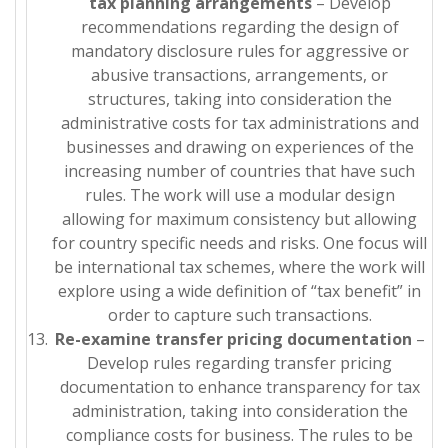
tax planning arrangements
– Develop
recommendations regarding the design of
mandatory disclosure rules for aggressive or
abusive transactions, arrangements, or
structures, taking into consideration the
administrative costs for tax administrations and
businesses and drawing on experiences of the
increasing number of countries that have such
rules. The work will use a modular design
allowing for maximum consistency but allowing
for country specific needs and risks. One focus will
be international tax schemes, where the work will
explore using a wide definition of “tax benefit” in
order to capture such transactions.
Re-examine transfer pricing documentation
–
Develop rules regarding transfer pricing
documentation to enhance transparency for tax
administration, taking into consideration the
compliance costs for business. The rules to be