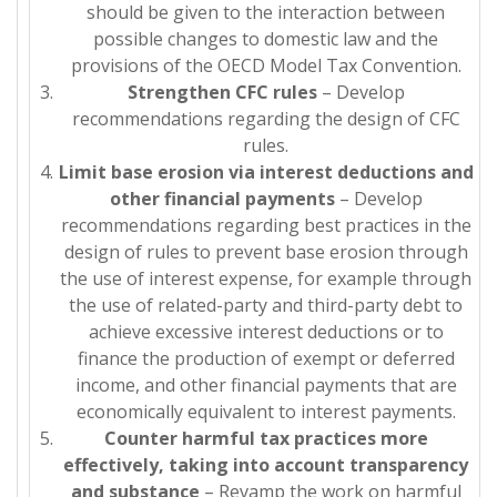
should be given to the interaction between
possible changes to domestic law and the
provisions of the OECD Model Tax Convention.
Strengthen CFC rules
– Develop
recommendations regarding the design of CFC
rules.
Limit base erosion via interest deductions and
other financial payments
– Develop
recommendations regarding best practices in the
design of rules to prevent base erosion through
the use of interest expense, for example through
the use of related-party and third-party debt to
achieve excessive interest deductions or to
finance the production of exempt or deferred
income, and other financial payments that are
economically equivalent to interest payments.
Counter harmful tax practices more
effectively, taking into account transparency
and substance
– Revamp the work on harmful