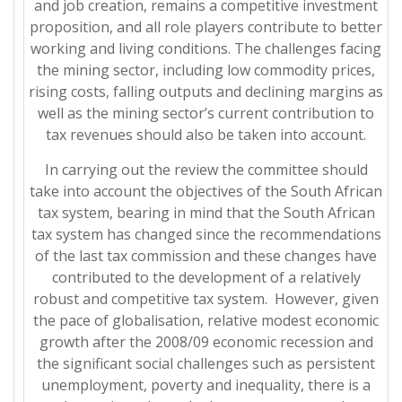
and job creation, remains a competitive investment
proposition, and all role players contribute to better
working and living conditions. The challenges facing
the mining sector, including low commodity prices,
rising costs, falling outputs and declining margins as
well as the mining sector’s current contribution to
tax revenues should also be taken into account.
In carrying out the review the committee should
take into account the objectives of the South African
tax system, bearing in mind that the South African
tax system has changed since the recommendations
of the last tax commission and these changes have
contributed to the development of a relatively
robust and competitive tax system. However, given
the pace of globalisation, relative modest economic
growth after the 2008/09 economic recession and
the significant social challenges such as persistent
unemployment, poverty and inequality, there is a