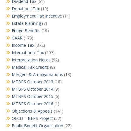
Dividend Tax
(61)
Donations Tax
(19)
Employment Tax Incentive
(11)
Estate Planning
(7)
Fringe Benefits
(19)
GAAR
(178)
Income Tax
(372)
International Tax
(207)
Interpretation Notes
(92)
Medical Tax Credits
(8)
Mergers & Amalgamations
(13)
MTBPS October 2013
(18)
MTBPS October 2014
(9)
MTBPS October 2015
(6)
MTBPS October 2016
(1)
Objections & Appeals
(141)
OECD – BEPS Project
(52)
Public Benefit Organisation
(22)