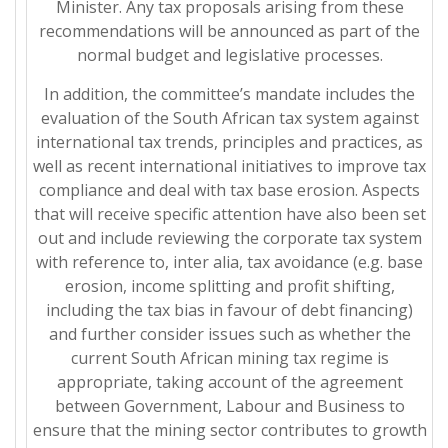
Minister. Any tax proposals arising from these
recommendations will be announced as part of the
normal budget and legislative processes.
In addition, the committee’s mandate includes the
evaluation of the South African tax system against
international tax trends, principles and practices, as
well as recent international initiatives to improve tax
compliance and deal with tax base erosion. Aspects
that will receive specific attention have also been set
out and include reviewing the corporate tax system
with reference to, inter alia, tax avoidance (e.g. base
erosion, income splitting and profit shifting,
including the tax bias in favour of debt financing)
and further consider issues such as whether the
current South African mining tax regime is
appropriate, taking account of the agreement
between Government, Labour and Business to
ensure that the mining sector contributes to growth