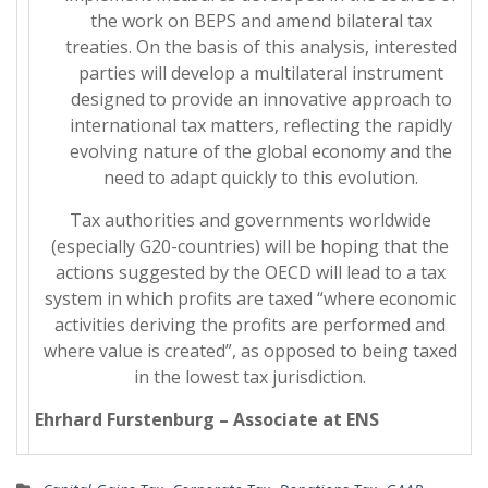
the work on BEPS and amend bilateral tax
treaties. On the basis of this analysis, interested
parties will develop a multilateral instrument
designed to provide an innovative approach to
international tax matters, reflecting the rapidly
evolving nature of the global economy and the
need to adapt quickly to this evolution.
Tax authorities and governments worldwide
(especially G20-countries) will be hoping that the
actions suggested by the OECD will lead to a tax
system in which profits are taxed “where economic
activities deriving the profits are performed and
where value is created”, as opposed to being taxed
in the lowest tax jurisdiction.
Ehrhard Furstenburg – Associate at ENS