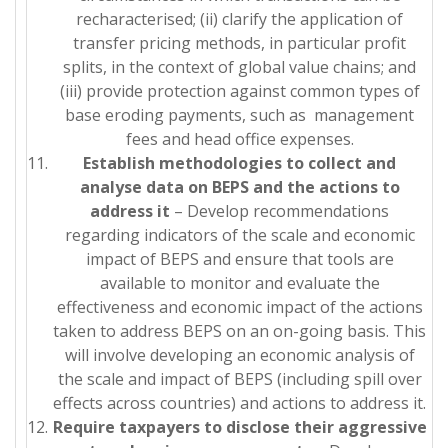
recharacterised; (ii) clarify the application of
transfer pricing methods, in particular profit
splits, in the context of global value chains; and
(iii) provide protection against common types of
base eroding payments, such as management
fees and head office expenses.
Establish methodologies to collect and
analyse data on BEPS and the actions to
address it
– Develop recommendations
regarding indicators of the scale and economic
impact of BEPS and ensure that tools are
available to monitor and evaluate the
effectiveness and economic impact of the actions
taken to address BEPS on an on-going basis. This
will involve developing an economic analysis of
the scale and impact of BEPS (including spill over
effects across countries) and actions to address it.
Require taxpayers to disclose their aggressive