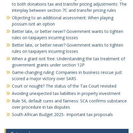
to both donations tax and transfer pricing adjustments: The
interplay between section 7C and transfer pricing rules
Objecting to an additional assessment: When playing
possum isnt an option
Better late, or better never? Government wants to tighten
rules on taxpayers incurring losses
Better late, or better never? Government wants to tighten
rules on taxpayers incurring losses
When a grant isnt free: Understanding the tax treatment of
government grants under section 12P
Game-changing ruling: Companies in business rescue just
scored a major victory over SARS
Court or nought? The status of the Tax Court revisited
Avoiding unexpected tax liabilities in property investment
Rule 56, default cures and fairness: SCA confirms substance
over procedure in tax disputes
South African Budget 2025- Important tax proposals