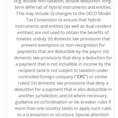
(e.g. double non-taxation, double deduction, long-
term deferral) of hybrid instruments and entities.
This may include: (i) changes to the OECD Model
Tax Convention to ensure that hybrid
instruments and entities (as well as dual resident
entities) are not used to obtain the benefits of
treaties unduly; (ii) domestic law provisions that
prevent exemption or non-recognition for
payments that are deductible by the payor; (iii)
domestic law provisions that deny a deduction for
a payment that is not includible in income by the
recipient (and is not subject to taxation under
controlled foreign company (“
CFC
”) or similar
rules); (iv) domestic law provisions that deny a
deduction for a payment that is also deductible in
another jurisdiction; and (v) where necessary,
guidance on co?ordination or tie-breaker rules if
more than one country seeks to apply such rules
to a transaction or structure. Special attention