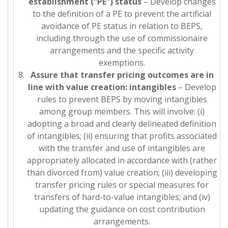
establishment (“PE”) status
– Develop changes
to the definition of a PE to prevent the artificial
avoidance of PE status in relation to BEPS,
including through the use of commissionaire
arrangements and the specific activity
exemptions.
Assure that transfer pricing outcomes are in
line with value creation: intangibles
– Develop
rules to prevent BEPS by moving intangibles
among group members. This will involve: (i)
adopting a broad and clearly delineated definition
of intangibles; (ii) ensuring that profits associated
with the transfer and use of intangibles are
appropriately allocated in accordance with (rather
than divorced from) value creation; (iii) developing
transfer pricing rules or special measures for
transfers of hard-to-value intangibles; and (iv)
updating the guidance on cost contribution
arrangements.