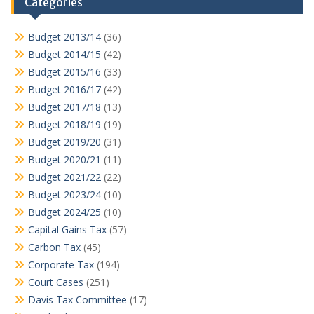
Categories
Budget 2013/14
(36)
Budget 2014/15
(42)
Budget 2015/16
(33)
Budget 2016/17
(42)
Budget 2017/18
(13)
Budget 2018/19
(19)
Budget 2019/20
(31)
Budget 2020/21
(11)
Budget 2021/22
(22)
Budget 2023/24
(10)
Budget 2024/25
(10)
Capital Gains Tax
(57)
Carbon Tax
(45)
Corporate Tax
(194)
Court Cases
(251)
Davis Tax Committee
(17)