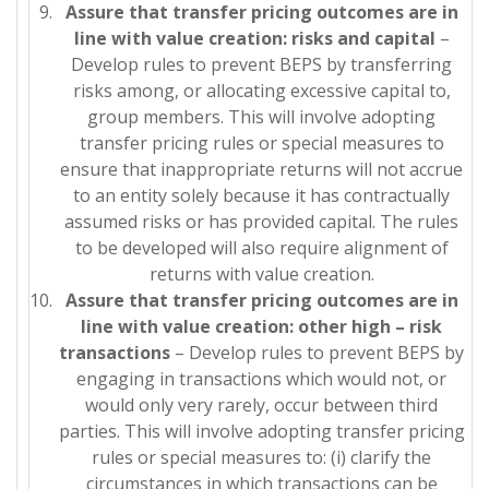
Assure that transfer pricing outcomes are in
line with value creation: risks and capital
–
Develop rules to prevent BEPS by transferring
risks among, or allocating excessive capital to,
group members. This will involve adopting
transfer pricing rules or special measures to
ensure that inappropriate returns will not accrue
to an entity solely because it has contractually
assumed risks or has provided capital. The rules
to be developed will also require alignment of
returns with value creation.
Assure that transfer pricing outcomes are in
line with value creation: other high
– risk
transactions
– Develop rules to prevent BEPS by
engaging in transactions which would not, or
would only very rarely, occur between third
parties. This will involve adopting transfer pricing
rules or special measures to: (i) clarify the
circumstances in which transactions can be