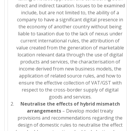
direct and indirect taxation. Issues to be examined
include, but are not limited to, the ability of a
company to have a significant digital presence in
the economy of another country without being
liable to taxation due to the lack of nexus under
current international rules, the attribution of
value created from the generation of marketable
location relevant data through the use of digital
products and services, the characterisation of
income derived from new business models, the
application of related source rules, and how to
ensure the effective collection of VAT/GST with
respect to the cross-border supply of digital
goods and services.
Neutralise the effects of hybrid mismatch
arrangements
– Develop model treaty
provisions and recommendations regarding the
design of domestic rules to neutralise the effect