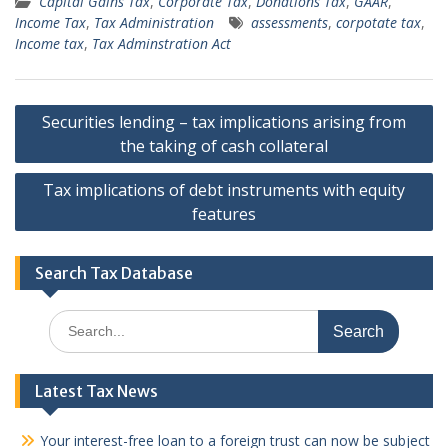
Capital Gains Tax
,
Corporate Tax
,
Donations Tax
,
GAAR
,
Income Tax
,
Tax Administration
assessments
,
corpotate tax
,
Income tax
,
Tax Adminstration Act
Post
Securities lending – tax implications arising from
navigation
the taking of cash collateral
Tax implications of debt instruments with equity
features
Search Tax Database
Search
for:
Latest Tax News
Your interest-free loan to a foreign trust can now be subject