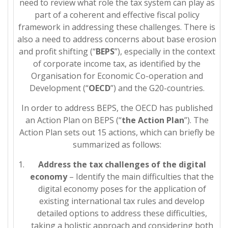
need to review what role the tax system can play as
part of a coherent and effective fiscal policy
framework in addressing these challenges. There is
also a need to address concerns about base erosion
and profit shifting (“
BEPS
”), especially in the context
of corporate income tax, as identified by the
Organisation for Economic Co-operation and
Development (“
OECD
”) and the G20-countries.
In order to address BEPS, the OECD has published
an Action Plan on BEPS (“
the Action Plan
”). The
Action Plan sets out 15 actions, which can briefly be
summarized as follows:
Address the tax challenges of the digital
economy
– Identify the main difficulties that the
digital economy poses for the application of
existing international tax rules and develop
detailed options to address these difficulties,
taking a holistic approach and considering both