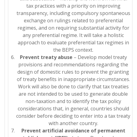
tax practices with a priority on improving
transparency, including compulsory spontaneous
exchange on rulings related to preferential
regimes, and on requiring substantial activity for
any preferential regime. It will take a holistic
approach to evaluate preferential tax regimes in
the BEPS context.
Prevent treaty abuse
– Develop model treaty
provisions and recommendations regarding the
design of domestic rules to prevent the granting
of treaty benefits in inappropriate circumstances.
Work will also be done to clarify that tax treaties
are not intended to be used to generate double
non-taxation and to identify the tax policy
considerations that, in general, countries should
consider before deciding to enter into a tax treaty
with another country.
Prevent artificial avoidance of permanent