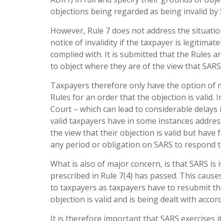
objections being regarded as being invalid by 
However, Rule 7 does not address the situati
notice of invalidity if the taxpayer is legitima
complied with. It is submitted that the Rules ar
to object where they are of the view that SARS
Taxpayers therefore only have the option of m
Rules for an order that the objection is valid.
Court – which can lead to considerable delays i
valid taxpayers have in some instances addre
the view that their objection is valid but have
any period or obligation on SARS to respond 
What is also of major concern, is that SARS is 
prescribed in Rule 7(4) has passed. This causes
to taxpayers as taxpayers have to resubmit th
objection is valid and is being dealt with accor
It is therefore important that SARS exercises i