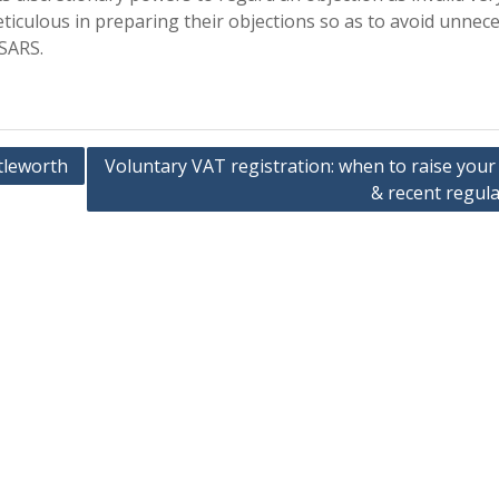
eticulous in preparing their objections so as to avoid unnec
 SARS.
tleworth
Voluntary VAT registration: when to raise your
& recent regula