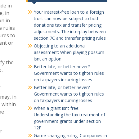
de in
Your interest-free loan to a foreign
, in
trust can now be subject to both
on in
donations tax and transfer pricing
e rules
adjustments: The interplay between
ures to
section 7C and transfer pricing rules
ent or
Objecting to an additional
assessment: When playing possum
isnt an option
fy the
Better late, or better never?
o,
Government wants to tighten rules
on taxpayers incurring losses
.
Better late, or better never?
Government wants to tighten rules
 may, in
on taxpayers incurring losses
y within
When a grant isnt free:
he
Understanding the tax treatment of
government grants under section
12P
r
Game-changing ruling: Companies in