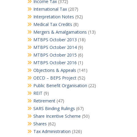
Income Tax
(372)
International Tax
(207)
Interpretation Notes
(92)
Medical Tax Credits
(8)
Mergers & Amalgamations
(13)
MTBPS October 2013
(18)
MTBPS October 2014
(9)
MTBPS October 2015
(6)
MTBPS October 2016
(1)
Objections & Appeals
(141)
OECD – BEPS Project
(52)
Public Benefit Organisation
(22)
REIT
(9)
Retirement
(47)
SARS Binding Rulings
(67)
Share Incentive Scheme
(50)
Shares
(62)
Tax Administration
(326)