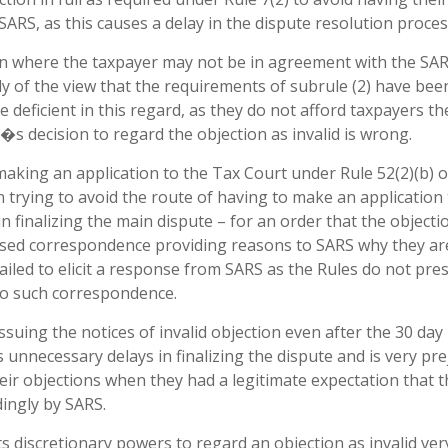
SARS, as this causes a delay in the dispute resolution proces
on where the taxpayer may not be in agreement with the SA
tely of the view that the requirements of subrule (2) have bee
e deficient in this regard, as they do not afford taxpayers th
�s decision to regard the objection as invalid is wrong.
aking an application to the Tax Court under Rule 52(2)(b) o
 In trying to avoid the route of having to make an application
n finalizing the main dispute – for an order that the objectio
ssed correspondence providing reasons to SARS why they ar
 failed to elicit a response from SARS as the Rules do not pre
to such correspondence.
issuing the notices of invalid objection even after the 30 day
 unnecessary delays in finalizing the dispute and is very prej
eir objections when they had a legitimate expectation that t
dingly by SARS.
ts discretionary powers to regard an objection as invalid ver