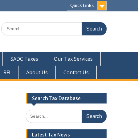
Quick Links
Search
for:
SADC Taxes
Our Tax Services
RFI
About Us
Contact Us
Search Tax Database
Search
for:
Latest Tax News
1