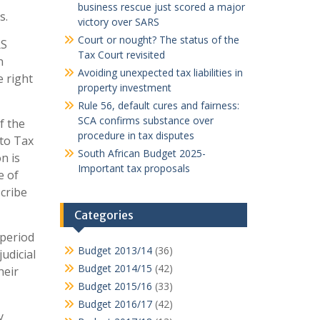
business rescue just scored a major
s.
victory over SARS
Court or nought? The status of the
RS
Tax Court revisited
n
Avoiding unexpected tax liabilities in
e right
property investment
Rule 56, default cures and fairness:
SCA confirms substance over
f the
procedure in tax disputes
 to Tax
South African Budget 2025-
n is
Important tax proposals
e of
scribe
Categories
 period
Budget 2013/14
(36)
udicial
Budget 2014/15
(42)
heir
Budget 2015/16
(33)
Budget 2016/17
(42)
y