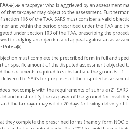
 TAA
�),� a taxpayer who is aggrieved by an assessment ma
 of that taxpayer may object to the assessment. Furthermore
f section 106 of the TAA, SARS must consider a valid objecti
ner and within the period prescribed under the TAA and th
ated under section 103 of the TAA, prescribing the proced
owed in lodging an objection and appeal against an assessm
e Rules
�).
jection must complete the prescribed form in full and speci
art or specific amount of the disputed assessment objected t
d the documents required to substantiate the grounds of
y delivered to SARS for purposes of the disputed assessment
 does not comply with the requirements of subrule (2), SARS
alid and must notify the taxpayer of the ground for invalidit
n, and the taxpayer may within 20 days following delivery of t
e that they complete the prescribed forms (namely form NOO o
ction in full as required under Rule 7(2) to avoid having their