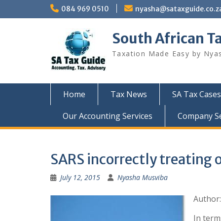
Skip
084 969 0510
nyasha@sataxguide.co.z
to
content
South African T
Taxation Made Easy by Nya
Home
Tax News
SA Tax Cases
Our Accounting Services
Company Sec
SARS incorrectly treating o
July 12, 2015
Nyasha Musviba
Author
In term