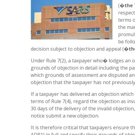
(�
the
respect
terms o
the man
promulg
be foll
decision subject to objection and appeal (�
th
Under Rule 7(2), a taxpayer who� lodges an ob
grounds of objection in detail including the p
which grounds of assessment are disputed an
objection that the taxpayer has not previousl
If a taxpayer has delivered an objection which
terms of Rule 7(4), regard the objection as inv
30 days of the delivery of the invalid objectio
notice submit a new objection.
It is therefore critical that taxpayers ensur
ADR1) in full and specify their grounds of obje