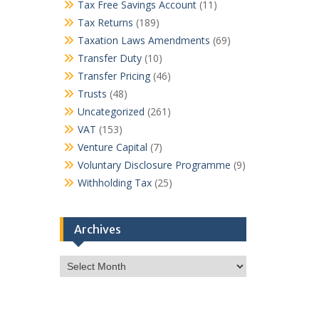
Tax Free Savings Account
(11)
Tax Returns
(189)
Taxation Laws Amendments
(69)
Transfer Duty
(10)
Transfer Pricing
(46)
Trusts
(48)
Uncategorized
(261)
VAT
(153)
Venture Capital
(7)
Voluntary Disclosure Programme
(9)
Withholding Tax
(25)
Archives
Archives