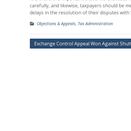
carefully, and likewise, taxpayers should be m
delays in the resolution of their disputes with
Objections & Appeals
,
Tax Administration
Post
Exchange Control Appeal Won Against Shut
navigation