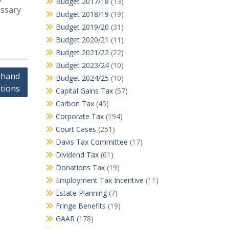
Budget 2017/18
(13)
essary
Budget 2018/19
(19)
Budget 2019/20
(31)
Budget 2020/21
(11)
Budget 2021/22
(22)
Budget 2023/24
(10)
 hand
Budget 2024/25
(10)
tions
Capital Gains Tax
(57)
Carbon Tax
(45)
Corporate Tax
(194)
Court Cases
(251)
Davis Tax Committee
(17)
Dividend Tax
(61)
Donations Tax
(19)
Employment Tax Incentive
(11)
Estate Planning
(7)
Fringe Benefits
(19)
GAAR
(178)