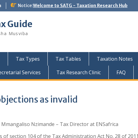
a
Notice:
Welcome to SATG - Taxation Research Hub
ax Guide
sha Musviba
Tax Types
Tax Tables
Taxation Notes
retarial Services
Tax Research Clinic
FAQ
bjections as invalid
: Mmangaliso Nzimande – Tax Director at ENSafrica
s of section 104 of the Tax Administration Act No. 28 of 201