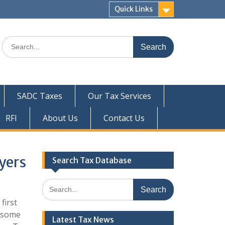
Quick Links
Search
for:
SADC Taxes
Our Tax Services
RFI
About Us
Contact Us
yers
Search Tax Database
Search
for:
first
h some
Latest Tax News