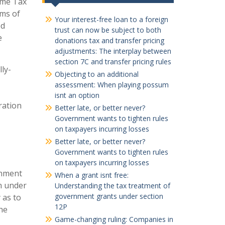
ome Tax
rms of
Your interest-free loan to a foreign
ed
trust can now be subject to both
e
donations tax and transfer pricing
adjustments: The interplay between
section 7C and transfer pricing rules
lly-
Objecting to an additional
assessment: When playing possum
isnt an option
ration
Better late, or better never?
Government wants to tighten rules
on taxpayers incurring losses
Better late, or better never?
Government wants to tighten rules
on taxpayers incurring losses
rnment
When a grant isnt free:
on under
Understanding the tax treatment of
government grants under section
 as to
12P
the
Game-changing ruling: Companies in