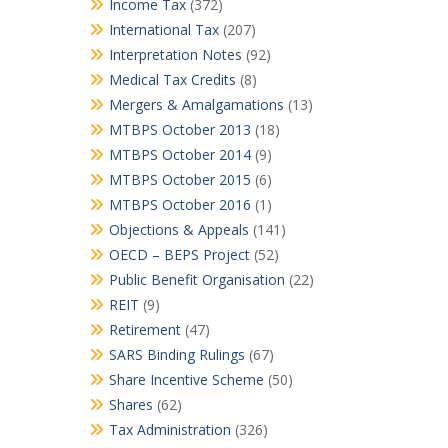
Income Tax
(372)
International Tax
(207)
Interpretation Notes
(92)
Medical Tax Credits
(8)
Mergers & Amalgamations
(13)
MTBPS October 2013
(18)
MTBPS October 2014
(9)
MTBPS October 2015
(6)
MTBPS October 2016
(1)
Objections & Appeals
(141)
OECD – BEPS Project
(52)
Public Benefit Organisation
(22)
REIT
(9)
Retirement
(47)
SARS Binding Rulings
(67)
Share Incentive Scheme
(50)
Shares
(62)
Tax Administration
(326)