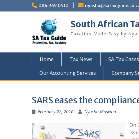
Skip
084 969 0510
nyasha@sataxguide.co.z
to
content
South African T
Taxation Made Easy by Nya
Home
Tax News
SA Tax Cases
Our Accounting Services
Company Sec
SARS eases the compliance
February 22, 2016
Nyasha Musviba
On 2
issu