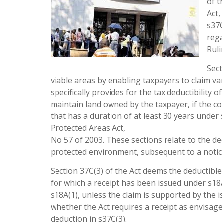
of 
Act,
s37C
rega
Ruli
Sect
viable areas by enabling taxpayers to claim va
specifically provides for the tax deductibility
maintain land owned by the taxpayer, if the co
that has a duration of at least 30 years unde
Protected Areas Act,
No 57 of 2003. These sections relate to the de
protected environment, subsequent to a notice
Section 37C(3) of the Act deems the deductibl
for which a receipt has been issued under s18
s18A(1), unless the claim is supported by the i
whether the Act requires a receipt as envisaged
deduction in s37C(3).