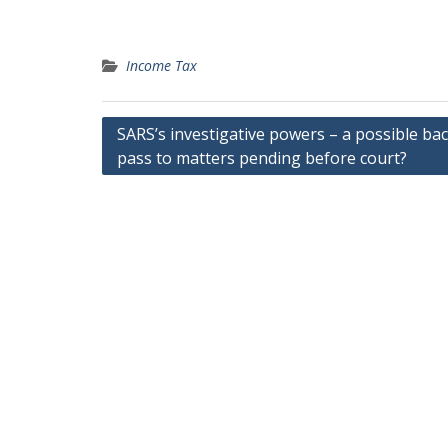
Income Tax
Post
SARS’s investigative powers – a possible ba
pass to matters pending before court?
navigation