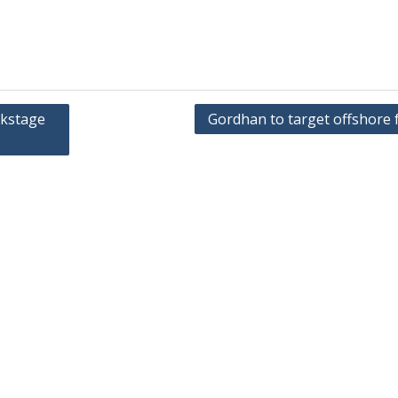
ckstage
Gordhan to target offshore 