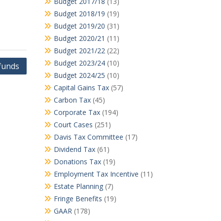
Budget 2017/18
(13)
Budget 2018/19
(19)
Budget 2019/20
(31)
Budget 2020/21
(11)
Budget 2021/22
(22)
Budget 2023/24
(10)
funds
Budget 2024/25
(10)
Capital Gains Tax
(57)
Carbon Tax
(45)
Corporate Tax
(194)
Court Cases
(251)
Davis Tax Committee
(17)
Dividend Tax
(61)
Donations Tax
(19)
Employment Tax Incentive
(11)
Estate Planning
(7)
Fringe Benefits
(19)
GAAR
(178)