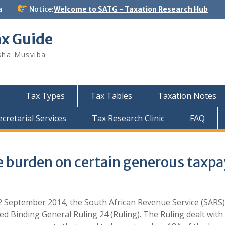
a
Notice:
Welcome to SATG - Taxation Research Hub
ax Guide
sha Musviba
Tax Types
Tax Tables
Taxation Notes
retarial Services
Tax Research Clinic
FAQ
 burden on certain generous taxpa
 September 2014, the South African Revenue Service (SARS) 
ed Binding General Ruling 24 (Ruling). The Ruling dealt wit