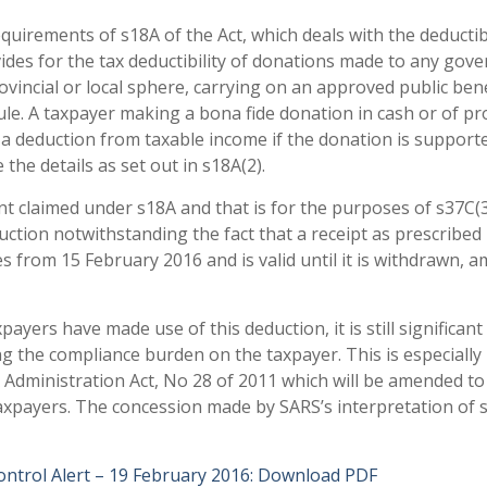
equirements of s18A of the Act, which deals with the deductibi
vides for the tax deductibility of donations made to any go
ovincial or local sphere, carrying on an approved public bene
edule. A taxpayer making a bona fide donation in cash or of p
to a deduction from taxable income if the donation is support
the details as set out in s18A(2).
t claimed under s18A and that is for the purposes of s37C(
uction notwithstanding the fact that a receipt as prescribed 
s from 15 February 2016 and is valid until it is withdrawn, 
ayers have made use of this deduction, it is still significant
ng the compliance burden on the taxpayer. This is especially
ax Administration Act, No 28 of 2011 which will be amended to
axpayers. The concession made by SARS’s interpretation of 
ntrol Alert – 19 February 2016:
Download PDF