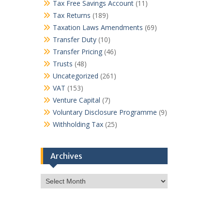
Tax Free Savings Account
(11)
Tax Returns
(189)
Taxation Laws Amendments
(69)
Transfer Duty
(10)
Transfer Pricing
(46)
Trusts
(48)
Uncategorized
(261)
VAT
(153)
Venture Capital
(7)
Voluntary Disclosure Programme
(9)
Withholding Tax
(25)
Archives
Archives