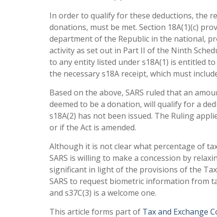
In order to qualify for these deductions, the r
donations, must be met. Section 18A(1)(c) pro
department of the Republic in the national, pr
activity as set out in Part II of the Ninth Sch
to any entity listed under s18A(1) is entitled 
the necessary s18A receipt, which must include 
Based on the above, SARS ruled that an amoun
deemed to be a donation, will qualify for a ded
s18A(2) has not been issued. The Ruling applie
or if the Act is amended.
Although it is not clear what percentage of taxp
SARS is willing to make a concession by relaxi
significant in light of the provisions of the T
SARS to request biometric information from t
and s37C(3) is a welcome one.
This article forms part of
Tax and Exchange Co