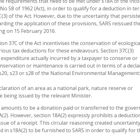
the requirements that need to be met under s18A of the Inc
 No 58 of 1962 (Act), in order to qualify for a deduction in te
(3) of the Act. However, due to the uncertainty that persist
rding the application of these provisions, SARS reissued th
ng on 15 February 2016.
ion 37C of the Act incentivises the conservation of ecologica
rious tax deductions for these endeavours. Section 37C(3)
 of expenditure actually incurred by a taxpayer to conserve or
nservation or maintenance is carried out in terms of a decla
r s20, s23 or s28 of the National Environmental Management:
claration of an area as a national park, nature reserve or
 being issued by the relevant Minister.
e amounts to be a donation paid or transferred to the gove
A(2). However, section 18A(2) expressly prohibits a deducti
ssue of a receipt. This circular reasoning created uncertainty
 in s18A(2) to be furnished to SARS in order to qualify for 