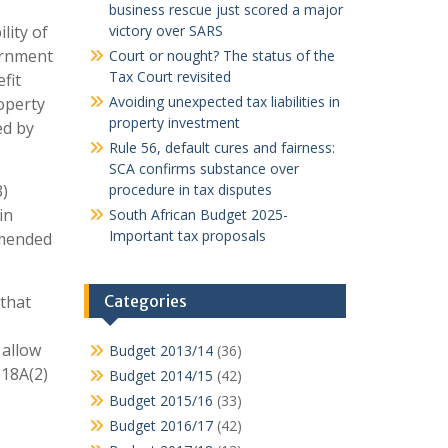
business rescue just scored a major
lity of
victory over SARS
vernment
Court or nought? The status of the
Tax Court revisited
fit
Avoiding unexpected tax liabilities in
roperty
property investment
ed by
Rule 56, default cures and fairness:
SCA confirms substance over
3)
procedure in tax disputes
in
South African Budget 2025-
Important tax proposals
amended
 that
Categories
 allow
Budget 2013/14
(36)
s18A(2)
Budget 2014/15
(42)
Budget 2015/16
(33)
Budget 2016/17
(42)