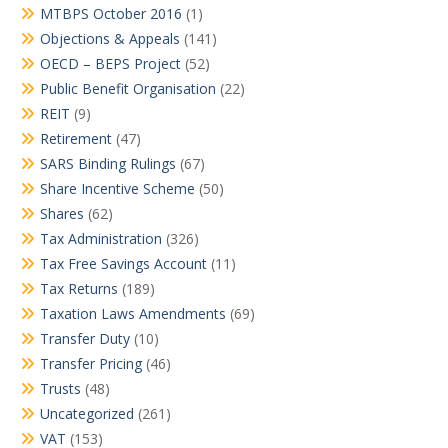
MTBPS October 2016
(1)
Objections & Appeals
(141)
OECD – BEPS Project
(52)
Public Benefit Organisation
(22)
REIT
(9)
Retirement
(47)
SARS Binding Rulings
(67)
Share Incentive Scheme
(50)
Shares
(62)
Tax Administration
(326)
Tax Free Savings Account
(11)
Tax Returns
(189)
Taxation Laws Amendments
(69)
Transfer Duty
(10)
Transfer Pricing
(46)
Trusts
(48)
Uncategorized
(261)
VAT
(153)