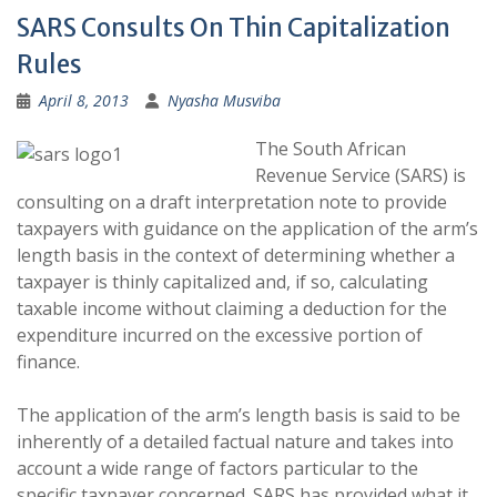
SARS Consults On Thin Capitalization
Rules
April 8, 2013
Nyasha Musviba
The South African
Revenue Service (SARS) is
consulting on a draft interpretation note to provide
taxpayers with guidance on the application of the arm’s
length basis in the context of determining whether a
taxpayer is thinly capitalized and, if so, calculating
taxable income without claiming a deduction for the
expenditure incurred on the excessive portion of
finance.
The application of the arm’s length basis is said to be
inherently of a detailed factual nature and takes into
account a wide range of factors particular to the
specific taxpayer concerned. SARS has provided what it