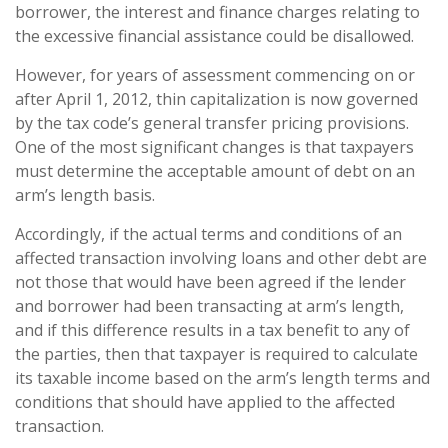
borrower, the interest and finance charges relating to
the excessive financial assistance could be disallowed.
However, for years of assessment commencing on or
after April 1, 2012, thin capitalization is now governed
by the tax code’s general transfer pricing provisions.
One of the most significant changes is that taxpayers
must determine the acceptable amount of debt on an
arm’s length basis.
Accordingly, if the actual terms and conditions of an
affected transaction involving loans and other debt are
not those that would have been agreed if the lender
and borrower had been transacting at arm’s length,
and if this difference results in a tax benefit to any of
the parties, then that taxpayer is required to calculate
its taxable income based on the arm’s length terms and
conditions that should have applied to the affected
transaction.