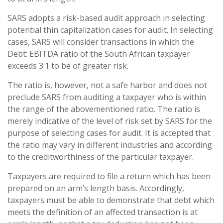
SARS adopts a risk-based audit approach in selecting
potential thin capitalization cases for audit. In selecting
cases, SARS will consider transactions in which the
Debt: EBITDA ratio of the South African taxpayer
exceeds 3:1 to be of greater risk.
The ratio is, however, not a safe harbor and does not
preclude SARS from auditing a taxpayer who is within
the range of the abovementioned ratio. The ratio is
merely indicative of the level of risk set by SARS for the
purpose of selecting cases for audit. It is accepted that
the ratio may vary in different industries and according
to the creditworthiness of the particular taxpayer.
Taxpayers are required to file a return which has been
prepared on an arm’s length basis. Accordingly,
taxpayers must be able to demonstrate that debt which
meets the definition of an affected transaction is at