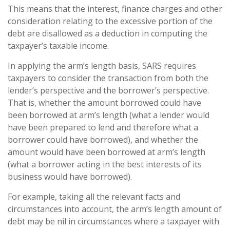
This means that the interest, finance charges and other
consideration relating to the excessive portion of the
debt are disallowed as a deduction in computing the
taxpayer’s taxable income.
In applying the arm’s length basis, SARS requires
taxpayers to consider the transaction from both the
lender’s perspective and the borrower’s perspective.
That is, whether the amount borrowed could have
been borrowed at arm’s length (what a lender would
have been prepared to lend and therefore what a
borrower could have borrowed), and whether the
amount would have been borrowed at arm’s length
(what a borrower acting in the best interests of its
business would have borrowed).
For example, taking all the relevant facts and
circumstances into account, the arm’s length amount of
debt may be nil in circumstances where a taxpayer with