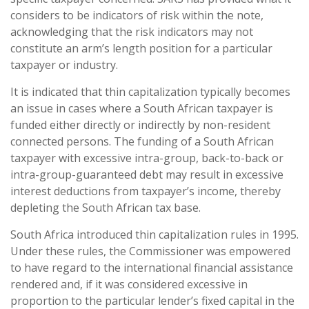
considers to be indicators of risk within the note,
acknowledging that the risk indicators may not
constitute an arm’s length position for a particular
taxpayer or industry.
It is indicated that thin capitalization typically becomes
an issue in cases where a South African taxpayer is
funded either directly or indirectly by non-resident
connected persons. The funding of a South African
taxpayer with excessive intra-group, back-to-back or
intra-group-guaranteed debt may result in excessive
interest deductions from taxpayer’s income, thereby
depleting the South African tax base.
South Africa introduced thin capitalization rules in 1995.
Under these rules, the Commissioner was empowered
to have regard to the international financial assistance
rendered and, if it was considered excessive in
proportion to the particular lender’s fixed capital in the