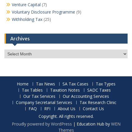
Venture Capital
(7)
Voluntary Disclosure Programme
(9)
Withholding Tax
(25)
Archives
Archives
Home
Tax News
SA Tax Cases
Tax Types
Tax Tables
Taxation Notes
SADC Taxes
Our Tax Services
Our Accounting Services
Company Secretarial Services
Tax Research Clinic
FAQ
RFI
About Us
Contact Us
Copyright. All rights reserved.
Proudly powered by WordPress
|
Education Hub by
WEN
Themes