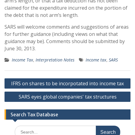
arm’s length, or that a tax deduction has not been
claimed for the expenditure incurred on the portion of
the debt that is not arm’s length.
SARS will welcome comments and suggestions of areas
for further guidance (including views on what that
guidance may be). Comments should be submitted by
June 30, 2013.
Income Tax
,
Interpretation Notes
Income tax
,
SARS
Post
IFRS on shares to be incorpotated into income tax
navigation
SARS eyes global companies' tax structures
Search Tax Database
Search
for: