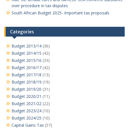
over procedure in tax disputes
South African Budget 2025- Important tax proposals
Categories
Budget 2013/14
(36)
Budget 2014/15
(42)
Budget 2015/16
(33)
Budget 2016/17
(42)
Budget 2017/18
(13)
Budget 2018/19
(19)
Budget 2019/20
(31)
Budget 2020/21
(11)
Budget 2021/22
(22)
Budget 2023/24
(10)
Budget 2024/25
(10)
Capital Gains Tax
(57)