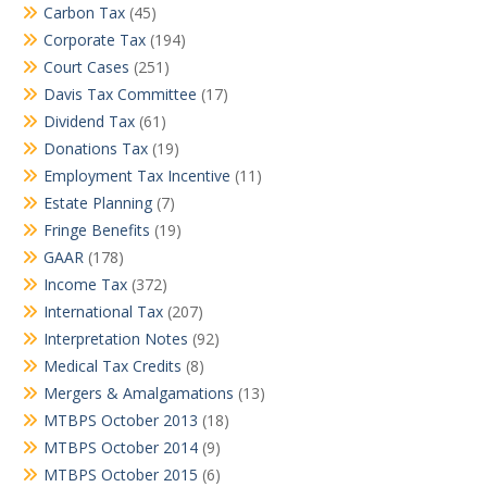
Carbon Tax
(45)
Corporate Tax
(194)
Court Cases
(251)
Davis Tax Committee
(17)
Dividend Tax
(61)
Donations Tax
(19)
Employment Tax Incentive
(11)
Estate Planning
(7)
Fringe Benefits
(19)
GAAR
(178)
Income Tax
(372)
International Tax
(207)
Interpretation Notes
(92)
Medical Tax Credits
(8)
Mergers & Amalgamations
(13)
MTBPS October 2013
(18)
MTBPS October 2014
(9)
MTBPS October 2015
(6)