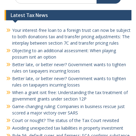
Latest Tax News
Your interest-free loan to a foreign trust can now be subject
to both donations tax and transfer pricing adjustments: The
interplay between section 7C and transfer pricing rules
Objecting to an additional assessment: When playing
possum isnt an option
Better late, or better never? Government wants to tighten
rules on taxpayers incurring losses
Better late, or better never? Government wants to tighten
rules on taxpayers incurring losses
When a grant isnt free: Understanding the tax treatment of
government grants under section 12P
Game-changing ruling: Companies in business rescue just
scored a major victory over SARS
Court or nought? The status of the Tax Court revisited
Avoiding unexpected tax liabilities in property investment
Rule 56, default cures and fairness: SCA confirms substance