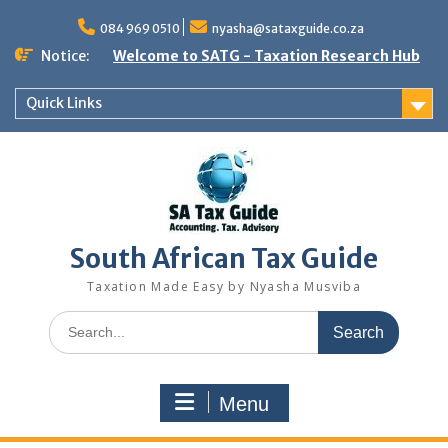
Skip
to
084 969 0510
nyasha@sataxguide.co.za
content
Notice:
Welcome to SATG - Taxation Research Hub
Quick Links
South African Tax Guide
Taxation Made Easy by Nyasha Musviba
Search
for:
Menu