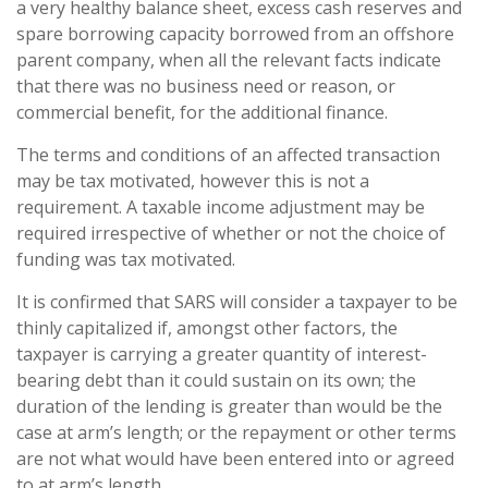
a very healthy balance sheet, excess cash reserves and
spare borrowing capacity borrowed from an offshore
parent company, when all the relevant facts indicate
that there was no business need or reason, or
commercial benefit, for the additional finance.
The terms and conditions of an affected transaction
may be tax motivated, however this is not a
requirement. A taxable income adjustment may be
required irrespective of whether or not the choice of
funding was tax motivated.
It is confirmed that SARS will consider a taxpayer to be
thinly capitalized if, amongst other factors, the
taxpayer is carrying a greater quantity of interest-
bearing debt than it could sustain on its own; the
duration of the lending is greater than would be the
case at arm’s length; or the repayment or other terms
are not what would have been entered into or agreed
to at arm’s length.