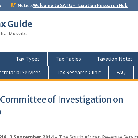
a
Notice:
Welcome to SATG - Taxation Research Hub
ax Guide
sha Musviba
Tax Types
Tax Tables
Taxation Notes
retarial Services
Tax Research Clinic
FAQ
 Committee of Investigation on
O
IA, 3 September 2014
– The South African Revenue Servic