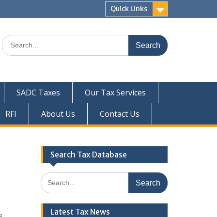
Quick Links
Search
for:
SADC Taxes
Our Tax Services
RFI
About Us
Contact Us
Search Tax Database
Search
for:
Latest Tax News
e