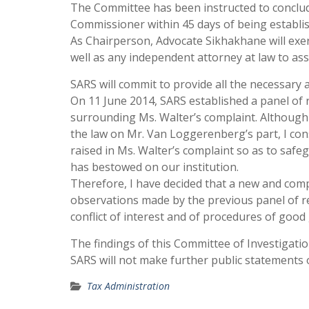
The Committee has been instructed to conclude 
Commissioner within 45 days of being establis
As Chairperson, Advocate Sikhakhane will exer
well as any independent attorney at law to assi
SARS will commit to provide all the necessary
On 11 June 2014, SARS established a panel of r
surrounding Ms. Walter’s complaint. Although
the law on Mr. Van Loggerenberg’s part, I con
raised in Ms. Walter’s complaint so as to safe
has bestowed on our institution.
Therefore, I have decided that a new and com
observations made by the previous panel of re
conflict of interest and of procedures of goo
The findings of this Committee of Investigatio
SARS will not make further public statements o
Tax Administration