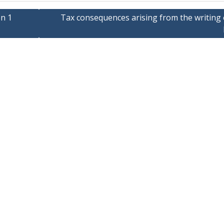
en 1
Tax consequences arising from the writing 