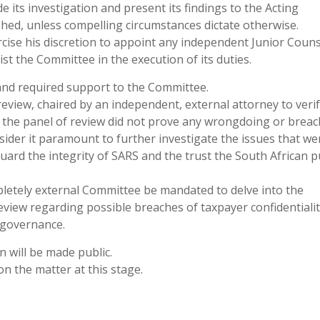
its investigation and present its findings to the Acting
hed, unless compelling circumstances dictate otherwise.
cise his discretion to appoint any independent Junior Couns
st the Committee in the execution of its duties.
 and required support to the Committee.
eview, chaired by an independent, external attorney to verif
 the panel of review did not prove any wrongdoing or breac
sider it paramount to further investigate the issues that we
guard the integrity of SARS and the trust the South African p
pletely external Committee be mandated to delve into the
view regarding possible breaches of taxpayer confidentialit
d governance.
n will be made public.
n the matter at this stage.