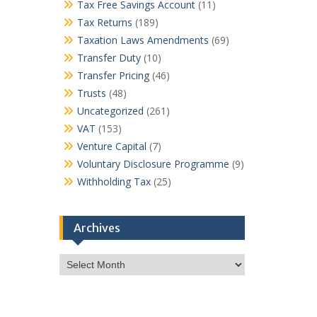
Tax Free Savings Account
(11)
Tax Returns
(189)
Taxation Laws Amendments
(69)
Transfer Duty
(10)
Transfer Pricing
(46)
Trusts
(48)
Uncategorized
(261)
VAT
(153)
Venture Capital
(7)
Voluntary Disclosure Programme
(9)
Withholding Tax
(25)
Archives
Archives