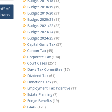
Budget 2017/18
(13)
Budget 2018/19
(19)
off of
Budget 2019/20
(31)
loans
Budget 2020/21
(11)
Budget 2021/22
(22)
Budget 2023/24
(10)
Budget 2024/25
(10)
Capital Gains Tax
(57)
Carbon Tax
(45)
Corporate Tax
(194)
Court Cases
(251)
Davis Tax Committee
(17)
Dividend Tax
(61)
Donations Tax
(19)
Employment Tax Incentive
(11)
Estate Planning
(7)
Fringe Benefits
(19)
GAAR
(178)