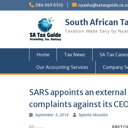
Skip
084 969 0510
nyasha@sataxguide.co.z
to
content
South African T
Taxation Made Easy by Nya
Home
Tax News
SA Tax Cases
Our Accounting Services
Company Sec
SARS appoints an external
complaints against its CE
September 3, 2014
Nyasha Musviba
PRETOR