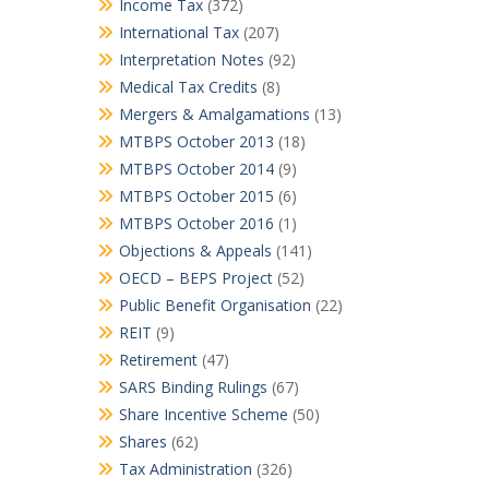
Income Tax
(372)
International Tax
(207)
Interpretation Notes
(92)
Medical Tax Credits
(8)
Mergers & Amalgamations
(13)
MTBPS October 2013
(18)
MTBPS October 2014
(9)
MTBPS October 2015
(6)
MTBPS October 2016
(1)
Objections & Appeals
(141)
OECD – BEPS Project
(52)
Public Benefit Organisation
(22)
REIT
(9)
Retirement
(47)
SARS Binding Rulings
(67)
Share Incentive Scheme
(50)
Shares
(62)
Tax Administration
(326)