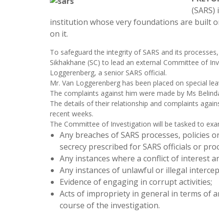
(SARS) i
institution whose very foundations are built o
on it.
To safeguard the integrity of SARS and its processes
Sikhakhane (SC) to lead an external Committee of Inv
Loggerenberg, a senior SARS official.
Mr. Van Loggerenberg has been placed on special lea
The complaints against him were made by Ms Belinda W
The details of their relationship and complaints agai
recent weeks.
The Committee of Investigation will be tasked to e
Any breaches of SARS processes, policies or 
secrecy prescribed for SARS officials or p
Any instances where a conflict of interest a
Any instances of unlawful or illegal interce
Evidence of engaging in corrupt activities;
Acts of impropriety in general in terms of a
course of the investigation.