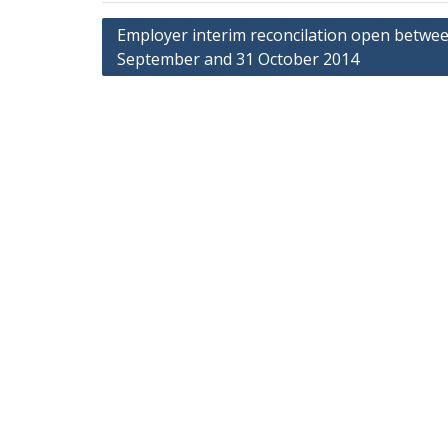
Post
Employer interim reconcilation open betwe
September and 31 October 2014
navigation