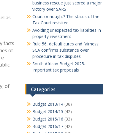
business rescue just scored a major
victory over SARS
Court or nought? The status of the
el as
Tax Court revisited
Avoiding unexpected tax liabilities in
property investment
y facts
Rule 56, default cures and fairness:
hes of
SCA confirms substance over
procedure in tax disputes
re
South African Budget 2025-
ublic
Important tax proposals
y, of
Categories
Budget 2013/14
(36)
Budget 2014/15
(42)
Budget 2015/16
(33)
Budget 2016/17
(42)