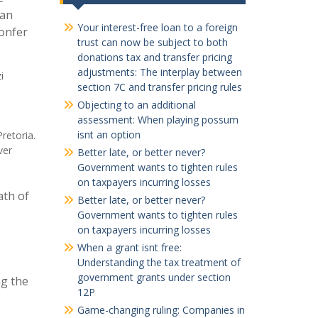
 an
Your interest-free loan to a foreign
confer
trust can now be subject to both
donations tax and transfer pricing
adjustments: The interplay between
i
section 7C and transfer pricing rules
Objecting to an additional
assessment: When playing possum
isnt an option
retoria.
ver
Better late, or better never?
Government wants to tighten rules
on taxpayers incurring losses
ath of
Better late, or better never?
Government wants to tighten rules
on taxpayers incurring losses
When a grant isnt free:
Understanding the tax treatment of
government grants under section
ng the
12P
Game-changing ruling: Companies in