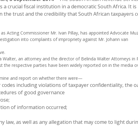
s a crucial fiscal institution in a democratic South Africa. It is
n the trust and the credibility that South African taxpayers 
, as Acting Commissioner Mr. Ivan Pillay, has appointed Advocate Muz
estigation into complaints of impropriety against Mr. Johann van
ve.
alter, an attorney and the director of Belinda Walter Attorneys in P
nst the respective parties have been widely reported on in the media o
xamine and report on whether there were—
codes including violations of taxpayer confidentiality, the o
rocedures of good governance
rose;
ption of information occurred;
ny law, as well as any allegation that may come to light duri