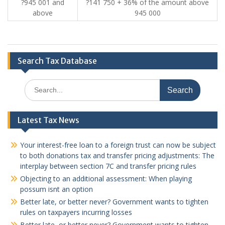
?945 001 and
?141 750 + 36% of the amount above
above
945 000
Search Tax Database
Search
for:
Latest Tax News
Your interest-free loan to a foreign trust can now be subject
to both donations tax and transfer pricing adjustments: The
interplay between section 7C and transfer pricing rules
Objecting to an additional assessment: When playing
possum isnt an option
Better late, or better never? Government wants to tighten
rules on taxpayers incurring losses
Better late, or better never? Government wants to tighten