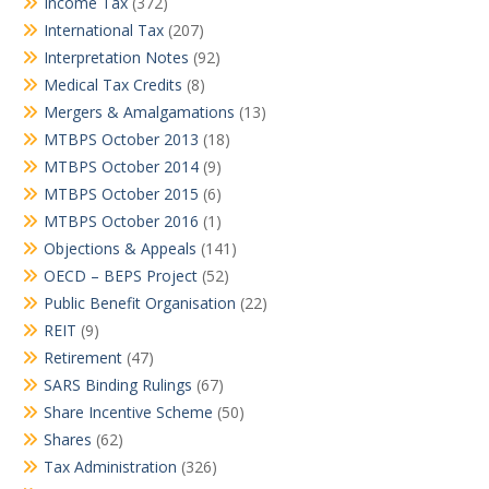
Income Tax
(372)
International Tax
(207)
Interpretation Notes
(92)
Medical Tax Credits
(8)
Mergers & Amalgamations
(13)
MTBPS October 2013
(18)
MTBPS October 2014
(9)
MTBPS October 2015
(6)
MTBPS October 2016
(1)
Objections & Appeals
(141)
OECD – BEPS Project
(52)
Public Benefit Organisation
(22)
REIT
(9)
Retirement
(47)
SARS Binding Rulings
(67)
Share Incentive Scheme
(50)
Shares
(62)
Tax Administration
(326)