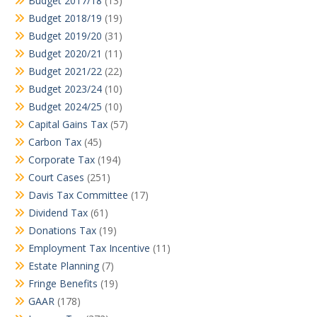
Budget 2017/18
(13)
Budget 2018/19
(19)
Budget 2019/20
(31)
Budget 2020/21
(11)
Budget 2021/22
(22)
Budget 2023/24
(10)
Budget 2024/25
(10)
Capital Gains Tax
(57)
Carbon Tax
(45)
Corporate Tax
(194)
Court Cases
(251)
Davis Tax Committee
(17)
Dividend Tax
(61)
Donations Tax
(19)
Employment Tax Incentive
(11)
Estate Planning
(7)
Fringe Benefits
(19)
GAAR
(178)