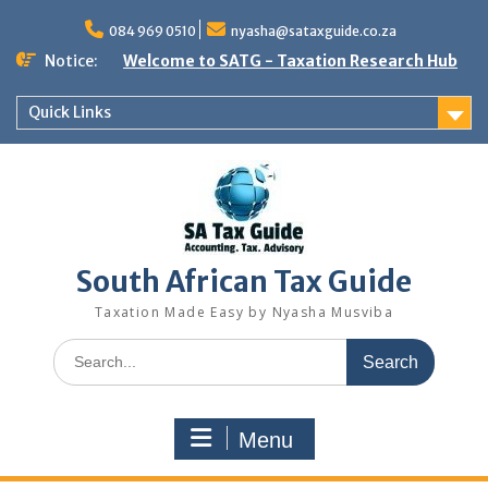
Skip
to
084 969 0510
nyasha@sataxguide.co.za
content
Notice:
Welcome to SATG - Taxation Research Hub
Quick Links
South African Tax Guide
Taxation Made Easy by Nyasha Musviba
Search
for:
Menu