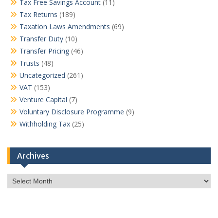
Tax Free Savings Account
(11)
Tax Returns
(189)
Taxation Laws Amendments
(69)
Transfer Duty
(10)
Transfer Pricing
(46)
Trusts
(48)
Uncategorized
(261)
VAT
(153)
Venture Capital
(7)
Voluntary Disclosure Programme
(9)
Withholding Tax
(25)
Archives
Archives