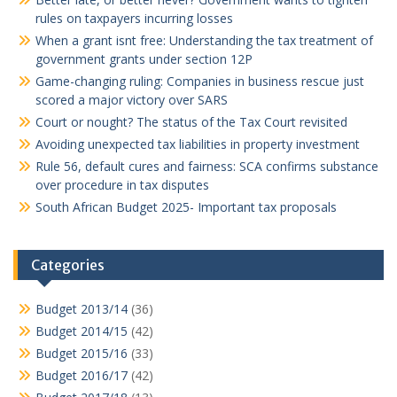
rules on taxpayers incurring losses
When a grant isnt free: Understanding the tax treatment of
government grants under section 12P
Game-changing ruling: Companies in business rescue just
scored a major victory over SARS
Court or nought? The status of the Tax Court revisited
Avoiding unexpected tax liabilities in property investment
Rule 56, default cures and fairness: SCA confirms substance
over procedure in tax disputes
South African Budget 2025- Important tax proposals
Categories
Budget 2013/14
(36)
Budget 2014/15
(42)
Budget 2015/16
(33)
Budget 2016/17
(42)