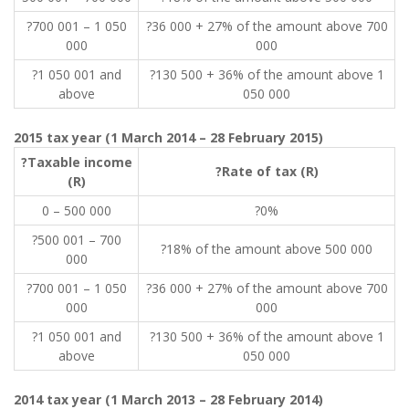
?700 001 – 1 050
?36 000 + 27% of the amount above 700
000
000
?1 050 001 and
?130 500 + 36% of the amount above 1
above
050 000
2015 tax year (1 March 2014 – 28 February 2015)
?Taxable income
?Rate of tax (R)
(R)
0 – 500 000
?0%
?500 001 – 700
?18% of the amount above 500 000
000
?700 001 – 1 050
?36 000 + 27% of the amount above 700
000
000
?1 050 001 and
?130 500 + 36% of the amount above 1
above
050 000
2014 tax year (1 March 2013 – 28 February 2014)