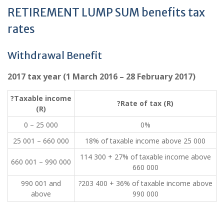
RETIREMENT LUMP SUM benefits tax
rates
Withdrawal Benefit
2017 tax year (1 March 2016 – 28 February 2017)
?Taxable income
?Rate of tax (R)
(R)
0 – 25 000
0%
25 001 – 660 000
18% of taxable income above 25 000
114 300 + 27% of taxable income above
660 001 – 990 000
660 000
990 001 and
?203 400 + 36% of taxable income above
above
990 000