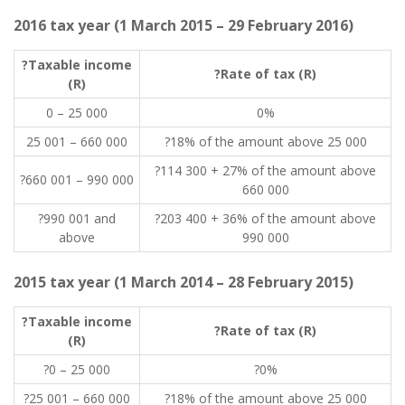
2016 tax year (1 March 2015 – 29 February 2016)
?Taxable income
?Rate of tax (R)
(R)
0 – 25 000
0%
25 001 – 660 000
?18% of the amount above 25 000
?114 300 + 27% of the amount above
?660 001 – 990 000
660 000
?990 001 and
?203 400 + 36% of the amount above
above
990 000
2015 tax year (1 March 2014 – 28 February 2015)
?Taxable income
?Rate of tax (R)
(R)
?0 – 25 000
?0%
?25 001 – 660 000
?18% of the amount above 25 000