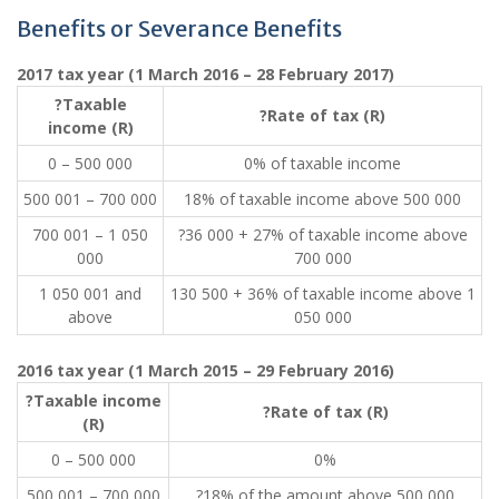
Benefits or Severance Benefits
2017 tax year (1 March 2016 – 28 February 2017)
?Taxable
?Rate of tax (R)
income (R)
0 – 500 000
0% of taxable income
500 001 – 700 000
18% of taxable income above 500 000
700 001 – 1 050
?36 000 + 27% of taxable income above
000
700 000
1 050 001 and
130 500 + 36% of taxable income above 1
above
050 000
2016 tax year (1 March 2015 – 29 February 2016)
?Taxable income
?Rate of tax (R)
(R)
0 – 500 000
0%
500 001 – 700 000
?18% of the amount above 500 000