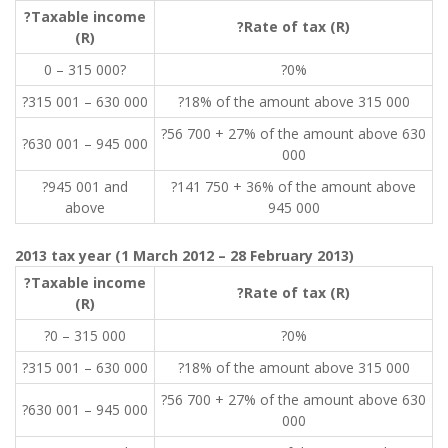
?Taxable income
?Rate of tax (R)
(R)
0 – 315 000?
?0%
?315 001 – 630 000
?18% of the amount above 315 000
?56 700 + 27% of the amount above 630
?630 001 – 945 000
000
?945 001 and
?141 750 + 36% of the amount above
above
945 000
2013 tax year (1 March 2012 – 28 February 2013)
?Taxable income
?Rate of tax (R)
(R)
?0 – 315 000
?0%
?315 001 – 630 000
?18% of the amount above 315 000
?56 700 + 27% of the amount above 630
?630 001 – 945 000
000