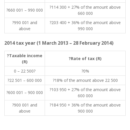
?114 300 + 27% of the amount above
?660 001 – 990 000
660 000
?990 001 and
?203 400 + 36% of the amount above
above
990 000
2014 tax year (1 March 2013 – 28 February 2014)
?Taxable income
?Rate of tax (R)
(R)
0 – 22 500?
?0%
?22 501 – 600 000
?18% of the amount above 22 500
?103 950 + 27% of the amount above
?600 001 – 900 000
600 000
?900 001 and
?184 950 + 36% of the amount above
above
900 000