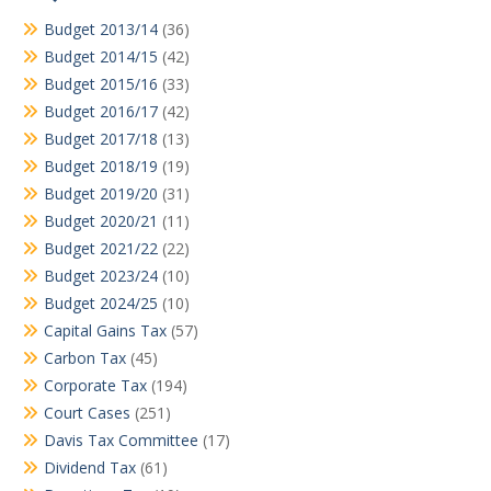
Budget 2013/14
(36)
Budget 2014/15
(42)
Budget 2015/16
(33)
Budget 2016/17
(42)
Budget 2017/18
(13)
Budget 2018/19
(19)
Budget 2019/20
(31)
Budget 2020/21
(11)
Budget 2021/22
(22)
Budget 2023/24
(10)
Budget 2024/25
(10)
Capital Gains Tax
(57)
Carbon Tax
(45)
Corporate Tax
(194)
Court Cases
(251)
Davis Tax Committee
(17)
Dividend Tax
(61)