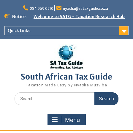
Skip
to
084 969 0510
nyasha@sataxguide.co.za
content
Notice:
Welcome to SATG - Taxation Research Hub
Quick Links
South African Tax Guide
Taxation Made Easy by Nyasha Musviba
Search
for:
Menu