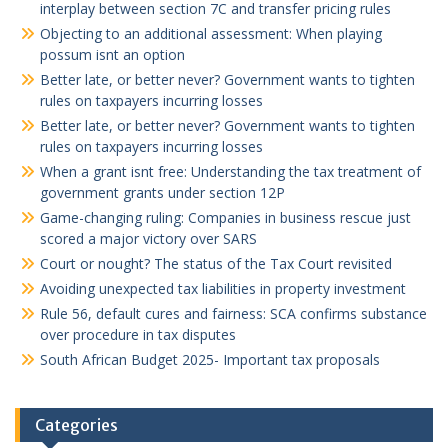
interplay between section 7C and transfer pricing rules
Objecting to an additional assessment: When playing
possum isnt an option
Better late, or better never? Government wants to tighten
rules on taxpayers incurring losses
Better late, or better never? Government wants to tighten
rules on taxpayers incurring losses
When a grant isnt free: Understanding the tax treatment of
government grants under section 12P
Game-changing ruling: Companies in business rescue just
scored a major victory over SARS
Court or nought? The status of the Tax Court revisited
Avoiding unexpected tax liabilities in property investment
Rule 56, default cures and fairness: SCA confirms substance
over procedure in tax disputes
South African Budget 2025- Important tax proposals
Categories