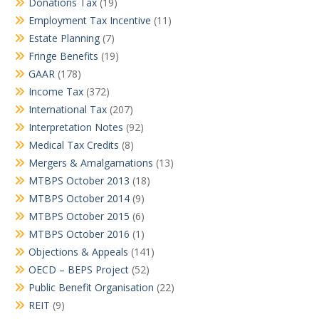
Donations Tax
(19)
Employment Tax Incentive
(11)
Estate Planning
(7)
Fringe Benefits
(19)
GAAR
(178)
Income Tax
(372)
International Tax
(207)
Interpretation Notes
(92)
Medical Tax Credits
(8)
Mergers & Amalgamations
(13)
MTBPS October 2013
(18)
MTBPS October 2014
(9)
MTBPS October 2015
(6)
MTBPS October 2016
(1)
Objections & Appeals
(141)
OECD – BEPS Project
(52)
Public Benefit Organisation
(22)
REIT
(9)