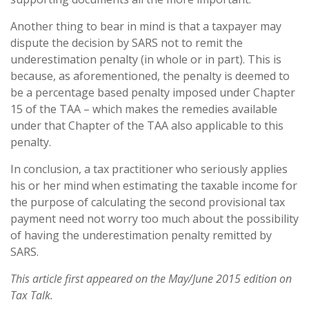
Another thing to bear in mind is that a taxpayer may
dispute the decision by SARS not to remit the
underestimation penalty (in whole or in part). This is
because, as aforementioned, the penalty is deemed to
be a percentage based penalty imposed under Chapter
15 of the TAA – which makes the remedies available
under that Chapter of the TAA also applicable to this
penalty.
In conclusion, a tax practitioner who seriously applies
his or her mind when estimating the taxable income for
the purpose of calculating the second provisional tax
payment need not worry too much about the possibility
of having the underestimation penalty remitted by
SARS.
This article first appeared on the May/June 2015 edition on
Tax Talk.