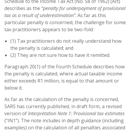
Schedule to the Income Tax Act (No. 58 of 1962) (Act)
describes as the
“penalty for underpayment of provisional
tax as a result of underestimation”
. As far as this
particular penalty is concerned, the challenge for some
tax practitioners appears to be two-fold:
(1) Tax practitioners do not really understand how
the penalty is calculated; and
(2) They are not sure how to have it remitted.
Paragraph 20(1) of the Fourth Schedule describes how
the penalty is calculated, where actual taxable income
either exceeds R1 million, is equal to that amount or
below it.
As far as the calculation of the penalty is concerned,
SARS has currently published, in draft form, a revised
version of
Interpretation Note 1: Provisional tax estimates
(“IN1”). The note includes in depth guidance (including
examples) on the calculation of all penalties associated