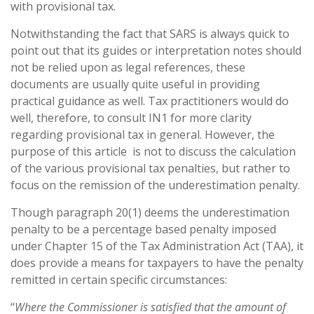
with provisional tax.
Notwithstanding the fact that SARS is always quick to
point out that its guides or interpretation notes should
not be relied upon as legal references, these
documents are usually quite useful in providing
practical guidance as well. Tax practitioners would do
well, therefore, to consult IN1 for more clarity
regarding provisional tax in general. However, the
purpose of this article is not to discuss the calculation
of the various provisional tax penalties, but rather to
focus on the remission of the underestimation penalty.
Though paragraph 20(1) deems the underestimation
penalty to be a percentage based penalty imposed
under Chapter 15 of the Tax Administration Act (TAA), it
does provide a means for taxpayers to have the penalty
remitted in certain specific circumstances:
“
Where the Commissioner is satisfied that the amount of