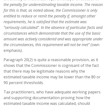
the penalty for underestimating taxable income. The reason
for this is that, as noted above, the Commissioner is only
entitled to reduce or remit the penalty if, amongst other
requirements, he is satisfied that the estimate was
“seriously calculated”. In the absence of particular facts and
circumstances which demonstrate that the use of the basic
amount was actively considered and was appropriate under
the circumstances, this requirement will not be met” (
own
emphasis
).
Paragraph 20(2) is quite a reasonable provision, as it
shows that the Commissioner is cognisant of the fact
that there may be legitimate reasons why the
estimated taxable income may be lower than the 80 or
90 percent thresholds.
Tax practitioners, who have adequate working papers
and supporting documentation proving how the
estimated taxable income was calculated, should