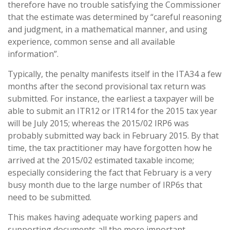
therefore have no trouble satisfying the Commissioner
that the estimate was determined by “careful reasoning
and judgment, in a mathematical manner, and using
experience, common sense and all available
information”.
Typically, the penalty manifests itself in the ITA34 a few
months after the second provisional tax return was
submitted. For instance, the earliest a taxpayer will be
able to submit an ITR12 or ITR14 for the 2015 tax year
will be July 2015; whereas the 2015/02 IRP6 was
probably submitted way back in February 2015. By that
time, the tax practitioner may have forgotten how he
arrived at the 2015/02 estimated taxable income;
especially considering the fact that February is a very
busy month due to the large number of IRP6s that
need to be submitted.
This makes having adequate working papers and
supporting documents all the more important.