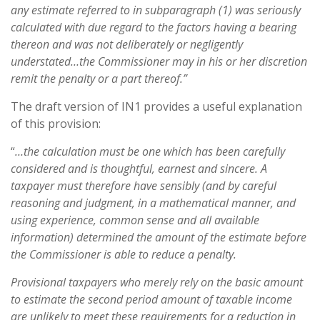
any estimate referred to in subparagraph (1) was seriously
calculated with due regard to the factors having a bearing
thereon and was not deliberately or negligently
understated…the Commissioner may in his or her discretion
remit the penalty or a part thereof.”
The draft version of IN1 provides a useful explanation
of this provision:
“
…the calculation must be one which has been carefully
considered and is thoughtful, earnest and sincere. A
taxpayer must therefore have sensibly (and by careful
reasoning and judgment, in a mathematical manner, and
using experience, common sense and all available
information) determined the amount of the estimate before
the Commissioner is able to reduce a penalty.
Provisional taxpayers who merely rely on the basic amount
to estimate the second period amount of taxable income
are unlikely to meet these requirements for a reduction in