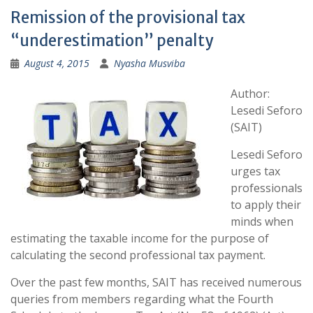
Remission of the provisional tax
“underestimation” penalty
August 4, 2015
Nyasha Musviba
Author:
Lesedi Seforo
(SAIT)
Lesedi Seforo
urges tax
professionals
to apply their
minds when
estimating the taxable income for the purpose of
calculating the second professional tax payment.
Over the past few months, SAIT has received numerous
queries from members regarding what the Fourth