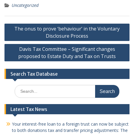
Uncategorized
Post
The onus to prove ‘behaviour’ in the Voluntary
navigation
Disclosure Process
Davis Tax Committee – Significant changes
proposed to Estate Duty and Tax on Trusts
Search Tax Database
Search
for:
Latest Tax News
Your interest-free loan to a foreign trust can now be subject
to both donations tax and transfer pricing adjustments: The