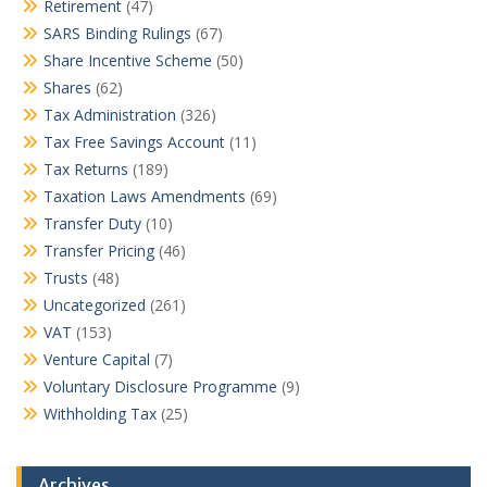
Retirement
(47)
SARS Binding Rulings
(67)
Share Incentive Scheme
(50)
Shares
(62)
Tax Administration
(326)
Tax Free Savings Account
(11)
Tax Returns
(189)
Taxation Laws Amendments
(69)
Transfer Duty
(10)
Transfer Pricing
(46)
Trusts
(48)
Uncategorized
(261)
VAT
(153)
Venture Capital
(7)
Voluntary Disclosure Programme
(9)
Withholding Tax
(25)
Archives