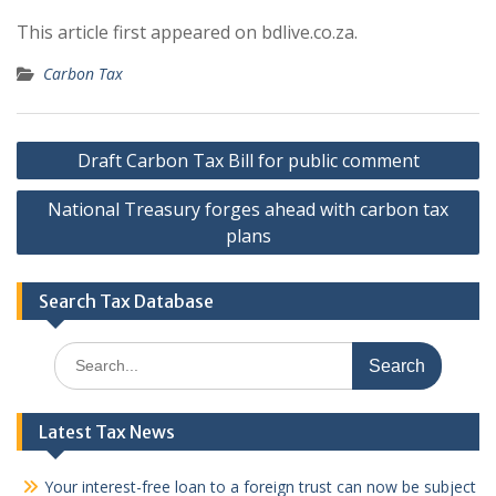
This article first appeared on bdlive.co.za.
Carbon Tax
Post
Draft Carbon Tax Bill for public comment
navigation
National Treasury forges ahead with carbon tax
plans
Search Tax Database
Search
for:
Latest Tax News
Your interest-free loan to a foreign trust can now be subject