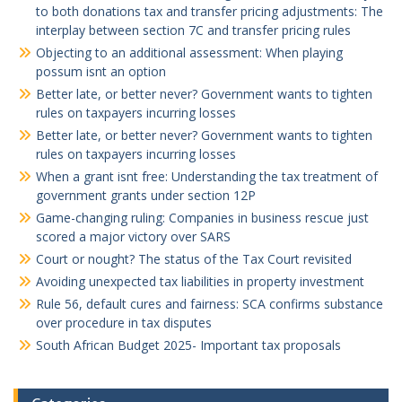
to both donations tax and transfer pricing adjustments: The
interplay between section 7C and transfer pricing rules
Objecting to an additional assessment: When playing
possum isnt an option
Better late, or better never? Government wants to tighten
rules on taxpayers incurring losses
Better late, or better never? Government wants to tighten
rules on taxpayers incurring losses
When a grant isnt free: Understanding the tax treatment of
government grants under section 12P
Game-changing ruling: Companies in business rescue just
scored a major victory over SARS
Court or nought? The status of the Tax Court revisited
Avoiding unexpected tax liabilities in property investment
Rule 56, default cures and fairness: SCA confirms substance
over procedure in tax disputes
South African Budget 2025- Important tax proposals