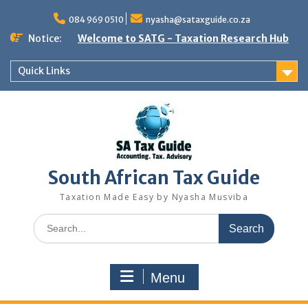
Skip
to
084 969 0510
nyasha@sataxguide.co.za
content
Notice:
Welcome to SATG - Taxation Research Hub
Quick Links
South African Tax Guide
Taxation Made Easy by Nyasha Musviba
Search
for:
Menu