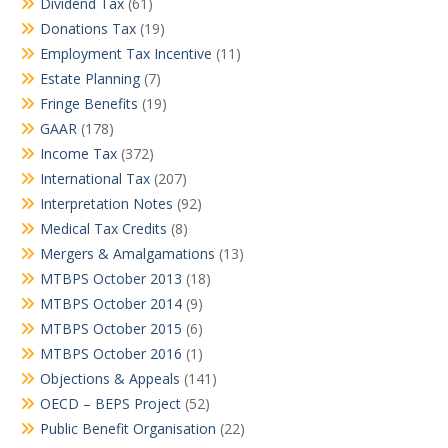
Dividend Tax
(61)
Donations Tax
(19)
Employment Tax Incentive
(11)
Estate Planning
(7)
Fringe Benefits
(19)
GAAR
(178)
Income Tax
(372)
International Tax
(207)
Interpretation Notes
(92)
Medical Tax Credits
(8)
Mergers & Amalgamations
(13)
MTBPS October 2013
(18)
MTBPS October 2014
(9)
MTBPS October 2015
(6)
MTBPS October 2016
(1)
Objections & Appeals
(141)
OECD – BEPS Project
(52)
Public Benefit Organisation
(22)