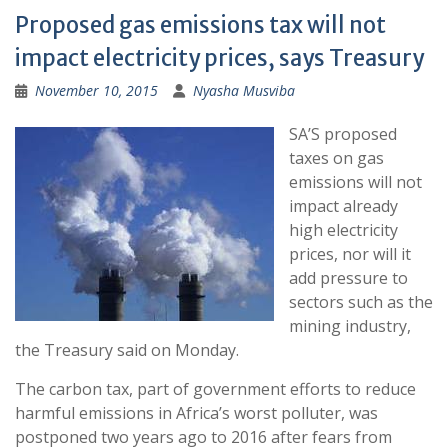
Proposed gas emissions tax will not
impact electricity prices, says Treasury
November 10, 2015
Nyasha Musviba
SA’S proposed
taxes on gas
emissions will not
impact already
high electricity
prices, nor will it
add pressure to
sectors such as the
mining industry,
the Treasury said on Monday.
The carbon tax, part of government efforts to reduce
harmful emissions in Africa’s worst polluter, was
postponed two years ago to 2016 after fears from