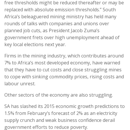
free thresholds might be reduced thereafter or may be
replaced with absolute emission thresholds.” South
Africa’s beleaguered mining ministry has held many
rounds of talks with companies and unions over
planned job cuts, as President Jacob Zuma’s
government frets over high unemployment ahead of
key local elections next year.
Firms in the mining industry, which contributes around
7% to Africa’s most developed economy, have warned
that they have to cut costs and close struggling mines
to cope with sinking commodity prices, rising costs and
labour unrest.
Other sectors of the economy are also struggling.
SA has slashed its 2015 economic growth predictions to
1.5% from February’s forecast of 2% as an electricity
supply crunch and weak business confidence derail
government efforts to reduce poverty.