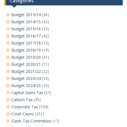
Categories
Budget 2013/14
(36)
Budget 2014/15
(42)
Budget 2015/16
(33)
Budget 2016/17
(42)
Budget 2017/18
(13)
Budget 2018/19
(19)
Budget 2019/20
(31)
Budget 2020/21
(11)
Budget 2021/22
(22)
Budget 2023/24
(10)
Budget 2024/25
(10)
Capital Gains Tax
(57)
Carbon Tax
(45)
Corporate Tax
(194)
Court Cases
(251)
Davis Tax Committee
(17)