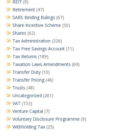
REIT
(9)
Retirement
(47)
SARS Binding Rulings
(67)
Share Incentive Scheme
(50)
Shares
(62)
Tax Administration
(326)
Tax Free Savings Account
(11)
Tax Returns
(189)
Taxation Laws Amendments
(69)
Transfer Duty
(10)
Transfer Pricing
(46)
Trusts
(48)
Uncategorized
(261)
VAT
(153)
Venture Capital
(7)
Voluntary Disclosure Programme
(9)
Withholding Tax
(25)