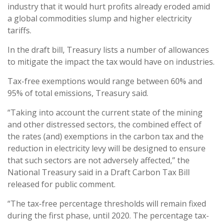
industry that it would hurt profits already eroded amid
a global commodities slump and higher electricity
tariffs.
In the draft bill, Treasury lists a number of allowances
to mitigate the impact the tax would have on industries.
Tax-free exemptions would range between 60% and
95% of total emissions, Treasury said.
“Taking into account the current state of the mining
and other distressed sectors, the combined effect of
the rates (and) exemptions in the carbon tax and the
reduction in electricity levy will be designed to ensure
that such sectors are not adversely affected,” the
National Treasury said in a Draft Carbon Tax Bill
released for public comment.
“The tax-free percentage thresholds will remain fixed
during the first phase, until 2020. The percentage tax-