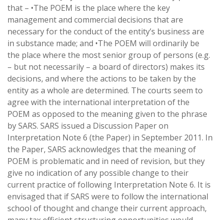
that – •The POEM is the place where the key
management and commercial decisions that are
necessary for the conduct of the entity’s business are
in substance made; and •The POEM will ordinarily be
the place where the most senior group of persons (e.g.
– but not necessarily – a board of directors) makes its
decisions, and where the actions to be taken by the
entity as a whole are determined. The courts seem to
agree with the international interpretation of the
POEM as opposed to the meaning given to the phrase
by SARS. SARS issued a Discussion Paper on
Interpretation Note 6 (the Paper) in September 2011. In
the Paper, SARS acknowledges that the meaning of
POEM is problematic and in need of revision, but they
give no indication of any possible change to their
current practice of following Interpretation Note 6. It is
envisaged that if SARS were to follow the international
school of thought and change their current approach,