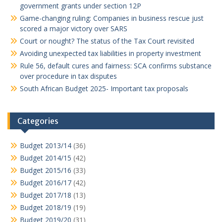
government grants under section 12P
Game-changing ruling: Companies in business rescue just
scored a major victory over SARS
Court or nought? The status of the Tax Court revisited
Avoiding unexpected tax liabilities in property investment
Rule 56, default cures and fairness: SCA confirms substance
over procedure in tax disputes
South African Budget 2025- Important tax proposals
Categories
Budget 2013/14
(36)
Budget 2014/15
(42)
Budget 2015/16
(33)
Budget 2016/17
(42)
Budget 2017/18
(13)
Budget 2018/19
(19)
Budget 2019/20
(31)