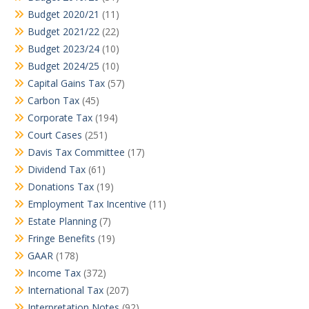
Budget 2020/21
(11)
Budget 2021/22
(22)
Budget 2023/24
(10)
Budget 2024/25
(10)
Capital Gains Tax
(57)
Carbon Tax
(45)
Corporate Tax
(194)
Court Cases
(251)
Davis Tax Committee
(17)
Dividend Tax
(61)
Donations Tax
(19)
Employment Tax Incentive
(11)
Estate Planning
(7)
Fringe Benefits
(19)
GAAR
(178)
Income Tax
(372)
International Tax
(207)
Interpretation Notes
(92)