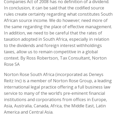
Companies Act of 2008 has no definition of a dividend.
In conclusion, it can be said that the codified source
rules create certainty regarding what constitutes South
African source income. We do however; need more of
the same regarding the place of effective management.
In addition, we need to be careful that the rates of
taxation adopted in South Africa, especially in relation
to the dividends and foreign interest withholdings
taxes, allow us to remain competitive in a global
context. By Ross Robertson, Tax Consultant, Norton
Rose SA
Norton Rose South Africa (incorporated as Deneys
Reitz Inc) is a member of Norton Rose Group, a leading
international legal practice offering a full business law
service to many of the world’s pre-eminent financial
institutions and corporations from offices in Europe,
Asia, Australia, Canada, Africa, the Middle East, Latin
America and Central Asia.