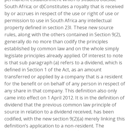
South Africa; or d)Constitutes a royalty that is received
by or accrues in respect of the use or right of use or
permission to use in South Africa any intellectual
property defined in section 23I. These new source
rules, along with the others contained in Section 9(2),
generally do no more than codify the principles
established by common law and on the whole simply
legislate principles already applied. Of interest to note
is that sub paragraph (a) refers to a dividend, which is
defined in Section 1 of the Act, as an amount
transferred or applied by a company that is a resident
for the benefit or on behalf of any person in respect of
any share in that company. This definition also only
came into effect on 1 April 2012. It is in the definition of
dividend that the previous common law principle of
source in relation to a dividend received, has been
codified, with the new section 9(2)(a) merely linking this
definition’s application to a non-resident. The