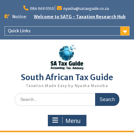
Skip
to
084 969 0510
nyasha@sataxguide.co.za
content
Notice:
Welcome to SATG - Taxation Research Hub
Quick Links
South African Tax Guide
Taxation Made Easy by Nyasha Musviba
Search
for:
Menu