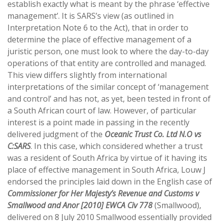
establish exactly what is meant by the phrase ‘effective
management’. It is SARS’s view (as outlined in
Interpretation Note 6 to the Act), that in order to
determine the place of effective management of a
juristic person, one must look to where the day-to-day
operations of that entity are controlled and managed.
This view differs slightly from international
interpretations of the similar concept of ‘management
and control’ and has not, as yet, been tested in front of
a South African court of law. However, of particular
interest is a point made in passing in the recently
delivered judgment of the
Oceanic Trust Co. Ltd N.O vs
C:SARS
. In this case, which considered whether a trust
was a resident of South Africa by virtue of it having its
place of effective management in South Africa, Louw J
endorsed the principles laid down in the English case of
Commissioner for Her Majesty’s Revenue and Customs v
Smallwood and Anor [2010] EWCA Civ 778
(Smallwood),
delivered on 8 July 2010 Smallwood essentially provided