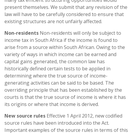
many tax efficient structuring opportunities would
present themselves. We submit that any revision of the
law will have to be carefully considered to ensure that
existing structures are not unfairly affected.
Non-residents
Non-residents will only be subject to
income tax in South Africa if the income is found to
arise from a source within South African. Owing to the
variety of ways in which income can be earned and
capital gains generated, the common law has
historically defined certain tests to be applied in
determining where the true source of income-
generating activities can be said to be based. The
overriding principle that has been established by the
courts is that the true source of income is where it has
its origins or where that income is derived.
New source rules
Effective 1 April 2012, new codified
source rules have been introduced into the Act.
Important examples of the source rules in terms of this