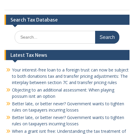
Search Tax Database
Search
for:
Latest Tax News
Your interest-free loan to a foreign trust can now be subject
to both donations tax and transfer pricing adjustments: The
interplay between section 7C and transfer pricing rules
Objecting to an additional assessment: When playing
possum isnt an option
Better late, or better never? Government wants to tighten
rules on taxpayers incurring losses
Better late, or better never? Government wants to tighten
rules on taxpayers incurring losses
When a grant isnt free: Understanding the tax treatment of