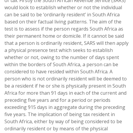
of tax. Firstly the South African Revenue Service (SARS)
would look to establish whether or not the individual
can be said to be ‘ordinarily resident’ in South Africa
based on their factual living patterns. The aim of the
test is to assess if the person regards South Africa as
their permanent home or domicile. If it cannot be said
that a person is ordinarily resident, SARS will then apply
a physical presence test which seeks to establish
whether or not, owing to the number of days spent
within the borders of South Africa, a person can be
considered to have resided within South Africa. A
person who is not ordinarily resident will be deemed to
be a resident if he or she is physically present in South
Africa for more than 91 days in each of the current and
preceding five years and for a period or periods
exceeding 915 days in aggregate during the preceding
five years. The implication of being tax resident in
South Africa, either by way of being considered to be
ordinarily resident or by means of the physical