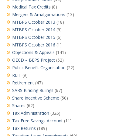
Medical Tax Credits
(8)
Mergers & Amalgamations
(13)
MTBPS October 2013
(18)
MTBPS October 2014
(9)
MTBPS October 2015
(6)
MTBPS October 2016
(1)
Objections & Appeals
(141)
OECD – BEPS Project
(52)
Public Benefit Organisation
(22)
REIT
(9)
Retirement
(47)
SARS Binding Rulings
(67)
Share Incentive Scheme
(50)
Shares
(62)
Tax Administration
(326)
Tax Free Savings Account
(11)
Tax Returns
(189)
Taxation Laws Amendments
(69)