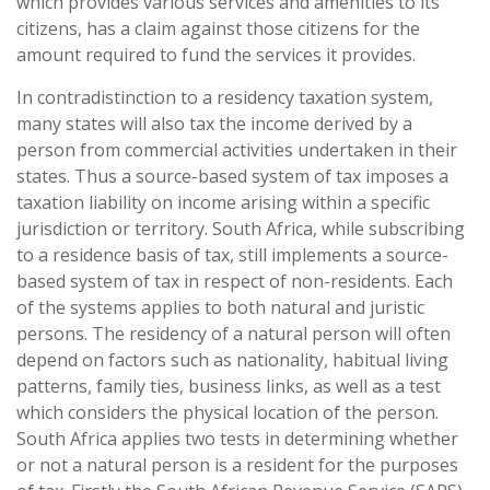
which provides various services and amenities to its
citizens, has a claim against those citizens for the
amount required to fund the services it provides.
In contradistinction to a residency taxation system,
many states will also tax the income derived by a
person from commercial activities undertaken in their
states. Thus a source-based system of tax imposes a
taxation liability on income arising within a specific
jurisdiction or territory. South Africa, while subscribing
to a residence basis of tax, still implements a source-
based system of tax in respect of non-residents. Each
of the systems applies to both natural and juristic
persons. The residency of a natural person will often
depend on factors such as nationality, habitual living
patterns, family ties, business links, as well as a test
which considers the physical location of the person.
South Africa applies two tests in determining whether
or not a natural person is a resident for the purposes