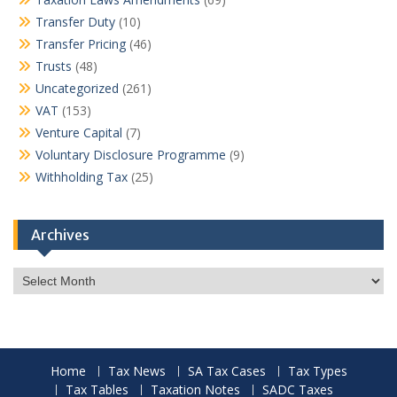
Transfer Duty
(10)
Transfer Pricing
(46)
Trusts
(48)
Uncategorized
(261)
VAT
(153)
Venture Capital
(7)
Voluntary Disclosure Programme
(9)
Withholding Tax
(25)
Archives
Archives
Home
Tax News
SA Tax Cases
Tax Types
Tax Tables
Taxation Notes
SADC Taxes