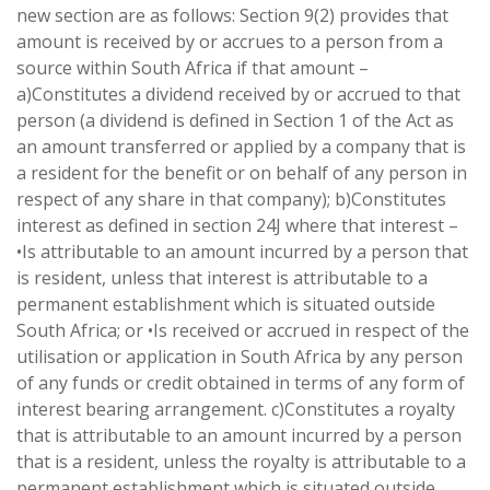
new section are as follows: Section 9(2) provides that
amount is received by or accrues to a person from a
source within South Africa if that amount –
a)Constitutes a dividend received by or accrued to that
person (a dividend is defined in Section 1 of the Act as
an amount transferred or applied by a company that is
a resident for the benefit or on behalf of any person in
respect of any share in that company); b)Constitutes
interest as defined in section 24J where that interest –
•Is attributable to an amount incurred by a person that
is resident, unless that interest is attributable to a
permanent establishment which is situated outside
South Africa; or •Is received or accrued in respect of the
utilisation or application in South Africa by any person
of any funds or credit obtained in terms of any form of
interest bearing arrangement. c)Constitutes a royalty
that is attributable to an amount incurred by a person
that is a resident, unless the royalty is attributable to a
permanent establishment which is situated outside