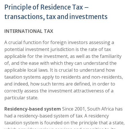
Principle of Residence Tax –
transactions, tax and investments
INTERNATIONAL TAX
A crucial function for foreign investors assessing a
potential investment jurisdiction is the rate of tax
applicable for the investment, as well as the familiarity
of, and the ease with which they can understand the
applicable local laws. It is crucial to understand how
taxation systems apply to residents and non-residents,
and indeed, how such terms are defined, in order to
correctly assess the investment attractiveness of a
particular state.
Residency-based system
Since 2001, South Africa has
had a residency-based system of tax. A residency
taxation system is founded on the principle that a state,