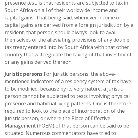
presence test, is that residents are subjected to tax in
South Africa on all of their worldwide income and
capital gains. That being said, whenever income or
capital gains are derived from a foreign jurisdiction by a
resident, that person should always look to avail
themselves of the alleviating provisions of any double
tax treaty entered into by South Africa with that other
country that will regulate the taxing of that investment
or any gains derived thereon.
Juristic persons
For juristic persons, the above-
mentioned indicators of a residency system of tax have
to be modified, because by its very nature, a juristic
person cannot be subjected to tests involving physical
presence and habitual living patterns. One is therefore
required to look to the place of incorporation of the
juristic person, or where the Place of Effective
Management (POEM) of that person can be said to be
situated. Numerous commentators have tried to