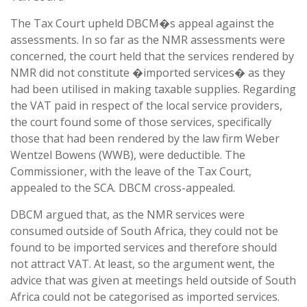
The Tax Court upheld DBCM�s appeal against the
assessments. In so far as the NMR assessments were
concerned, the court held that the services rendered by
NMR did not constitute �imported services� as they
had been utilised in making taxable supplies. Regarding
the VAT paid in respect of the local service providers,
the court found some of those services, specifically
those that had been rendered by the law firm Weber
Wentzel Bowens (WWB), were deductible. The
Commissioner, with the leave of the Tax Court,
appealed to the SCA. DBCM cross-appealed.
DBCM argued that, as the NMR services were
consumed outside of South Africa, they could not be
found to be imported services and therefore should
not attract VAT. At least, so the argument went, the
advice that was given at meetings held outside of South
Africa could not be categorised as imported services.