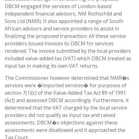
DBCM engaged the services of London-based
independent financial advisors, NM Rothschild and
Sons Ltd (NMR). It also appointed a range of South
African advisors and service providers to assist in
finalizing the proposed transaction. All these service
providers issued invoices to DBCM for services
rendered. The invoice submitted by the local providers
included value-added tax (VAT) which DBCM treated as
input tax in making its own VAT returns.
The Commissioner however determined that NMR�s
services were �imported services� for purposes of
section 7(1)(c) of the Value-Added Tax Act 89 of 1991
(Act) and assessed DBCM accordingly. Furthermore, it
determined that the VAT charged by the local service
providers did not qualify as input tax and raised
assessments. DBCM�s objections against these
assessments were disallowed and it approached the
Tax Court.