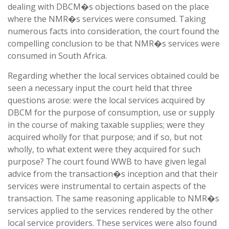
dealing with DBCM�s objections based on the place
where the NMR�s services were consumed. Taking
numerous facts into consideration, the court found the
compelling conclusion to be that NMR�s services were
consumed in South Africa.
Regarding whether the local services obtained could be
seen a necessary input the court held that three
questions arose: were the local services acquired by
DBCM for the purpose of consumption, use or supply
in the course of making taxable supplies; were they
acquired wholly for that purpose; and if so, but not
wholly, to what extent were they acquired for such
purpose? The court found WWB to have given legal
advice from the transaction�s inception and that their
services were instrumental to certain aspects of the
transaction. The same reasoning applicable to NMR�s
services applied to the services rendered by the other
local service providers. These services were also found