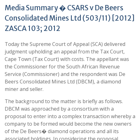
Media Summary � CSARS v De Beers
Consolidated Mines Ltd (503/11) [2012]
ZASCA 103; 2012
Today the Supreme Court of Appeal (SCA) delivered
judgment upholding an appeal from the Tax Court,
Cape Town (Tax Court) with costs. The appellant was
the Commissioner for the South African Revenue
Service (Commissioner) and the respondent was De
Beers Consolidated Mines Ltd (DBCM), a diamond
miner and seller.
The background to the matter is briefly as follows.
DBCM was approached by a consortium with a
proposal to enter into a complex transaction whereby a
company to be formed would become the new owners
of the De Beers� diamond operations and all its
associated holdings. In considering the proposal,