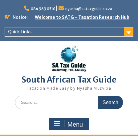
Skip
to
084 969 0510
nyasha@sataxguide.co.za
content
Notice:
Welcome to SATG - Taxation Research Hub
Quick Links
South African Tax Guide
Taxation Made Easy by Nyasha Musviba
Search
for:
Menu