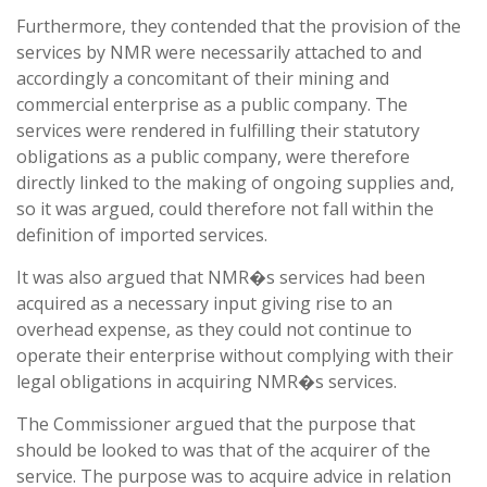
Furthermore, they contended that the provision of the
services by NMR were necessarily attached to and
accordingly a concomitant of their mining and
commercial enterprise as a public company. The
services were rendered in fulfilling their statutory
obligations as a public company, were therefore
directly linked to the making of ongoing supplies and,
so it was argued, could therefore not fall within the
definition of imported services.
It was also argued that NMR�s services had been
acquired as a necessary input giving rise to an
overhead expense, as they could not continue to
operate their enterprise without complying with their
legal obligations in acquiring NMR�s services.
The Commissioner argued that the purpose that
should be looked to was that of the acquirer of the
service. The purpose was to acquire advice in relation