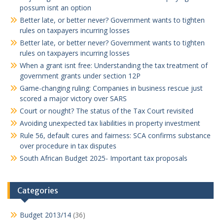
possum isnt an option
Better late, or better never? Government wants to tighten
rules on taxpayers incurring losses
Better late, or better never? Government wants to tighten
rules on taxpayers incurring losses
When a grant isnt free: Understanding the tax treatment of
government grants under section 12P
Game-changing ruling: Companies in business rescue just
scored a major victory over SARS
Court or nought? The status of the Tax Court revisited
Avoiding unexpected tax liabilities in property investment
Rule 56, default cures and fairness: SCA confirms substance
over procedure in tax disputes
South African Budget 2025- Important tax proposals
Categories
Budget 2013/14
(36)