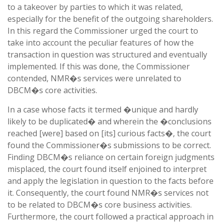
to a takeover by parties to which it was related,
especially for the benefit of the outgoing shareholders.
In this regard the Commissioner urged the court to
take into account the peculiar features of how the
transaction in question was structured and eventually
implemented. If this was done, the Commissioner
contended, NMR�s services were unrelated to
DBCM�s core activities.
In a case whose facts it termed �unique and hardly
likely to be duplicated� and wherein the �conclusions
reached [were] based on [its] curious facts�, the court
found the Commissioner�s submissions to be correct.
Finding DBCM�s reliance on certain foreign judgments
misplaced, the court found itself enjoined to interpret
and apply the legislation in question to the facts before
it. Consequently, the court found NMR�s services not
to be related to DBCM�s core business activities.
Furthermore, the court followed a practical approach in