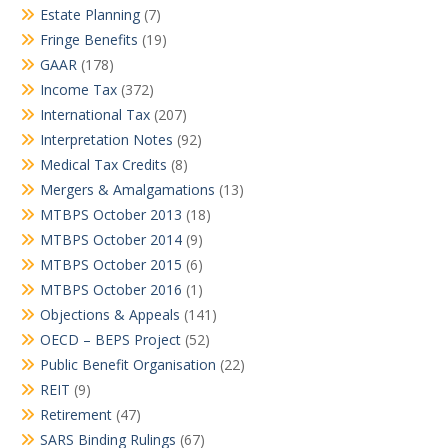
Estate Planning
(7)
Fringe Benefits
(19)
GAAR
(178)
Income Tax
(372)
International Tax
(207)
Interpretation Notes
(92)
Medical Tax Credits
(8)
Mergers & Amalgamations
(13)
MTBPS October 2013
(18)
MTBPS October 2014
(9)
MTBPS October 2015
(6)
MTBPS October 2016
(1)
Objections & Appeals
(141)
OECD – BEPS Project
(52)
Public Benefit Organisation
(22)
REIT
(9)
Retirement
(47)
SARS Binding Rulings
(67)