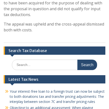
to have been acquired for the purpose of dealing with
the proposal in question and did not qualify for input
tax deductions.
The appeal was upheld and the cross-appeal dismissed
both with costs.
Search Tax Database
Search
for:
Latest Tax News
Your interest-free loan to a foreign trust can now be subject
to both donations tax and transfer pricing adjustments: The
interplay between section 7C and transfer pricing rules
Objecting to an additional assessment: When playing