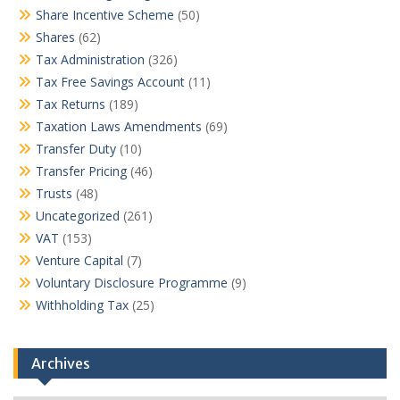
Share Incentive Scheme
(50)
Shares
(62)
Tax Administration
(326)
Tax Free Savings Account
(11)
Tax Returns
(189)
Taxation Laws Amendments
(69)
Transfer Duty
(10)
Transfer Pricing
(46)
Trusts
(48)
Uncategorized
(261)
VAT
(153)
Venture Capital
(7)
Voluntary Disclosure Programme
(9)
Withholding Tax
(25)
Archives