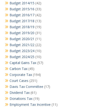
Budget 2014/15
(42)
Budget 2015/16
(33)
Budget 2016/17
(42)
Budget 2017/18
(13)
Budget 2018/19
(19)
Budget 2019/20
(31)
Budget 2020/21
(11)
Budget 2021/22
(22)
Budget 2023/24
(10)
Budget 2024/25
(10)
Capital Gains Tax
(57)
Carbon Tax
(45)
Corporate Tax
(194)
Court Cases
(251)
Davis Tax Committee
(17)
Dividend Tax
(61)
Donations Tax
(19)
Employment Tax Incentive
(11)