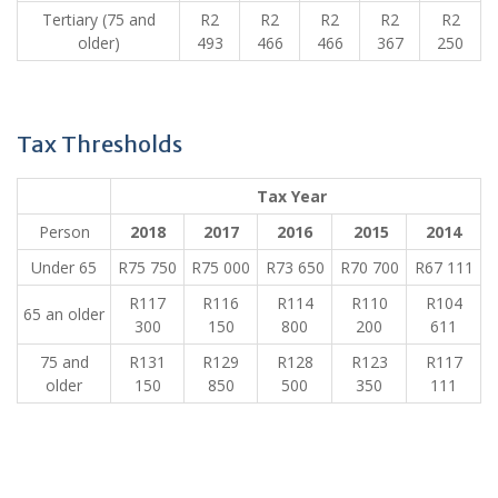
​Tertiary (75 and
​R2
​R2
​R2
​R2
​R2
older)
493
466
466
367
250
Tax Thresholds
​ ​ Tax Year​ ​ ​ ​ ​
Person
​2018
2017
​2016
​ 2015
​2014
Under 65
​R75 750
​R75 000
​R73 650
​R70 700
​R67 111
​R117
​R116
​R114
​R110
​R104
​65 an older
300
150
800
200
611
​75 and
​R131
​R129
​R128
​R123
​R117
older
150
850
500
350
111