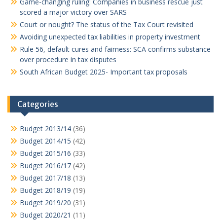
Game-changing ruling: Companies in business rescue just
scored a major victory over SARS
Court or nought? The status of the Tax Court revisited
Avoiding unexpected tax liabilities in property investment
Rule 56, default cures and fairness: SCA confirms substance
over procedure in tax disputes
South African Budget 2025- Important tax proposals
Categories
Budget 2013/14
(36)
Budget 2014/15
(42)
Budget 2015/16
(33)
Budget 2016/17
(42)
Budget 2017/18
(13)
Budget 2018/19
(19)
Budget 2019/20
(31)
Budget 2020/21
(11)