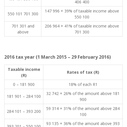
406 400
147 996 + 39% of taxable income above
550 101 701 300
550 100
701 301 and
206 964 + 41% of taxable income above
above
701 300
2016 tax year (1 March 2015 – 29 February 2016)
​Taxable income
​Rates of tax (R)
(R)
​0 – 181 900
​18% of each R1
​32 742 + 26% of the amount above 181
​181 901 – 284 100
900
​59 314 + 31% of the amount above 284
​284 101 – 393 200
100
​93 135 + 36% of the amount above 393
​393 201 – 550 100