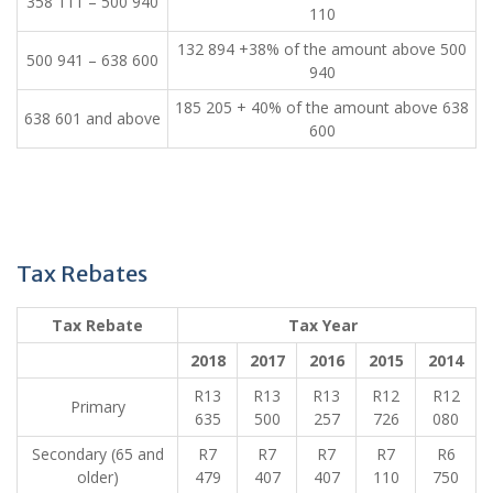
​358 111 – 500 940
110
​132 894 +38% of the amount above 500
​500 941 – 638 600
940
​185 205 + 40% of the amount above 638
​638 601 and above
600
Tax Rebates
Tax Rebate​​
​ ​ Tax Year​ ​ ​ ​ ​
​2018
2017
​2016
​2015
​2014
​R13
​R13
​R13
​R12
​R12
​Primary
635
500
257
726
080
​Secondary (65 and
​R7
​R7
​R7
​R7
​R6
older)
479
407
407
110
750