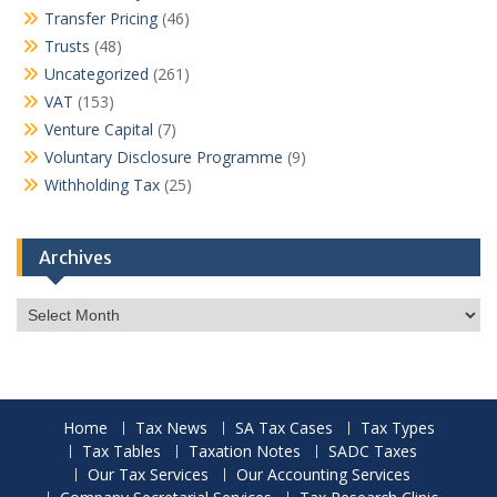
Transfer Pricing
(46)
Trusts
(48)
Uncategorized
(261)
VAT
(153)
Venture Capital
(7)
Voluntary Disclosure Programme
(9)
Withholding Tax
(25)
Archives
Archives
Home
Tax News
SA Tax Cases
Tax Types
Tax Tables
Taxation Notes
SADC Taxes
Our Tax Services
Our Accounting Services