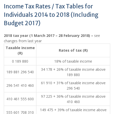
Income Tax Rates / Tax Tables for
Individuals 2014 to 2018 (Including
Budget 2017)
2018 tax year (1 March 2017 – 28 February 2018) –
see
changes from last year
​Taxable income
​Rates of tax (R)
(R)
0 189 880
18% of taxable income
34 178 + 26% of taxable income above
189 881 296 540
189 880
61 910 + 31% of taxable income above
296 541 410 460
296 540
97 225 + 36% of taxable income above
410 461 555 600
410 460
149 475 + 39% of taxable income above
555 601 708 310