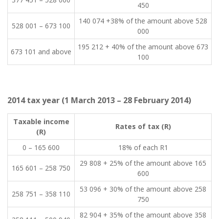
450
​140 074 +38% of the amount above 528
​528 001 – 673 100
000
​195 212 + 40% of the amount above 673
​673 101 and above
100
2014 tax year (1 March 2013 – 28 February 2014)
Taxable income
​Rates of tax (R)
(R)​
​0 – 165 600
​18% of each R1
​29 808 + 25% of the amount above 165
​165 601 – 258 750
600
​53 096 + 30% of the amount above 258
​258 751 – 358 110
750
​82 904 + 35% of the amount above 358