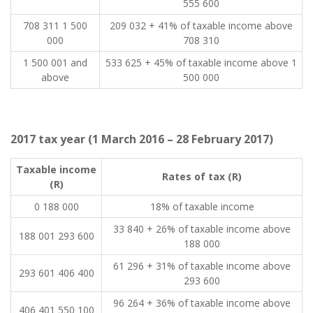
555 600
708 311 1 500
209 032 + 41% of taxable income above
000
708 310
​1 500 001 and
​533 625 + 45% of taxable income above 1
above
500 000
2017 tax year (1 March 2016 – 28 February 2017)
​Taxable income
​Rates of tax (R)
(R)
0 188 000
18% of taxable income
33 840 + 26% of taxable income above
188 001 293 600
188 000
61 296 + 31% of taxable income above
293 601 406 400
293 600
96 264 + 36% of taxable income above
406 401 550 100