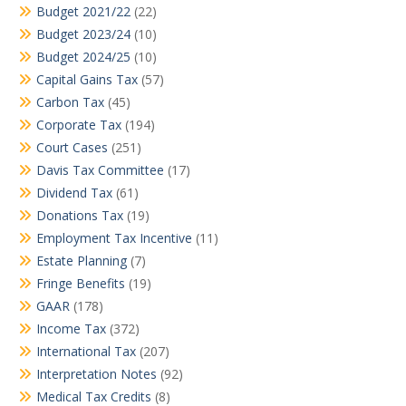
Budget 2021/22
(22)
Budget 2023/24
(10)
Budget 2024/25
(10)
Capital Gains Tax
(57)
Carbon Tax
(45)
Corporate Tax
(194)
Court Cases
(251)
Davis Tax Committee
(17)
Dividend Tax
(61)
Donations Tax
(19)
Employment Tax Incentive
(11)
Estate Planning
(7)
Fringe Benefits
(19)
GAAR
(178)
Income Tax
(372)
International Tax
(207)
Interpretation Notes
(92)
Medical Tax Credits
(8)