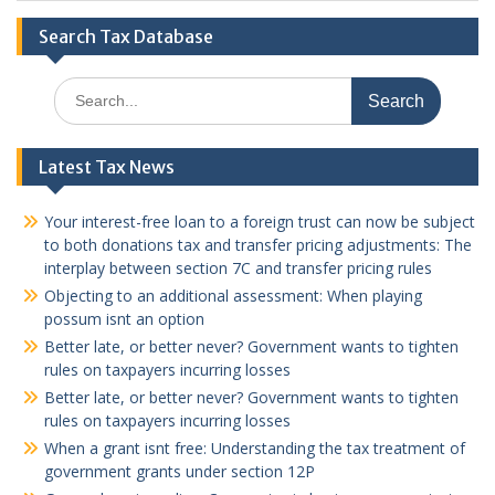
Search Tax Database
Search
for:
Latest Tax News
Your interest-free loan to a foreign trust can now be subject
to both donations tax and transfer pricing adjustments: The
interplay between section 7C and transfer pricing rules
Objecting to an additional assessment: When playing
possum isnt an option
Better late, or better never? Government wants to tighten
rules on taxpayers incurring losses
Better late, or better never? Government wants to tighten
rules on taxpayers incurring losses
When a grant isnt free: Understanding the tax treatment of
government grants under section 12P