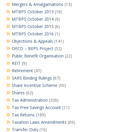
Mergers & Amalgamations
(13)
MTBPS October 2013
(18)
MTBPS October 2014
(9)
MTBPS October 2015
(6)
MTBPS October 2016
(1)
Objections & Appeals
(141)
OECD – BEPS Project
(52)
Public Benefit Organisation
(22)
REIT
(9)
Retirement
(47)
SARS Binding Rulings
(67)
Share Incentive Scheme
(50)
Shares
(62)
Tax Administration
(326)
Tax Free Savings Account
(11)
Tax Returns
(189)
Taxation Laws Amendments
(69)
Transfer Duty
(10)