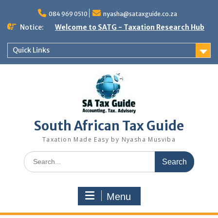
Skip
to
084 969 0510
nyasha@sataxguide.co.za
content
Notice:
Welcome to SATG - Taxation Research Hub
Quick Links
South African Tax Guide
Taxation Made Easy by Nyasha Musviba
Search
for:
Menu