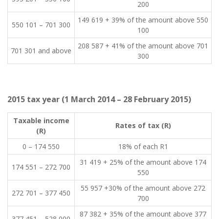
200
​149 619 + 39% of the amount above 550
​550 101 – 701 300
100
​208 587 + 41% of the amount above 701
​701 301 and above
300
2015 tax year (1 March 2014 – 28 February 2015)
​Taxable income
​Rates of tax (R)
(R)
0 – 174 550​
​18% of each R1
​31 419 + 25% of the amount above 174
​174 551 – 272 700
550
​55 957 +30% of the amount above 272
​272 701 – 377 450
700
​87 382 + 35% of the amount above 377
​377 451 – 528 000