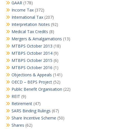
GAAR
(178)
Income Tax
(372)
International Tax
(207)
Interpretation Notes
(92)
Medical Tax Credits
(8)
Mergers & Amalgamations
(13)
MTBPS October 2013
(18)
MTBPS October 2014
(9)
MTBPS October 2015
(6)
MTBPS October 2016
(1)
Objections & Appeals
(141)
OECD – BEPS Project
(52)
Public Benefit Organisation
(22)
REIT
(9)
Retirement
(47)
SARS Binding Rulings
(67)
Share Incentive Scheme
(50)
Shares
(62)