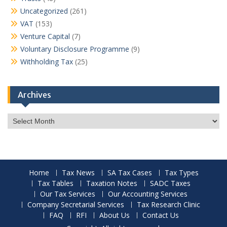
Uncategorized
(261)
VAT
(153)
Venture Capital
(7)
Voluntary Disclosure Programme
(9)
Withholding Tax
(25)
Archives
Archives
Home
Tax News
SA Tax Cases
Tax Types
Tax Tables
Taxation Notes
SADC Taxes
Our Tax Services
Our Accounting Services
Company Secretarial Services
Tax Research Clinic
FAQ
RFI
About Us
Contact Us