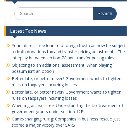
Search
for:
Latest Tax News
Your interest-free loan to a foreign trust can now be subject
to both donations tax and transfer pricing adjustments: The
interplay between section 7C and transfer pricing rules
Objecting to an additional assessment: When playing
possum isnt an option
Better late, or better never? Government wants to tighten
rules on taxpayers incurring losses
Better late, or better never? Government wants to tighten
rules on taxpayers incurring losses
When a grant isnt free: Understanding the tax treatment of
government grants under section 12P
Game-changing ruling: Companies in business rescue just
scored a major victory over SARS