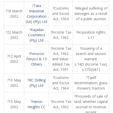
?
Tata
?Customs
?Alleged suffering of
?18 March
Industrial
and Excise
damages as a result
2002
Corporation
Act, 1964
of a public auction
(SA) (Pty) Ltd
?
Kajadas
?22 March
?Income Tax
?Acquisition rights;
Cosmetics
2002
Act, 1962
s.11
(Pty) Ltd
?Income Tax
?Issueing of a
?
Feruccio
Act, 1962
search and seizure
?12 April
Ferucci & 13
and Value-
warrant;
2002
Others
Added Tax
s.74D (Income Tax);
Act, 1991
s.57D(VAT)
?Customs
?Tariff
?10 May
?RC Drilling
and Excise
determination; grass
2002
(Pty) Ltd
Act, 1964
mowers; tractors
?Proceeds of sale of
?15 May
?Heron
?Income Tax
land; whether capital
2002
Heights CC
Act, 1962
accrual or revenue
receipt