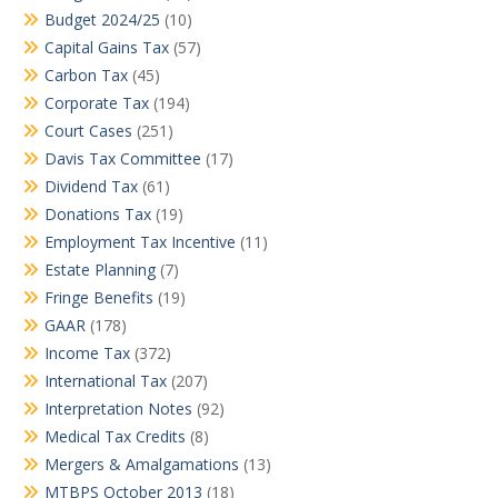
Budget 2024/25
(10)
Capital Gains Tax
(57)
Carbon Tax
(45)
Corporate Tax
(194)
Court Cases
(251)
Davis Tax Committee
(17)
Dividend Tax
(61)
Donations Tax
(19)
Employment Tax Incentive
(11)
Estate Planning
(7)
Fringe Benefits
(19)
GAAR
(178)
Income Tax
(372)
International Tax
(207)
Interpretation Notes
(92)
Medical Tax Credits
(8)
Mergers & Amalgamations
(13)
MTBPS October 2013
(18)