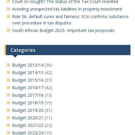
Court or nought? The status of the Tax Court revisited
Avoiding unexpected tax liabilities in property investment
Rule 56, default cures and fairness: SCA confirms substance
over procedure in tax disputes
South African Budget 2025- Important tax proposals
Categories
Budget 2013/14
(36)
Budget 2014/15
(42)
Budget 2015/16
(33)
Budget 2016/17
(42)
Budget 2017/18
(13)
Budget 2018/19
(19)
Budget 2019/20
(31)
Budget 2020/21
(11)
Budget 2021/22
(22)
Budget 2023/24
(10)