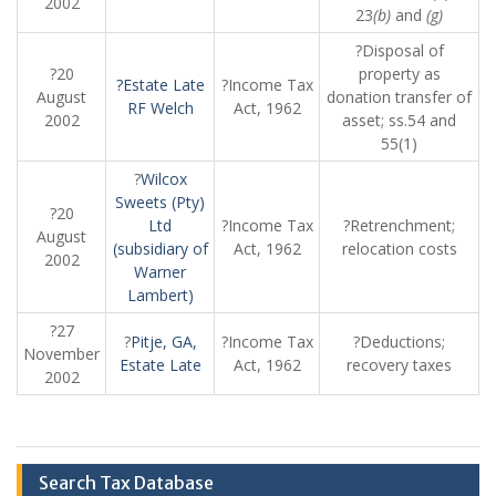
2002
23
(b)
and
(g)
?Disposal of
?20
property as
?Estate Late
?Income Tax
August
donation transfer of
RF Welch
Act, 1962
2002
asset; ss.54 and
55(1)
?
Wilcox
Sweets (Pty)
?20
Ltd
?Income Tax
?Retrenchment;
August
(subsidiary of
Act, 1962
relocation costs
2002
Warner
Lambert)
?27
?
Pitje, GA,
?Income Tax
?Deductions;
November
Estate Late
Act, 1962
recovery taxes
2002
Search Tax Database