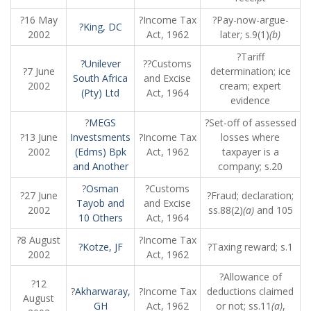
?16 May
?Income Tax
?Pay-now-argue-
?King, DC
2002
Act, 1962
later; s.9(1)
(b)
?Tariff
?Unilever
??Customs
?7 June
determination; ice
South Africa
and Excise
2002
cream; expert
(Pty) Ltd
Act, 1964
evidence
?
MEGS
?Set-off of assessed
?13 June
Investsments
?Income Tax
losses where
2002
(Edms) Bpk
Act, 1962
taxpayer is a
and Another
company; s.20
?
Osman
?Customs
?27 June
?Fraud; declaration;
Tayob and
and Excise
2002
ss.88(2)
(a)
and 105
10 Others
Act, 1964
?8 August
?Income Tax
?Kotze, JF
?Taxing reward; s.1
2002
Act, 1962
?Allowance of
?12
?
Akharwaray,
?Income Tax
deductions claimed
August
GH
Act, 1962
or not; ss.11
(a)
,