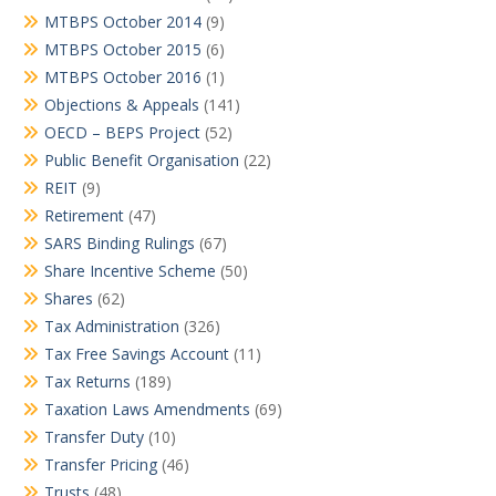
MTBPS October 2014
(9)
MTBPS October 2015
(6)
MTBPS October 2016
(1)
Objections & Appeals
(141)
OECD – BEPS Project
(52)
Public Benefit Organisation
(22)
REIT
(9)
Retirement
(47)
SARS Binding Rulings
(67)
Share Incentive Scheme
(50)
Shares
(62)
Tax Administration
(326)
Tax Free Savings Account
(11)
Tax Returns
(189)
Taxation Laws Amendments
(69)
Transfer Duty
(10)
Transfer Pricing
(46)
Trusts
(48)