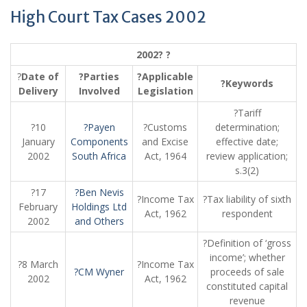
High Court Tax Cases 2002
2002? ?
?
Date of
?Parties
?Applicable
?Keywords
Delivery
Involved
Legislation
?Tariff
?10
?Payen
?Customs
determination;
January
Components
and Excise
effective date;
2002
South Africa
Act, 1964
review application;
s.3(2)
?17
?Ben Nevis
?Income Tax
?Tax liability of sixth
February
Holdings Ltd
Act, 1962
respondent
2002
and Others
?Definition of ‘gross
income’; whether
?8 March
?Income Tax
?CM Wyner
proceeds of sale
2002
Act, 1962
constituted capital
revenue