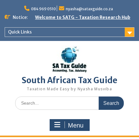
Skip
to
084 969 0510
nyasha@sataxguide.co.za
content
Notice:
Welcome to SATG - Taxation Research Hub
Quick Links
South African Tax Guide
Taxation Made Easy by Nyasha Musviba
Search
for:
Menu